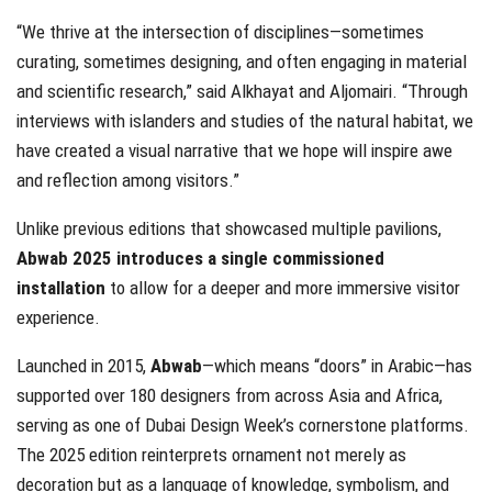
“We thrive at the intersection of disciplines—sometimes
curating, sometimes designing, and often engaging in material
and scientific research,” said Alkhayat and Aljomairi. “Through
interviews with islanders and studies of the natural habitat, we
have created a visual narrative that we hope will inspire awe
and reflection among visitors.”
Unlike previous editions that showcased multiple pavilions,
Abwab 2025 introduces a single commissioned
installation
to allow for a deeper and more immersive visitor
experience.
Launched in 2015,
Abwab
—which means “doors” in Arabic—has
supported over 180 designers from across Asia and Africa,
serving as one of Dubai Design Week’s cornerstone platforms.
The 2025 edition reinterprets ornament not merely as
decoration but as a language of knowledge, symbolism, and