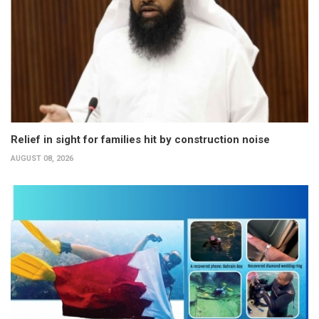
Relief in sight for families hit by construction noise
AUGUST 08, 2026