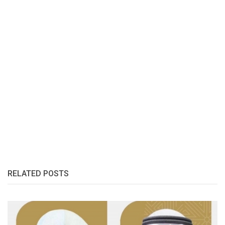
RELATED POSTS