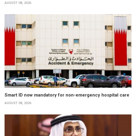
AUGUST 08, 2026
Smart ID now mandatory for non-emergency hospital care
AUGUST 08, 2026