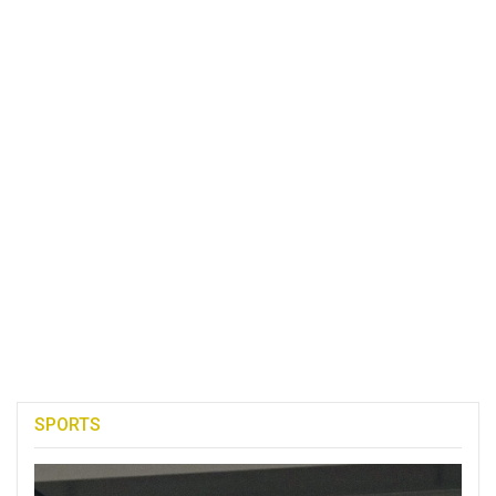
SPORTS