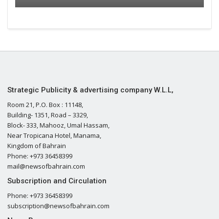
Strategic Publicity & advertising company W.L.L,
Room 21, P.O. Box : 11148,
Building- 1351, Road – 3329,
Block- 333, Mahooz, Umal Hassam,
Near Tropicana Hotel, Manama,
Kingdom of Bahrain
Phone: +973 36458399
mail@newsofbahrain.com
Subscription and Circulation
Phone: +973 36458399
subscription@newsofbahrain.com