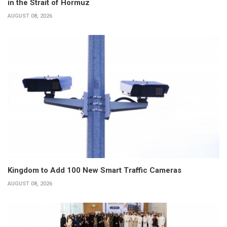
in the Strait of Hormuz
AUGUST 08, 2026
Kingdom to Add 100 New Smart Traffic Cameras
AUGUST 08, 2026