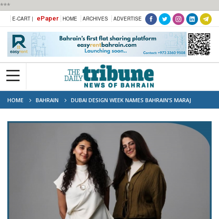
***
ePaper
E-CART |
HOME
ARCHIVES
ADVERTISE
HOME
BAHRAIN
DUBAI DESIGN WEEK NAMES BAHRAIN’S MARAJ
STUDIO WINNER OF ABWAB 2025 COMMISSION