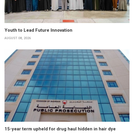
Youth to Lead Future Innovation
AUGUST 08, 2026
15-year term upheld for drug haul hidden in hair dye