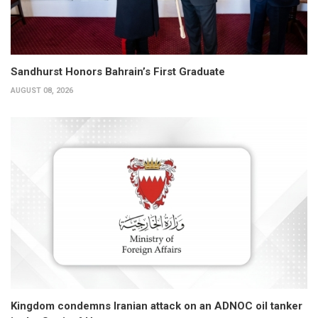
Sandhurst Honors Bahrain’s First Graduate
AUGUST 08, 2026
Kingdom condemns Iranian attack on an ADNOC oil tanker