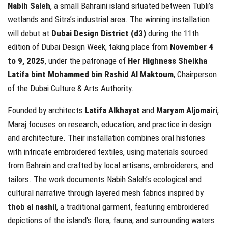
Nabih Saleh
, a small Bahraini island situated between Tubli’s
wetlands and Sitra’s industrial area. The winning installation
will debut at
Dubai Design District (d3)
during the 11th
edition of Dubai Design Week, taking place from
November 4
to 9, 2025
, under the patronage of
Her Highness Sheikha
Latifa bint Mohammed bin Rashid Al Maktoum
, Chairperson
of the Dubai Culture & Arts Authority.
Founded by architects
Latifa Alkhayat
and
Maryam Aljomairi
,
Maraj focuses on research, education, and practice in design
and architecture. Their installation combines oral histories
with intricate embroidered textiles, using materials sourced
from Bahrain and crafted by local artisans, embroiderers, and
tailors. The work documents Nabih Saleh’s ecological and
cultural narrative through layered mesh fabrics inspired by
thob al nashil
, a traditional garment, featuring embroidered
depictions of the island’s flora, fauna, and surrounding waters.