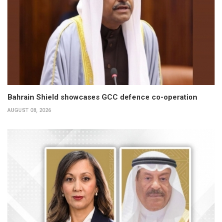
Bahrain Shield showcases GCC defence co-operation
AUGUST 08, 2026