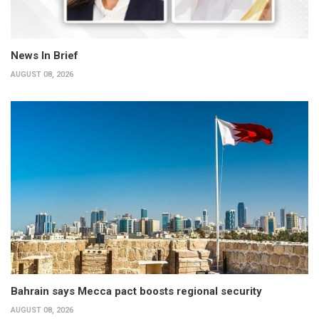
News In Brief
AUGUST 08, 2026
Bahrain says Mecca pact boosts regional security
AUGUST 08, 2026