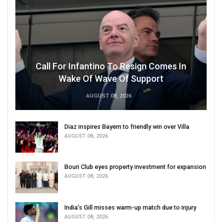
Call For Infantino To Resign Comes In
Wake Of Wave Of Support
AUGUST 08, 2026
Diaz inspires Bayern to friendly win over Villa
AUGUST 08, 2026
Bouri Club eyes property investment for expansion
AUGUST 08, 2026
India’s Gill misses warm-up match due to injury
AUGUST 08, 2026