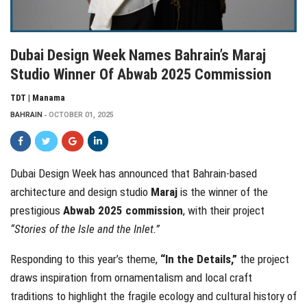
Dubai Design Week Names Bahrain’s Maraj
Studio Winner Of Abwab 2025 Commission
TDT | Manama
BAHRAIN
OCTOBER 01, 2025
Dubai Design Week has announced that Bahrain-based
architecture and design studio
Maraj
is the winner of the
prestigious
Abwab 2025 commission
, with their project
“Stories of the Isle and the Inlet.”
Responding to this year’s theme,
“In the Details,”
the project
draws inspiration from ornamentalism and local craft
traditions to highlight the fragile ecology and cultural history of