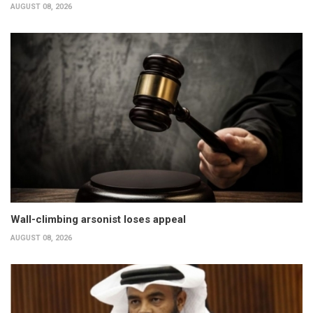
AUGUST 08, 2026
Wall-climbing arsonist loses appeal
AUGUST 08, 2026