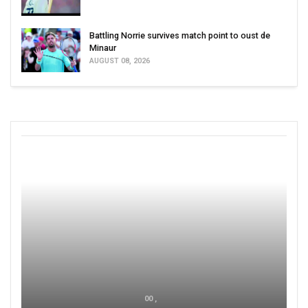
Battling Norrie survives match point to oust de
Minaur
AUGUST 08, 2026
00 ,