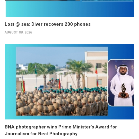
Lost @ sea: Diver recovers 200 phones
AUGUST 08, 2026
BNA photographer wins Prime Minister’s Award for
Journalism for Best Photography