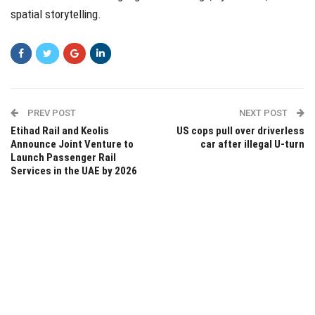
spatial storytelling.
PREV POST
NEXT POST
Etihad Rail and Keolis
US cops pull over driverless
Announce Joint Venture to
car after illegal U-turn
Launch Passenger Rail
Services in the UAE by 2026