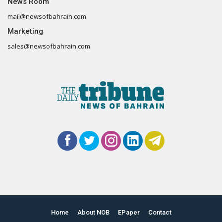
News Room
mail@newsofbahrain.com
Marketing
sales@newsofbahrain.com
Home
About NOB
EPaper
Contact