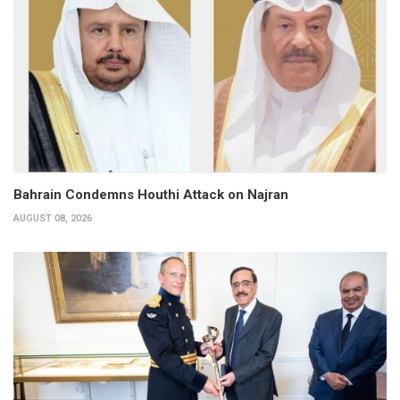
Bahrain Condemns Houthi Attack on Najran
AUGUST 08, 2026