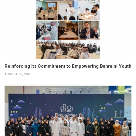
Reinforcing Its Commitment to Empowering Bahraini Youth
AUGUST 08, 2026