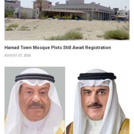
Hamad Town Mosque Plots Still Await Registration
AUGUST 07, 2026