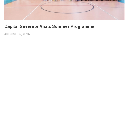
Capital Governor Visits Summer Programme
AUGUST 06, 2026