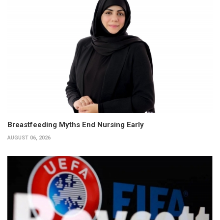
Breastfeeding Myths End Nursing Early
AUGUST 06, 2026