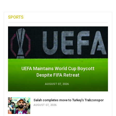
SPORTS
UEFA Maintains World Cup Boycott
Despite FIFA Retreat
AUGUST 07, 2026
Salah completes move to Turkey's Trabzonspor
AUGUST 07, 2026