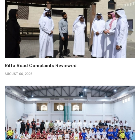
Riffa Road Complaints Reviewed
AUGUST 06, 2026