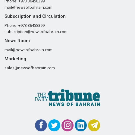
Phone: +973 36458399
mail@newsofbahrain.com
Subscription and Circulation
Phone: +973 36458399
subscription@newsofbahrain.com
News Room
mail@newsofbahrain.com
Marketing
sales@newsofbahrain.com