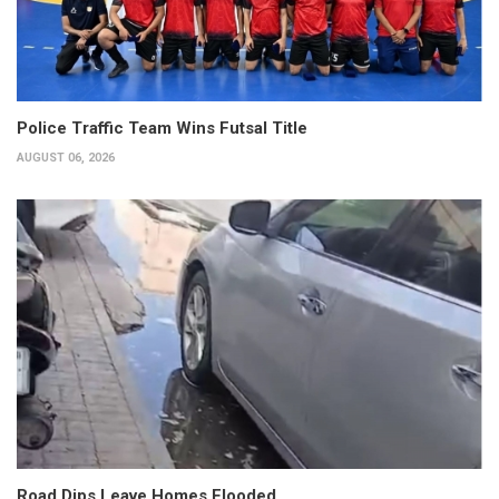
Police Traffic Team Wins Futsal Title
AUGUST 06, 2026
Road Dips Leave Homes Flooded