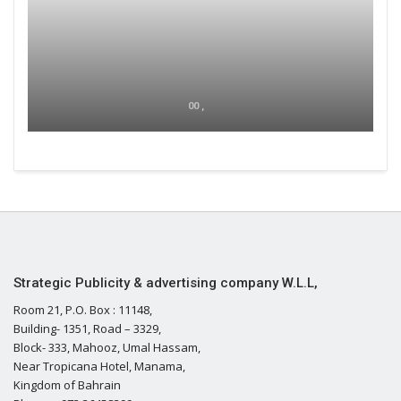
00 ,
Strategic Publicity & advertising company W.L.L,
Room 21, P.O. Box : 11148,
Building- 1351, Road – 3329,
Block- 333, Mahooz, Umal Hassam,
Near Tropicana Hotel, Manama,
Kingdom of Bahrain