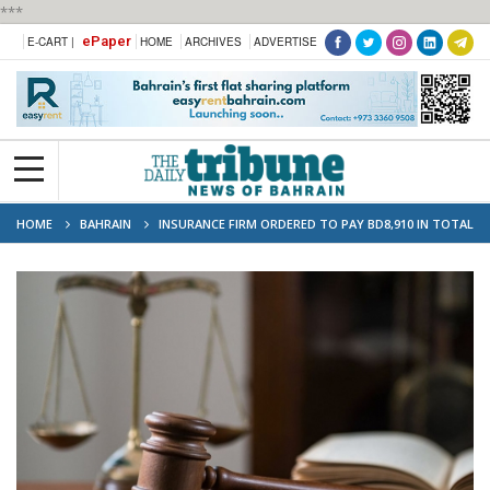
***
ePaper
E-CART |
HOME
ARCHIVES
ADVERTISE
HOME
BAHRAIN
INSURANCE FIRM ORDERED TO PAY BD8,910 IN TOTAL
LOSS VEHICLE CLAIM