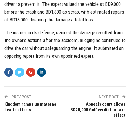
driver to prevent it. The expert valued the vehicle at BD9,000
before the crash and BD1,800 as scrap, with estimated repairs
at BD13,000, deeming the damage a total loss.
The insurer, in its defence, claimed the damage resulted from
the owner’s actions after the accident, alleging he continued to
drive the car without safeguarding the engine. It submitted an
opposing report from its own appointed expert.
PREV POST
NEXT POST
Kingdom ramps up maternal
Appeals court allows
health efforts
BD20,000 Gulf verdict to take
effect