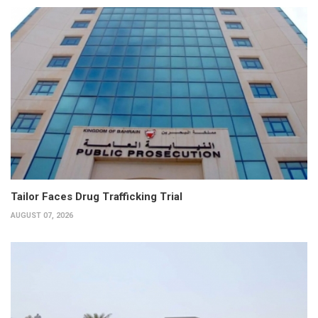
Tailor Faces Drug Trafficking Trial
AUGUST 07, 2026