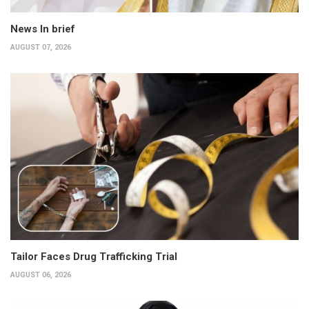
News In brief
AUGUST 07, 2026
Tailor Faces Drug Trafficking Trial
AUGUST 06, 2026