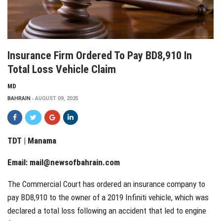
Insurance Firm Ordered To Pay BD8,910 In
Total Loss Vehicle Claim
MD
BAHRAIN
AUGUST 09, 2025
TDT | Manama
Email:
mail@newsofbahrain.com
The Commercial Court has ordered an insurance company to
pay BD8,910 to the owner of a 2019 Infiniti vehicle, which was
declared a total loss following an accident that led to engine