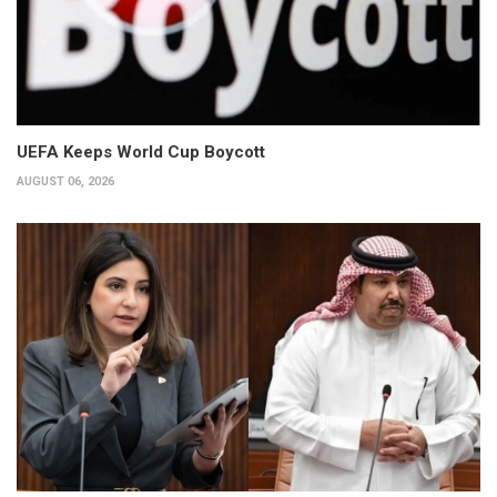
UEFA Keeps World Cup Boycott
AUGUST 06, 2026