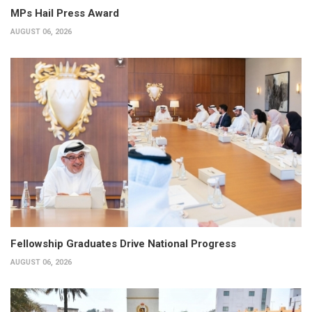
MPs Hail Press Award
AUGUST 06, 2026
Fellowship Graduates Drive National Progress
AUGUST 06, 2026