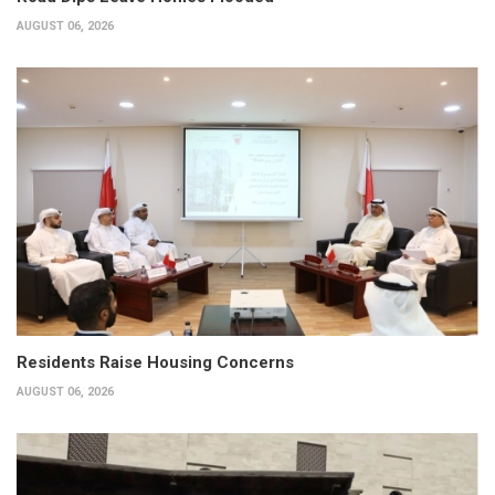
AUGUST 06, 2026
Residents Raise Housing Concerns
AUGUST 06, 2026