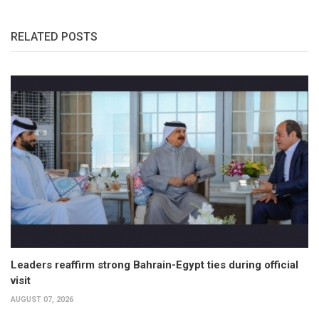
RELATED POSTS
Leaders reaffirm strong Bahrain-Egypt ties during official
visit
AUGUST 07, 2026