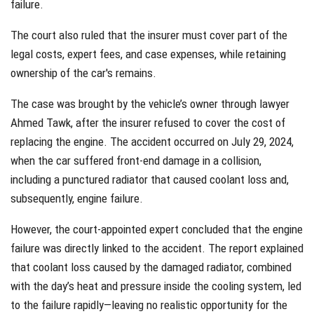
failure.
The court also ruled that the insurer must cover part of the
legal costs, expert fees, and case expenses, while retaining
ownership of the car's remains.
The case was brought by the vehicle’s owner through lawyer
Ahmed Tawk, after the insurer refused to cover the cost of
replacing the engine. The accident occurred on July 29, 2024,
when the car suffered front-end damage in a collision,
including a punctured radiator that caused coolant loss and,
subsequently, engine failure.
However, the court-appointed expert concluded that the engine
failure was directly linked to the accident. The report explained
that coolant loss caused by the damaged radiator, combined
with the day’s heat and pressure inside the cooling system, led
to the failure rapidly—leaving no realistic opportunity for the