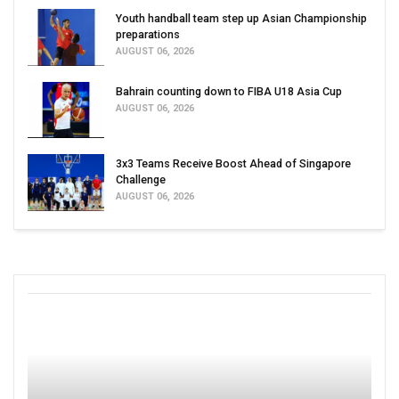
Youth handball team step up Asian Championship
preparations
AUGUST 06, 2026
Bahrain counting down to FIBA U18 Asia Cup
AUGUST 06, 2026
3x3 Teams Receive Boost Ahead of Singapore
Challenge
AUGUST 06, 2026