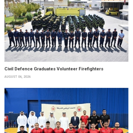
Civil Defence Graduates Volunteer Firefighters
AUGUST 06, 2026