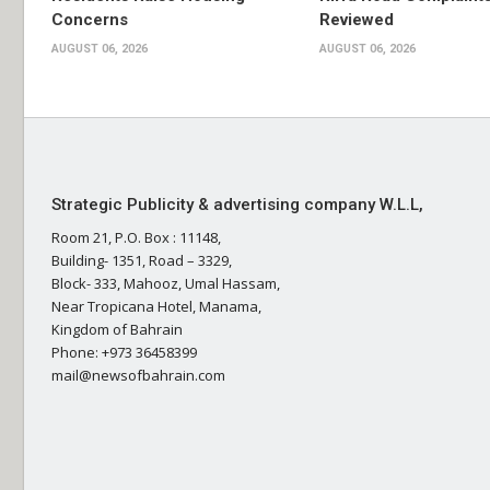
Concerns
Reviewed
AUGUST 06, 2026
AUGUST 06, 2026
Strategic Publicity & advertising company W.L.L,
Room 21, P.O. Box : 11148,
Building- 1351, Road – 3329,
Block- 333, Mahooz, Umal Hassam,
Near Tropicana Hotel, Manama,
Kingdom of Bahrain
Phone: +973 36458399
mail@newsofbahrain.com