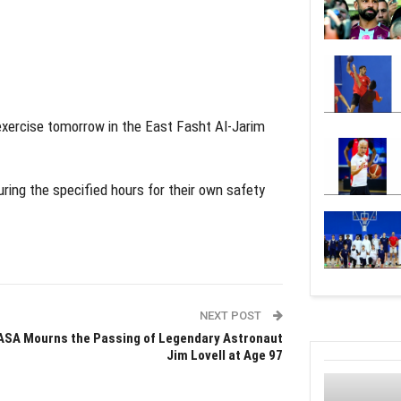
xercise tomorrow in the East Fasht Al-Jarim
uring the specified hours for their own safety
NEXT POST
ASA Mourns the Passing of Legendary Astronaut
Jim Lovell at Age 97