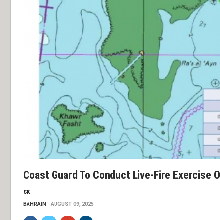
Coast Guard To Conduct Live-Fire Exercise 
SK
BAHRAIN
AUGUST 09, 2025