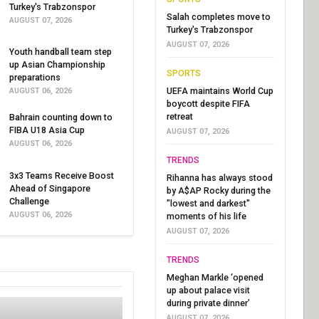
Turkey's Trabzonspor
Salah completes move to
AUGUST 07, 2026
Turkey's Trabzonspor
AUGUST 07, 2026
Youth handball team step
up Asian Championship
SPORTS
preparations
UEFA maintains World Cup
AUGUST 06, 2026
boycott despite FIFA
retreat
Bahrain counting down to
FIBA U18 Asia Cup
AUGUST 07, 2026
AUGUST 06, 2026
TRENDS
3x3 Teams Receive Boost
Rihanna has always stood
Ahead of Singapore
by A$AP Rocky during the
Challenge
"lowest and darkest"
AUGUST 06, 2026
moments of his life
AUGUST 07, 2026
TRENDS
Meghan Markle ‘opened
up about palace visit
during private dinner’
AUGUST 07, 2026