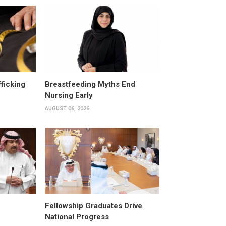
fficking
Breastfeeding Myths End
Nursing Early
AUGUST 06, 2026
Fellowship Graduates Drive
National Progress