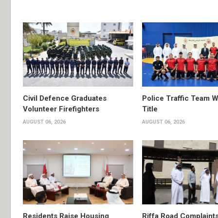
Civil Defence Graduates
Police Traffic Team W
Volunteer Firefighters
Title
AUGUST 06, 2026
AUGUST 06, 2026
Residents Raise Housing
Riffa Road Complaint