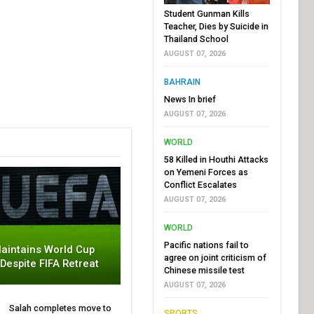
Student Gunman Kills
Teacher, Dies by Suicide in
Thailand School
AUGUST 07, 2026
BAHRAIN
News In brief
AUGUST 07, 2026
WORLD
58 Killed in Houthi Attacks
on Yemeni Forces as
Conflict Escalates
AUGUST 07, 2026
WORLD
Pacific nations fail to
aintains World Cup
agree on joint criticism of
 Despite FIFA Retreat
Chinese missile test
AUGUST 07, 2026
Salah completes move to
SPORTS