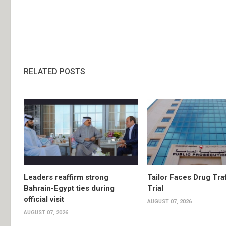
RELATED POSTS
Leaders reaffirm strong
Tailor Faces Drug Tra
Bahrain-Egypt ties during
Trial
official visit
AUGUST 07, 2026
AUGUST 07, 2026