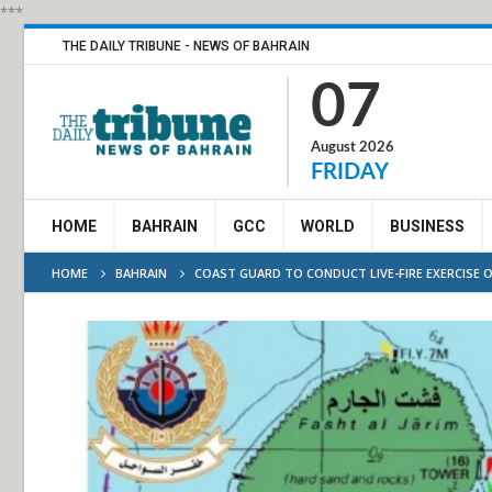
***
THE DAILY TRIBUNE - NEWS OF BAHRAIN
07
August 2026
FRIDAY
HOME
BAHRAIN
GCC
WORLD
BUSINESS
HOME
BAHRAIN
COAST GUARD TO CONDUCT LIVE-FIRE EXERCISE 