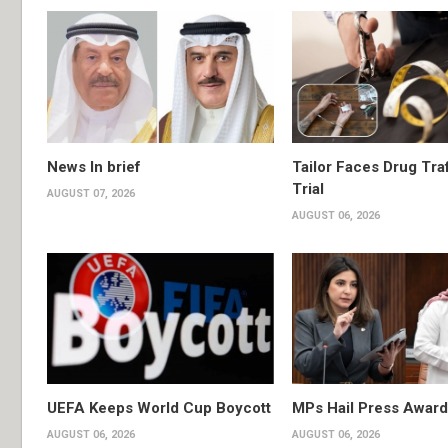
News In brief
Tailor Faces Drug Tra
Trial
AUGUST 07, 2026
AUGUST 06, 2026
UEFA Keeps World Cup Boycott
MPs Hail Press Award
AUGUST 06, 2026
AUGUST 06, 2026