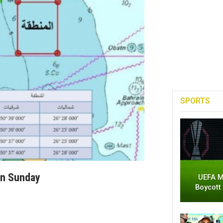
SPORTS
On Sunday
UEFA M
Boycott