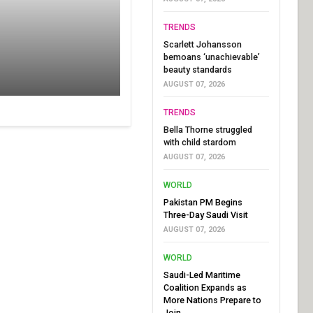
TRENDS
Scarlett Johansson
bemoans ‘unachievable’
beauty standards
AUGUST 07, 2026
TRENDS
Bella Thorne struggled
with child stardom
AUGUST 07, 2026
WORLD
Pakistan PM Begins
Three-Day Saudi Visit
AUGUST 07, 2026
WORLD
Saudi-Led Maritime
Coalition Expands as
More Nations Prepare to
Join