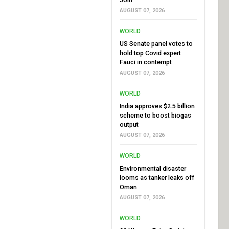
AUGUST 07, 2026
WORLD
US Senate panel votes to
hold top Covid expert
Fauci in contempt
AUGUST 07, 2026
WORLD
India approves $2.5 billion
scheme to boost biogas
output
AUGUST 07, 2026
WORLD
Environmental disaster
looms as tanker leaks off
Oman
AUGUST 07, 2026
WORLD