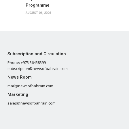
Programme
AUGUST 06, 2026
Subscription and Circulation
Phone: +973 36458399
subscription@newsofbahrain.com
News Room
mail@newsofbahrain.com
Marketing
sales@newsofbahrain.com