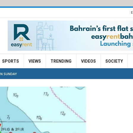
E
SPORTS
VIEWS
TRENDING
VIDEOS
SOCIETY
ON SUNDAY