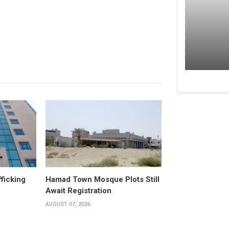
fficking
Hamad Town Mosque Plots Still
Await Registration
AUGUST 07, 2026