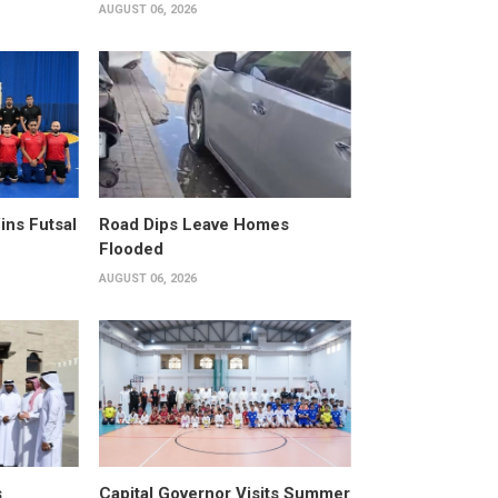
AUGUST 06, 2026
ins Futsal
Road Dips Leave Homes
Flooded
AUGUST 06, 2026
s
Capital Governor Visits Summer