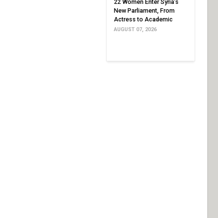
22 Women Enter Syria’s
New Parliament, From
Actress to Academic
AUGUST 07, 2026