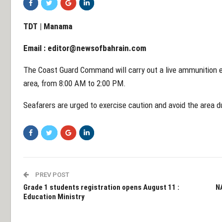
TDT | Manama
Email :
editor@newsofbahrain.com
The Coast Guard Command will carry out a live ammunition e
area, from 8:00 AM to 2:00 PM.
Seafarers are urged to exercise caution and avoid the area d
PREV POST
Grade 1 students registration opens August 11 :
N
Education Ministry