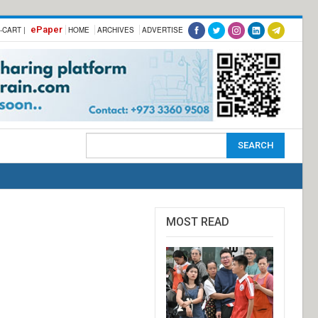
ePaper
-CART |
HOME
ARCHIVES
ADVERTISE
MOST READ