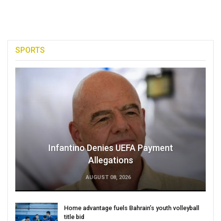
SPORTS
Infantino Denies UEFA Payment
Allegations
AUGUST 08, 2026
Home advantage fuels Bahrain’s youth volleyball
title bid