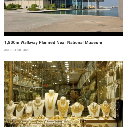
1,800m Walkway Planned Near National Museum
AUGUST 08, 2026