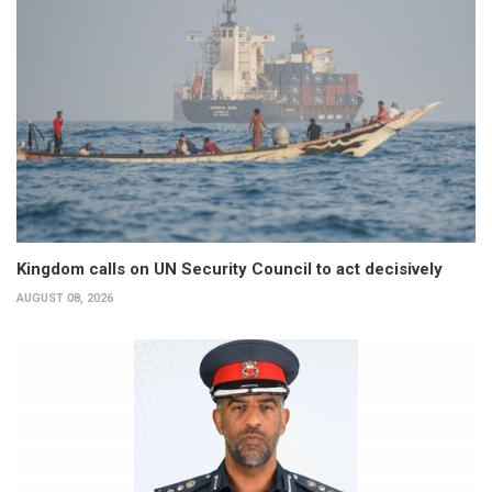
Kingdom calls on UN Security Council to act decisively
AUGUST 08, 2026