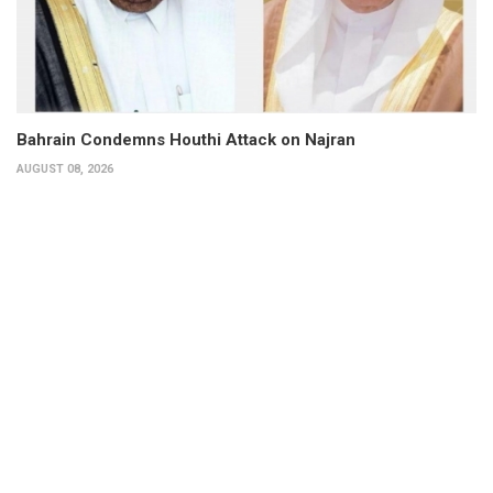
Bahrain Condemns Houthi Attack on Najran
AUGUST 08, 2026