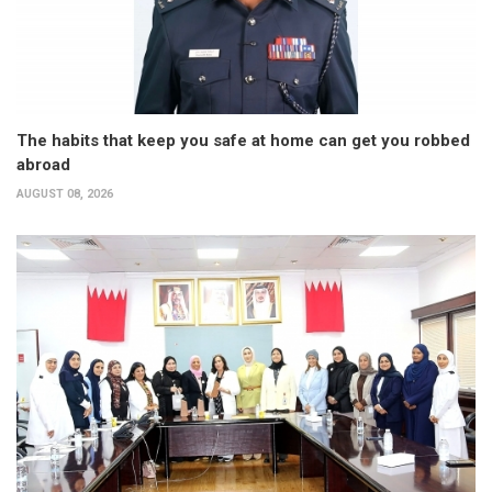
The habits that keep you safe at home can get you robbed
abroad
AUGUST 08, 2026