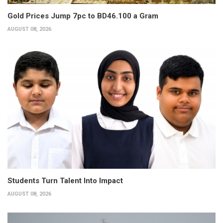
Gold Prices Jump 7pc to BD46.100 a Gram
AUGUST 08, 2026
Students Turn Talent Into Impact
AUGUST 08, 2026