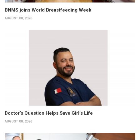
BNMS joins World Breastfeeding Week
AUGUST 08, 2026
Doctor’s Question Helps Save Girl’s Life
AUGUST 08, 2026