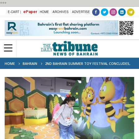
***
ePaper
E-CART |
HOME
ARCHIVES
ADVERTISE
HOME
BAHRAIN
2ND BAHRAIN SUMMER TOY FESTIVAL CONCLUDES,
ATTRACTING OVER 120,000 VISITORS