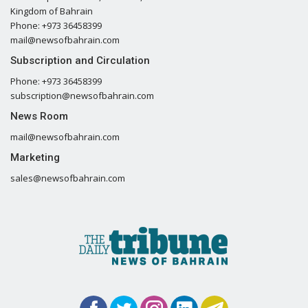
Kingdom of Bahrain
Phone: +973 36458399
mail@newsofbahrain.com
Subscription and Circulation
Phone: +973 36458399
subscription@newsofbahrain.com
News Room
mail@newsofbahrain.com
Marketing
sales@newsofbahrain.com