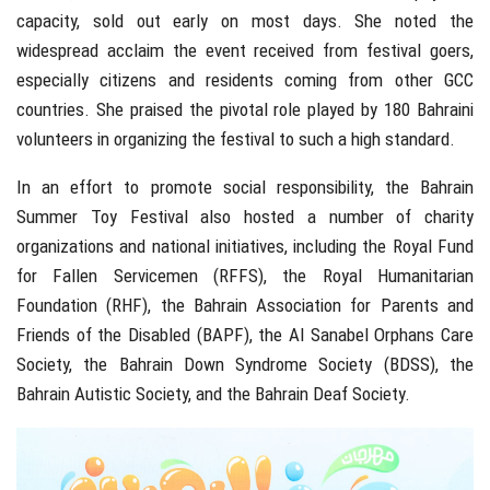
capacity, sold out early on most days. She noted the
widespread acclaim the event received from festival goers,
especially citizens and residents coming from other GCC
countries. She praised the pivotal role played by 180 Bahraini
volunteers in organizing the festival to such a high standard.
In an effort to promote social responsibility, the Bahrain
Summer Toy Festival also hosted a number of charity
organizations and national initiatives, including the Royal Fund
for Fallen Servicemen (RFFS), the Royal Humanitarian
Foundation (RHF), the Bahrain Association for Parents and
Friends of the Disabled (BAPF), the Al Sanabel Orphans Care
Society, the Bahrain Down Syndrome Society (BDSS), the
Bahrain Autistic Society, and the Bahrain Deaf Society.