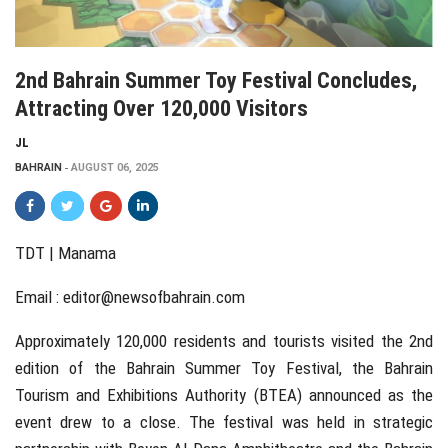
2nd Bahrain Summer Toy Festival Concludes,
Attracting Over 120,000 Visitors
JL
BAHRAIN
AUGUST 06, 2025
TDT | Manama
Email :
editor@newsofbahrain.com
Approximately 120,000 residents and tourists visited the 2nd
edition of the Bahrain Summer Toy Festival, the Bahrain
Tourism and Exhibitions Authority (BTEA) announced as the
event drew to a close. The festival was held in strategic