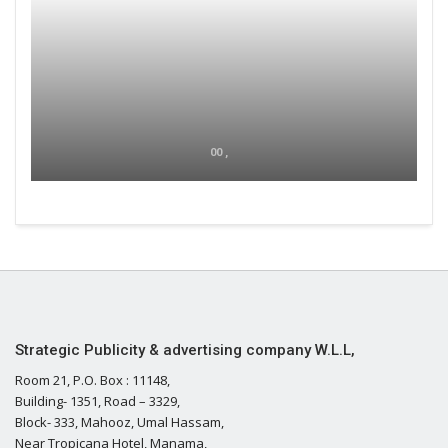
00 ,
Strategic Publicity & advertising company W.L.L,
Room 21, P.O. Box : 11148,
Building- 1351, Road – 3329,
Block- 333, Mahooz, Umal Hassam,
Near Tropicana Hotel, Manama,