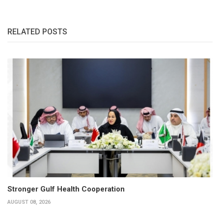
RELATED POSTS
Stronger Gulf Health Cooperation
AUGUST 08, 2026