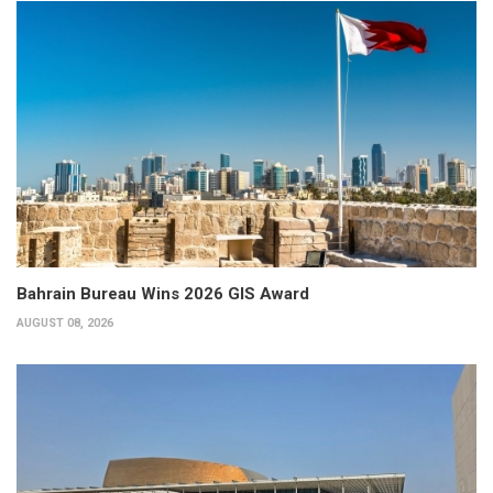
Bahrain Bureau Wins 2026 GIS Award
AUGUST 08, 2026