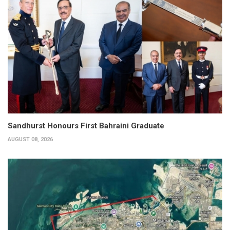
Sandhurst Honours First Bahraini Graduate
AUGUST 08, 2026