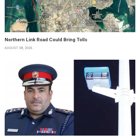
Northern Link Road Could Bring Tolls
AUGUST 08, 2026