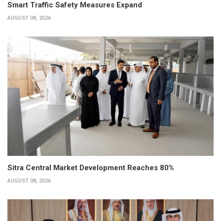
Smart Traffic Safety Measures Expand
AUGUST 08, 2026
Sitra Central Market Development Reaches 80%
AUGUST 08, 2026