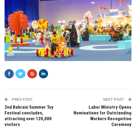
PREV POST
NEXT POST
2nd Bahrain Summer Toy
Labor Ministry Opens
Festival concludes,
Nominations for Outstanding
attracting over 120,000
Workers Recognition
visitors
Ceremony