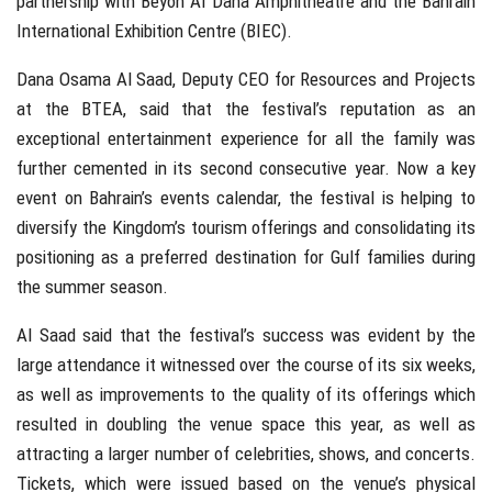
partnership with Beyon Al Dana Amphitheatre and the Bahrain
International Exhibition Centre (BIEC).
Dana Osama Al Saad, Deputy CEO for Resources and Projects
at the BTEA, said that the festival’s reputation as an
exceptional entertainment experience for all the family was
further cemented in its second consecutive year. Now a key
event on Bahrain’s events calendar, the festival is helping to
diversify the Kingdom’s tourism offerings and consolidating its
positioning as a preferred destination for Gulf families during
the summer season.
Al Saad said that the festival’s success was evident by the
large attendance it witnessed over the course of its six weeks,
as well as improvements to the quality of its offerings which
resulted in doubling the venue space this year, as well as
attracting a larger number of celebrities, shows, and concerts.
Tickets, which were issued based on the venue’s physical