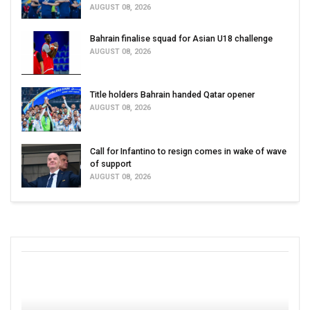
AUGUST 08, 2026
Bahrain finalise squad for Asian U18 challenge
AUGUST 08, 2026
Title holders Bahrain handed Qatar opener
AUGUST 08, 2026
Call for Infantino to resign comes in wake of wave
of support
AUGUST 08, 2026