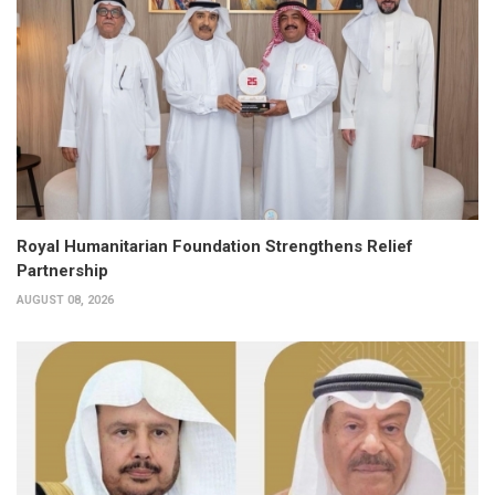
Royal Humanitarian Foundation Strengthens Relief
Partnership
AUGUST 08, 2026