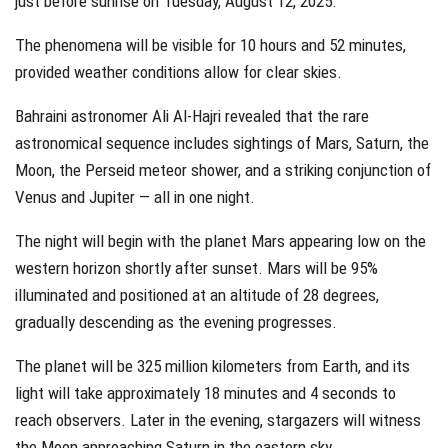
just before sunrise on Tuesday, August 12, 2025.
The phenomena will be visible for 10 hours and 52 minutes,
provided weather conditions allow for clear skies.
Bahraini astronomer Ali Al-Hajri revealed that the rare
astronomical sequence includes sightings of Mars, Saturn, the
Moon, the Perseid meteor shower, and a striking conjunction of
Venus and Jupiter — all in one night.
The night will begin with the planet Mars appearing low on the
western horizon shortly after sunset. Mars will be 95%
illuminated and positioned at an altitude of 28 degrees,
gradually descending as the evening progresses.
The planet will be 325 million kilometers from Earth, and its
light will take approximately 18 minutes and 4 seconds to
reach observers. Later in the evening, stargazers will witness
the Moon approaching Saturn in the eastern sky.