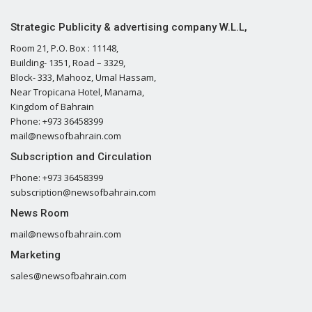
Strategic Publicity & advertising company W.L.L,
Room 21, P.O. Box : 11148,
Building- 1351, Road – 3329,
Block- 333, Mahooz, Umal Hassam,
Near Tropicana Hotel, Manama,
Kingdom of Bahrain
Phone: +973 36458399
mail@newsofbahrain.com
Subscription and Circulation
Phone: +973 36458399
subscription@newsofbahrain.com
News Room
mail@newsofbahrain.com
Marketing
sales@newsofbahrain.com