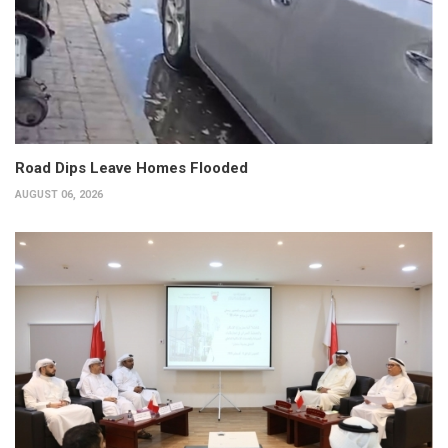
Road Dips Leave Homes Flooded
AUGUST 06, 2026