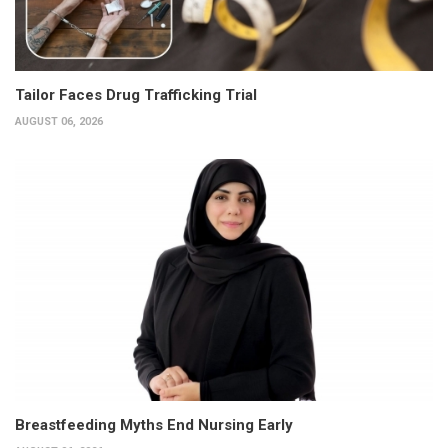
Tailor Faces Drug Trafficking Trial
AUGUST 06, 2026
Breastfeeding Myths End Nursing Early