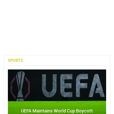
SPORTS
UEFA Maintains World Cup Boycott