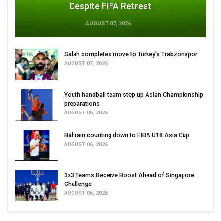
Despite FIFA Retreat
AUGUST 07, 2026
Salah completes move to Turkey's Trabzonspor
AUGUST 07, 2026
Youth handball team step up Asian Championship
preparations
AUGUST 06, 2026
Bahrain counting down to FIBA U18 Asia Cup
AUGUST 06, 2026
3x3 Teams Receive Boost Ahead of Singapore
Challenge
AUGUST 06, 2026