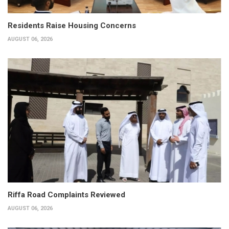
Residents Raise Housing Concerns
AUGUST 06, 2026
Riffa Road Complaints Reviewed
AUGUST 06, 2026