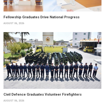
Fellowship Graduates Drive National Progress
AUGUST 06, 2026
Civil Defence Graduates Volunteer Firefighters
AUGUST 06, 2026