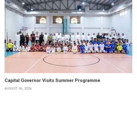
Capital Governor Visits Summer Programme
AUGUST 06, 2026