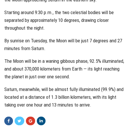
Starting around 9:30 p.m., the two celestial bodies will be
separated by approximately 10 degrees, drawing closer
throughout the night.
By sunrise on Tuesday, the Moon will be just 7 degrees and 27
minutes from Saturn.
The Moon will be in a waning gibbous phase, 92.5% illuminated,
and about 370,000 kilometers from Earth — its light reaching
the planet in just over one second.
Saturn, meanwhile, will be almost fully illuminated (99.9%) and
located at a distance of 1.3 billion kilometers, with its light
taking over one hour and 13 minutes to arrive.