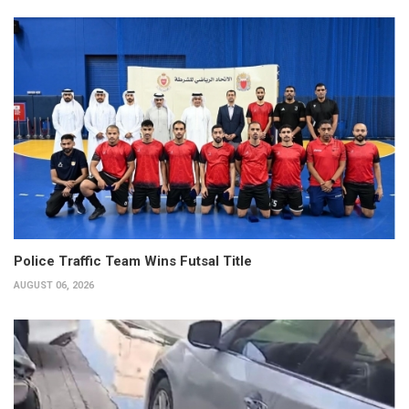
Police Traffic Team Wins Futsal Title
AUGUST 06, 2026