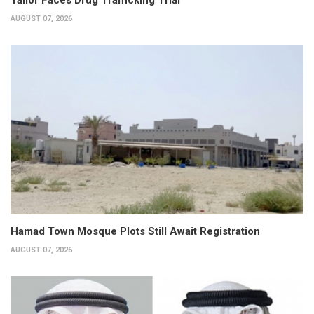
AUGUST 07, 2026
Hamad Town Mosque Plots Still Await Registration
AUGUST 07, 2026