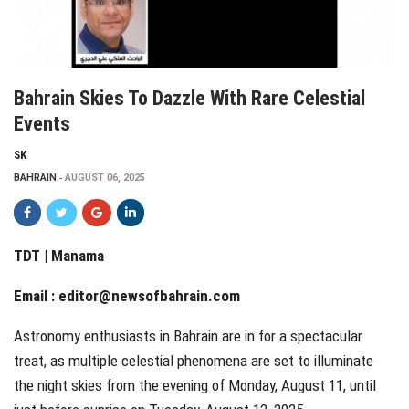
Bahrain Skies To Dazzle With Rare Celestial
Events
SK
BAHRAIN
AUGUST 06, 2025
TDT | Manama
Email :
editor@newsofbahrain.com
Astronomy enthusiasts in Bahrain are in for a spectacular
treat, as multiple celestial phenomena are set to illuminate
the night skies from the evening of Monday, August 11, until