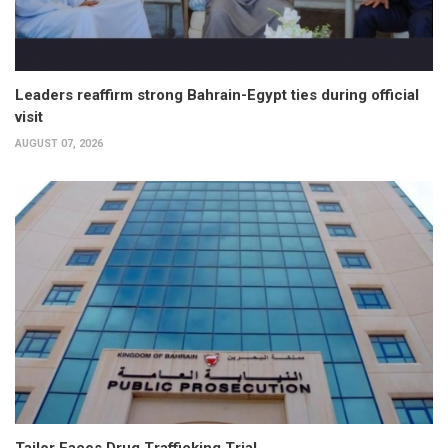
Leaders reaffirm strong Bahrain-Egypt ties during official
visit
AUGUST 07, 2026
Tailor Faces Drug Trafficking Trial