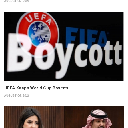
AUGUST 06, 2026
UEFA Keeps World Cup Boycott
AUGUST 06, 2026