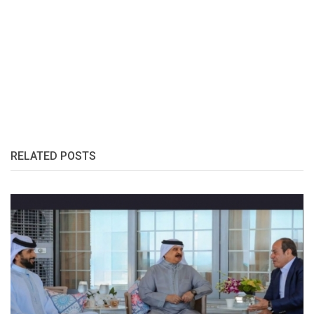
RELATED POSTS