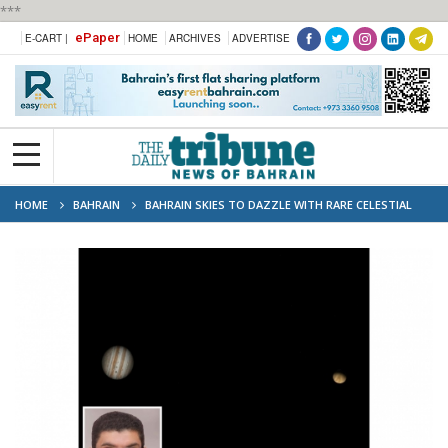
***
ePaper
E-CART |
HOME
ARCHIVES
ADVERTISE
HOME
BAHRAIN
BAHRAIN SKIES TO DAZZLE WITH RARE CELESTIAL
EVENTS