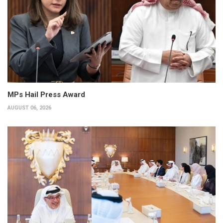
MPs Hail Press Award
AUGUST 06, 2026