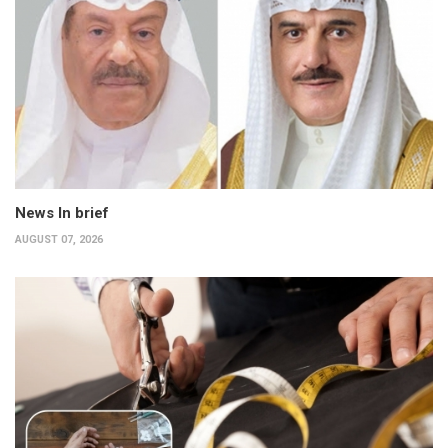
News In brief
AUGUST 07, 2026