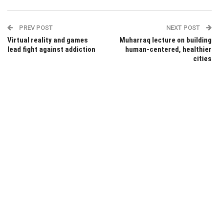
PREV POST
NEXT POST
Virtual reality and games
Muharraq lecture on building
lead fight against addiction
human-centered, healthier
cities