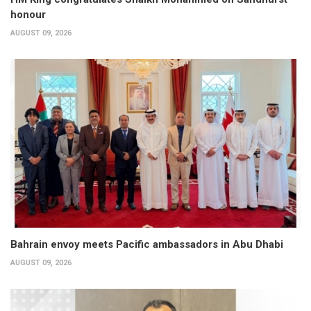
honour
AUGUST 09, 2026
Bahrain envoy meets Pacific ambassadors in Abu Dhabi
AUGUST 09, 2026