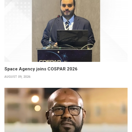
Space Agency joins COSPAR 2026
AUGUST 09, 2026