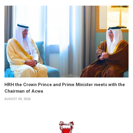
HRH the Crown Prince and Prime Minister meets with the
Chairman of Acwa
AUGUST 09, 2026