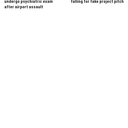
undergo psychiatric exam
falling for fake project pitch
after airport assault