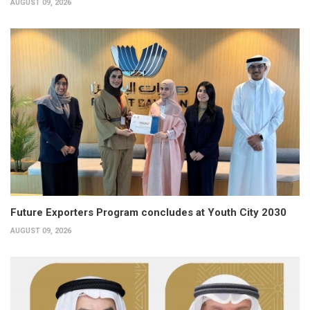
AUGUST 09, 2026
Future Exporters Program concludes at Youth City 2030
AUGUST 09, 2026