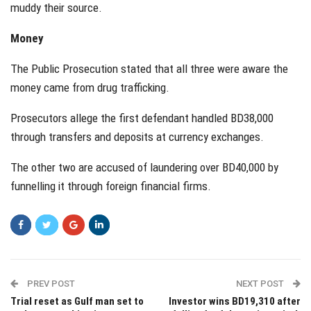
muddy their source.
Money
The Public Prosecution stated that all three were aware the
money came from drug trafficking.
Prosecutors allege the first defendant handled BD38,000
through transfers and deposits at currency exchanges.
The other two are accused of laundering over BD40,000 by
funnelling it through foreign financial firms.
PREV POST
NEXT POST
Trial reset as Gulf man set to
Investor wins BD19,310 after