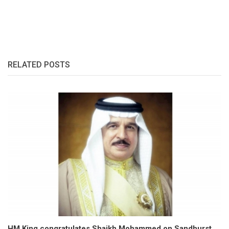
RELATED POSTS
HM King congratulates Shaikh Mohammed on Sandhurst