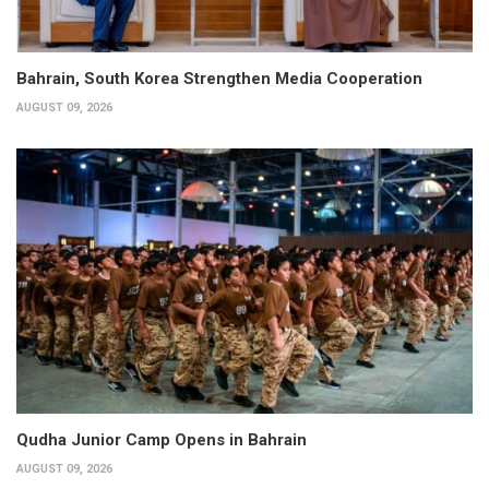
Bahrain, South Korea Strengthen Media Cooperation
AUGUST 09, 2026
Qudha Junior Camp Opens in Bahrain
AUGUST 09, 2026