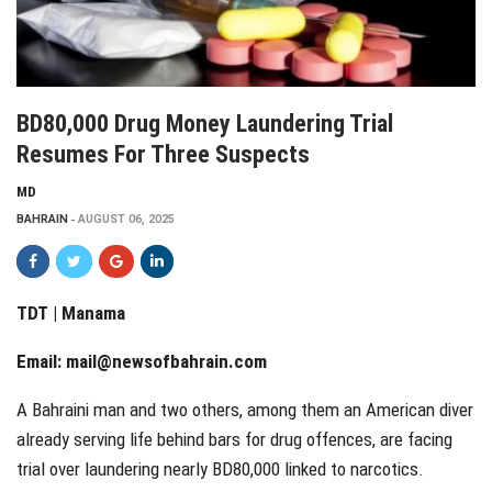
BD80,000 Drug Money Laundering Trial
Resumes For Three Suspects
MD
BAHRAIN
AUGUST 06, 2025
TDT | Manama
Email:
mail@newsofbahrain.com
A Bahraini man and two others, among them an American diver
already serving life behind bars for drug offences, are facing
trial over laundering nearly BD80,000 linked to narcotics.