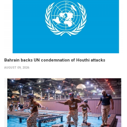
Bahrain backs UN condemnation of Houthi attacks
AUGUST 09, 2026