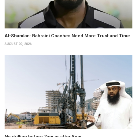
Al-Shamlan: Bahraini Coaches Need More Trust and Time
AUGUST 09, 2026
No drilling before 7am or after 8pm