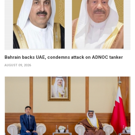
Bahrain backs UAE, condemns attack on ADNOC tanker
AUGUST 09, 2026