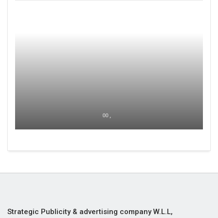
00 ,
Strategic Publicity & advertising company W.L.L,