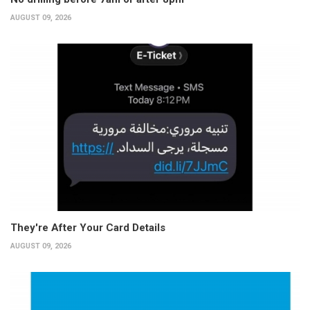
AUGUST 09, 2026
They're After Your Card Details
AUGUST 09, 2026