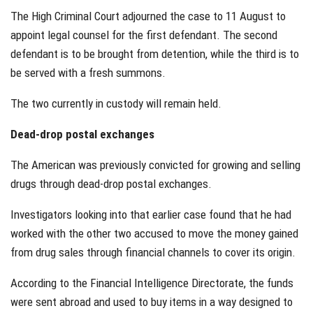
The High Criminal Court adjourned the case to 11 August to
appoint legal counsel for the first defendant. The second
defendant is to be brought from detention, while the third is to
be served with a fresh summons.
The two currently in custody will remain held.
Dead-drop postal exchanges
The American was previously convicted for growing and selling
drugs through dead-drop postal exchanges.
Investigators looking into that earlier case found that he had
worked with the other two accused to move the money gained
from drug sales through financial channels to cover its origin.
According to the Financial Intelligence Directorate, the funds
were sent abroad and used to buy items in a way designed to