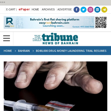
***
ePaper
E-CART |
HOME
ARCHIVES
ADVERTISE
HOME
BAHRAIN
BD80,000 DRUG MONEY LAUNDERING TRIAL RESUMES
FOR THREE SUSPECTS