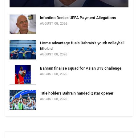
Infantino Denies UEFA Payment Allegations
AUGUST 08, 2026
Home advantage fuels Bahrain’s youth volleyball
title bid
AUGUST 08, 2026
Bahrain finalise squad for Asian U18 challenge
AUGUST 08, 2026
Title holders Bahrain handed Qatar opener
AUGUST 08, 2026