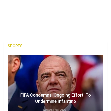
SPORTS
FIFA Condemns ‘Ongoing Effort’ To
Undermine Infantino
AUGUST 09, 2026