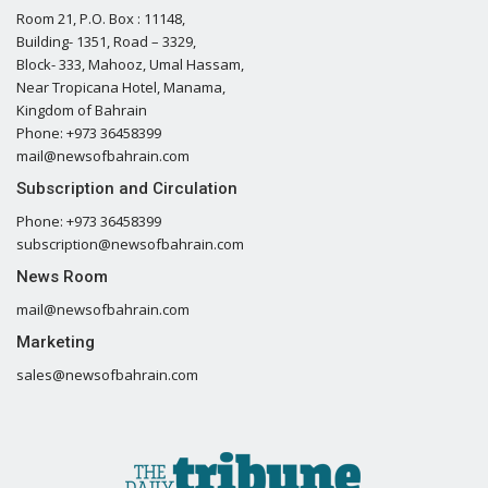
Room 21, P.O. Box : 11148,
Building- 1351, Road – 3329,
Block- 333, Mahooz, Umal Hassam,
Near Tropicana Hotel, Manama,
Kingdom of Bahrain
Phone: +973 36458399
mail@newsofbahrain.com
Subscription and Circulation
Phone: +973 36458399
subscription@newsofbahrain.com
News Room
mail@newsofbahrain.com
Marketing
sales@newsofbahrain.com