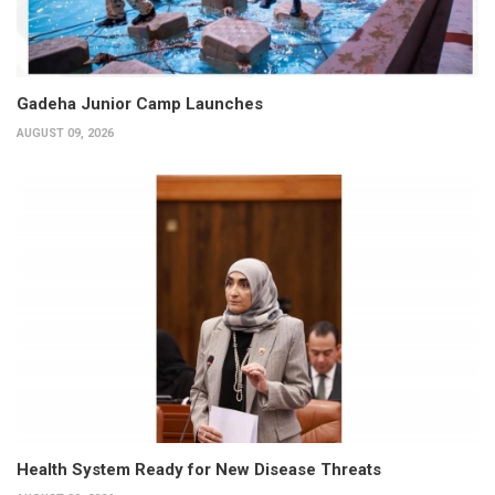
Gadeha Junior Camp Launches
AUGUST 09, 2026
Health System Ready for New Disease Threats