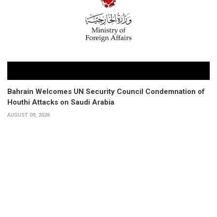
Bahrain Welcomes UN Security Council Condemnation of
Houthi Attacks on Saudi Arabia
AUGUST 09, 2026