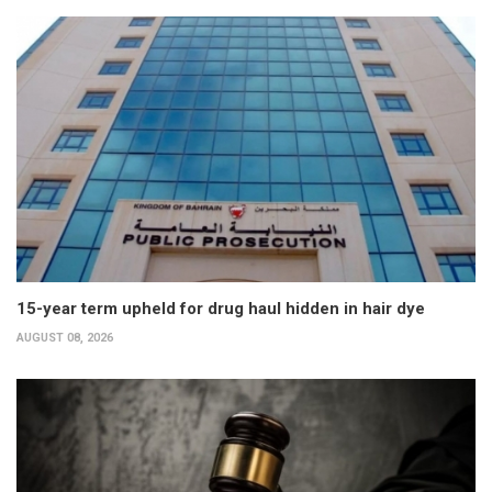
15-year term upheld for drug haul hidden in hair dye
AUGUST 08, 2026