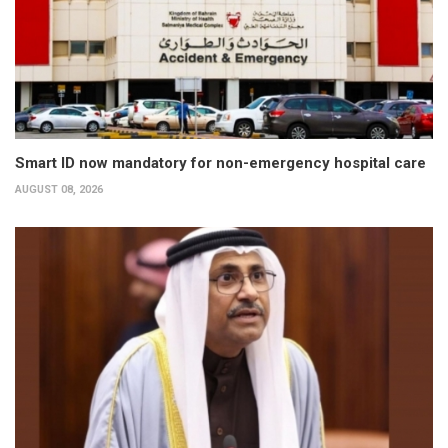
Smart ID now mandatory for non-emergency hospital care
AUGUST 08, 2026