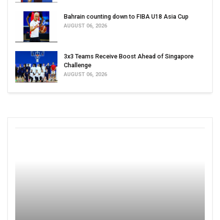
Bahrain counting down to FIBA U18 Asia Cup
AUGUST 06, 2026
3x3 Teams Receive Boost Ahead of Singapore
Challenge
AUGUST 06, 2026