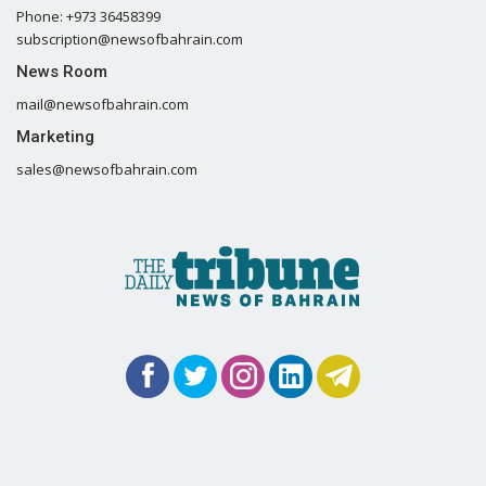
Phone: +973 36458399
subscription@newsofbahrain.com
News Room
mail@newsofbahrain.com
Marketing
sales@newsofbahrain.com