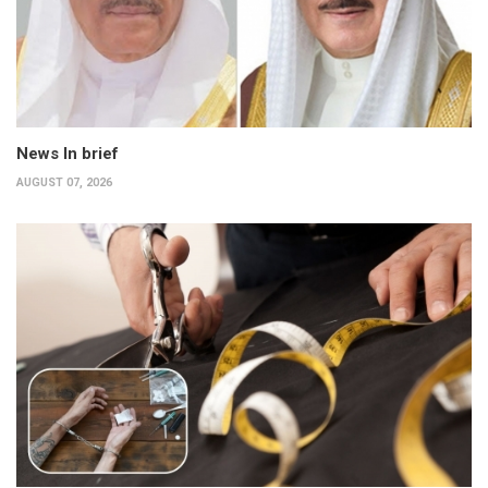
News In brief
AUGUST 07, 2026