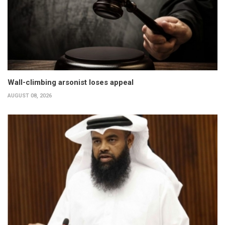
Wall-climbing arsonist loses appeal
AUGUST 08, 2026