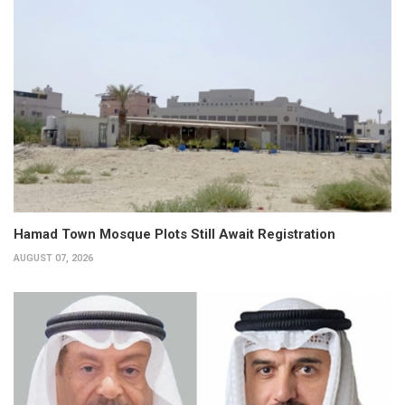
Hamad Town Mosque Plots Still Await Registration
AUGUST 07, 2026