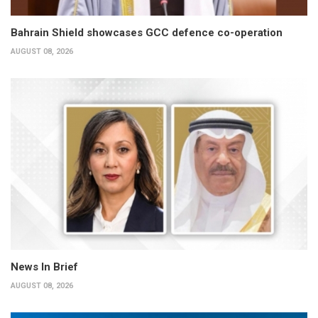
Bahrain Shield showcases GCC defence co-operation
AUGUST 08, 2026
News In Brief
AUGUST 08, 2026