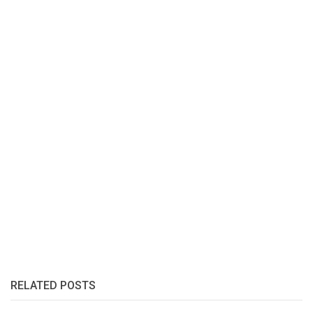
RELATED POSTS