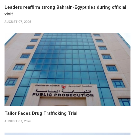
Leaders reaffirm strong Bahrain-Egypt ties during official
visit
AUGUST 07, 2026
Tailor Faces Drug Trafficking Trial
AUGUST 07, 2026