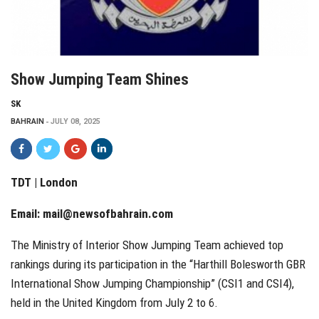
Show Jumping Team Shines
SK
BAHRAIN
JULY 08, 2025
TDT | London
Email:
mail@newsofbahrain.com
The Ministry of Interior Show Jumping Team achieved top
rankings during its participation in the “Harthill Bolesworth GBR
International Show Jumping Championship” (CSI1 and CSI4),
held in the United Kingdom from July 2 to 6.