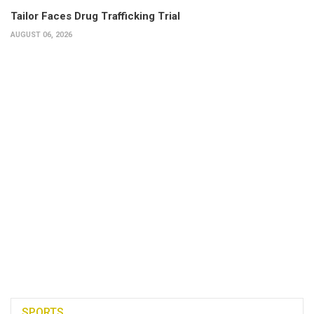
Tailor Faces Drug Trafficking Trial
AUGUST 06, 2026
SPORTS