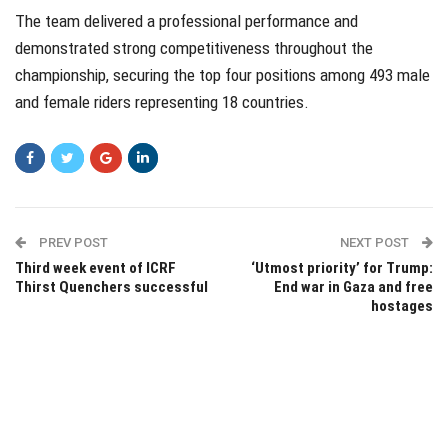
The team delivered a professional performance and
demonstrated strong competitiveness throughout the
championship, securing the top four positions among 493 male
and female riders representing 18 countries.
PREV POST
NEXT POST
Third week event of ICRF
‘Utmost priority’ for Trump:
Thirst Quenchers successful
End war in Gaza and free
hostages