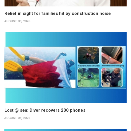
Relief in sight for families hit by construction noise
AUGUST 08, 2026
Lost @ sea: Diver recovers 200 phones
AUGUST 08, 2026