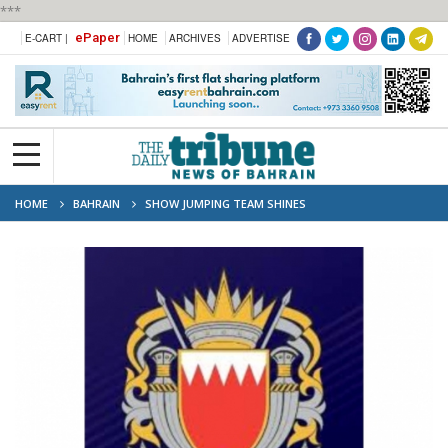
***
ePaper
E-CART |
HOME
ARCHIVES
ADVERTISE
HOME
BAHRAIN
SHOW JUMPING TEAM SHINES