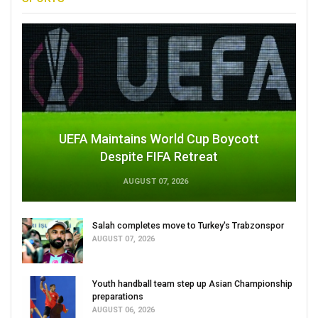
UEFA Maintains World Cup Boycott
Despite FIFA Retreat
AUGUST 07, 2026
Salah completes move to Turkey's Trabzonspor
AUGUST 07, 2026
Youth handball team step up Asian Championship
preparations
AUGUST 06, 2026