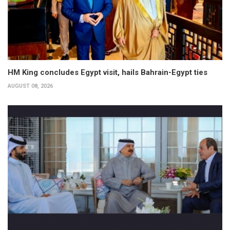
HM King concludes Egypt visit, hails Bahrain-Egypt ties
AUGUST 08, 2026