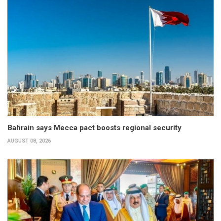
Bahrain says Mecca pact boosts regional security
AUGUST 08, 2026