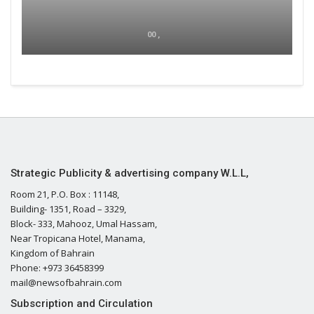
00 ,
Strategic Publicity & advertising company W.L.L,
Room 21, P.O. Box : 11148,
Building- 1351, Road – 3329,
Block- 333, Mahooz, Umal Hassam,
Near Tropicana Hotel, Manama,
Kingdom of Bahrain
Phone: +973 36458399
mail@newsofbahrain.com
Subscription and Circulation