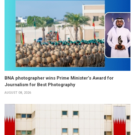
BNA photographer wins Prime Minister’s Award for
Journalism for Best Photography
AUGUST 08, 2026