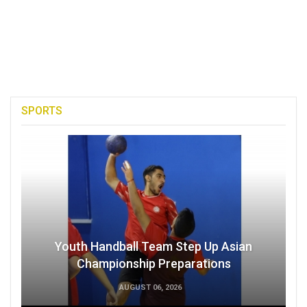
SPORTS
Youth Handball Team Step Up Asian
Championship Preparations
AUGUST 06, 2026