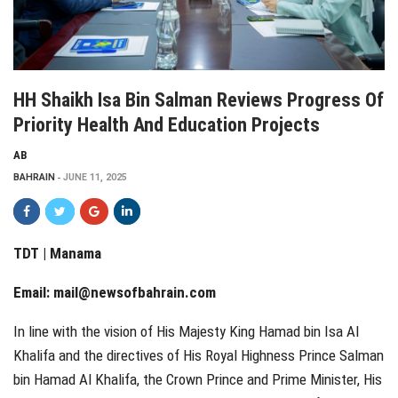
HH Shaikh Isa Bin Salman Reviews Progress Of
Priority Health And Education Projects
AB
BAHRAIN
JUNE 11, 2025
TDT | Manama
Email:
mail@newsofbahrain.com
In line with the vision of His Majesty King Hamad bin Isa Al
Khalifa and the directives of His Royal Highness Prince Salman
bin Hamad Al Khalifa, the Crown Prince and Prime Minister, His