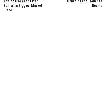
Again? One Year After
Bahrain Expat Touches
Bahrain’s Biggest Market
Hearts
Blaze