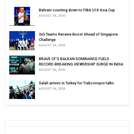
Bahrain counting down to FIBA U18 Asia Cup
AUGUST 06, 2026
3x3 Teams Receive Boost Ahead of Singapore
Challenge
AUGUST 06, 2026
BRAVE CF'S BALKAN DOMINANCE FUELS
RECORD-BREAKING VIEWERSHIP SURGE IN INDIA
AUGUST 06, 2026
Salah arrives in Turkey for Trabzonspor talks
AUGUST 06, 2026