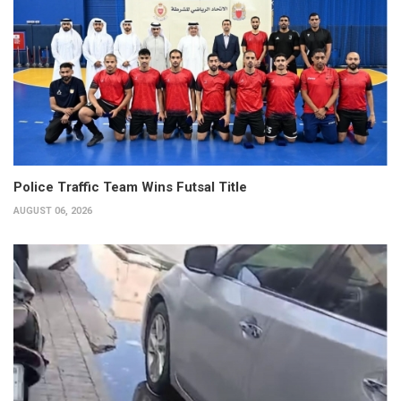
Police Traffic Team Wins Futsal Title
AUGUST 06, 2026