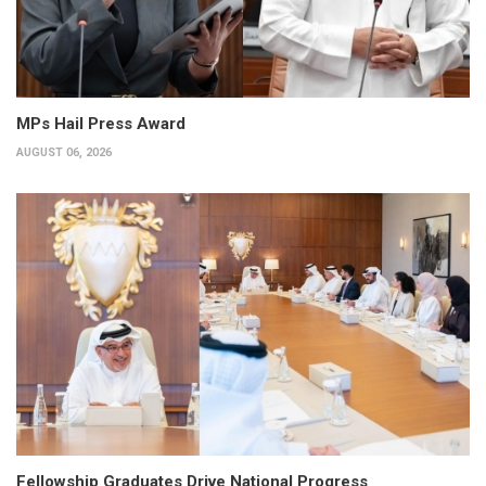
MPs Hail Press Award
AUGUST 06, 2026
Fellowship Graduates Drive National Progress