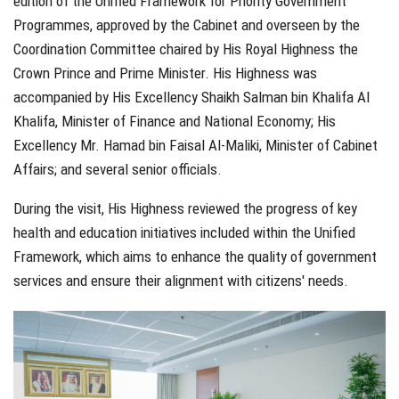
edition of the Unified Framework for Priority Government
Programmes, approved by the Cabinet and overseen by the
Coordination Committee chaired by His Royal Highness the
Crown Prince and Prime Minister. His Highness was
accompanied by His Excellency Shaikh Salman bin Khalifa Al
Khalifa, Minister of Finance and National Economy; His
Excellency Mr. Hamad bin Faisal Al-Maliki, Minister of Cabinet
Affairs; and several senior officials.
During the visit, His Highness reviewed the progress of key
health and education initiatives included within the Unified
Framework, which aims to enhance the quality of government
services and ensure their alignment with citizens' needs.