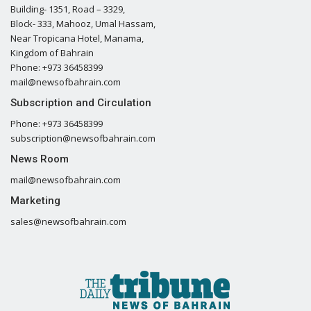
Building- 1351, Road – 3329,
Block- 333, Mahooz, Umal Hassam,
Near Tropicana Hotel, Manama,
Kingdom of Bahrain
Phone: +973 36458399
mail@newsofbahrain.com
Subscription and Circulation
Phone: +973 36458399
subscription@newsofbahrain.com
News Room
mail@newsofbahrain.com
Marketing
sales@newsofbahrain.com