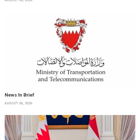
AUGUST 06, 2026
News In Brief
AUGUST 06, 2026