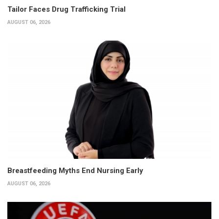
Tailor Faces Drug Trafficking Trial
AUGUST 06, 2026
Breastfeeding Myths End Nursing Early
AUGUST 06, 2026