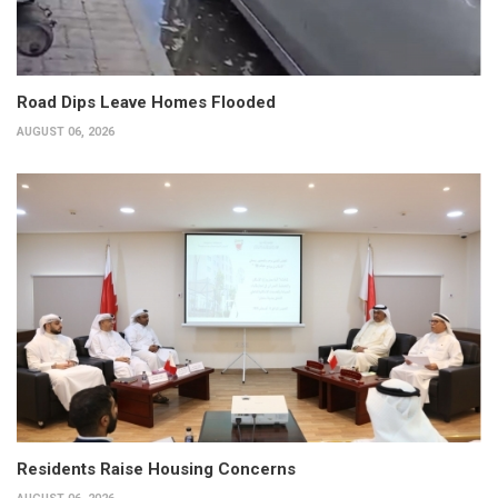
Road Dips Leave Homes Flooded
AUGUST 06, 2026
Residents Raise Housing Concerns