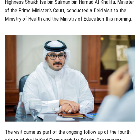
Highness Shaikh Isa bin Salman bin Hamad Al Khalifa, Minister
of the Prime Minister’s Court, conducted a field visit to the
Ministry of Health and the Ministry of Education this morning.
The visit came as part of the ongoing follow-up of the fourth