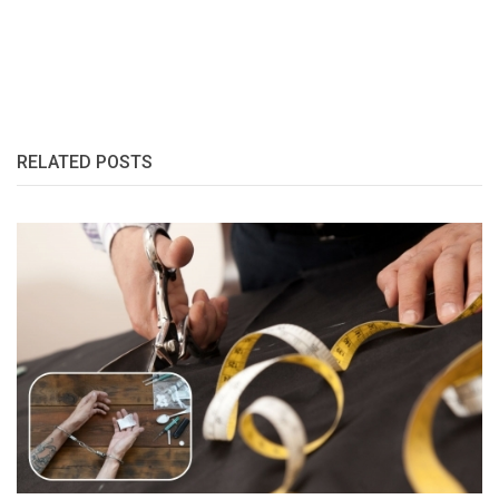
RELATED POSTS