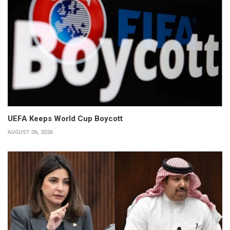
UEFA Keeps World Cup Boycott
AUGUST 06, 2026