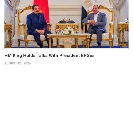
HM King Holds Talks With President El-Sisi
AUGUST 05, 2026