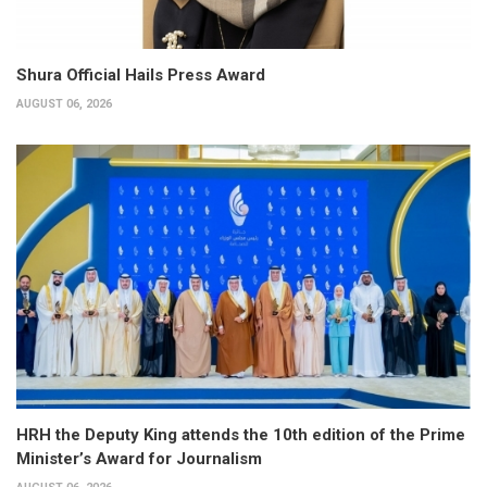
Shura Official Hails Press Award
AUGUST 06, 2026
HRH the Deputy King attends the 10th edition of the Prime
Minister’s Award for Journalism