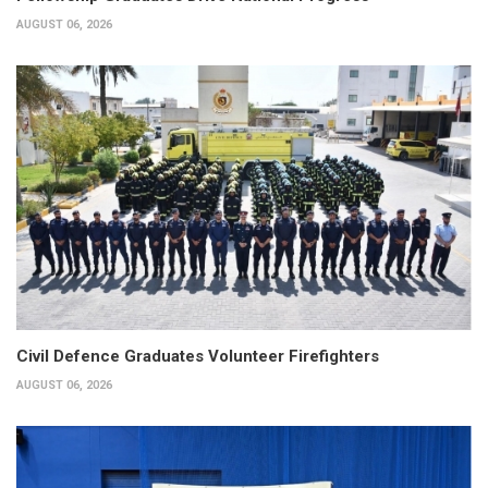
AUGUST 06, 2026
Civil Defence Graduates Volunteer Firefighters
AUGUST 06, 2026