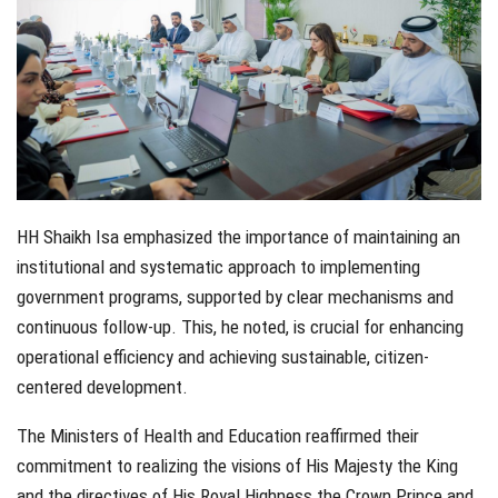
HH Shaikh Isa emphasized the importance of maintaining an
institutional and systematic approach to implementing
government programs, supported by clear mechanisms and
continuous follow-up. This, he noted, is crucial for enhancing
operational efficiency and achieving sustainable, citizen-
centered development.
The Ministers of Health and Education reaffirmed their
commitment to realizing the visions of His Majesty the King
and the directives of His Royal Highness the Crown Prince and