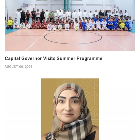
Capital Governor Visits Summer Programme
AUGUST 06, 2026