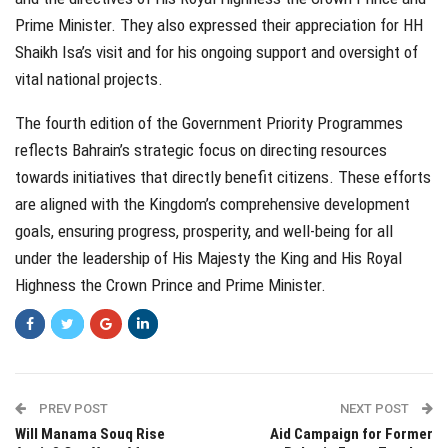
Prime Minister. They also expressed their appreciation for HH
Shaikh Isa’s visit and for his ongoing support and oversight of
vital national projects.
The fourth edition of the Government Priority Programmes
reflects Bahrain’s strategic focus on directing resources
towards initiatives that directly benefit citizens. These efforts
are aligned with the Kingdom’s comprehensive development
goals, ensuring progress, prosperity, and well-being for all
under the leadership of His Majesty the King and His Royal
Highness the Crown Prince and Prime Minister.
PREV POST
NEXT POST
Will Manama Souq Rise
Aid Campaign for Former