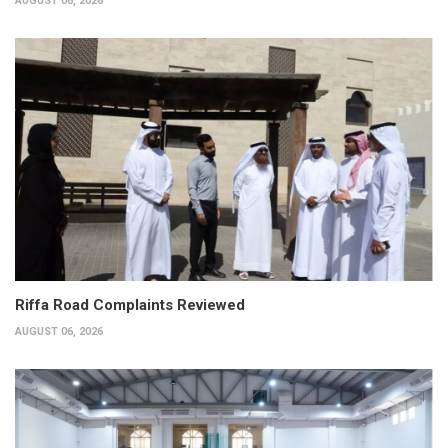
AUGUST 06, 2026
Riffa Road Complaints Reviewed
AUGUST 06, 2026