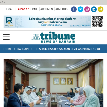
***
ePaper
E-CART |
HOME
ARCHIVES
ADVERTISE
HOME
BAHRAIN
HH SHAIKH ISA BIN SALMAN REVIEWS PROGRESS OF
PRIORITY HEALTH AND EDUCATION PROJECTS