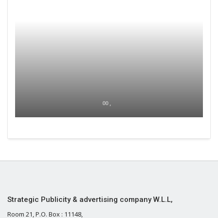
00 ,
Strategic Publicity & advertising company W.L.L,
Room 21, P.O. Box : 11148,