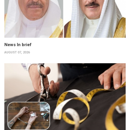
News In brief
AUGUST 07, 2026