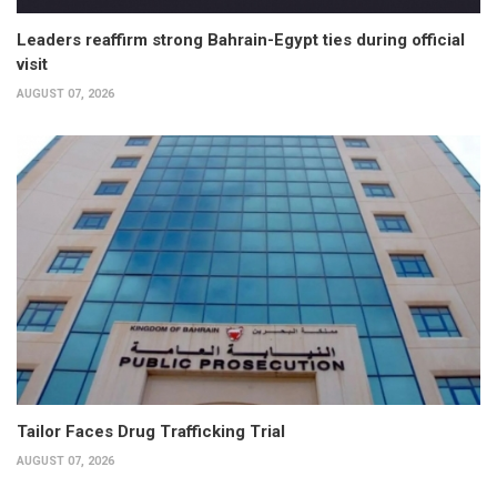
Leaders reaffirm strong Bahrain-Egypt ties during official
visit
AUGUST 07, 2026
Tailor Faces Drug Trafficking Trial
AUGUST 07, 2026