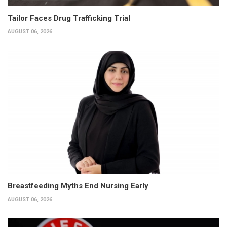
Tailor Faces Drug Trafficking Trial
AUGUST 06, 2026
Breastfeeding Myths End Nursing Early
AUGUST 06, 2026