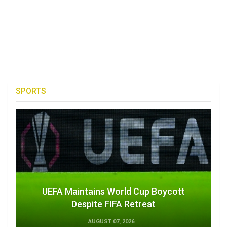
SPORTS
UEFA Maintains World Cup Boycott
Despite FIFA Retreat
AUGUST 07, 2026