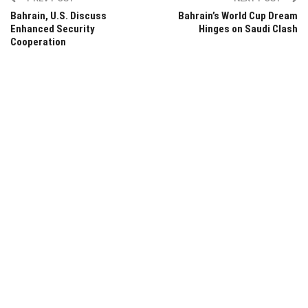
Bahrain, U.S. Discuss
Bahrain’s World Cup Dream
Enhanced Security
Hinges on Saudi Clash
Cooperation