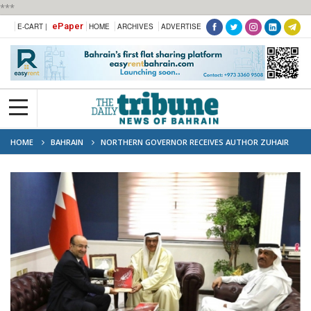
***
ePaper
E-CART |
HOME
ARCHIVES
ADVERTISE
HOME
BAHRAIN
NORTHERN GOVERNOR RECEIVES AUTHOR ZUHAIR
TAWFIQI, COMMENDS CULTURAL CONTRIBUTION