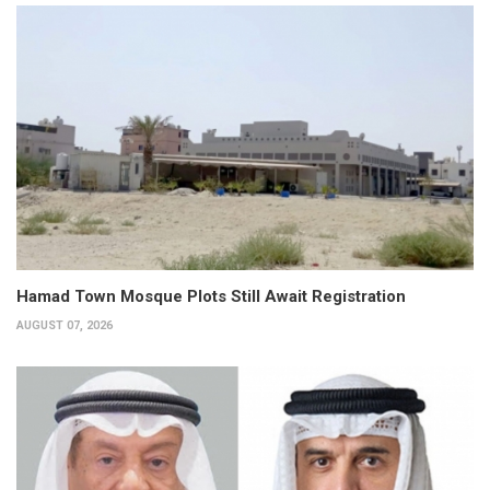
Hamad Town Mosque Plots Still Await Registration
AUGUST 07, 2026