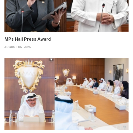
MPs Hail Press Award
AUGUST 06, 2026