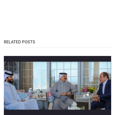
RELATED POSTS