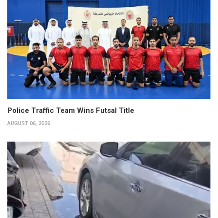
Police Traffic Team Wins Futsal Title
AUGUST 06, 2026