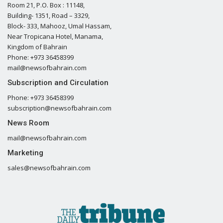
Room 21, P.O. Box : 11148,
Building- 1351, Road – 3329,
Block- 333, Mahooz, Umal Hassam,
Near Tropicana Hotel, Manama,
Kingdom of Bahrain
Phone: +973 36458399
mail@newsofbahrain.com
Subscription and Circulation
Phone: +973 36458399
subscription@newsofbahrain.com
News Room
mail@newsofbahrain.com
Marketing
sales@newsofbahrain.com