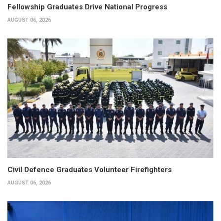
Fellowship Graduates Drive National Progress
AUGUST 06, 2026
Civil Defence Graduates Volunteer Firefighters
AUGUST 06, 2026