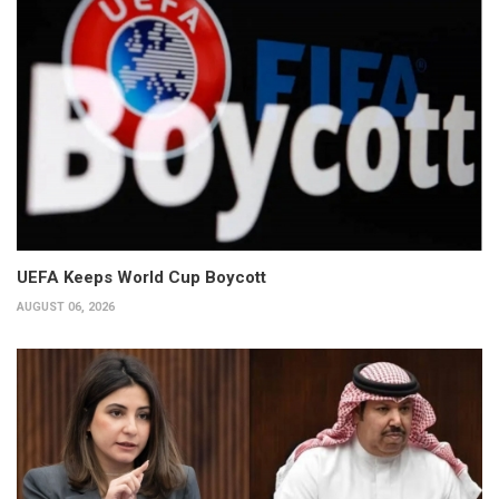
UEFA Keeps World Cup Boycott
AUGUST 06, 2026