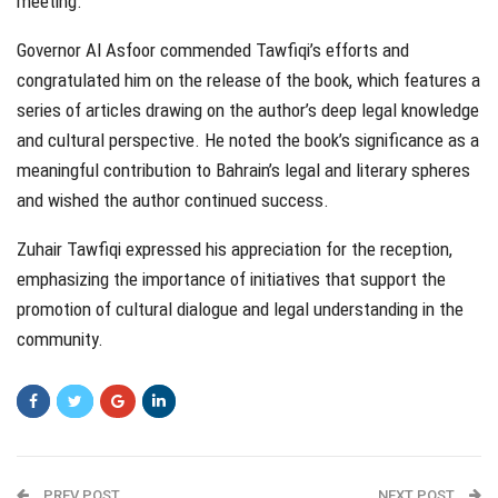
meeting.
Governor Al Asfoor commended Tawfiqi’s efforts and
congratulated him on the release of the book, which features a
series of articles drawing on the author’s deep legal knowledge
and cultural perspective. He noted the book’s significance as a
meaningful contribution to Bahrain’s legal and literary spheres
and wished the author continued success.
Zuhair Tawfiqi expressed his appreciation for the reception,
emphasizing the importance of initiatives that support the
promotion of cultural dialogue and legal understanding in the
community.
PREV POST
NEXT POST