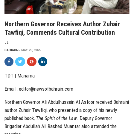
Northern Governor Receives Author Zuhair
Tawfiqi, Commends Cultural Contribution
JL
BAHRAIN
MAY 20, 2025
TDT | Manama
Email :
editor@newsofbahrain.com
Northern Governor Ali Abdulhussain Al Asfoor received Bahraini
author Zuhair Tawfiqi, who presented a copy of his newly
published book,
The Spirit of the Law
. Deputy Governor
Brigadier Abdullah Ali Rashed Muantar also attended the