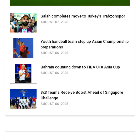
Salah completes move to Turkey's Trabzonspor
AUGUST 07, 2026
Youth handball team step up Asian Championship
preparations
AUGUST 06, 2026
Bahrain counting down to FIBA U18 Asia Cup
AUGUST 06, 2026
3x3 Teams Receive Boost Ahead of Singapore
Challenge
AUGUST 06, 2026