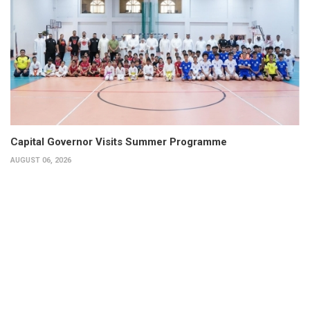
Capital Governor Visits Summer Programme
AUGUST 06, 2026