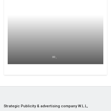
00 ,
Strategic Publicity & advertising company W.L.L,