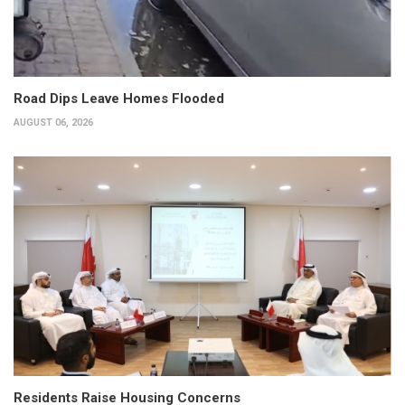
Road Dips Leave Homes Flooded
AUGUST 06, 2026
Residents Raise Housing Concerns