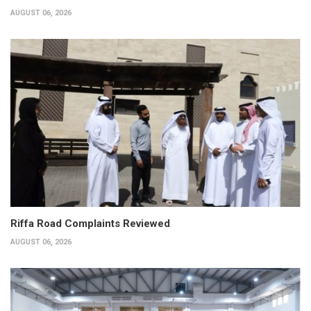
AUGUST 06, 2026
Riffa Road Complaints Reviewed
AUGUST 06, 2026