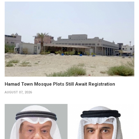
Hamad Town Mosque Plots Still Await Registration
AUGUST 07, 2026