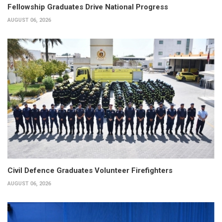
Fellowship Graduates Drive National Progress
AUGUST 06, 2026
Civil Defence Graduates Volunteer Firefighters
AUGUST 06, 2026