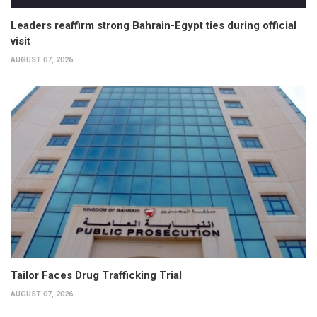
Leaders reaffirm strong Bahrain-Egypt ties during official
visit
AUGUST 07, 2026
Tailor Faces Drug Trafficking Trial
AUGUST 07, 2026