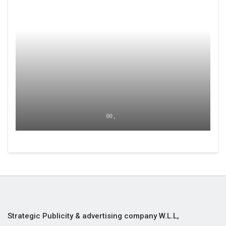
00 ,
Strategic Publicity & advertising company W.L.L,