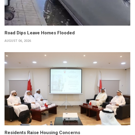
Road Dips Leave Homes Flooded
AUGUST 06, 2026
Residents Raise Housing Concerns