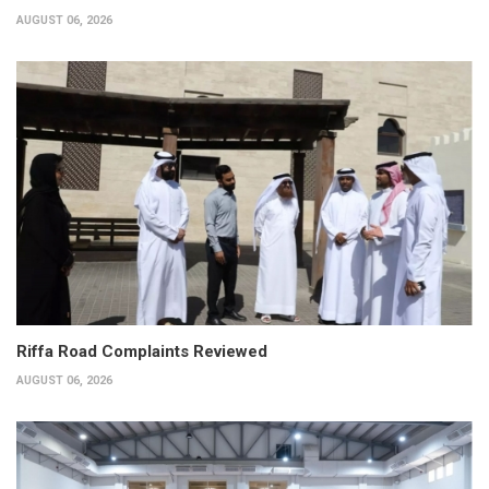
AUGUST 06, 2026
Riffa Road Complaints Reviewed
AUGUST 06, 2026