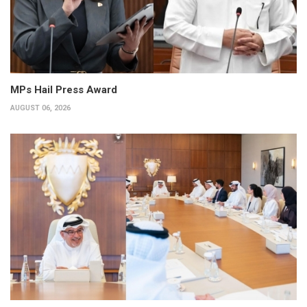
MPs Hail Press Award
AUGUST 06, 2026