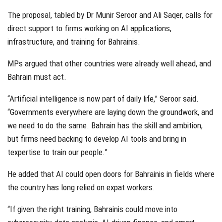
The proposal, tabled by Dr Munir Seroor and Ali Saqer, calls for
direct support to firms working on AI applications,
infrastructure, and training for Bahrainis.
MPs argued that other countries were already well ahead, and
Bahrain must act.
“Artificial intelligence is now part of daily life,” Seroor said.
“Governments everywhere are laying down the groundwork, and
we need to do the same. Bahrain has the skill and ambition,
but firms need backing to develop AI tools and bring in
texpertise to train our people.”
He added that AI could open doors for Bahrainis in fields where
the country has long relied on expat workers.
“If given the right training, Bahrainis could move into