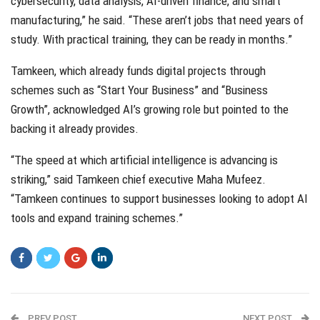
cybersecurity, data analysis, AI-driven finance, and smart
manufacturing,” he said. “These aren’t jobs that need years of
study. With practical training, they can be ready in months.”
Tamkeen, which already funds digital projects through
schemes such as “Start Your Business” and “Business
Growth”, acknowledged AI’s growing role but pointed to the
backing it already provides.
“The speed at which artificial intelligence is advancing is
striking,” said Tamkeen chief executive Maha Mufeez.
“Tamkeen continues to support businesses looking to adopt AI
tools and expand training schemes.”
PREV POST
NEXT POST