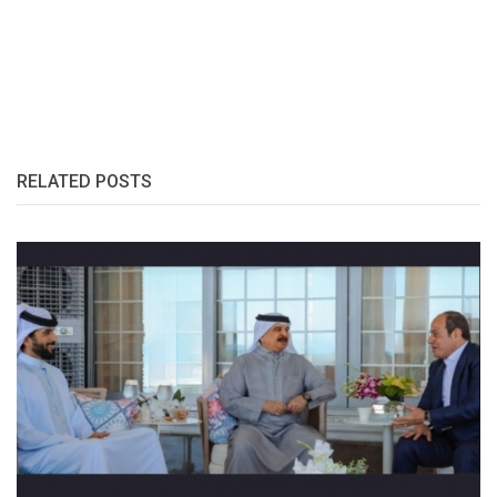
RELATED POSTS