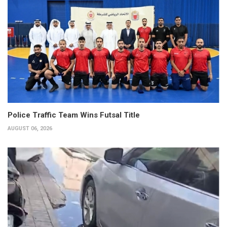
Police Traffic Team Wins Futsal Title
AUGUST 06, 2026