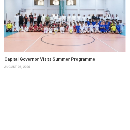
Capital Governor Visits Summer Programme
AUGUST 06, 2026