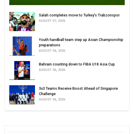
Salah completes move to Turkey's Trabzonspor
AUGUST 07, 2026
Youth handball team step up Asian Championship
preparations
AUGUST 06, 2026
Bahrain counting down to FIBA U18 Asia Cup
AUGUST 06, 2026
3x3 Teams Receive Boost Ahead of Singapore
Challenge
AUGUST 06, 2026