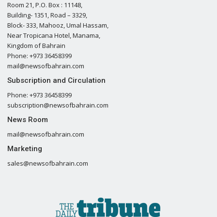
Room 21, P.O. Box : 11148,
Building- 1351, Road – 3329,
Block- 333, Mahooz, Umal Hassam,
Near Tropicana Hotel, Manama,
Kingdom of Bahrain
Phone: +973 36458399
mail@newsofbahrain.com
Subscription and Circulation
Phone: +973 36458399
subscription@newsofbahrain.com
News Room
mail@newsofbahrain.com
Marketing
sales@newsofbahrain.com