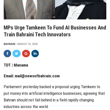
MPs Urge Tamkeen To Fund AI Businesses And
Train Bahraini Tech Innovators
BAHRAIN
MARCH 19, 2025
TDT | Manama
Email:
mail@newsofbahrain.com
Parliament yesterday backed a proposal urging Tamkeen to
put money into artificial intelligence businesses, agreeing that
Bahrain should not fall behind in a field rapidly changing
industries across the world.