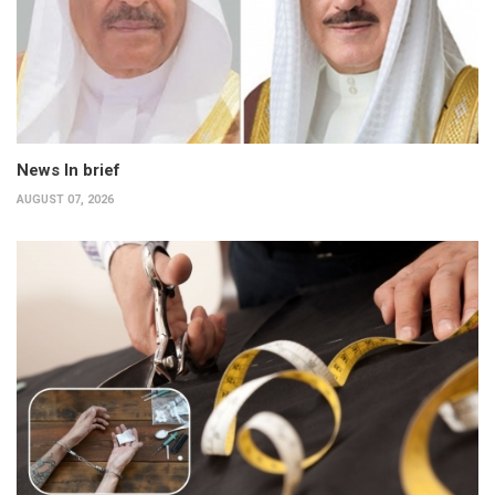
News In brief
AUGUST 07, 2026