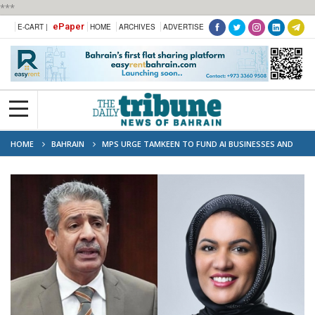
***
ePaper
E-CART |
HOME
ARCHIVES
ADVERTISE
HOME
BAHRAIN
MPS URGE TAMKEEN TO FUND AI BUSINESSES AND
TRAIN BAHRAINI TECH INNOVATORS