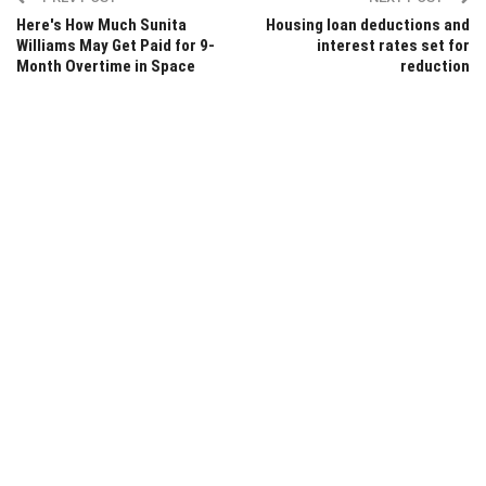
Here's How Much Sunita
Housing loan deductions and
Williams May Get Paid for 9-
interest rates set for
Month Overtime in Space
reduction