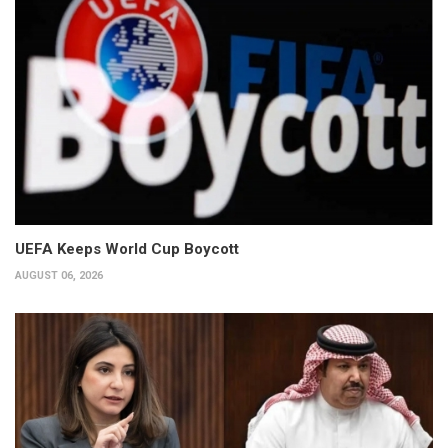
UEFA Keeps World Cup Boycott
AUGUST 06, 2026