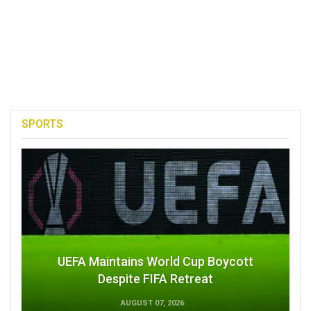
SPORTS
UEFA Maintains World Cup Boycott
Despite FIFA Retreat
AUGUST 07, 2026