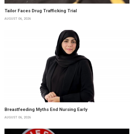
Tailor Faces Drug Trafficking Trial
AUGUST 06, 2026
Breastfeeding Myths End Nursing Early
AUGUST 06, 2026