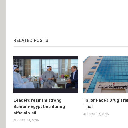
RELATED POSTS
Leaders reaffirm strong
Tailor Faces Drug Tra
Bahrain-Egypt ties during
Trial
official visit
AUGUST 07, 2026
AUGUST 07, 2026