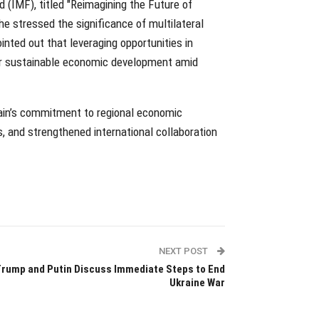
d (IMF), titled "Reimagining the Future of
he stressed the significance of multilateral
nted out that leveraging opportunities in
l for sustainable economic development amid
rain’s commitment to regional economic
 and strengthened international collaboration
NEXT POST
rump and Putin Discuss Immediate Steps to End
Ukraine War