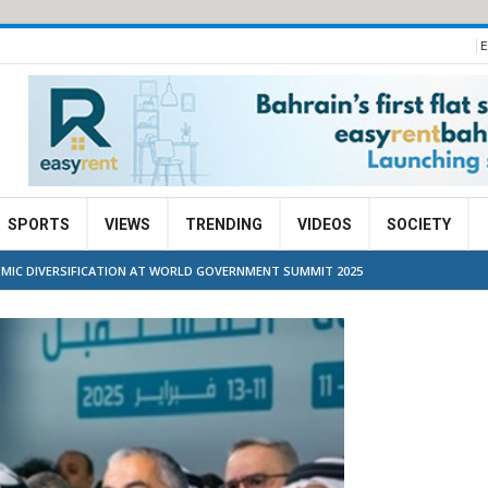
E
SPORTS
VIEWS
TRENDING
VIDEOS
SOCIETY
OMIC DIVERSIFICATION AT WORLD GOVERNMENT SUMMIT 2025