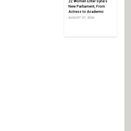
22 Women Enter Syria’s
New Parliament, From
Actress to Academic
AUGUST 07, 2026