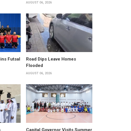
AUGUST 06, 2026
ins Futsal
Road Dips Leave Homes
Flooded
AUGUST 06, 2026
s
Capital Governor Visits Summer