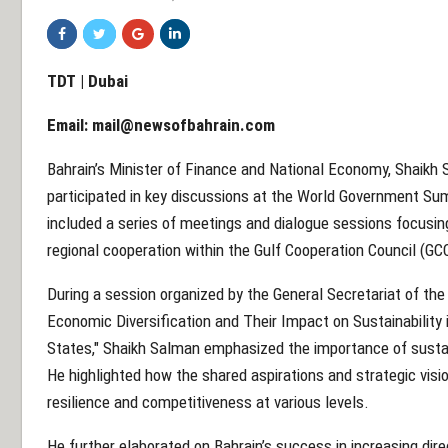
TDT | Dubai
Email:
mail@newsofbahrain.com
Bahrain’s Minister of Finance and National Economy, Shaikh S
participated in key discussions at the World Government Su
included a series of meetings and dialogue sessions focusing 
regional cooperation within the Gulf Cooperation Council (GC
During a session organized by the General Secretariat of t
Economic Diversification and Their Impact on Sustainability i
States," Shaikh Salman emphasized the importance of susta
He highlighted how the shared aspirations and strategic vi
resilience and competitiveness at various levels.
He further elaborated on Bahrain’s success in increasing dir