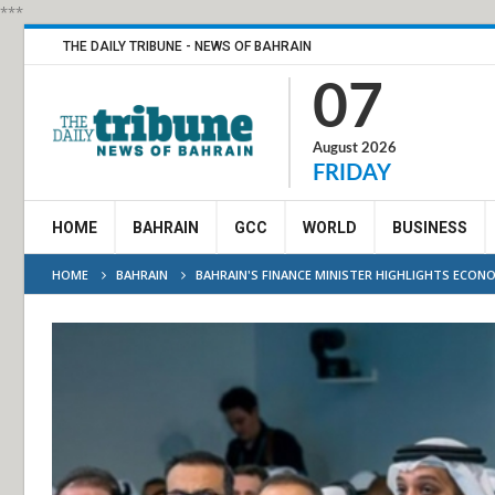
***
THE DAILY TRIBUNE - NEWS OF BAHRAIN
07
August 2026
FRIDAY
HOME
BAHRAIN
GCC
WORLD
BUSINESS
HOME
BAHRAIN
BAHRAIN'S FINANCE MINISTER HIGHLIGHTS ECON