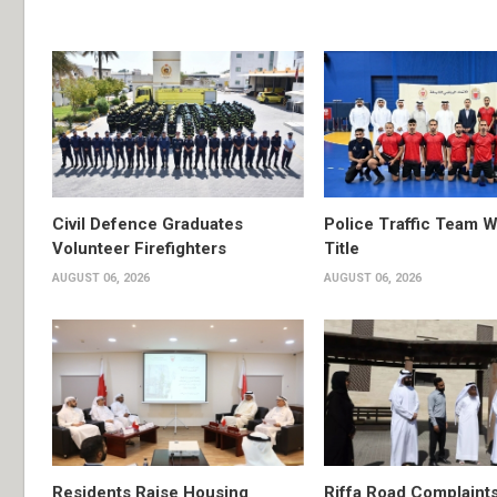
Civil Defence Graduates
Police Traffic Team W
Volunteer Firefighters
Title
AUGUST 06, 2026
AUGUST 06, 2026
Residents Raise Housing
Riffa Road Complaint