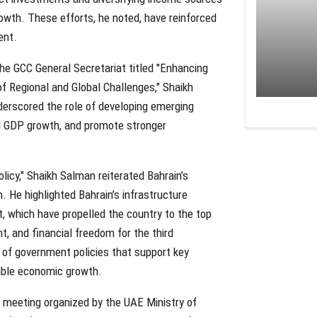
owth. These efforts, he noted, have reinforced
ent.
he GCC General Secretariat titled "Enhancing
f Regional and Global Challenges," Shaikh
derscored the role of developing emerging
il GDP growth, and promote stronger
licy," Shaikh Salman reiterated Bahrain’s
 He highlighted Bahrain’s infrastructure
 which have propelled the country to the top
t, and financial freedom for the third
 of government policies that support key
nable economic growth.
al meeting organized by the UAE Ministry of