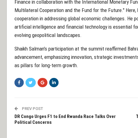
Finance in collaboration with the International Monetary Fun
Multilateral Cooperation and the Fund for the Future." Here, 
cooperation in addressing global economic challenges. He poi
artificial intelligence and financial technology is essentia
evolving geopolitical landscapes.
Shaikh Salman’s participation at the summit reaffirmed Bah
advancement, emphasizing innovation, strategic investments,
as pillars for long-term growth.
PREV POST
DR Congo Urges F1 to End Rwanda Race Talks Over
T
Political Concerns