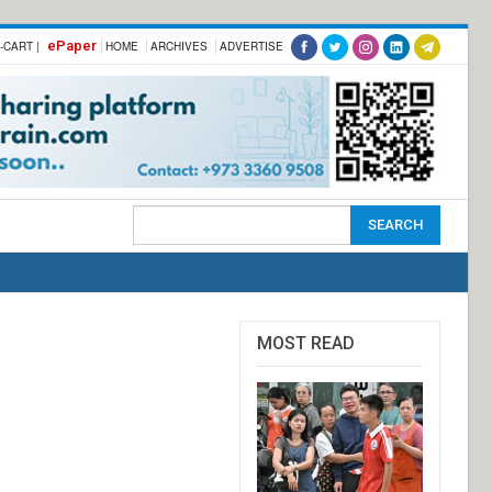
ePaper
-CART |
HOME
ARCHIVES
ADVERTISE
MOST READ