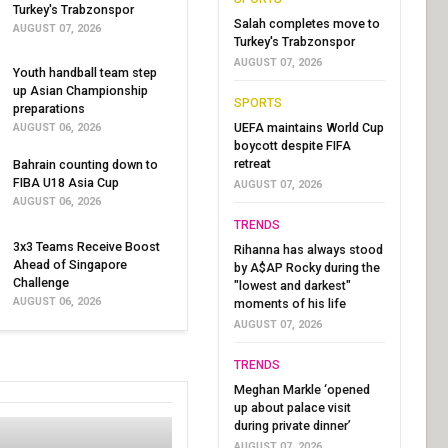
Turkey's Trabzonspor
Salah completes move to
AUGUST 07, 2026
Turkey's Trabzonspor
AUGUST 07, 2026
Youth handball team step
up Asian Championship
SPORTS
preparations
UEFA maintains World Cup
AUGUST 06, 2026
boycott despite FIFA
retreat
Bahrain counting down to
FIBA U18 Asia Cup
AUGUST 07, 2026
AUGUST 06, 2026
TRENDS
3x3 Teams Receive Boost
Rihanna has always stood
Ahead of Singapore
by A$AP Rocky during the
Challenge
"lowest and darkest"
AUGUST 06, 2026
moments of his life
AUGUST 07, 2026
TRENDS
Meghan Markle ‘opened
up about palace visit
during private dinner’
AUGUST 07, 2026