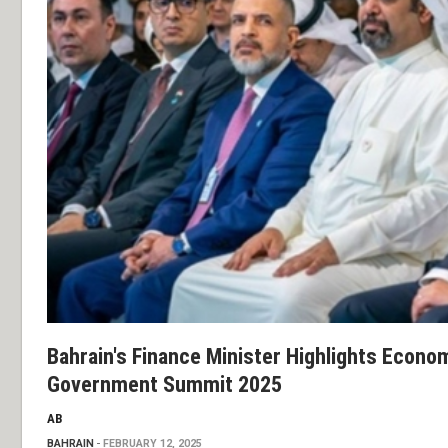
Bahrain's Finance Minister Highlights Econom
Government Summit 2025
AB
BAHRAIN
FEBRUARY 12, 2025