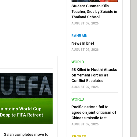
Student Gunman Kills
Teacher, Dies by Suicide in
Thailand School
AUGUST 07, 2026
BAHRAIN
News In brief
AUGUST 07, 2026
WORLD
58 Killed in Houthi Attacks
on Yemeni Forces as
Conflict Escalates
AUGUST 07, 2026
WORLD
Pacific nations fail to
aintains World Cup
agree on joint criticism of
 Despite FIFA Retreat
Chinese missile test
AUGUST 07, 2026
Salah completes move to
SPORTS