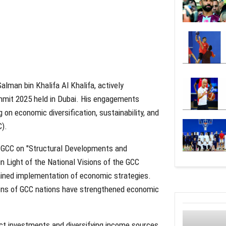
alman bin Khalifa Al Khalifa, actively
mmit 2025 held in Dubai. His engagements
on economic diversification, sustainability, and
C).
he GCC on "Structural Developments and
n Light of the National Visions of the GCC
ined implementation of economic strategies.
sions of GCC nations have strengthened economic
ect investments and diversifying income sources