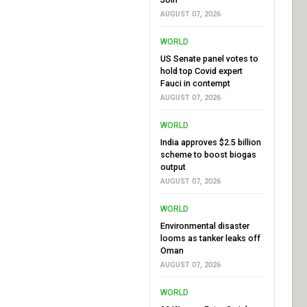
AUGUST 07, 2026
WORLD
US Senate panel votes to
hold top Covid expert
Fauci in contempt
AUGUST 07, 2026
WORLD
India approves $2.5 billion
scheme to boost biogas
output
AUGUST 07, 2026
WORLD
Environmental disaster
looms as tanker leaks off
Oman
AUGUST 07, 2026
WORLD