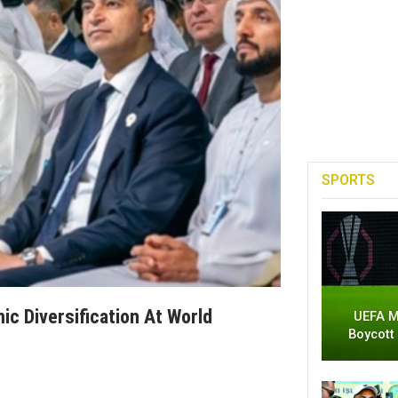
SPORTS
ic Diversification At World
UEFA M
Boycott