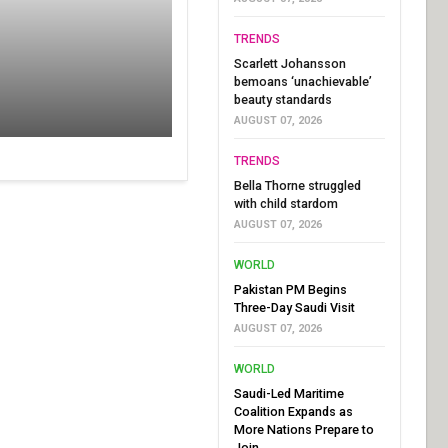
TRENDS
Scarlett Johansson
bemoans ‘unachievable’
beauty standards
AUGUST 07, 2026
TRENDS
Bella Thorne struggled
with child stardom
AUGUST 07, 2026
WORLD
Pakistan PM Begins
Three-Day Saudi Visit
AUGUST 07, 2026
WORLD
Saudi-Led Maritime
Coalition Expands as
More Nations Prepare to
Join