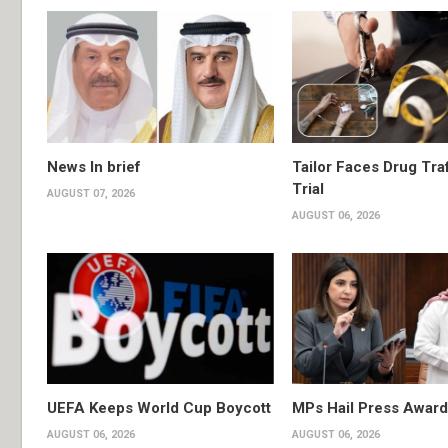
News In brief
Tailor Faces Drug Tra
Trial
AUGUST 07, 2026
AUGUST 06, 2026
UEFA Keeps World Cup Boycott
MPs Hail Press Award
AUGUST 06, 2026
AUGUST 06, 2026