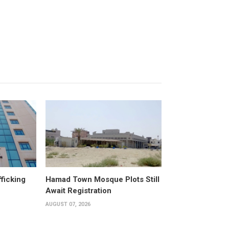
fficking
Hamad Town Mosque Plots Still
Await Registration
AUGUST 07, 2026