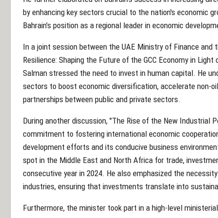
by enhancing key sectors crucial to the nation's economic gr
Bahrain’s position as a regional leader in economic developm
In a joint session between the UAE Ministry of Finance and t
Resilience: Shaping the Future of the GCC Economy in Light o
Salman stressed the need to invest in human capital. He un
sectors to boost economic diversification, accelerate non-o
partnerships between public and private sectors.
During another discussion, "The Rise of the New Industrial Po
commitment to fostering international economic cooperation.
development efforts and its conducive business environment,
spot in the Middle East and North Africa for trade, investmen
consecutive year in 2024. He also emphasized the necessity
industries, ensuring that investments translate into sustai
Furthermore, the minister took part in a high-level ministeri