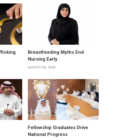
fficking
Breastfeeding Myths End
Nursing Early
AUGUST 06, 2026
Fellowship Graduates Drive
National Progress