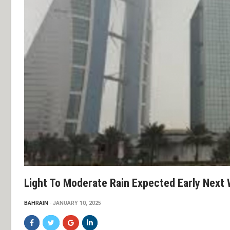
Light To Moderate Rain Expected Early Next
BAHRAIN
JANUARY 10, 2025