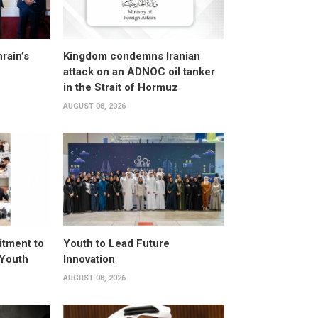
rain’s
Kingdom condemns Iranian
attack on an ADNOC oil tanker
in the Strait of Hormuz
AUGUST 08, 2026
itment to
Youth to Lead Future
 Youth
Innovation
AUGUST 08, 2026