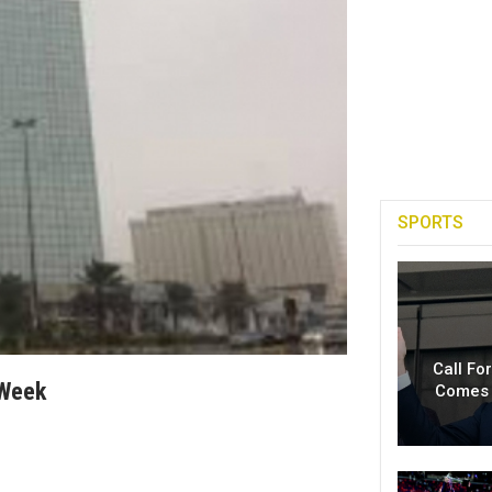
SPORTS
Call Fo
 Week
Comes 