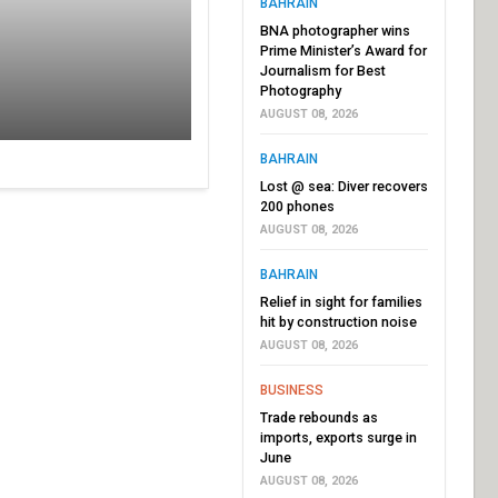
BAHRAIN
BNA photographer wins
Prime Minister’s Award for
Journalism for Best
Photography
AUGUST 08, 2026
BAHRAIN
Lost @ sea: Diver recovers
200 phones
AUGUST 08, 2026
BAHRAIN
Relief in sight for families
hit by construction noise
AUGUST 08, 2026
BUSINESS
Trade rebounds as
imports, exports surge in
June
AUGUST 08, 2026