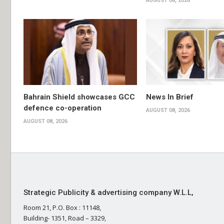
AUGUST 08, 2026
Bahrain Shield showcases GCC
News In Brief
defence co-operation
AUGUST 08, 2026
AUGUST 08, 2026
Strategic Publicity & advertising company W.L.L,
Room 21, P.O. Box : 11148,
Building- 1351, Road – 3329,