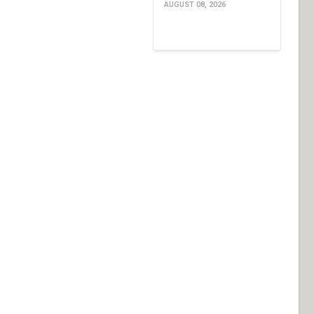
AUGUST 08, 2026