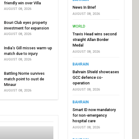
friendly win over Villa
News In Brief
AUGUST 08, 2026
AUGUST 08, 2026
Bouri Club eyes property
WORLD
investment for expansion
Travis Head wins second
AUGUST 08, 2026
straight Allan Border
Medal
India’s Gill misses warm-up
AUGUST 08, 2026
match due to injury
AUGUST 08, 2026
BAHRAIN
Bahrain Shield showcases
Battling Norrie survives
GCC defence co-
match point to oust de
operation
Minaur
AUGUST 08, 2026
AUGUST 08, 2026
BAHRAIN
Smart ID now mandatory
for non-emergency
hospital care
AUGUST 08, 2026