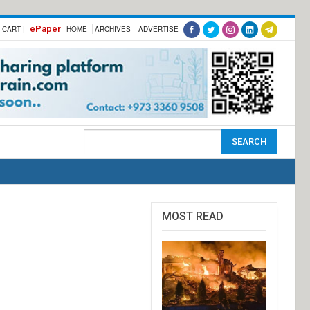
ePaper
-CART |
HOME
ARCHIVES
ADVERTISE
MOST READ