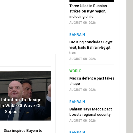
Three killed in Russian
strikes on Kyiv region,
including child
AUGUST 08, 2026
BAHRAIN
HM King concludes Egypt
visit, hails Bahrain-Egypt
ties
AUGUST 08, 2026
WORLD
Mecca defence pact takes
shape
AUGUST 08, 2026
r Infantino To Resign
BAHRAIN
In Wake Of Wave Of
Bahrain says Mecca pact
Support
boosts regional security
AUGUST 08, 2026
Diaz inspires Bayern to
BAHRAIN