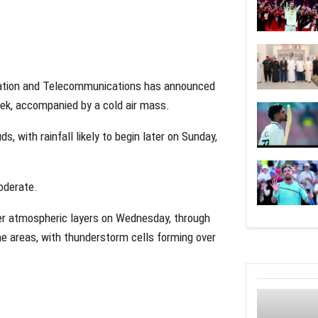
rtation and Telecommunications has announced
eek, accompanied by a cold air mass.
s, with rainfall likely to begin later on Sunday,
moderate.
er atmospheric layers on Wednesday, through
ome areas, with thunderstorm cells forming over