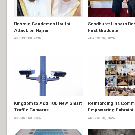
Bahrain Condemns Houthi
Sandhurst Honors Bah
Attack on Najran
First Graduate
AUGUST 08, 2026
AUGUST 08, 2026
Kingdom to Add 100 New Smart
Reinforcing Its Comm
Traffic Cameras
Empowering Bahraini
AUGUST 08, 2026
AUGUST 08, 2026