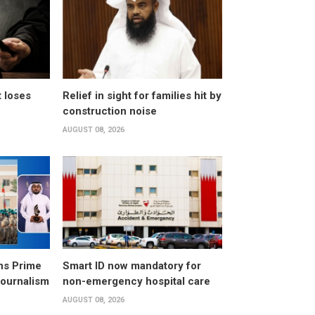
t loses
Relief in sight for families hit by
construction noise
AUGUST 08, 2026
ns Prime
Smart ID now mandatory for
Journalism
non-emergency hospital care
AUGUST 08, 2026