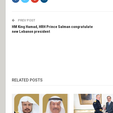
PREV POST
HM King Hamad, HRH Prince Salman congratulate
new Lebanon president
RELATED POSTS