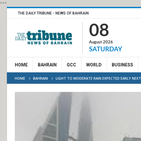
***
THE DAILY TRIBUNE - NEWS OF BAHRAIN
08
August 2026
SATURDAY
HOME
BAHRAIN
GCC
WORLD
BUSINESS
HOME
BAHRAIN
LIGHT TO MODERATE RAIN EXPECTED EARLY NEXT