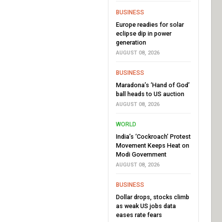
BUSINESS
Europe readies for solar
eclipse dip in power
generation
AUGUST 08, 2026
BUSINESS
Maradona’s ‘Hand of God’
ball heads to US auction
AUGUST 08, 2026
WORLD
India’s ‘Cockroach’ Protest
Movement Keeps Heat on
Modi Government
AUGUST 08, 2026
BUSINESS
Dollar drops, stocks climb
as weak US jobs data
eases rate fears