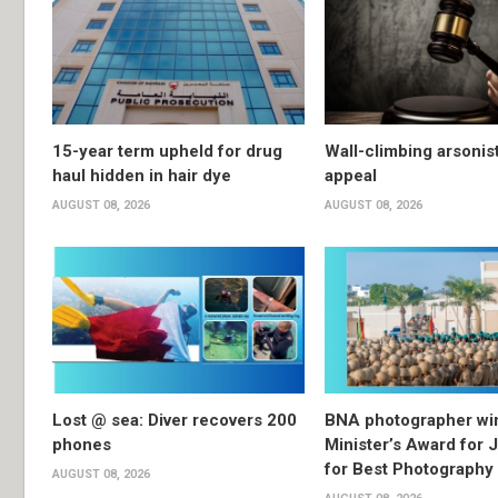
15-year term upheld for drug
Wall-climbing arsonis
haul hidden in hair dye
appeal
AUGUST 08, 2026
AUGUST 08, 2026
Lost @ sea: Diver recovers 200
BNA photographer wi
phones
Minister’s Award for 
for Best Photography
AUGUST 08, 2026