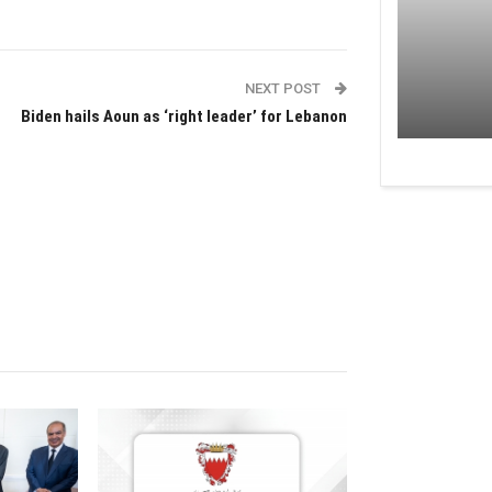
NEXT POST
Biden hails Aoun as ‘right leader’ for Lebanon