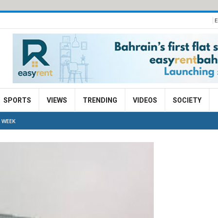
E
SPORTS
VIEWS
TRENDING
VIDEOS
SOCIETY
 WEEK