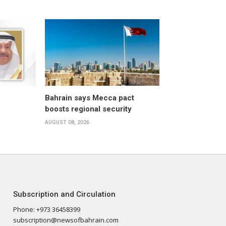
Bahrain says Mecca pact
boosts regional security
AUGUST 08, 2026
Subscription and Circulation
Phone: +973 36458399
subscription@newsofbahrain.com