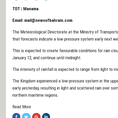
TDT | Manama
Email:
mail@newsofbahrain.com
The Meteorological Directorate at the Ministry of Transpo
that forecasts indicate a low-pressure system early next w
This is expected to create favourable conditions for rain cloud
January 12, and continue until midnight.
The intensity of rainfall is expected to range from light to 
The Kingdom experienced a low-pressure system in the upp
early yesterday, resulting in light and scattered rain over s
northern maritime regions.
Read More