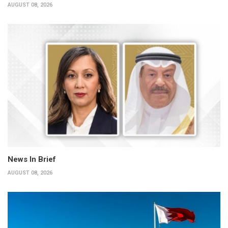
AUGUST 08, 2026
News In Brief
AUGUST 08, 2026