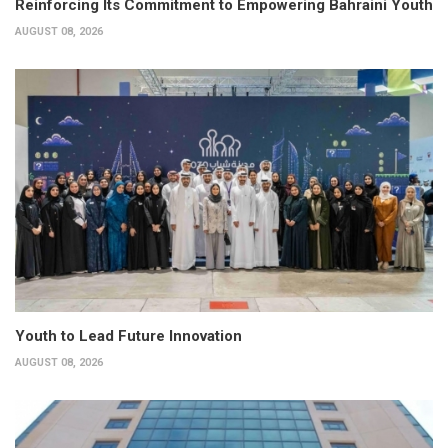
Reinforcing Its Commitment to Empowering Bahraini Youth
AUGUST 08, 2026
Youth to Lead Future Innovation
AUGUST 08, 2026