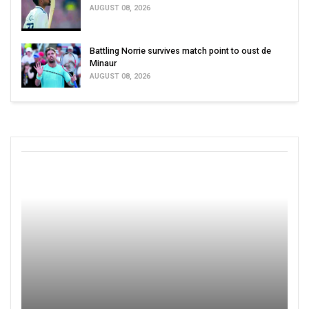
AUGUST 08, 2026
Battling Norrie survives match point to oust de
Minaur
AUGUST 08, 2026