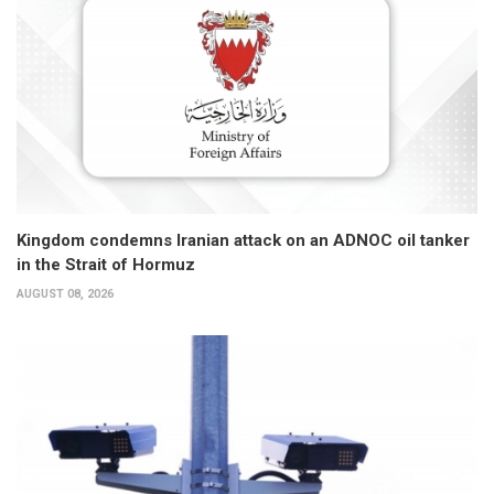
Kingdom condemns Iranian attack on an ADNOC oil tanker
in the Strait of Hormuz
AUGUST 08, 2026