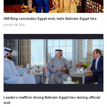
HM King concludes Egypt visit, hails Bahrain-Egypt ties
AUGUST 08, 2026
Leaders reaffirm strong Bahrain-Egypt ties during official
visit