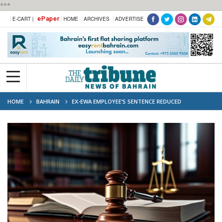
***
ePaper
E-CART |
HOME
ARCHIVES
ADVERTISE
HOME
BAHRAIN
EX-EWA EMPLOYEE’S SENTENCE REDUCED