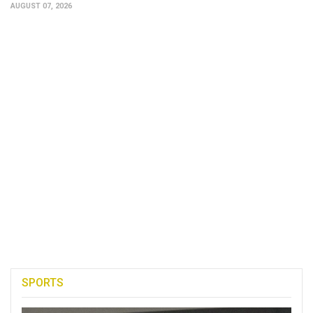
AUGUST 07, 2026
SPORTS