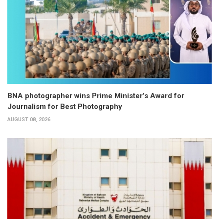
BNA photographer wins Prime Minister’s Award for
Journalism for Best Photography
AUGUST 08, 2026