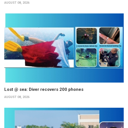
AUGUST 08, 2026
Lost @ sea: Diver recovers 200 phones
AUGUST 08, 2026