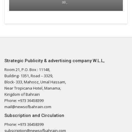
00 ,
Strategic Publicity & advertising company W.L.L,
Room 21, P.O. Box : 11148,
Building- 1351, Road – 3329,
Block- 333, Mahooz, Umal Hassam,
Near Tropicana Hotel, Manama,
Kingdom of Bahrain
Phone: +973 36458399
mail@newsofbahrain.com
Subscription and Circulation
Phone: +973 36458399
subscription@newsofbahrain.com