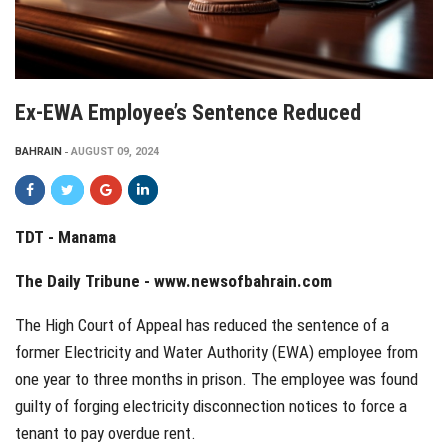
Ex-EWA Employee’s Sentence Reduced
BAHRAIN
AUGUST 09, 2024
TDT - Manama
The Daily Tribune -
www.newsofbahrain.com
The High Court of Appeal has reduced the sentence of a
former Electricity and Water Authority (EWA) employee from
one year to three months in prison. The employee was found
guilty of forging electricity disconnection notices to force a
tenant to pay overdue rent.