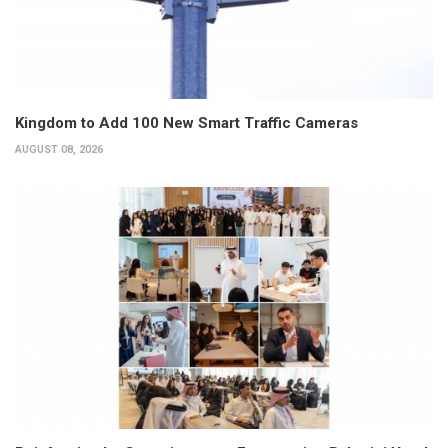
Kingdom to Add 100 New Smart Traffic Cameras
AUGUST 08, 2026