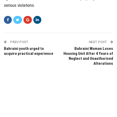
serious violations.
PREV POST
NEXT POST
Bahraini youth urged to
Bahraini Woman Loses
acquire practical experience
Housing Unit After 4 Years of
Neglect and Unauthorised
Alterations