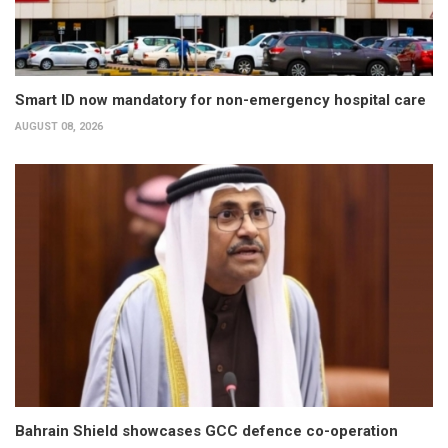
Smart ID now mandatory for non-emergency hospital care
AUGUST 08, 2026
Bahrain Shield showcases GCC defence co-operation