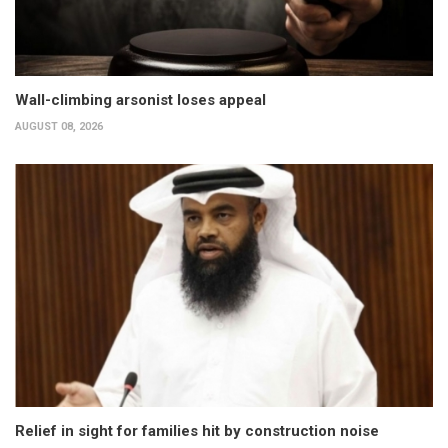
Wall-climbing arsonist loses appeal
AUGUST 08, 2026
Relief in sight for families hit by construction noise