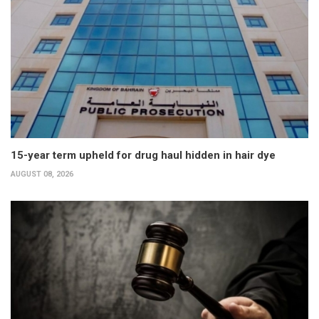
15-year term upheld for drug haul hidden in hair dye
AUGUST 08, 2026