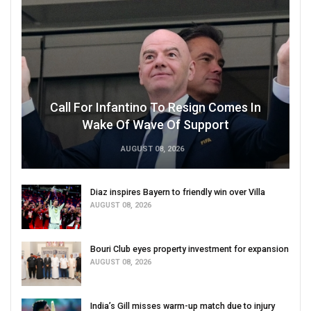
Call For Infantino To Resign Comes In
Wake Of Wave Of Support
AUGUST 08, 2026
Diaz inspires Bayern to friendly win over Villa
AUGUST 08, 2026
Bouri Club eyes property investment for expansion
AUGUST 08, 2026
India’s Gill misses warm-up match due to injury