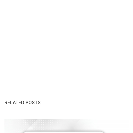
RELATED POSTS