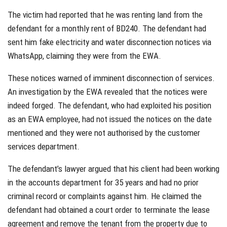
The victim had reported that he was renting land from the
defendant for a monthly rent of BD240. The defendant had
sent him fake electricity and water disconnection notices via
WhatsApp, claiming they were from the EWA.
These notices warned of imminent disconnection of services.
An investigation by the EWA revealed that the notices were
indeed forged. The defendant, who had exploited his position
as an EWA employee, had not issued the notices on the date
mentioned and they were not authorised by the customer
services department.
The defendant’s lawyer argued that his client had been working
in the accounts department for 35 years and had no prior
criminal record or complaints against him. He claimed the
defendant had obtained a court order to terminate the lease
agreement and remove the tenant from the property due to