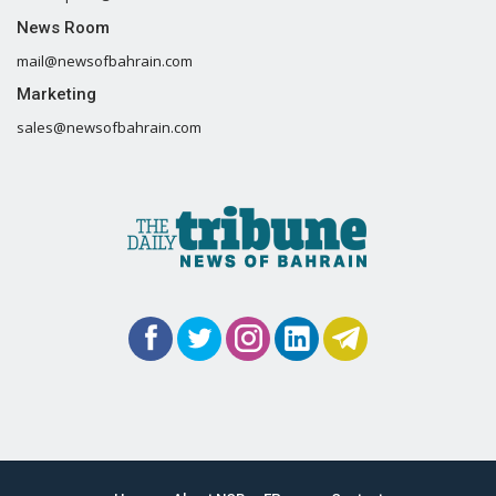
News Room
mail@newsofbahrain.com
Marketing
sales@newsofbahrain.com