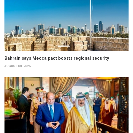
Bahrain says Mecca pact boosts regional security
AUGUST 08, 2026