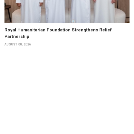
Royal Humanitarian Foundation Strengthens Relief
Partnership
AUGUST 08, 2026