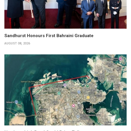
Sandhurst Honours First Bahraini Graduate
AUGUST 08, 2026