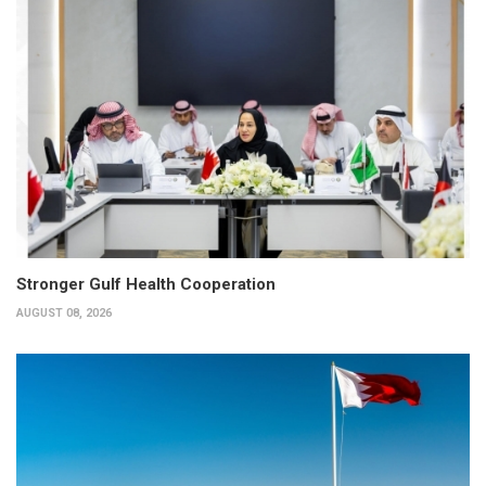
Stronger Gulf Health Cooperation
AUGUST 08, 2026