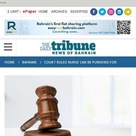
***
ePaper
E-CART |
HOME
ARCHIVES
ADVERTISE
HOME
BAHRAIN
COURT RULES NURSE CAN BE PUNISHED FOR
NEGLECT DESPITE PRIOR WARNING