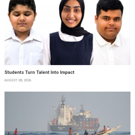
Students Turn Talent Into Impact
AUGUST 08, 2026