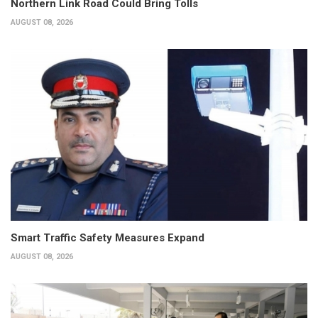
Northern Link Road Could Bring Tolls
AUGUST 08, 2026
Smart Traffic Safety Measures Expand
AUGUST 08, 2026