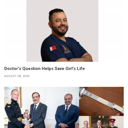
Doctor’s Question Helps Save Girl’s Life
AUGUST 08, 2026