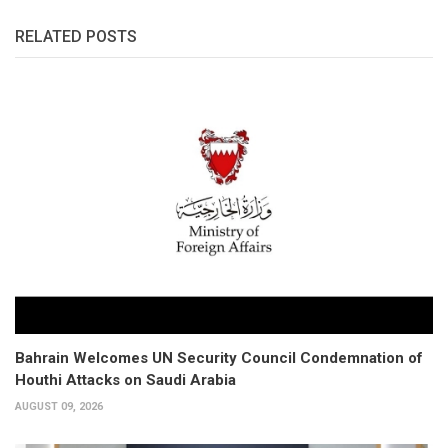
RELATED POSTS
Bahrain Welcomes UN Security Council Condemnation of
Houthi Attacks on Saudi Arabia
AUGUST 09, 2026