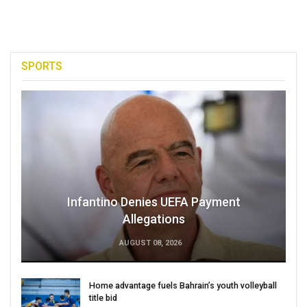
SPORTS
Infantino Denies UEFA Payment
Allegations
AUGUST 08, 2026
Home advantage fuels Bahrain’s youth volleyball
title bid