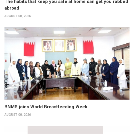
The habits that keep you safe at home can get you robbed
abroad
AUGUST 08, 2026
BNMS joins World Breastfeeding Week
AUGUST 08, 2026