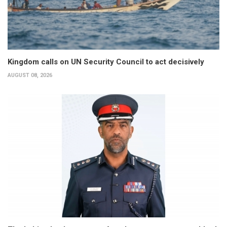
Kingdom calls on UN Security Council to act decisively
AUGUST 08, 2026