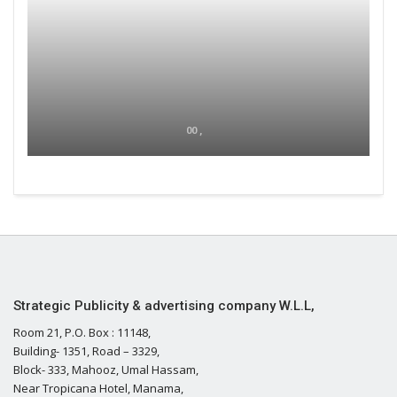
00 ,
Strategic Publicity & advertising company W.L.L,
Room 21, P.O. Box : 11148,
Building- 1351, Road – 3329,
Block- 333, Mahooz, Umal Hassam,
Near Tropicana Hotel, Manama,