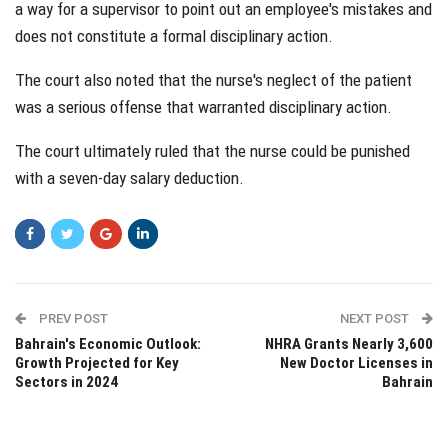
a way for a supervisor to point out an employee's mistakes and
does not constitute a formal disciplinary action.
The court also noted that the nurse's neglect of the patient
was a serious offense that warranted disciplinary action.
The court ultimately ruled that the nurse could be punished
with a seven-day salary deduction.
PREV POST
NEXT POST
Bahrain's Economic Outlook:
NHRA Grants Nearly 3,600
Growth Projected for Key
New Doctor Licenses in
Sectors in 2024
Bahrain