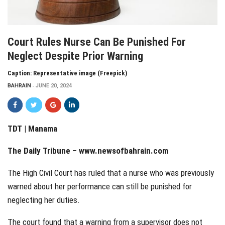
Court Rules Nurse Can Be Punished For
Neglect Despite Prior Warning
Caption: Representative image (Freepick)
BAHRAIN
JUNE 20, 2024
TDT | Manama
The Daily Tribune –
www.newsofbahrain.com
The High Civil Court has ruled that a nurse who was previously
warned about her performance can still be punished for
neglecting her duties.
The court found that a warning from a supervisor does not