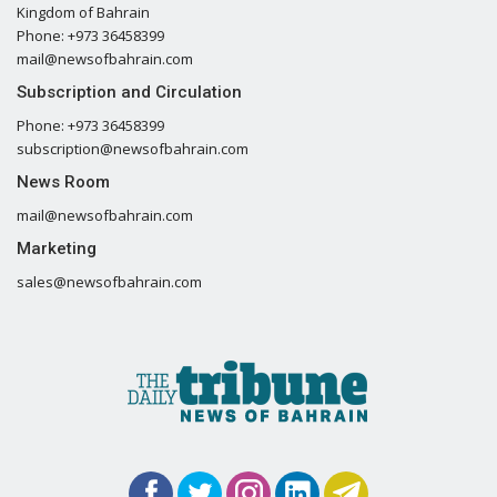
Kingdom of Bahrain
Phone: +973 36458399
mail@newsofbahrain.com
Subscription and Circulation
Phone: +973 36458399
subscription@newsofbahrain.com
News Room
mail@newsofbahrain.com
Marketing
sales@newsofbahrain.com