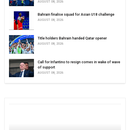
AUGUST 08, 2026
Bahrain finalise squad for Asian U18 challenge
AUGUST 08, 2026
Title holders Bahrain handed Qatar opener
AUGUST 08, 2026
Call for Infantino to resign comes in wake of wave
of support
AUGUST 08, 2026