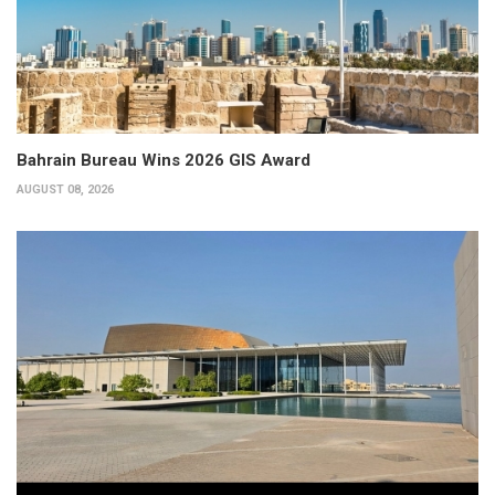
Bahrain Bureau Wins 2026 GIS Award
AUGUST 08, 2026