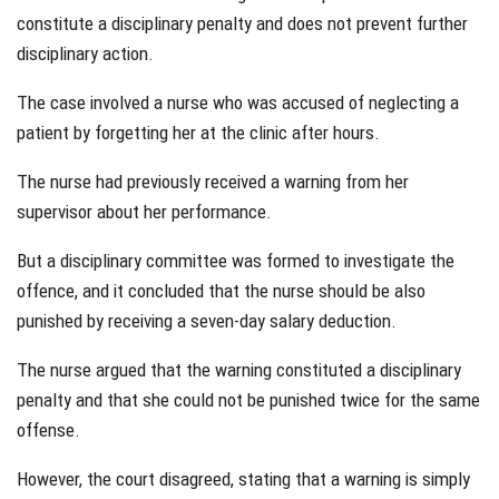
constitute a disciplinary penalty and does not prevent further
disciplinary action.
The case involved a nurse who was accused of neglecting a
patient by forgetting her at the clinic after hours.
The nurse had previously received a warning from her
supervisor about her performance.
But a disciplinary committee was formed to investigate the
offence, and it concluded that the nurse should be also
punished by receiving a seven-day salary deduction.
The nurse argued that the warning constituted a disciplinary
penalty and that she could not be punished twice for the same
offense.
However, the court disagreed, stating that a warning is simply