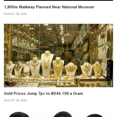
1,800m Walkway Planned Near National Museum
AUGUST 08, 2026
Gold Prices Jump 7pc to BD46.100 a Gram
AUGUST 08, 2026