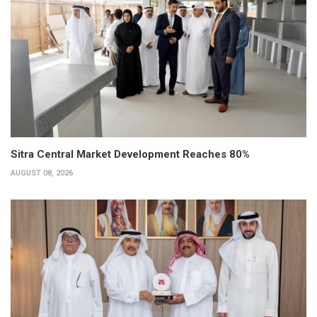
Sitra Central Market Development Reaches 80%
AUGUST 08, 2026