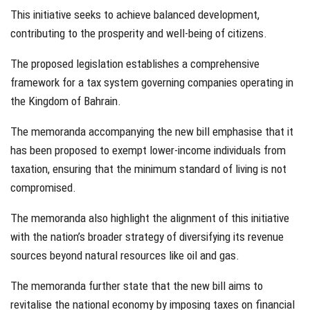
This initiative seeks to achieve balanced development,
contributing to the prosperity and well-being of citizens.
The proposed legislation establishes a comprehensive
framework for a tax system governing companies operating in
the Kingdom of Bahrain.
The memoranda accompanying the new bill emphasise that it
has been proposed to exempt lower-income individuals from
taxation, ensuring that the minimum standard of living is not
compromised.
The memoranda also highlight the alignment of this initiative
with the nation’s broader strategy of diversifying its revenue
sources beyond natural resources like oil and gas.
The memoranda further state that the new bill aims to
revitalise the national economy by imposing taxes on financial