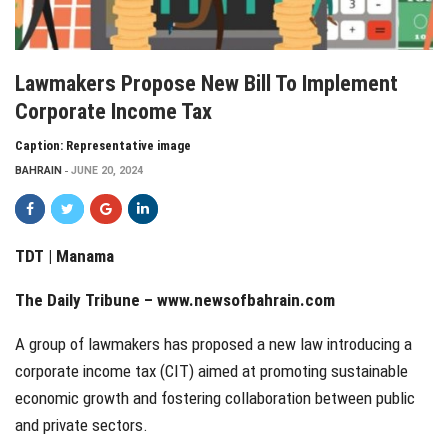
Lawmakers Propose New Bill To Implement
Corporate Income Tax
Caption: Representative image
BAHRAIN
JUNE 20, 2024
TDT | Manama
The Daily Tribune –
www.newsofbahrain.com
A group of lawmakers has proposed a new law introducing a
corporate income tax (CIT) aimed at promoting sustainable
economic growth and fostering collaboration between public
and private sectors.