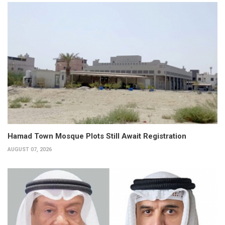
Hamad Town Mosque Plots Still Await Registration
AUGUST 07, 2026