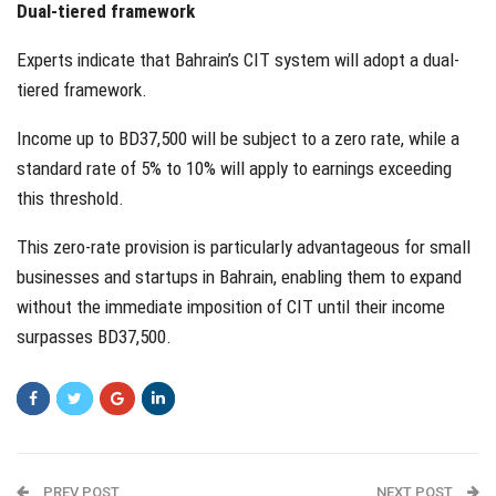
Dual-tiered framework
Experts indicate that Bahrain’s CIT system will adopt a dual-
tiered framework.
Income up to BD37,500 will be subject to a zero rate, while a
standard rate of 5% to 10% will apply to earnings exceeding
this threshold.
This zero-rate provision is particularly advantageous for small
businesses and startups in Bahrain, enabling them to expand
without the immediate imposition of CIT until their income
surpasses BD37,500.
PREV POST
NEXT POST