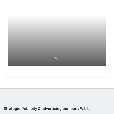
00 ,
Strategic Publicity & advertising company W.L.L,