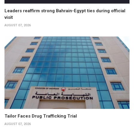
Leaders reaffirm strong Bahrain-Egypt ties during official
visit
AUGUST 07, 2026
Tailor Faces Drug Trafficking Trial
AUGUST 07, 2026