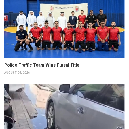
Police Traffic Team Wins Futsal Title
AUGUST 06, 2026