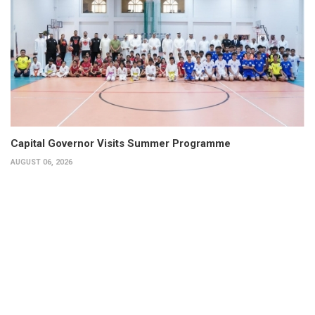
Capital Governor Visits Summer Programme
AUGUST 06, 2026