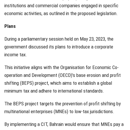
institutions and commercial companies engaged in specific
economic activities, as outlined in the proposed legislation.
Plans
During a parliamentary session held on May 23, 2023, the
government discussed its plans to introduce a corporate
income tax.
This initiative aligns with the Organisation for Economic Co-
operation and Development (OECD)’s base erosion and profit
shifting (BEPS) project, which aims to establish a global
minimum tax and adhere to international standards.
The BEPS project targets the prevention of profit shifting by
multinational enterprises (MNEs) to low-tax jurisdictions.
By implementing a CIT, Bahrain would ensure that MNEs pay a