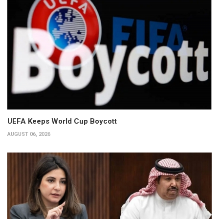
UEFA Keeps World Cup Boycott
AUGUST 06, 2026