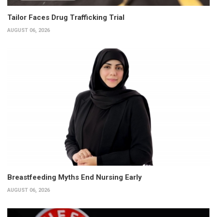
Tailor Faces Drug Trafficking Trial
AUGUST 06, 2026
Breastfeeding Myths End Nursing Early
AUGUST 06, 2026