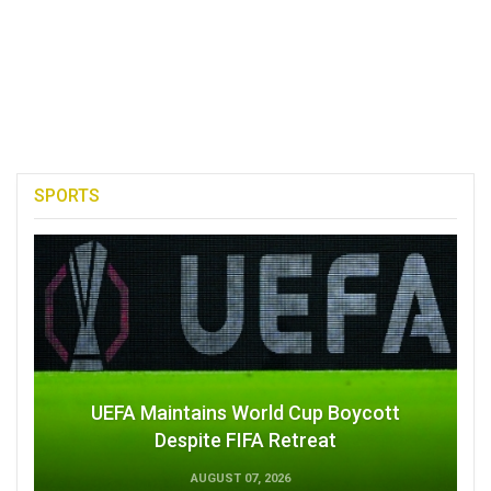
SPORTS
UEFA Maintains World Cup Boycott
Despite FIFA Retreat
AUGUST 07, 2026