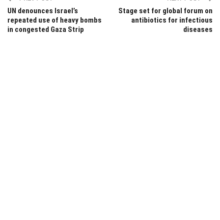
UN denounces Israel’s
Stage set for global forum on
repeated use of heavy bombs
antibiotics for infectious
in congested Gaza Strip
diseases