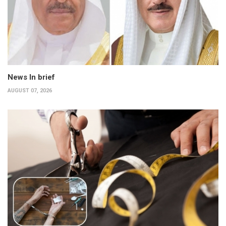
News In brief
AUGUST 07, 2026