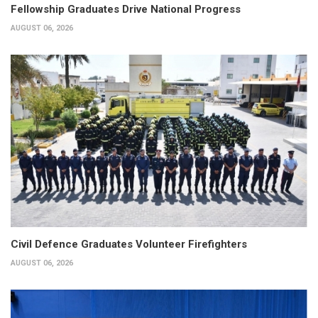
Fellowship Graduates Drive National Progress
AUGUST 06, 2026
Civil Defence Graduates Volunteer Firefighters
AUGUST 06, 2026