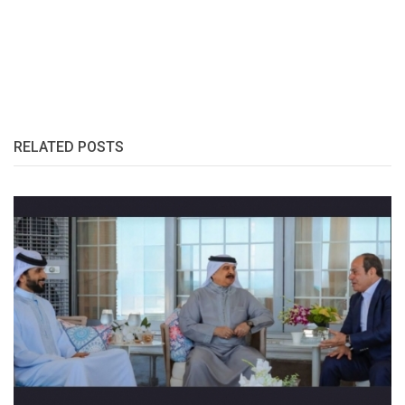
RELATED POSTS