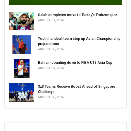
Salah completes move to Turkey's Trabzonspor
AUGUST 07, 2026
Youth handball team step up Asian Championship
preparations
AUGUST 06, 2026
Bahrain counting down to FIBA U18 Asia Cup
AUGUST 06, 2026
3x3 Teams Receive Boost Ahead of Singapore
Challenge
AUGUST 06, 2026