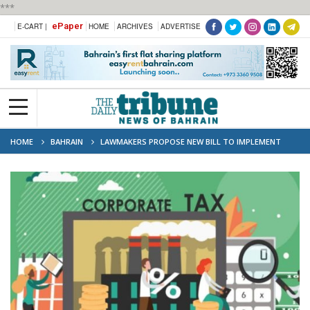
***
ePaper
E-CART |
HOME
ARCHIVES
ADVERTISE
HOME
BAHRAIN
LAWMAKERS PROPOSE NEW BILL TO IMPLEMENT
CORPORATE INCOME TAX