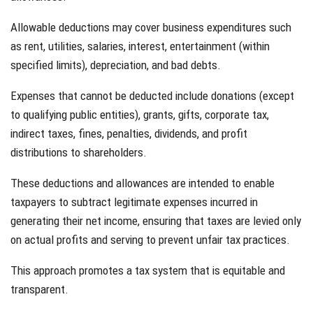
Allowable deductions may cover business expenditures such
as rent, utilities, salaries, interest, entertainment (within
specified limits), depreciation, and bad debts.
Expenses that cannot be deducted include donations (except
to qualifying public entities), grants, gifts, corporate tax,
indirect taxes, fines, penalties, dividends, and profit
distributions to shareholders.
These deductions and allowances are intended to enable
taxpayers to subtract legitimate expenses incurred in
generating their net income, ensuring that taxes are levied only
on actual profits and serving to prevent unfair tax practices.
This approach promotes a tax system that is equitable and
transparent.