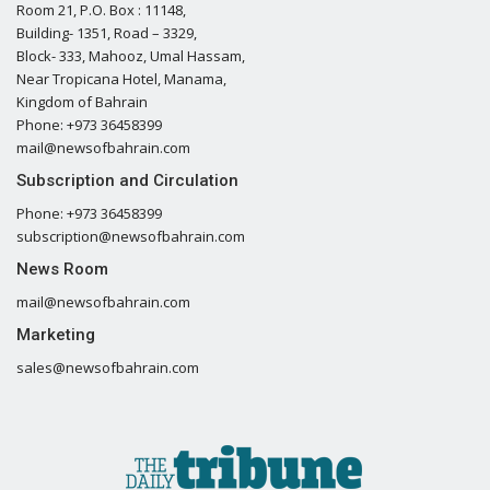
Room 21, P.O. Box : 11148,
Building- 1351, Road – 3329,
Block- 333, Mahooz, Umal Hassam,
Near Tropicana Hotel, Manama,
Kingdom of Bahrain
Phone: +973 36458399
mail@newsofbahrain.com
Subscription and Circulation
Phone: +973 36458399
subscription@newsofbahrain.com
News Room
mail@newsofbahrain.com
Marketing
sales@newsofbahrain.com