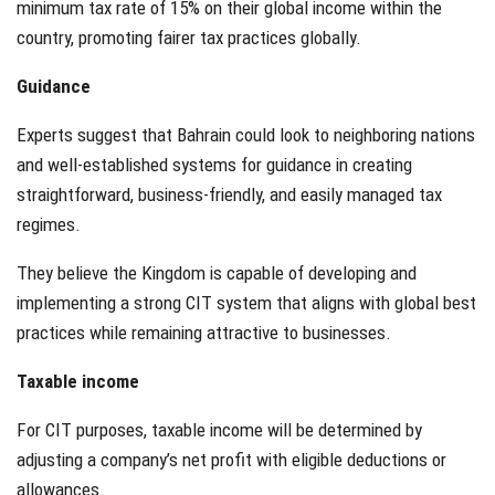
minimum tax rate of 15% on their global income within the
country, promoting fairer tax practices globally.
Guidance
Experts suggest that Bahrain could look to neighboring nations
and well-established systems for guidance in creating
straightforward, business-friendly, and easily managed tax
regimes.
They believe the Kingdom is capable of developing and
implementing a strong CIT system that aligns with global best
practices while remaining attractive to businesses.
Taxable income
For CIT purposes, taxable income will be determined by
adjusting a company’s net profit with eligible deductions or
allowances.