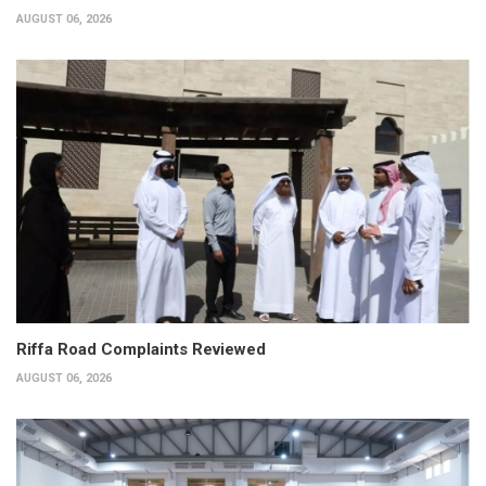
AUGUST 06, 2026
Riffa Road Complaints Reviewed
AUGUST 06, 2026