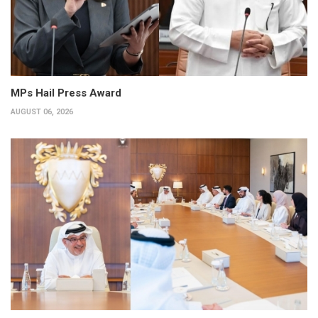
MPs Hail Press Award
AUGUST 06, 2026