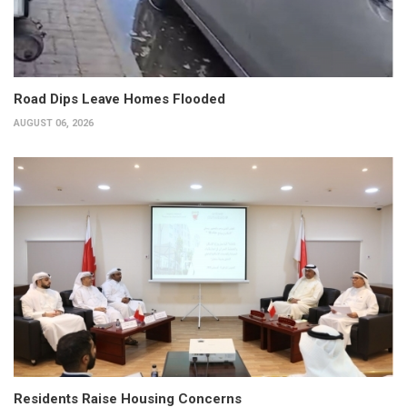
Road Dips Leave Homes Flooded
AUGUST 06, 2026
Residents Raise Housing Concerns