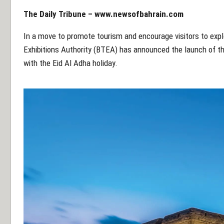
The Daily Tribune –
www.newsofbahrain.com
In a move to promote tourism and encourage visitors to explo
Exhibitions Authority (BTEA) has announced the launch of t
with the Eid Al Adha holiday.