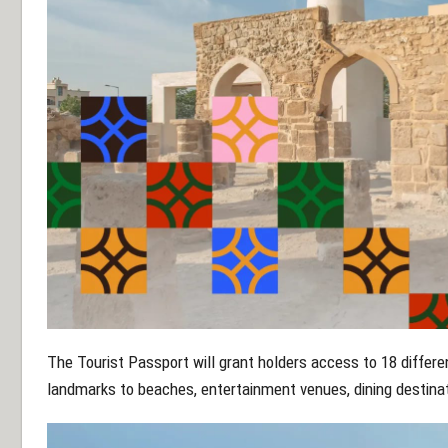
The Tourist Passport will grant holders access to 18 differen
landmarks to beaches, entertainment venues, dining destina