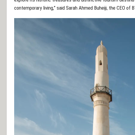
contemporary living,” said Sarah Ahmed Buheiji, the CEO of 