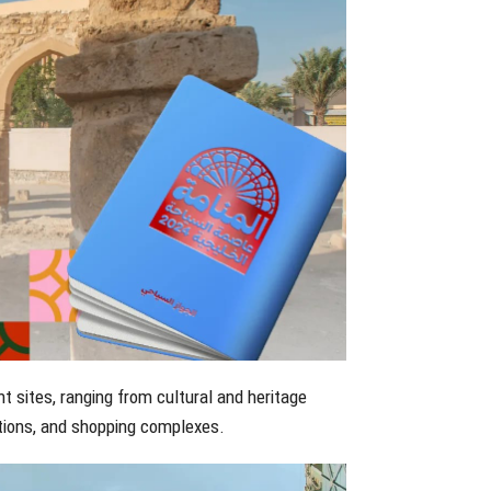
t sites, ranging from cultural and heritage
tions, and shopping complexes.