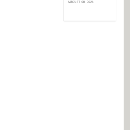
AUGUST 08, 2026