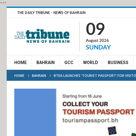
***
THE DAILY TRIBUNE - NEWS OF BAHRAIN
09
August 2026
SUNDAY
HOME
BAHRAIN
GCC
WORLD
BUSINESS
HOME
BAHRAIN
BTEA LAUNCHES ‘TOURIST PASSPORT’ FOR VISIT