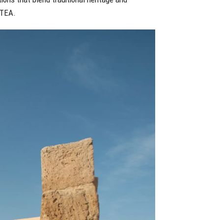
BTEA.