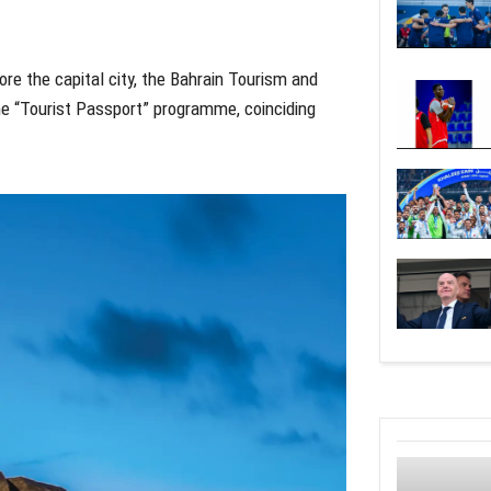
re the capital city, the Bahrain Tourism and
he “Tourist Passport” programme, coinciding