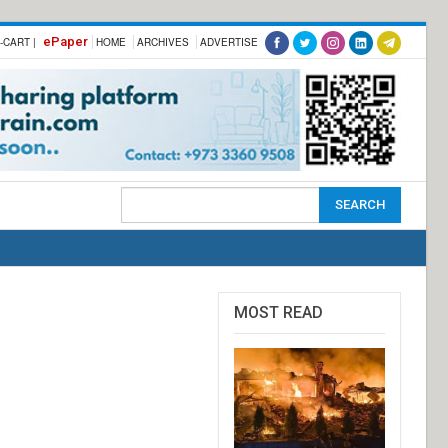
ePaper
-CART |
HOME
ARCHIVES
ADVERTISE
MOST READ