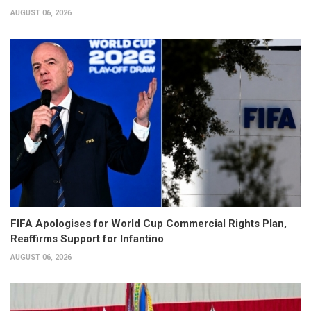
AUGUST 06, 2026
FIFA Apologises for World Cup Commercial Rights Plan,
Reaffirms Support for Infantino
AUGUST 06, 2026