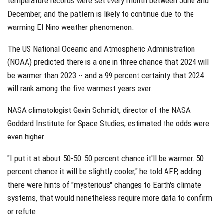
temperature records were set every month between June and
December, and the pattern is likely to continue due to the
warming El Nino weather phenomenon.
The US National Oceanic and Atmospheric Administration
(NOAA) predicted there is a one in three chance that 2024 will
be warmer than 2023 -- and a 99 percent certainty that 2024
will rank among the five warmest years ever.
NASA climatologist Gavin Schmidt, director of the NASA
Goddard Institute for Space Studies, estimated the odds were
even higher.
"I put it at about 50-50: 50 percent chance it'll be warmer, 50
percent chance it will be slightly cooler," he told AFP, adding
there were hints of "mysterious" changes to Earth's climate
systems, that would nonetheless require more data to confirm
or refute.