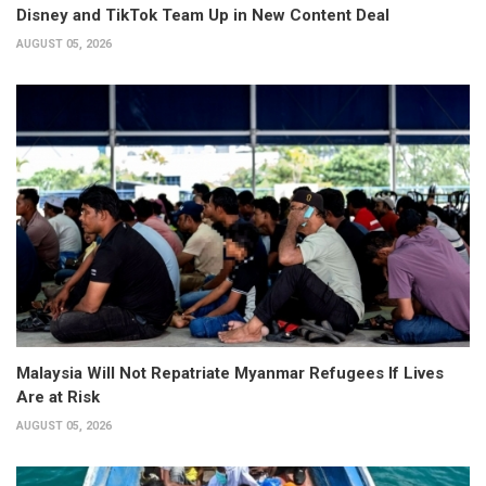
Disney and TikTok Team Up in New Content Deal
AUGUST 05, 2026
Malaysia Will Not Repatriate Myanmar Refugees If Lives
Are at Risk
AUGUST 05, 2026