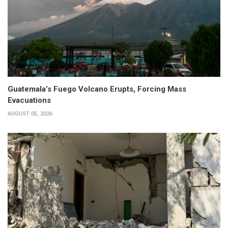
Guatemala’s Fuego Volcano Erupts, Forcing Mass
Evacuations
AUGUST 05, 2026