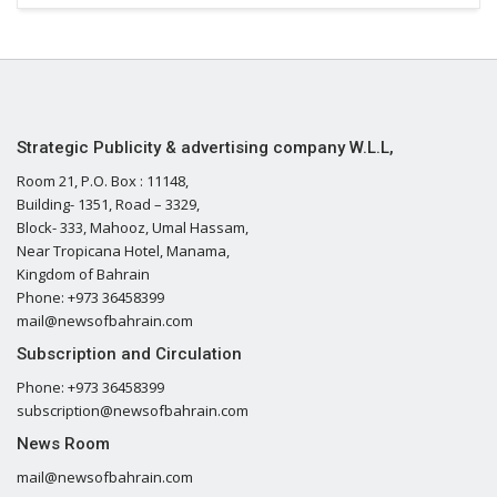
Strategic Publicity & advertising company W.L.L,
Room 21, P.O. Box : 11148,
Building- 1351, Road – 3329,
Block- 333, Mahooz, Umal Hassam,
Near Tropicana Hotel, Manama,
Kingdom of Bahrain
Phone: +973 36458399
mail@newsofbahrain.com
Subscription and Circulation
Phone: +973 36458399
subscription@newsofbahrain.com
News Room
mail@newsofbahrain.com