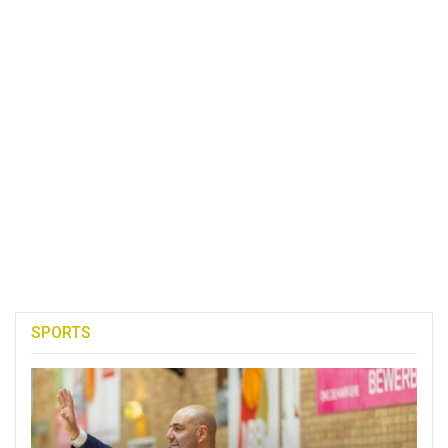
SPORTS