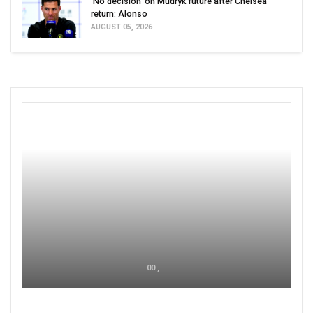
'No decision' on Mudryk future after Chelsea
return: Alonso
AUGUST 05, 2026
00 ,