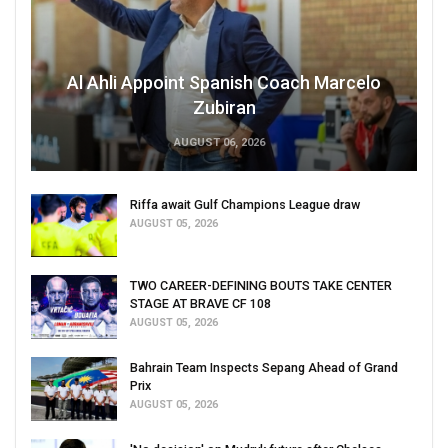
Al Ahli Appoint Spanish Coach Marcelo
Zubiran
AUGUST 06, 2026
Riffa await Gulf Champions League draw
AUGUST 05, 2026
TWO CAREER-DEFINING BOUTS TAKE CENTER
STAGE AT BRAVE CF 108
AUGUST 05, 2026
Bahrain Team Inspects Sepang Ahead of Grand
Prix
AUGUST 05, 2026