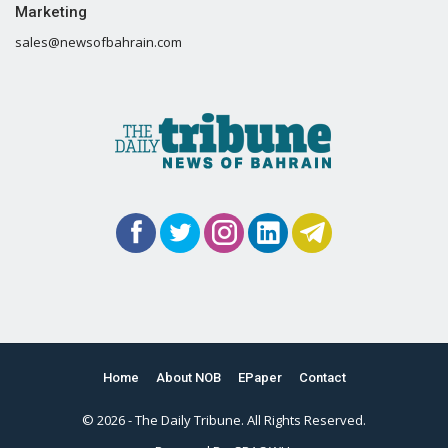
Marketing
sales@newsofbahrain.com
Home
About NOB
EPaper
Contact
© 2026 - The Daily Tribune. All Rights Reserved.