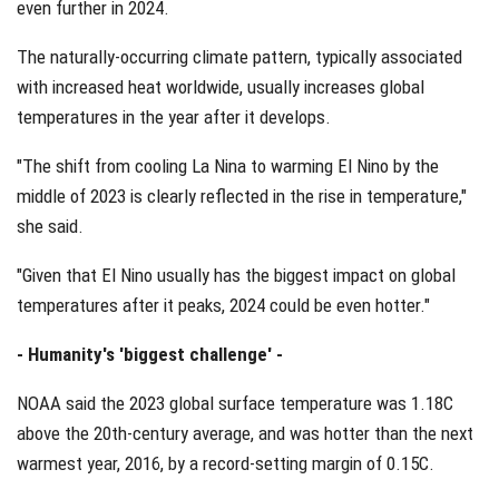
even further in 2024.
The naturally-occurring climate pattern, typically associated
with increased heat worldwide, usually increases global
temperatures in the year after it develops.
"The shift from cooling La Nina to warming El Nino by the
middle of 2023 is clearly reflected in the rise in temperature,"
she said.
"Given that El Nino usually has the biggest impact on global
temperatures after it peaks, 2024 could be even hotter."
- Humanity's 'biggest challenge' -
NOAA said the 2023 global surface temperature was 1.18C
above the 20th-century average, and was hotter than the next
warmest year, 2016, by a record-setting margin of 0.15C.