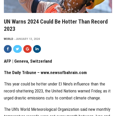
UN Warns 2024 Could Be Hotter Than Record
2023
WORLD
JANUARY 13, 2024
AFP | Geneva, Switzerland
The Daily Tribune –
www.newsofbahrain.com
This year could be hotter under El Nino's influence than the
record-shattering 2023, the United Nations warned Friday, as it
urged drastic emissions cuts to combat climate change.
The UN's World Meteorological Organization said new monthly