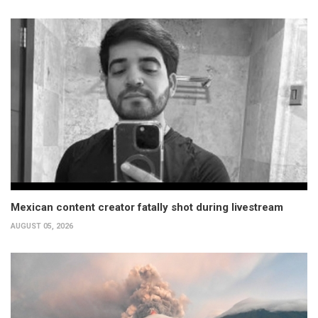
Mexican content creator fatally shot during livestream
AUGUST 05, 2026