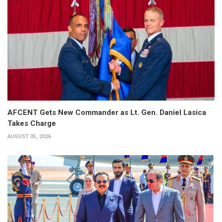
AFCENT Gets New Commander as Lt. Gen. Daniel Lasica
Takes Charge
AUGUST 05, 2026