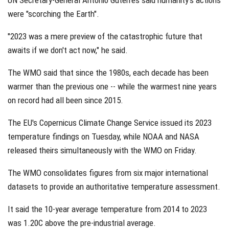
UN Secretary-General Antonio Guterres said humanity's actions
were "scorching the Earth".
"2023 was a mere preview of the catastrophic future that
awaits if we don't act now," he said.
The WMO said that since the 1980s, each decade has been
warmer than the previous one -- while the warmest nine years
on record had all been since 2015.
The EU's Copernicus Climate Change Service issued its 2023
temperature findings on Tuesday, while NOAA and NASA
released theirs simultaneously with the WMO on Friday.
The WMO consolidates figures from six major international
datasets to provide an authoritative temperature assessment.
It said the 10-year average temperature from 2014 to 2023
was 1.20C above the pre-industrial average.