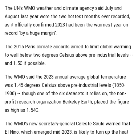
The UN's WMO weather and climate agency said July and
August last year were the two hottest months ever recorded,
as it officially confirmed 2023 had been the warmest year on
record "by a huge margin".
The 2015 Paris climate accords aimed to limit global warming
to well below two degrees Celsius above pre-industrial levels --
and 1.5C if possible.
The WMO said the 2023 annual average global temperature
was 1.45 degrees Celsius above pre-industrial levels (1850-
1900) -- though one of the six datasets it relies on, the non-
profit research organization Berkeley Earth, placed the figure
as high as 1.54C.
The WMO's new secretary-general Celeste Saulo warned that
El Nino, which emerged mid-2023, is likely to turn up the heat