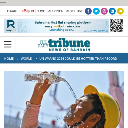
***
ePaper
E-CART |
HOME
ARCHIVES
ADVERTISE
HOME
WORLD
UN WARNS 2024 COULD BE HOTTER THAN RECORD
2023