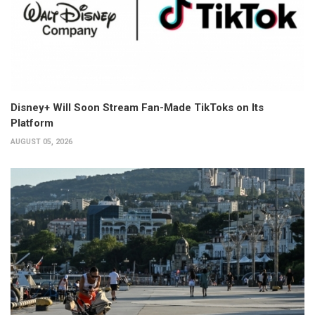
Disney+ Will Soon Stream Fan-Made TikToks on Its
Platform
AUGUST 05, 2026