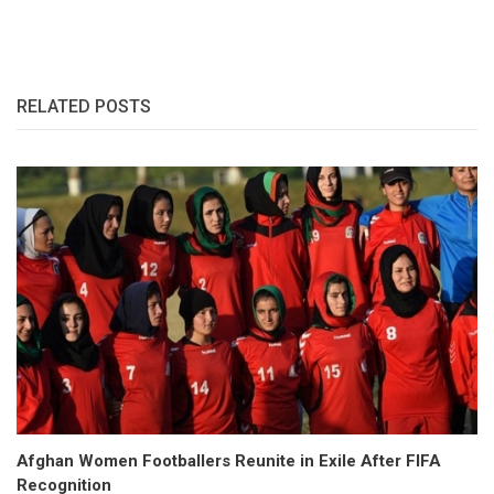
RELATED POSTS
Afghan Women Footballers Reunite in Exile After FIFA
Recognition