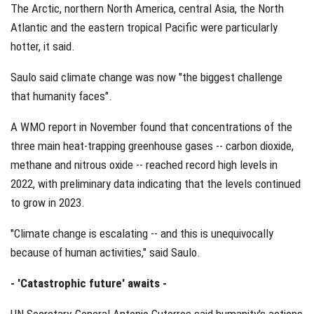
The Arctic, northern North America, central Asia, the North
Atlantic and the eastern tropical Pacific were particularly
hotter, it said.
Saulo said climate change was now "the biggest challenge
that humanity faces".
A WMO report in November found that concentrations of the
three main heat-trapping greenhouse gases -- carbon dioxide,
methane and nitrous oxide -- reached record high levels in
2022, with preliminary data indicating that the levels continued
to grow in 2023.
"Climate change is escalating -- and this is unequivocally
because of human activities," said Saulo.
- 'Catastrophic future' awaits -