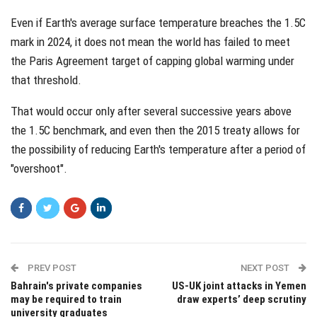
Even if Earth's average surface temperature breaches the 1.5C
mark in 2024, it does not mean the world has failed to meet
the Paris Agreement target of capping global warming under
that threshold.
That would occur only after several successive years above
the 1.5C benchmark, and even then the 2015 treaty allows for
the possibility of reducing Earth's temperature after a period of
"overshoot".
PREV POST
NEXT POST
Bahrain's private companies
US-UK joint attacks in Yemen
may be required to train
draw experts’ deep scrutiny
university graduates