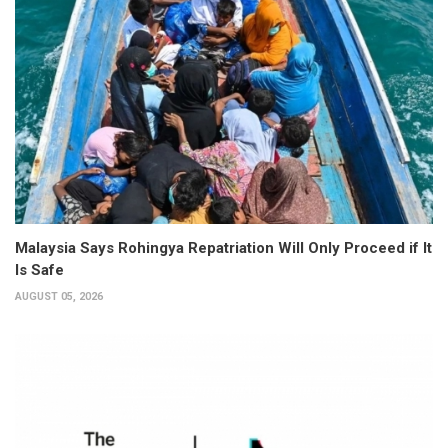
Malaysia Says Rohingya Repatriation Will Only Proceed if It
Is Safe
AUGUST 05, 2026