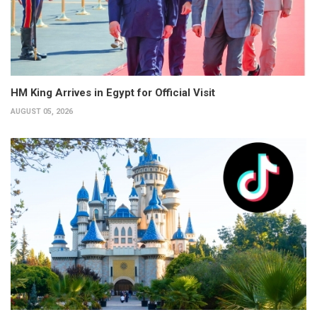
HM King Arrives in Egypt for Official Visit
AUGUST 05, 2026