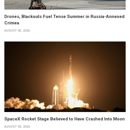
Drones, Blackouts Fuel Tense Summer in Russia-Annexed
Crimea
AUGUST 05, 2026
SpaceX Rocket Stage Believed to Have Crashed Into Moon
AUGUST 05, 2026