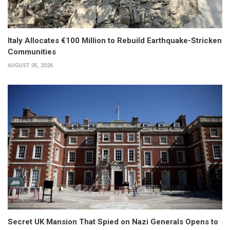
Italy Allocates €100 Million to Rebuild Earthquake-Stricken
Communities
AUGUST 05, 2026
Secret UK Mansion That Spied on Nazi Generals Opens to