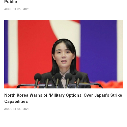
Public
AUGUST 05, 2026
North Korea Warns of 'Military Options' Over Japan’s Strike
Capabilities
AUGUST 05, 2026