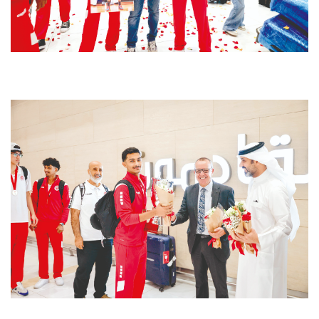
ിേ്ി്േ