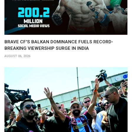
BRAVE CF'S BALKAN DOMINANCE FUELS RECORD-
BREAKING VIEWERSHIP SURGE IN INDIA
AUGUST 06, 2026