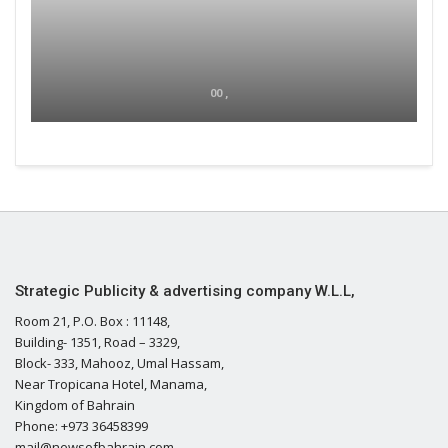
00 ,
Strategic Publicity & advertising company W.L.L,
Room 21, P.O. Box : 11148,
Building- 1351, Road – 3329,
Block- 333, Mahooz, Umal Hassam,
Near Tropicana Hotel, Manama,
Kingdom of Bahrain
Phone: +973 36458399
mail@newsofbahrain.com