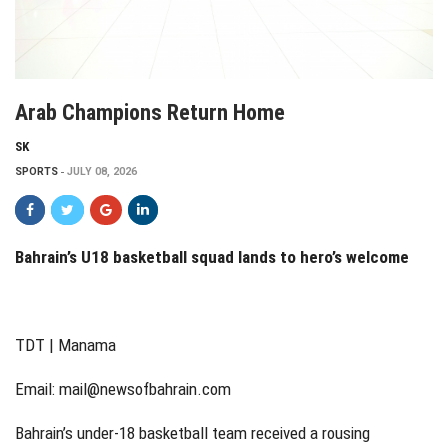
Arab Champions Return Home
SK
SPORTS
JULY 08, 2026
Bahrain’s U18 basketball squad lands to hero’s welcome
TDT | Manama
Email:
mail@newsofbahrain.com
Bahrain’s under-18 basketball team received a rousing