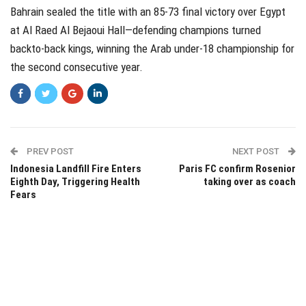
Bahrain sealed the title with an 85-73 final victory over Egypt
at Al Raed Al Bejaoui Hall—defending champions turned
backto-back kings, winning the Arab under-18 championship for
the second consecutive year.
PREV POST
NEXT POST
Indonesia Landfill Fire Enters
Paris FC confirm Rosenior
Eighth Day, Triggering Health
taking over as coach
Fears