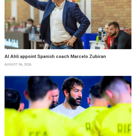
Al Ahli appoint Spanish coach Marcelo Zubiran
AUGUST 06, 2026