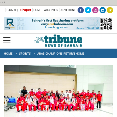
***
ePaper
E-CART |
HOME
ARCHIVES
ADVERTISE
HOME
SPORTS
ARAB CHAMPIONS RETURN HOME