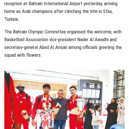
reception at Bahrain International Airport yesterday, arriving
home as Arab champions after clinching the title in Sfax,
Tunisia.
The Bahrain Olympic Committee organised the welcome, with
Basketball Association vice-president Nader Al Awadhi and
secretary-general Abed Al Ansari among officials greeting the
squad with flowers.