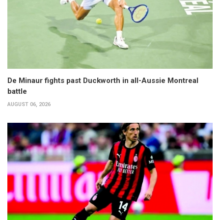
De Minaur fights past Duckworth in all-Aussie Montreal
battle
AUGUST 06, 2026