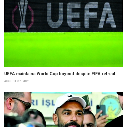
UEFA maintains World Cup boycott despite FIFA retreat
AUGUST 07, 2026