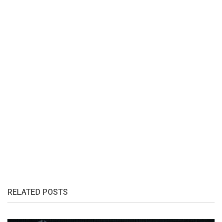
RELATED POSTS