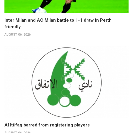
Inter Milan and AC Milan battle to 1-1 draw in Perth
friendly
AUGUST 06, 2026
Al Ittifaq barred from registering players
AUGUST 06, 2026