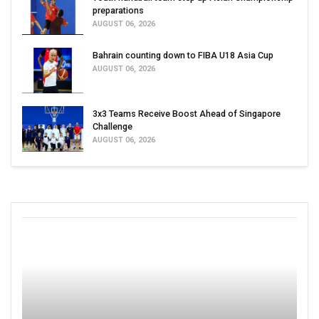
preparations
AUGUST 06, 2026
Bahrain counting down to FIBA U18 Asia Cup
AUGUST 06, 2026
3x3 Teams Receive Boost Ahead of Singapore
Challenge
AUGUST 06, 2026