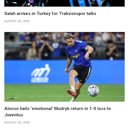
Salah arrives in Turkey for Trabzonspor talks
AUGUST 06, 2026
Alonso hails ‘emotional’ Mudryk return in 1-0 loss to
Juventus
AUGUST 06, 2026