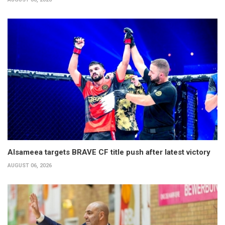
Alsameea targets BRAVE CF title push after latest victory
AUGUST 06, 2026