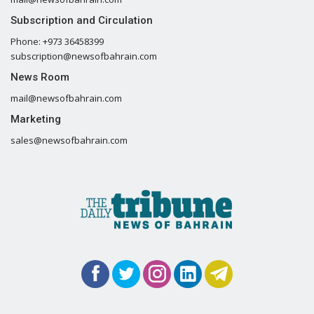
Subscription and Circulation
Phone: +973 36458399
subscription@newsofbahrain.com
News Room
mail@newsofbahrain.com
Marketing
sales@newsofbahrain.com