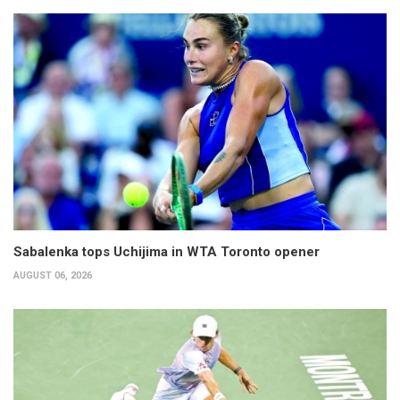
Sabalenka tops Uchijima in WTA Toronto opener
AUGUST 06, 2026