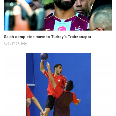
Salah completes move to Turkey's Trabzonspor
AUGUST 07, 2026