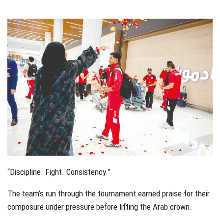
േിേ്
“Discipline. Fight. Consistency.”
The team’s run through the tournament earned praise for their
composure under pressure before lifting the Arab crown.