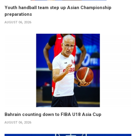
Youth handball team step up Asian Championship
preparations
AUGUST 06, 2026
Bahrain counting down to FIBA U18 Asia Cup
AUGUST 06, 2026