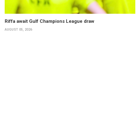
Riffa await Gulf Champions League draw
AUGUST 05, 2026