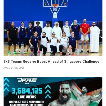
3x3 Teams Receive Boost Ahead of Singapore Challenge
AUGUST 06, 2026