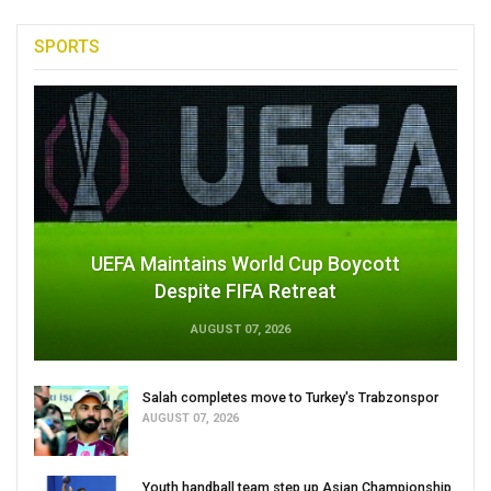
SPORTS
UEFA Maintains World Cup Boycott
Despite FIFA Retreat
AUGUST 07, 2026
Salah completes move to Turkey's Trabzonspor
AUGUST 07, 2026
Youth handball team step up Asian Championship