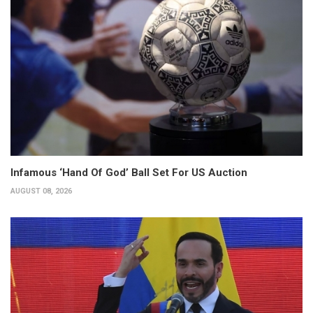
Infamous ‘Hand Of God’ Ball Set For US Auction
AUGUST 08, 2026