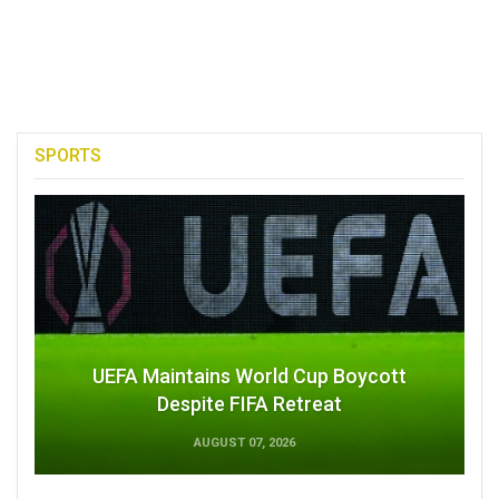
SPORTS
UEFA Maintains World Cup Boycott
Despite FIFA Retreat
AUGUST 07, 2026