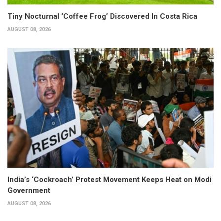
Tiny Nocturnal ‘Coffee Frog’ Discovered In Costa Rica
AUGUST 08, 2026
India’s ‘Cockroach’ Protest Movement Keeps Heat on Modi
Government
AUGUST 08, 2026