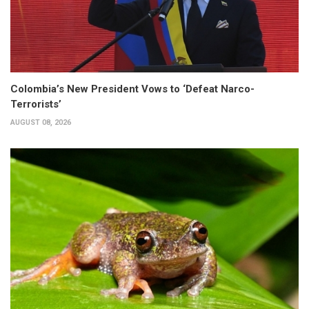
Colombia’s New President Vows to ‘Defeat Narco-
Terrorists’
AUGUST 08, 2026