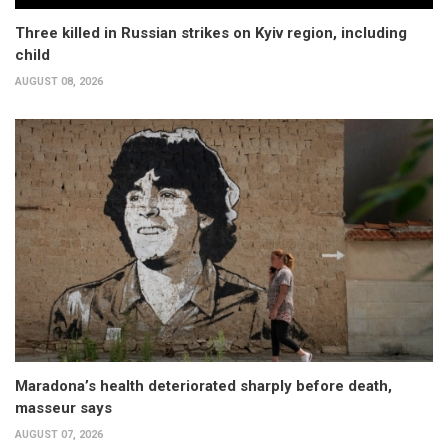
Three killed in Russian strikes on Kyiv region, including
child
AUGUST 08, 2026
Maradona’s health deteriorated sharply before death,
masseur says
AUGUST 07, 2026