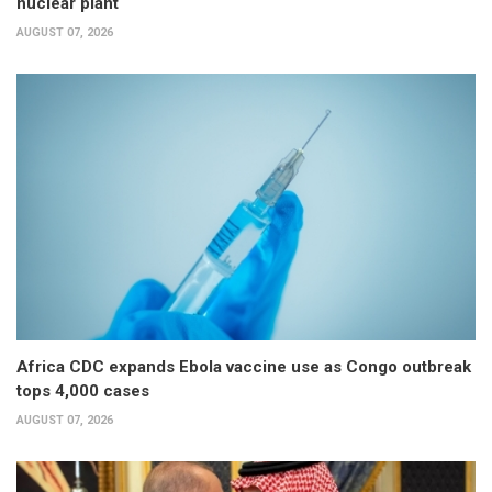
nuclear plant
AUGUST 07, 2026
Africa CDC expands Ebola vaccine use as Congo outbreak
tops 4,000 cases
AUGUST 07, 2026