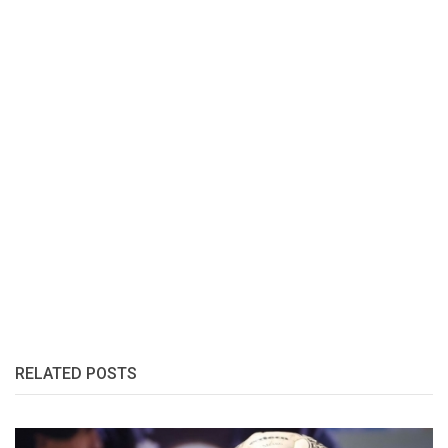
RELATED POSTS