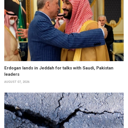
Erdogan lands in Jeddah for talks with Saudi, Pakistan
leaders
AUGUST 07, 2026