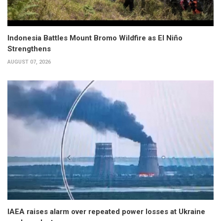
Indonesia Battles Mount Bromo Wildfire as El Niño
Strengthens
AUGUST 07, 2026
IAEA raises alarm over repeated power losses at Ukraine