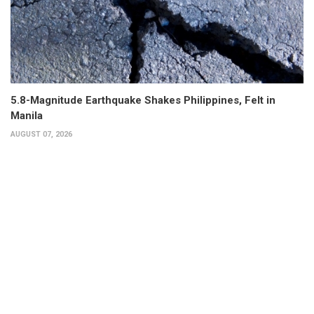
5.8-Magnitude Earthquake Shakes Philippines, Felt in
Manila
AUGUST 07, 2026