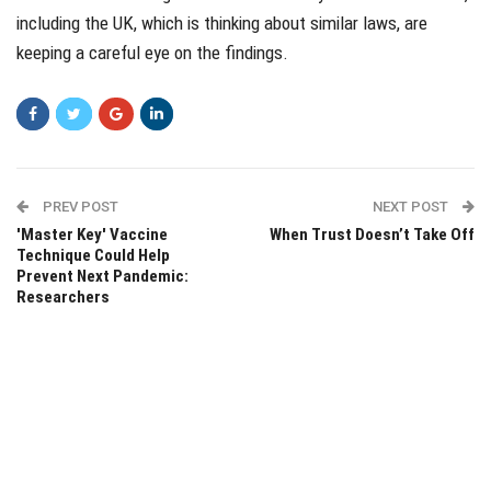
including the UK, which is thinking about similar laws, are
keeping a careful eye on the findings.
PREV POST
NEXT POST
'Master Key' Vaccine
When Trust Doesn’t Take Off
Technique Could Help
Prevent Next Pandemic:
Researchers