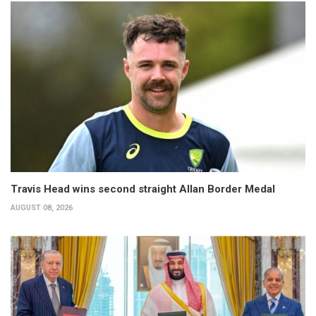
Travis Head wins second straight Allan Border Medal
AUGUST 08, 2026