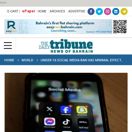
***
ePaper
E-CART |
HOME
ARCHIVES
ADVERTISE
HOME
WORLD
UNDER-16 SOCIAL MEDIA BAN HAS MINIMAL EFFECT,
AUSTRALIAN STUDY SAYS