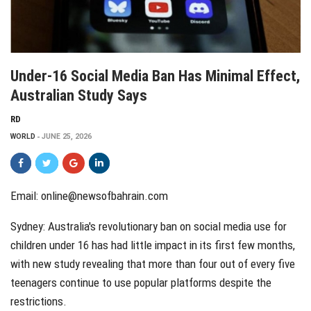
Under-16 Social Media Ban Has Minimal Effect,
Australian Study Says
RD
WORLD
JUNE 25, 2026
Email: online@newsofbahrain.com
Sydney: Australia's revolutionary ban on social media use for
children under 16 has had little impact in its first few months,
with new study revealing that more than four out of every five
teenagers continue to use popular platforms despite the
restrictions.