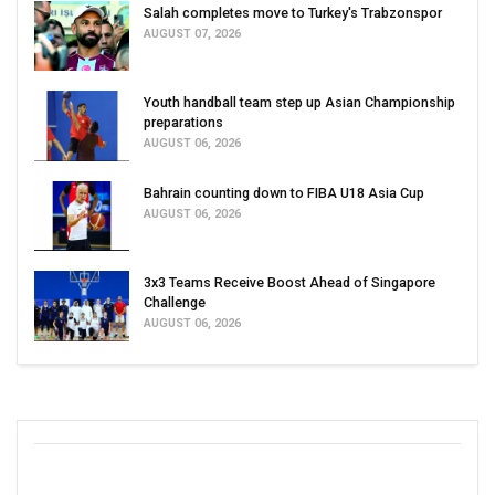
Salah completes move to Turkey's Trabzonspor
AUGUST 07, 2026
Youth handball team step up Asian Championship
preparations
AUGUST 06, 2026
Bahrain counting down to FIBA U18 Asia Cup
AUGUST 06, 2026
3x3 Teams Receive Boost Ahead of Singapore
Challenge
AUGUST 06, 2026