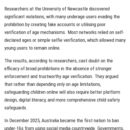
Researchers at the University of Newcastle discovered
significant violations, with many underage users evading the
prohibition by creating fake accounts or utilising poor
verification of age mechanisms. Most networks relied on self-
declared ages or simple selfie verification, which allowed many
young users to remain online.
The results, according to researchers, cast doubt on the
efficacy of broad prohibitions in the absence of stronger
enforcement and trustworthy age verification. They argued
that rather than depending only on age limitations,
safeguarding children online will also require better platform
design, digital literacy, and more comprehensive child-safety
safeguards.
In December 2025, Australia became the first nation to ban
under-16s from using social media countrywide. Governments,