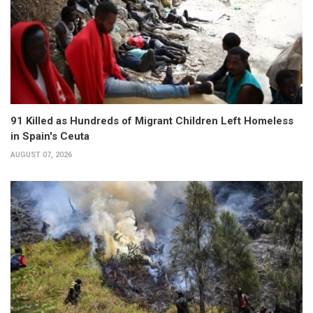
91 Killed as Hundreds of Migrant Children Left Homeless
in Spain's Ceuta
AUGUST 07, 2026