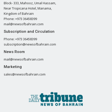
Block- 333, Mahooz, Umal Hassam,
Near Tropicana Hotel, Manama,
Kingdom of Bahrain
Phone: +973 36458399
mail@newsofbahrain.com
Subscription and Circulation
Phone: +973 36458399
subscription@newsofbahrain.com
News Room
mail@newsofbahrain.com
Marketing
sales@newsofbahrain.com