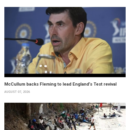
McCullum backs Fleming to lead England’s Test revival
AUGUST 07, 2026