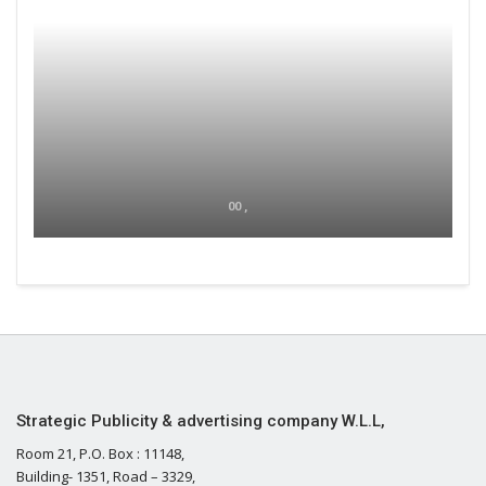
00 ,
Strategic Publicity & advertising company W.L.L,
Room 21, P.O. Box : 11148,
Building- 1351, Road – 3329,