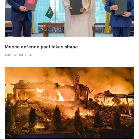
Mecca defence pact takes shape
AUGUST 08, 2026