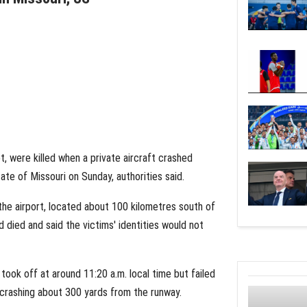
ot, were killed when a private aircraft crashed
tate of Missouri on Sunday, authorities said.
the airport, located about 100 kilometres south of
died and said the victims' identities would not
 took off at around 11:20 a.m. local time but failed
e crashing about 300 yards from the runway.