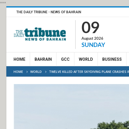
***
THE DAILY TRIBUNE - NEWS OF BAHRAIN
09
August 2026
SUNDAY
HOME
BAHRAIN
GCC
WORLD
BUSINESS
HOME
WORLD
TWELVE KILLED AFTER SKYDIVING PLANE CRASHES I