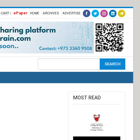
ePaper
-CART |
HOME
ARCHIVES
ADVERTISE
MOST READ