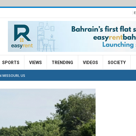
E
SPORTS
VIEWS
TRENDING
VIDEOS
SOCIETY
N MISSOURI, US