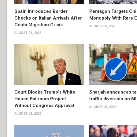
Spain Introduces Border
Pentagon Targets Chi
Checks on Italian Arrivals After
Monopoly With Rare E
Ceuta Migration Crisis
AUGUST 08, 2026
AUGUST 08, 2026
Court Blocks Trump’s White
Sharjah announces t
House Ballroom Project
traffic diversion on M
Without Congress Approval
AUGUST 08, 2026
AUGUST 08, 2026