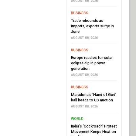
AUGUST 08, 2026
BUSINESS
Trade rebounds as
imports, exports surge in
June
AUGUST 08, 2026
BUSINESS
Europe readies for solar
eclipse dip in power
generation
AUGUST 08, 2026
BUSINESS
Maradona’s ‘Hand of God’
ball heads to US auction
AUGUST 08, 2026
WORLD
India’s ‘Cockroach’ Protest
Movement Keeps Heat on