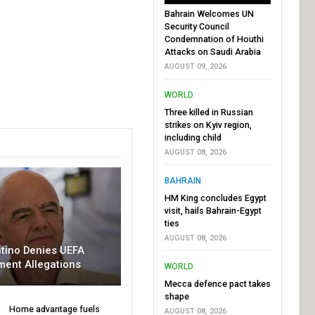
Bahrain Welcomes UN
Security Council
Condemnation of Houthi
Attacks on Saudi Arabia
AUGUST 09, 2026
WORLD
Three killed in Russian
strikes on Kyiv region,
including child
AUGUST 08, 2026
BAHRAIN
HM King concludes Egypt
visit, hails Bahrain-Egypt
ties
AUGUST 08, 2026
ntino Denies UEFA
ment Allegations
WORLD
Mecca defence pact takes
shape
Home advantage fuels
AUGUST 08, 2026