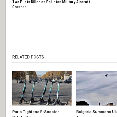
Two Pilots Killed as Pakistan Military Aircraft
Crashes
RELATED POSTS
Paris Tightens E-Scooter
Bulgaria Summons Uk