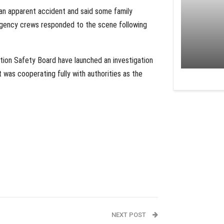
an apparent accident and said some family
gency crews responded to the scene following
ation Safety Board have launched an investigation
 was cooperating fully with authorities as the
NEXT POST