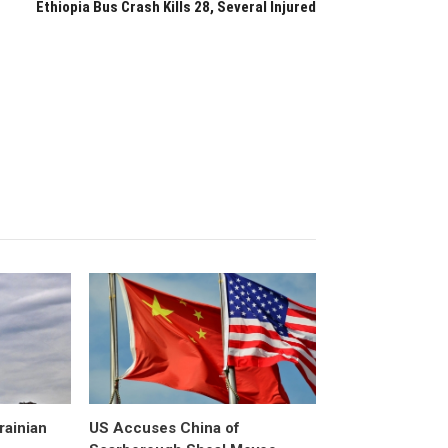
Ethiopia Bus Crash Kills 28, Several Injured
rainian
US Accuses China of