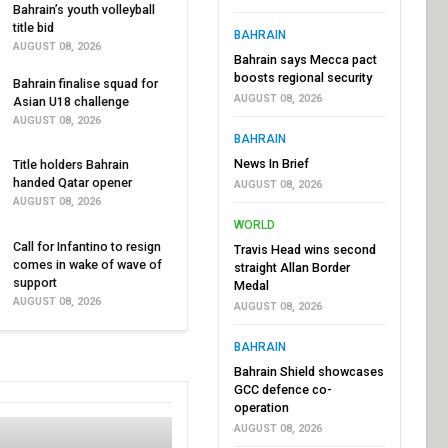
Bahrain’s youth volleyball
title bid
BAHRAIN
AUGUST 08, 2026
Bahrain says Mecca pact
boosts regional security
Bahrain finalise squad for
AUGUST 08, 2026
Asian U18 challenge
AUGUST 08, 2026
BAHRAIN
News In Brief
Title holders Bahrain
handed Qatar opener
AUGUST 08, 2026
AUGUST 08, 2026
WORLD
Call for Infantino to resign
Travis Head wins second
comes in wake of wave of
straight Allan Border
support
Medal
AUGUST 08, 2026
AUGUST 08, 2026
BAHRAIN
Bahrain Shield showcases
GCC defence co-
operation
AUGUST 08, 2026