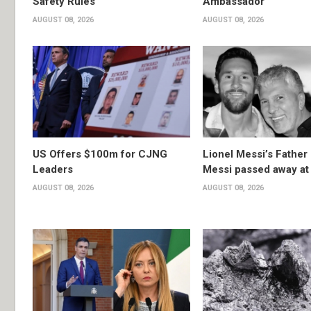
Safety Rules
Ambassador
AUGUST 08, 2026
AUGUST 08, 2026
US Offers $100m for CJNG
Lionel Messi’s Father
Leaders
Messi passed away at
AUGUST 08, 2026
AUGUST 08, 2026