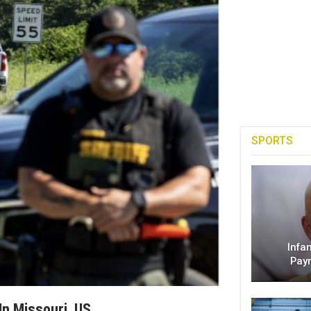
SPORTS
Infa
Pay
In Missouri, US