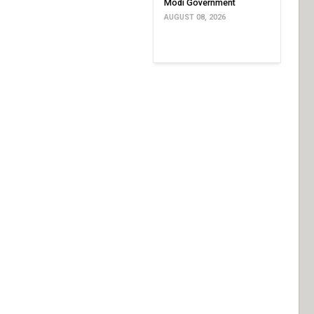
Modi Government
AUGUST 08, 2026