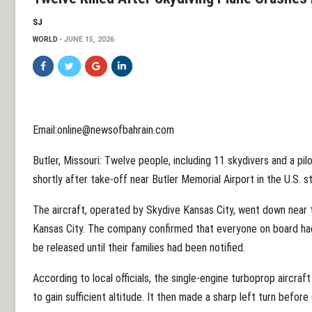
SJ
WORLD
JUNE 15, 2026
Email:online@newsofbahrain.com
Butler, Missouri: Twelve people, including 11 skydivers and a pil
shortly after take-off near Butler Memorial Airport in the U.S. s
The aircraft, operated by Skydive Kansas City, went down near 
Kansas City. The company confirmed that everyone on board had 
be released until their families had been notified.
According to local officials, the single-engine turboprop aircraft
to gain sufficient altitude. It then made a sharp left turn befor