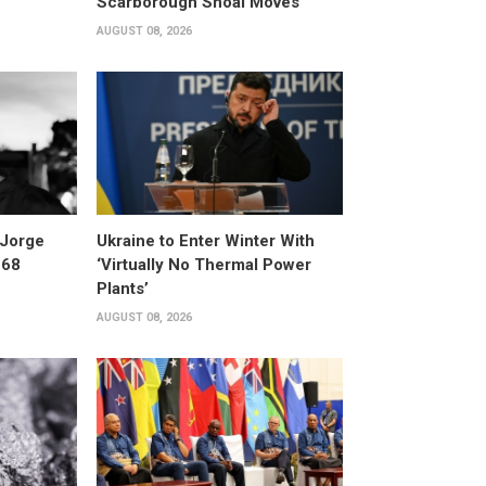
Scarborough Shoal Moves
AUGUST 08, 2026
 Jorge
Ukraine to Enter Winter With
 68
‘Virtually No Thermal Power
Plants’
AUGUST 08, 2026