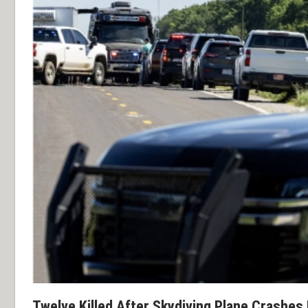
Twelve Killed After Skydiving Plane Crashes 