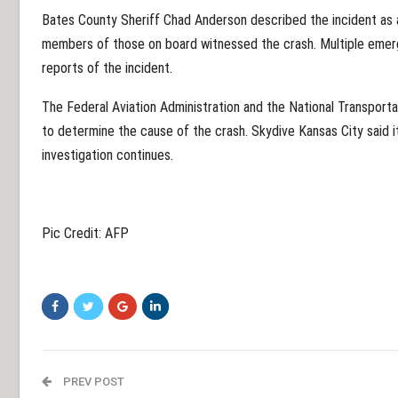
Bates County Sheriff Chad Anderson described the incident as 
members of those on board witnessed the crash. Multiple emer
reports of the incident.
The Federal Aviation Administration and the National Transport
to determine the cause of the crash. Skydive Kansas City said it
investigation continues.
Pic Credit: AFP
PREV POST