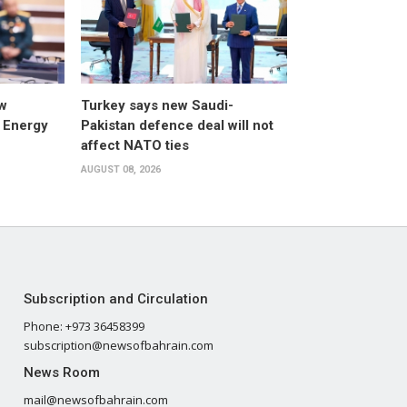
w
Turkey says new Saudi-
 Energy
Pakistan defence deal will not
affect NATO ties
AUGUST 08, 2026
Subscription and Circulation
Phone: +973 36458399
subscription@newsofbahrain.com
News Room
mail@newsofbahrain.com