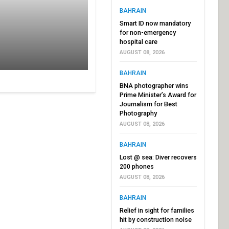
BAHRAIN
Smart ID now mandatory
for non-emergency
hospital care
AUGUST 08, 2026
BAHRAIN
BNA photographer wins
Prime Minister’s Award for
Journalism for Best
Photography
AUGUST 08, 2026
BAHRAIN
Lost @ sea: Diver recovers
200 phones
AUGUST 08, 2026
BAHRAIN
Relief in sight for families
hit by construction noise