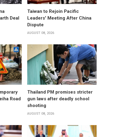
na
Taiwan to Rejoin Pacific
arth Deal
Leaders' Meeting After China
Dispute
AUGUST 08, 2026
emporary
Thailand PM promises stricter
leiha Road
gun laws after deadly school
shooting
AUGUST 08, 2026