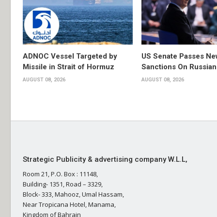
ADNOC Vessel Targeted by
US Senate Passes Ne
Missile in Strait of Hormuz
Sanctions On Russian
AUGUST 08, 2026
AUGUST 08, 2026
Strategic Publicity & advertising company W.L.L,
Room 21, P.O. Box : 11148,
Building- 1351, Road – 3329,
Block- 333, Mahooz, Umal Hassam,
Near Tropicana Hotel, Manama,
Kingdom of Bahrain