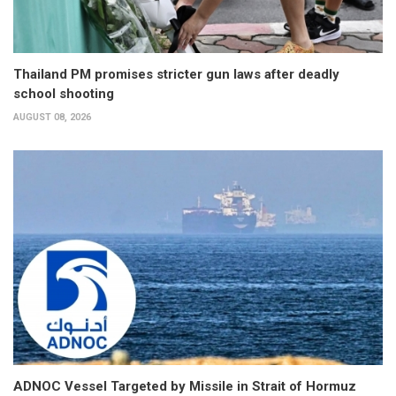
Thailand PM promises stricter gun laws after deadly
school shooting
AUGUST 08, 2026
ADNOC Vessel Targeted by Missile in Strait of Hormuz