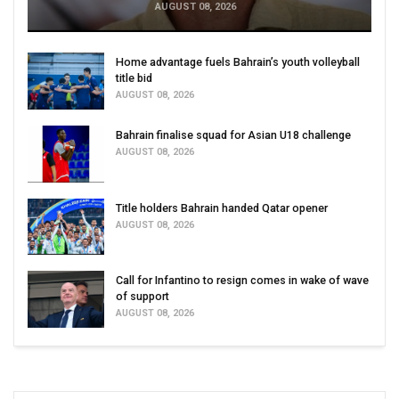
AUGUST 08, 2026
Home advantage fuels Bahrain’s youth volleyball
title bid
AUGUST 08, 2026
Bahrain finalise squad for Asian U18 challenge
AUGUST 08, 2026
Title holders Bahrain handed Qatar opener
AUGUST 08, 2026
Call for Infantino to resign comes in wake of wave
of support
AUGUST 08, 2026