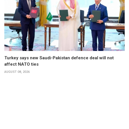
Turkey says new Saudi-Pakistan defence deal will not
affect NATO ties
AUGUST 08, 2026