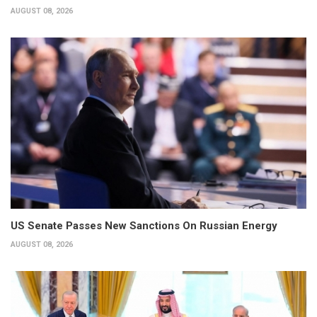
AUGUST 08, 2026
US Senate Passes New Sanctions On Russian Energy
AUGUST 08, 2026