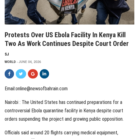
Protests Over US Ebola Facility In Kenya Kill
Two As Work Continues Despite Court Order
SJ
WORLD
JUNE 04, 2026
Email:online@newsofbahrain.com
Nairobi : The United States has continued preparations for a
controversial Ebola quarantine facility in Kenya despite court
orders suspending the project and growing public opposition.
Officials said around 20 flights carrying medical equipment,