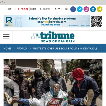
***
ePaper
E-CART |
HOME
ARCHIVES
ADVERTISE
HOME
WORLD
PROTESTS OVER US EBOLA FACILITY IN KENYA KILL
TWO AS WORK CONTINUES DESPITE COURT ORDER