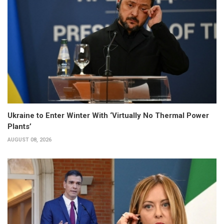
Ukraine to Enter Winter With ‘Virtually No Thermal Power
Plants’
AUGUST 08, 2026