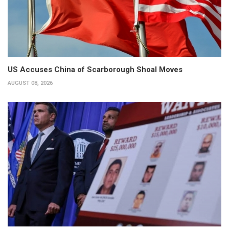
US Accuses China of Scarborough Shoal Moves
AUGUST 08, 2026