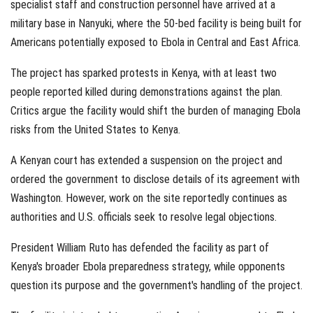
specialist staff and construction personnel have arrived at a
military base in Nanyuki, where the 50-bed facility is being built for
Americans potentially exposed to Ebola in Central and East Africa.
The project has sparked protests in Kenya, with at least two
people reported killed during demonstrations against the plan.
Critics argue the facility would shift the burden of managing Ebola
risks from the United States to Kenya.
A Kenyan court has extended a suspension on the project and
ordered the government to disclose details of its agreement with
Washington. However, work on the site reportedly continues as
authorities and U.S. officials seek to resolve legal objections.
President William Ruto has defended the facility as part of
Kenya's broader Ebola preparedness strategy, while opponents
question its purpose and the government's handling of the project.