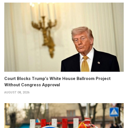
Court Blocks Trump’s White House Ballroom Project
Without Congress Approval
AUGUST 08, 2026