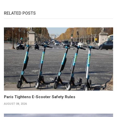
RELATED POSTS
Paris Tightens E-Scooter Safety Rules
AUGUST 08, 2026