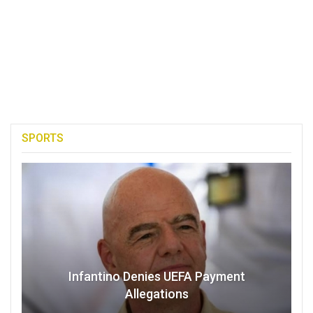
SPORTS
Infantino Denies UEFA Payment
Allegations