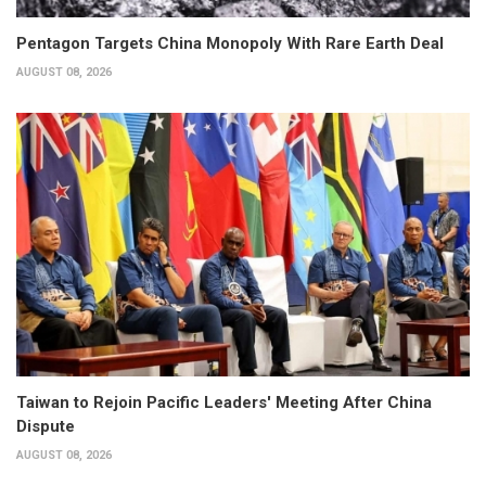
Pentagon Targets China Monopoly With Rare Earth Deal
AUGUST 08, 2026
Taiwan to Rejoin Pacific Leaders' Meeting After China
Dispute
AUGUST 08, 2026