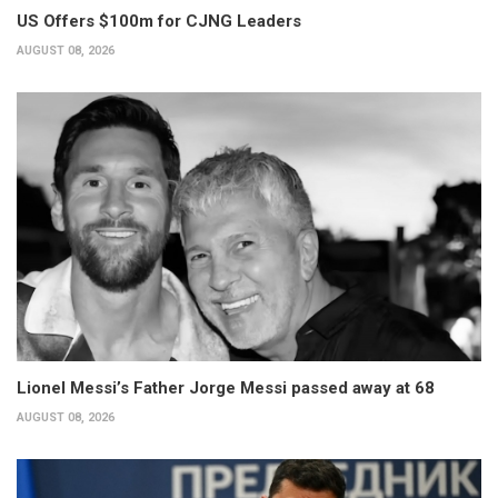
US Offers $100m for CJNG Leaders
AUGUST 08, 2026
Lionel Messi’s Father Jorge Messi passed away at 68
AUGUST 08, 2026