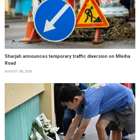
Sharjah announces temporary traffic diversion on Mleiha
Road
AUGUST 08, 2026