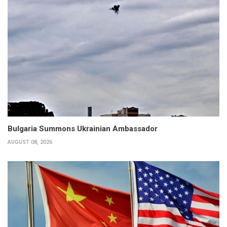
Bulgaria Summons Ukrainian Ambassador
AUGUST 08, 2026