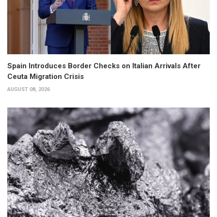
Spain Introduces Border Checks on Italian Arrivals After
Ceuta Migration Crisis
AUGUST 08, 2026