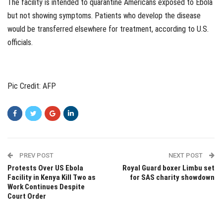
The facility is intended to quarantine Americans exposed to Ebola
but not showing symptoms. Patients who develop the disease
would be transferred elsewhere for treatment, according to U.S.
officials.
Pic Credit: AFP
PREV POST
NEXT POST
Protests Over US Ebola
Royal Guard boxer Limbu set
Facility in Kenya Kill Two as
for SAS charity showdown
Work Continues Despite
Court Order