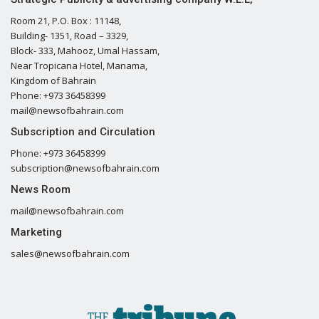
Room 21, P.O. Box : 11148,
Building- 1351, Road – 3329,
Block- 333, Mahooz, Umal Hassam,
Near Tropicana Hotel, Manama,
Kingdom of Bahrain
Phone: +973 36458399
mail@newsofbahrain.com
Subscription and Circulation
Phone: +973 36458399
subscription@newsofbahrain.com
News Room
mail@newsofbahrain.com
Marketing
sales@newsofbahrain.com