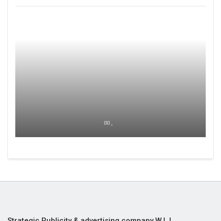
00 ,
Strategic Publicity & advertising company W.L.L,