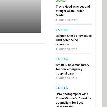
WORLD
Travis Head wins second
straight Allan Border
Medal
AUGUST 08, 2026
BAHRAIN
Bahrain Shield showcases
GCC defence co-
operation
AUGUST 08, 2026
BAHRAIN
Smart ID now mandatory
for non-emergency
hospital care
AUGUST 08, 2026
BAHRAIN
BNA photographer wins
Prime Minister’s Award for
Journalism for Best
Photography