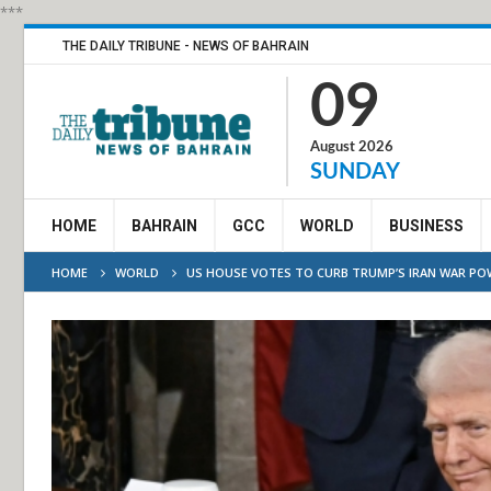
***
THE DAILY TRIBUNE - NEWS OF BAHRAIN
09
August 2026
SUNDAY
HOME
BAHRAIN
GCC
WORLD
BUSINESS
HOME
WORLD
US HOUSE VOTES TO CURB TRUMP’S IRAN WAR PO