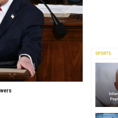
SPORTS
owers
Infa
Pay