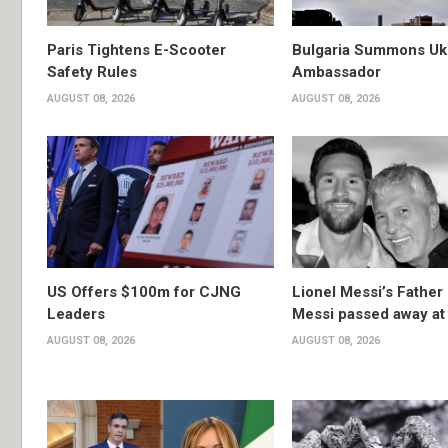
Paris Tightens E-Scooter
Bulgaria Summons Uk
Safety Rules
Ambassador
AUGUST 08, 2026
AUGUST 08, 2026
US Offers $100m for CJNG
Lionel Messi’s Father
Leaders
Messi passed away at
AUGUST 08, 2026
AUGUST 08, 2026