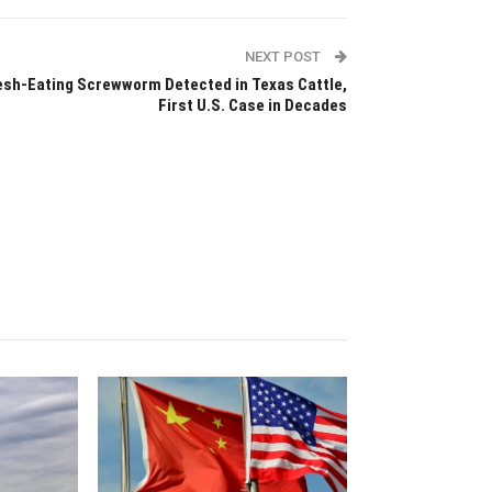
NEXT POST
esh-Eating Screwworm Detected in Texas Cattle,
First U.S. Case in Decades