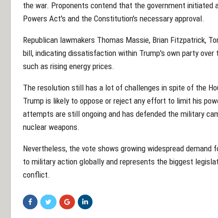
the war. Proponents contend that the government initiated a
Powers Act's and the Constitution's necessary approval.
Republican lawmakers Thomas Massie, Brian Fitzpatrick, To
bill, indicating dissatisfaction within Trump's own party ove
such as rising energy prices.
The resolution still has a lot of challenges in spite of the H
Trump is likely to oppose or reject any effort to limit his p
attempts are still ongoing and has defended the military cam
nuclear weapons.
Nevertheless, the vote shows growing widespread demand for 
to military action globally and represents the biggest legisla
conflict.