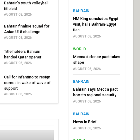
Bahrain’s youth volleyball
title bid
BAHRAIN
AUGUST 08, 2026
HM King concludes Egypt
visit, hails Bahrain-Egypt
Bahrain finalise squad for
ties
Asian U18 challenge
AUGUST 08, 2026
AUGUST 08, 2026
WORLD
Title holders Bahrain
Mecca defence pact takes
handed Qatar opener
shape
AUGUST 08, 2026
AUGUST 08, 2026
Call for Infantino to resign
BAHRAIN
comes in wake of wave of
support
Bahrain says Mecca pact
AUGUST 08, 2026
boosts regional security
AUGUST 08, 2026
BAHRAIN
News In Brief
AUGUST 08, 2026