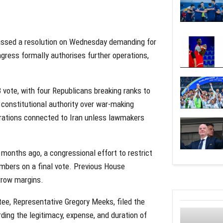
assed a resolution on Wednesday demanding for
ngress formally authorises further operations,
vote, with four Republicans breaking ranks to
 constitutional authority over war-making
erations connected to Iran unless lawmakers
 months ago, a congressional effort to restrict
mbers on a final vote. Previous House
arrow margins.
ee, Representative Gregory Meeks, filed the
ding the legitimacy, expense, and duration of