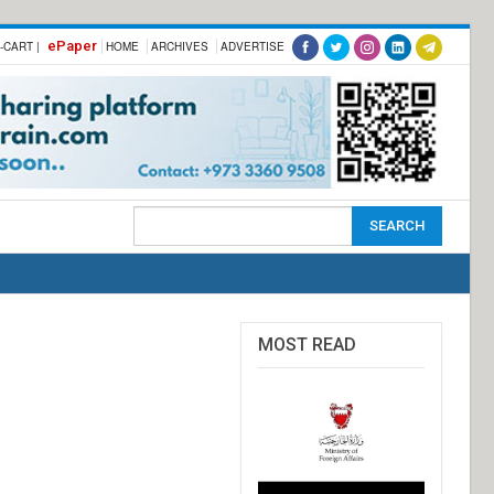
ePaper
-CART |
HOME
ARCHIVES
ADVERTISE
MOST READ