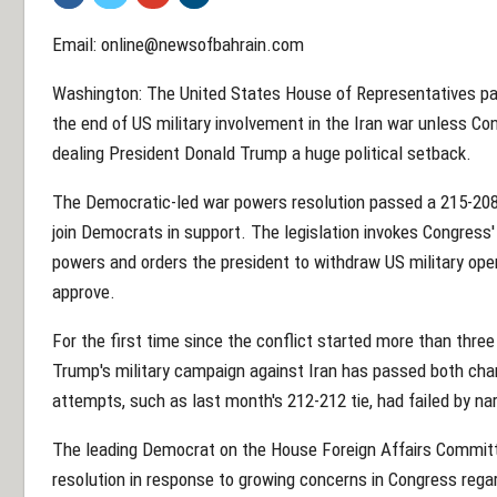
Email: online@newsofbahrain.com
Washington: The United States House of Representatives p
the end of US military involvement in the Iran war unless Co
dealing President Donald Trump a huge political setback.
The Democratic-led war powers resolution passed a 215-208 
join Democrats in support. The legislation invokes Congress'
powers and orders the president to withdraw US military op
approve.
For the first time since the conflict started more than three
Trump's military campaign against Iran has passed both cha
attempts, such as last month's 212-212 tie, had failed by n
The leading Democrat on the House Foreign Affairs Committ
resolution in response to growing concerns in Congress regar