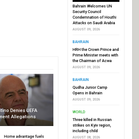
Bahrain Welcomes UN
Security Council
Condemnation of Houthi
Attacks on Saudi Arabia
AUGUST 09, 2026
BAHRAIN
HRH the Crown Prince and
Prime Minister meets with
the Chairman of Acwa
AUGUST 09, 2026
BAHRAIN
Qudha Junior Camp
Opens in Bahrain
AUGUST 09, 2026
ntino Denies UEFA
WORLD
ment Allegations
Three killed in Russian
strikes on Kyiv region,
including child
Home advantage fuels
AUGUST 08, 2026