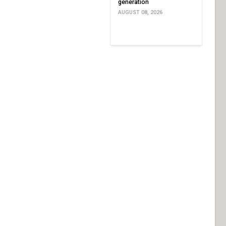
generation
AUGUST 08, 2026