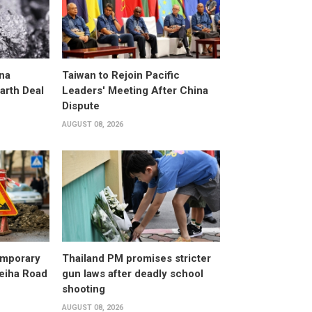
na
Taiwan to Rejoin Pacific
arth Deal
Leaders' Meeting After China
Dispute
AUGUST 08, 2026
emporary
Thailand PM promises stricter
leiha Road
gun laws after deadly school
shooting
AUGUST 08, 2026