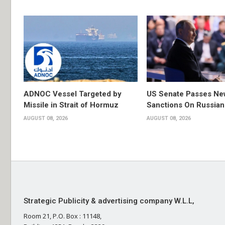
ADNOC Vessel Targeted by
US Senate Passes Ne
Missile in Strait of Hormuz
Sanctions On Russian
AUGUST 08, 2026
AUGUST 08, 2026
Strategic Publicity & advertising company W.L.L,
Room 21, P.O. Box : 11148,