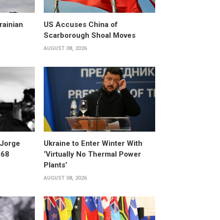
rainian
US Accuses China of
Scarborough Shoal Moves
AUGUST 08, 2026
 Jorge
Ukraine to Enter Winter With
 68
‘Virtually No Thermal Power
Plants’
AUGUST 08, 2026