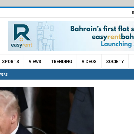
E
SPORTS
VIEWS
TRENDING
VIDEOS
SOCIETY
WERS