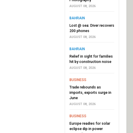
AUGUST 08, 2026
BAHRAIN
Lost @ sea: Diver recovers
200 phones
AUGUST 08, 2026
BAHRAIN
Relief in sight for families
hit by construction noise
AUGUST 08, 2026
BUSINESS
Trade rebounds as
imports, exports surge in
June
AUGUST 08, 2026
BUSINESS
Europe readies for solar
eclipse dip in power