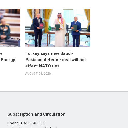
w
Turkey says new Saudi-
 Energy
Pakistan defence deal will not
affect NATO ties
AUGUST 08, 2026
Subscription and Circulation
Phone: +973 36458399