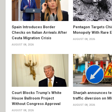
Spain Introduces Border
Pentagon Targets Chi
Checks on Italian Arrivals After
Monopoly With Rare E
Ceuta Migration Crisis
AUGUST 08, 2026
AUGUST 08, 2026
Court Blocks Trump’s White
Sharjah announces t
House Ballroom Project
traffic diversion on M
Without Congress Approval
AUGUST 08, 2026
AUGUST 08, 2026