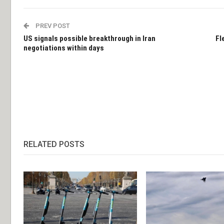
PREV POST
US signals possible breakthrough in Iran
Fl
negotiations within days
RELATED POSTS