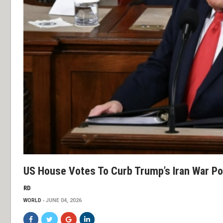
US House Votes To Curb Trump’s Iran War P
RD
WORLD
JUNE 04, 2026