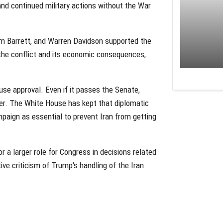
nd continued military actions without the War
m Barrett, and Warren Davidson supported the
r the conflict and its economic consequences,
ouse approval. Even if it passes the Senate,
ower. The White House has kept that diplomatic
paign as essential to prevent Iran from getting
a larger role for Congress in decisions related
tive criticism of Trump's handling of the Iran