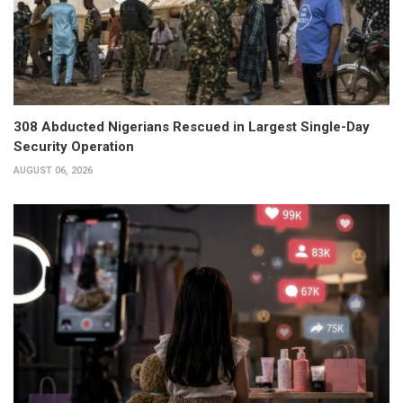
308 Abducted Nigerians Rescued in Largest Single-Day
Security Operation
AUGUST 06, 2026