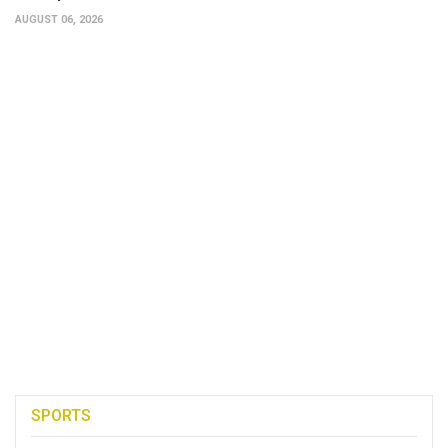
AUGUST 06, 2026
SPORTS