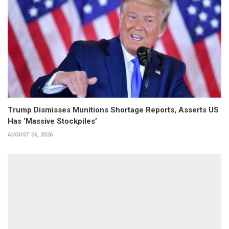
Trump Dismisses Munitions Shortage Reports, Asserts US
Has ‘Massive Stockpiles’
AUGUST 06, 2026