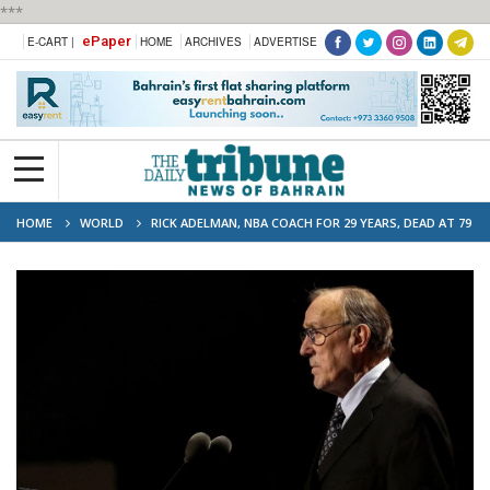
***
ePaper
E-CART |
HOME
ARCHIVES
ADVERTISE
HOME
WORLD
RICK ADELMAN, NBA COACH FOR 29 YEARS, DEAD AT 79