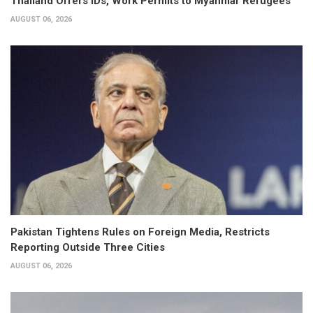
Thailand Offers IDs, Work Permits to Myanmar Refugees
AUGUST 06, 2026
Pakistan Tightens Rules on Foreign Media, Restricts
Reporting Outside Three Cities
AUGUST 06, 2026