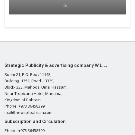
00 ,
Strategic Publicity & advertising company W.L.L,
Room 21, P.O. Box : 11148,
Building- 1351, Road – 3329,
Block- 333, Mahooz, Umal Hassam,
Near Tropicana Hotel, Manama,
Kingdom of Bahrain
Phone: +973 36458399
mail@newsofbahrain.com
Subscription and Circulation
Phone: +973 36458399