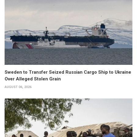
Sweden to Transfer Seized Russian Cargo Ship to Ukraine
Over Alleged Stolen Grain
AUGUST 06, 2026