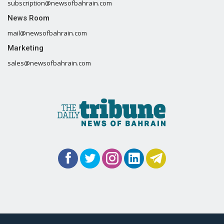
subscription@newsofbahrain.com
News Room
mail@newsofbahrain.com
Marketing
sales@newsofbahrain.com