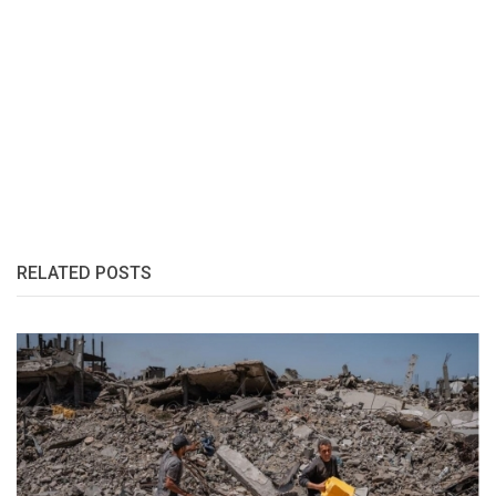
RELATED POSTS