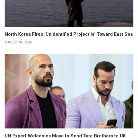
North Korea Fires ‘Unidentified Projectile’ Toward East Sea
AUGUST 06, 2026
UN Expert Welcomes Move to Send Tate Brothers to UK