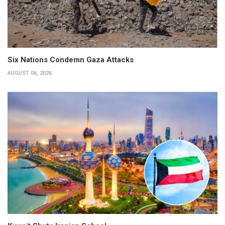
Six Nations Condemn Gaza Attacks
AUGUST 06, 2026