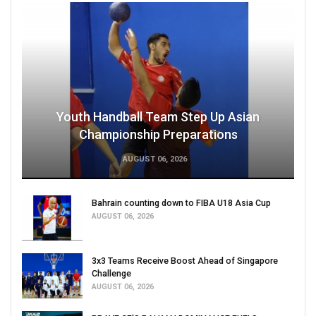
Youth Handball Team Step Up Asian
Championship Preparations
AUGUST 06, 2026
Bahrain counting down to FIBA U18 Asia Cup
AUGUST 06, 2026
3x3 Teams Receive Boost Ahead of Singapore
Challenge
AUGUST 06, 2026