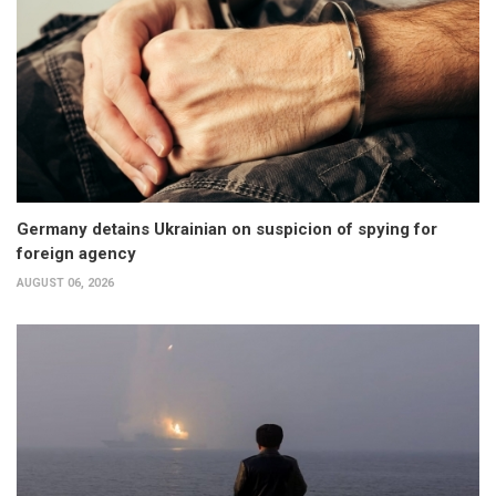
Germany detains Ukrainian on suspicion of spying for
foreign agency
AUGUST 06, 2026