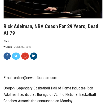
Rick Adelman, NBA Coach For 29 Years, Dead
At 79
NVR
WORLD
JUNE 02, 2026
Email:
online@newsofbahrain.com
Oregon: Legendary Basketball Hall of Fame inductee Rick
Adelman has died at the age of 79, the National Basketball
Coaches Association announced on Monday.