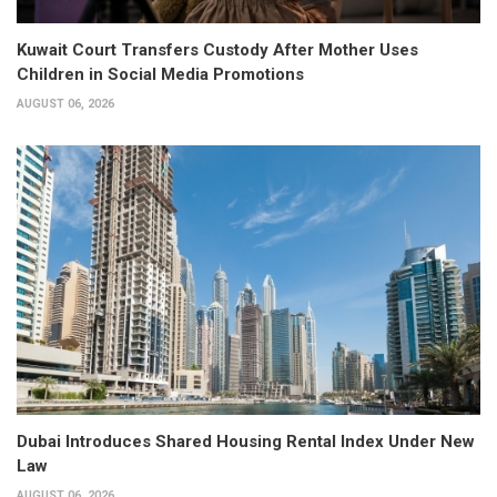
Kuwait Court Transfers Custody After Mother Uses
Children in Social Media Promotions
AUGUST 06, 2026
Dubai Introduces Shared Housing Rental Index Under New
Law
AUGUST 06, 2026