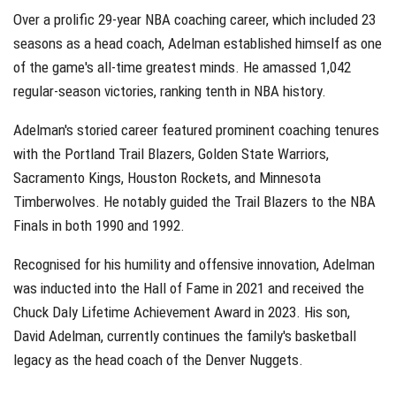
Over a prolific 29-year NBA coaching career, which included 23
seasons as a head coach, Adelman established himself as one
of the game's all-time greatest minds. He amassed 1,042
regular-season victories, ranking tenth in NBA history.
Adelman's storied career featured prominent coaching tenures
with the Portland Trail Blazers, Golden State Warriors,
Sacramento Kings, Houston Rockets, and Minnesota
Timberwolves. He notably guided the Trail Blazers to the NBA
Finals in both 1990 and 1992.
Recognised for his humility and offensive innovation, Adelman
was inducted into the Hall of Fame in 2021 and received the
Chuck Daly Lifetime Achievement Award in 2023. His son,
David Adelman, currently continues the family's basketball
legacy as the head coach of the Denver Nuggets.