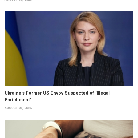
Ukraine's Former US Envoy Suspected of ‘Illegal
Enrichment’
AUGUST 06, 2026