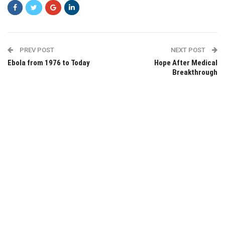
PREV POST
NEXT POST
Ebola from 1976 to Today
Hope After Medical
Breakthrough