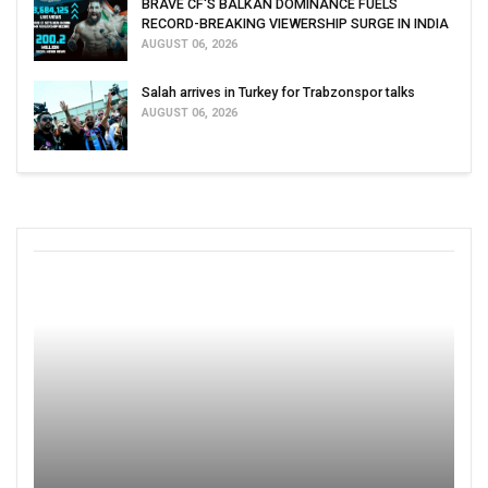
BRAVE CF'S BALKAN DOMINANCE FUELS
RECORD-BREAKING VIEWERSHIP SURGE IN INDIA
AUGUST 06, 2026
Salah arrives in Turkey for Trabzonspor talks
AUGUST 06, 2026