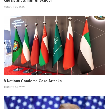
Kuwait Shuts Iranian School
AUGUST 06, 2026
8 Nations Condemn Gaza Attacks
AUGUST 06, 2026