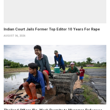
Indian Court Jails Former Top Editor 10 Years For Rape
AUGUST 06, 2026