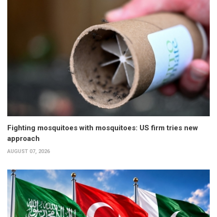
Fighting mosquitoes with mosquitoes: US firm tries new
approach
AUGUST 07, 2026