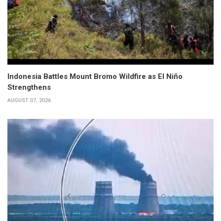
Indonesia Battles Mount Bromo Wildfire as El Niño
Strengthens
AUGUST 07, 2026