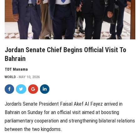
Jordan Senate Chief Begins Official Visit To
Bahrain
TDT Manama
WORLD
MAY 10, 2026
Jordan’s Senate President Faisal Akef Al Fayez arrived in
Bahrain on Sunday for an official visit aimed at boosting
parliamentary cooperation and strengthening bilateral relations
between the two kingdoms.