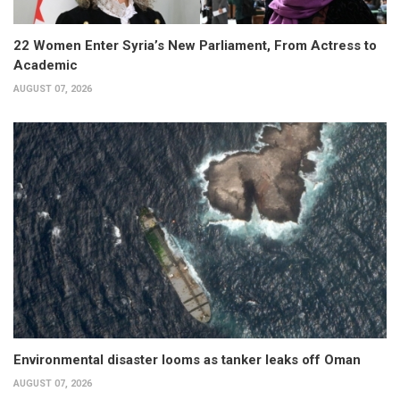
22 Women Enter Syria’s New Parliament, From Actress to
Academic
AUGUST 07, 2026
Environmental disaster looms as tanker leaks off Oman
AUGUST 07, 2026