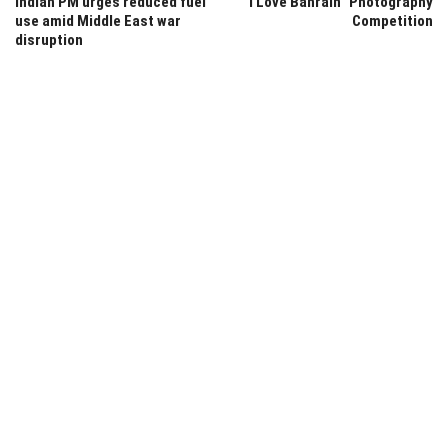
Indian PM urges reduced fuel
“I Love Bahrain” Photography
use amid Middle East war
Competition
disruption