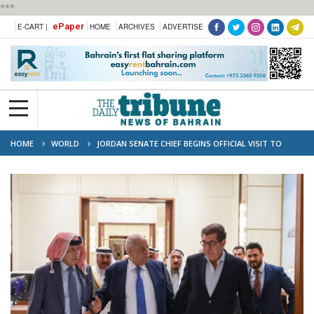
***
ePaper
E-CART |
HOME
ARCHIVES
ADVERTISE
HOME
WORLD
JORDAN SENATE CHIEF BEGINS OFFICIAL VISIT TO
BAHRAIN