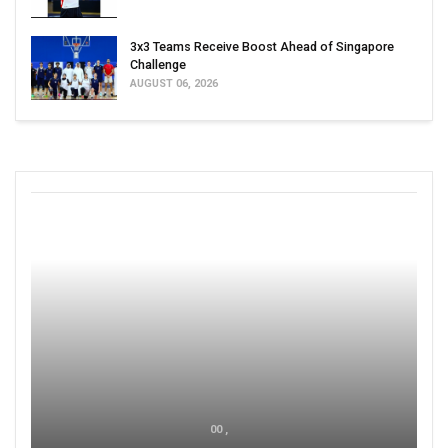
3x3 Teams Receive Boost Ahead of Singapore
Challenge
AUGUST 06, 2026
00 ,