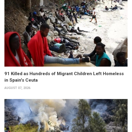
91 Killed as Hundreds of Migrant Children Left Homeless
in Spain's Ceuta
AUGUST 07, 2026