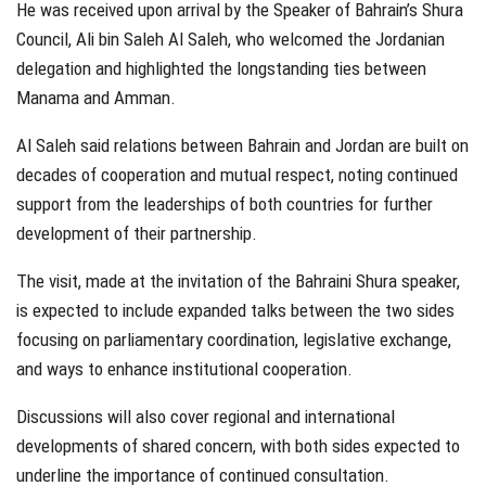
He was received upon arrival by the Speaker of Bahrain’s Shura
Council, Ali bin Saleh Al Saleh, who welcomed the Jordanian
delegation and highlighted the longstanding ties between
Manama and Amman.
Al Saleh said relations between Bahrain and Jordan are built on
decades of cooperation and mutual respect, noting continued
support from the leaderships of both countries for further
development of their partnership.
The visit, made at the invitation of the Bahraini Shura speaker,
is expected to include expanded talks between the two sides
focusing on parliamentary coordination, legislative exchange,
and ways to enhance institutional cooperation.
Discussions will also cover regional and international
developments of shared concern, with both sides expected to
underline the importance of continued consultation.