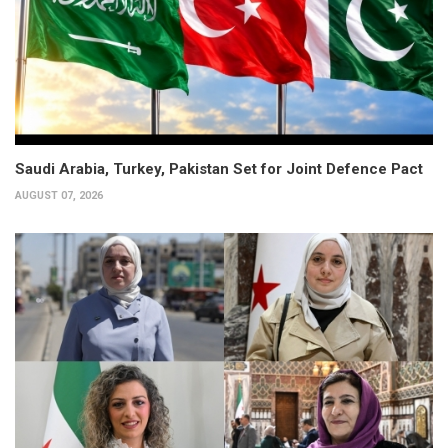
Saudi Arabia, Turkey, Pakistan Set for Joint Defence Pact
AUGUST 07, 2026