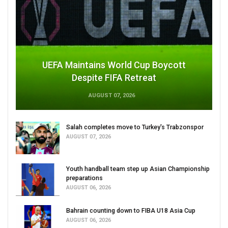
UEFA Maintains World Cup Boycott
Despite FIFA Retreat
AUGUST 07, 2026
Salah completes move to Turkey's Trabzonspor
AUGUST 07, 2026
Youth handball team step up Asian Championship
preparations
AUGUST 06, 2026
Bahrain counting down to FIBA U18 Asia Cup
AUGUST 06, 2026