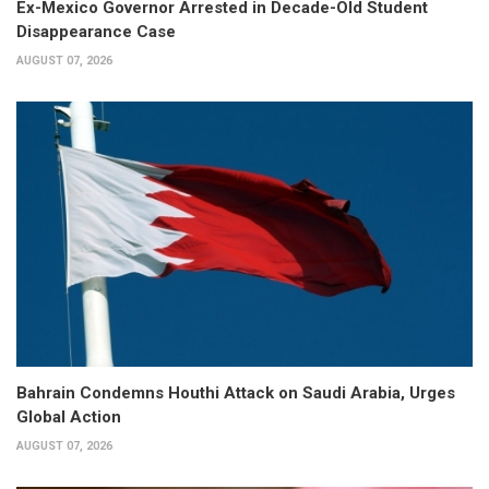
Ex-Mexico Governor Arrested in Decade-Old Student
Disappearance Case
AUGUST 07, 2026
Bahrain Condemns Houthi Attack on Saudi Arabia, Urges
Global Action
AUGUST 07, 2026