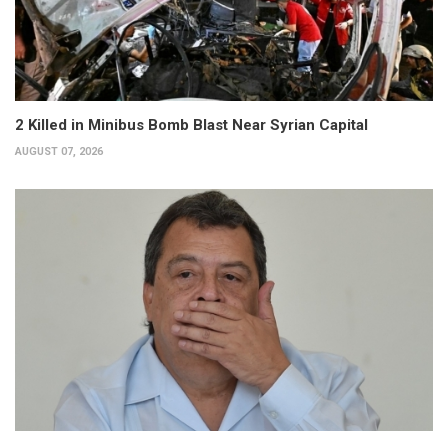
2 Killed in Minibus Bomb Blast Near Syrian Capital
AUGUST 07, 2026