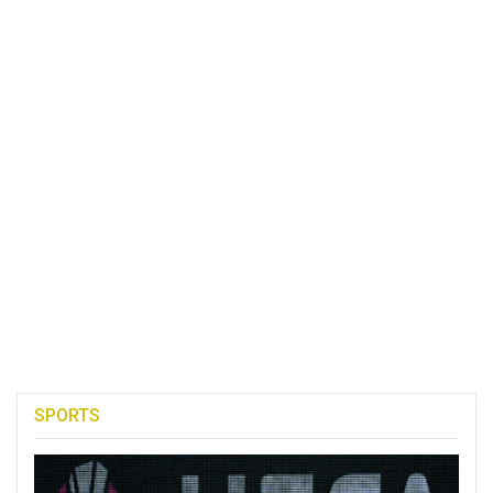
SPORTS