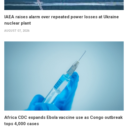
IAEA raises alarm over repeated power losses at Ukraine
nuclear plant
AUGUST 07, 2026
Africa CDC expands Ebola vaccine use as Congo outbreak
tops 4,000 cases