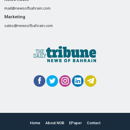
mail@newsofbahrain.com
Marketing
sales@newsofbahrain.com
Home
About NOB
EPaper
Contact