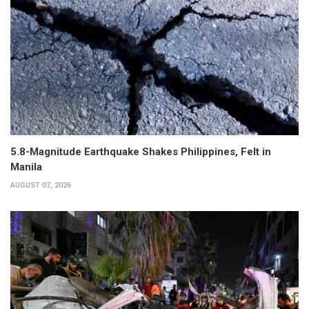
5.8-Magnitude Earthquake Shakes Philippines, Felt in
Manila
AUGUST 07, 2026