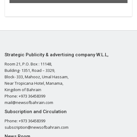
Strategic Publicity & advertising company W.L.L,
Room 21, P.O. Box : 11148,
Building- 1351, Road – 3329,
Block- 333, Mahooz, Umal Hassam,
Near Tropicana Hotel, Manama,
Kingdom of Bahrain
Phone: +973 36458399
mail@newsofbahrain.com
Subscription and Circulation
Phone: +973 36458399
subscription@newsofbahrain.com
News Room