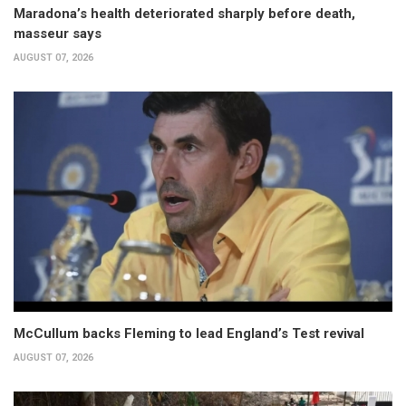
Maradona’s health deteriorated sharply before death,
masseur says
AUGUST 07, 2026
McCullum backs Fleming to lead England’s Test revival
AUGUST 07, 2026