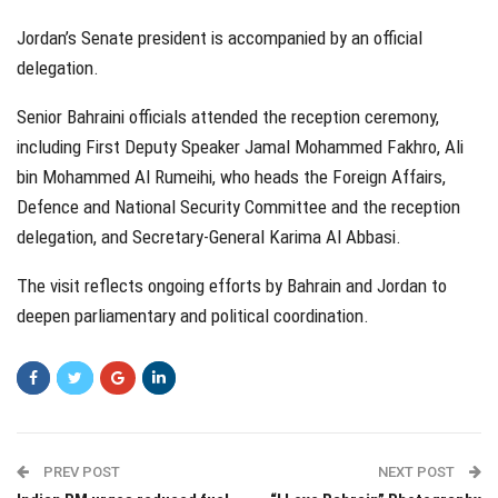
Jordan’s Senate president is accompanied by an official
delegation.
Senior Bahraini officials attended the reception ceremony,
including First Deputy Speaker Jamal Mohammed Fakhro, Ali
bin Mohammed Al Rumeihi, who heads the Foreign Affairs,
Defence and National Security Committee and the reception
delegation, and Secretary-General Karima Al Abbasi.
The visit reflects ongoing efforts by Bahrain and Jordan to
deepen parliamentary and political coordination.
PREV POST
NEXT POST