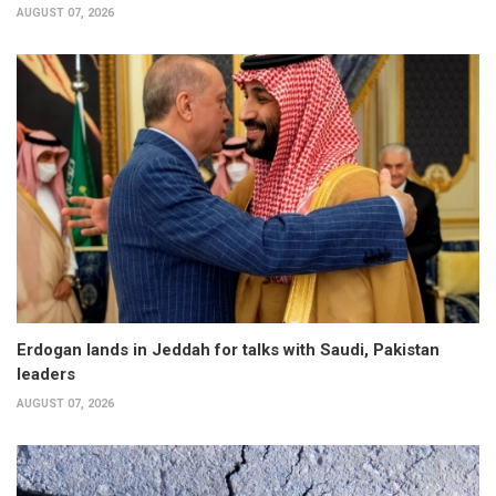
AUGUST 07, 2026
Erdogan lands in Jeddah for talks with Saudi, Pakistan
leaders
AUGUST 07, 2026