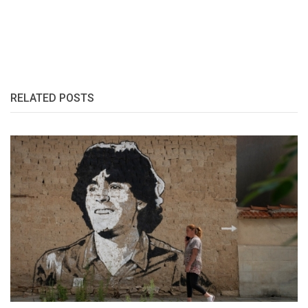
RELATED POSTS