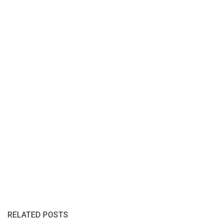
RELATED POSTS