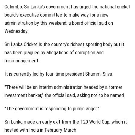
Colombo: Sri Lanka's government has urged the national cricket
board's executive committee to make way for a new
administration by this weekend, a board official said on
Wednesday.
Sri Lanka Cricket is the country's richest sporting body but it
has been plagued by allegations of corruption and
mismanagement.
It is currently led by four-time president Shammi Silva.
"There will be an interim administration headed by a former
investment banker," the official said, asking not to be named.
"The government is responding to public anger."
Sri Lanka made an early exit from the T20 World Cup, which it
hosted with India in February-March.