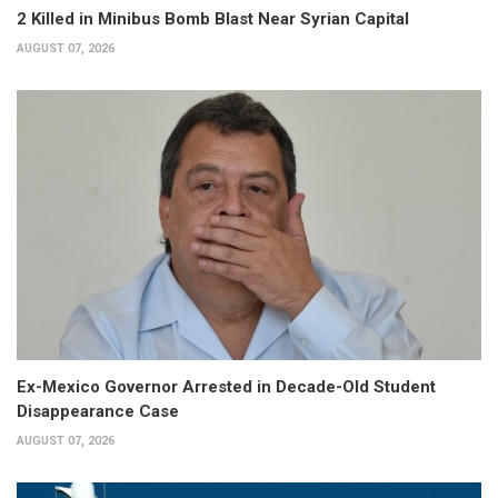
2 Killed in Minibus Bomb Blast Near Syrian Capital
AUGUST 07, 2026
Ex-Mexico Governor Arrested in Decade-Old Student
Disappearance Case
AUGUST 07, 2026