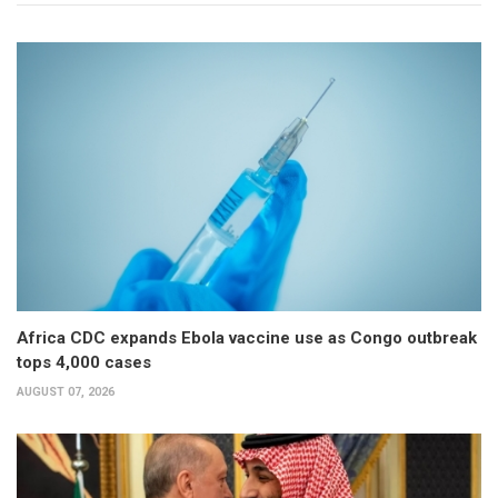
Africa CDC expands Ebola vaccine use as Congo outbreak
tops 4,000 cases
AUGUST 07, 2026