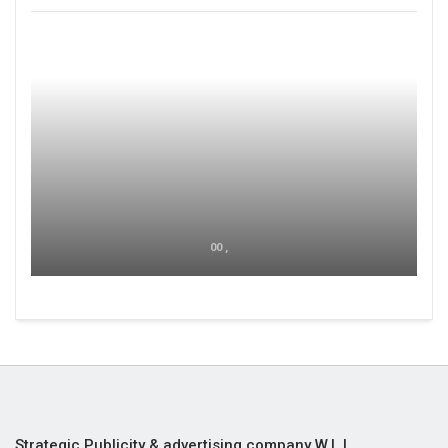
00 ,
Strategic Publicity & advertising company W.L.L,