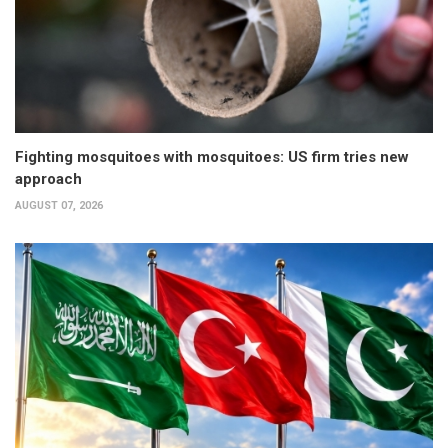
Fighting mosquitoes with mosquitoes: US firm tries new
approach
AUGUST 07, 2026