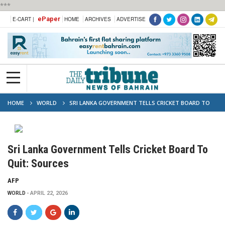
***
ePaper
E-CART |
HOME
ARCHIVES
ADVERTISE
HOME
WORLD
SRI LANKA GOVERNMENT TELLS CRICKET BOARD TO
QUIT: SOURCES
Sri Lanka Government Tells Cricket Board To
Quit: Sources
AFP
WORLD
APRIL 22, 2026