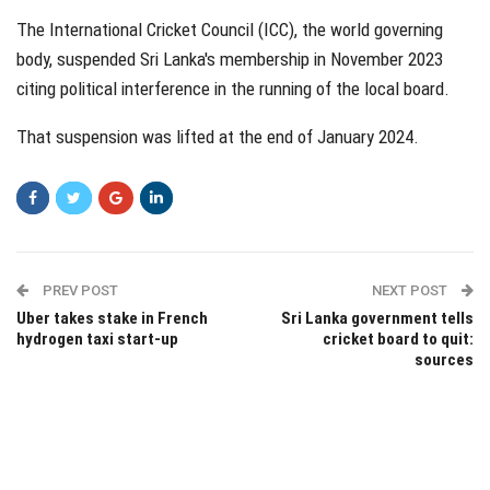
The International Cricket Council (ICC), the world governing
body, suspended Sri Lanka's membership in November 2023
citing political interference in the running of the local board.
That suspension was lifted at the end of January 2024.
PREV POST
NEXT POST
Uber takes stake in French
Sri Lanka government tells
hydrogen taxi start-up
cricket board to quit:
sources