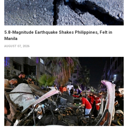
5.8-Magnitude Earthquake Shakes Philippines, Felt in
Manila
AUGUST 07, 2026