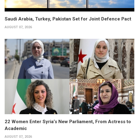
Saudi Arabia, Turkey, Pakistan Set for Joint Defence Pact
AUGUST 07, 2026
22 Women Enter Syria’s New Parliament, From Actress to
Academic
AUGUST 07, 2026