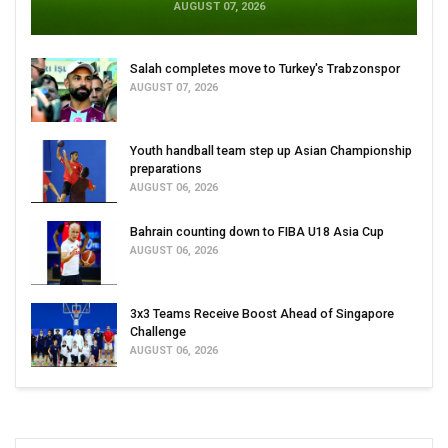
AUGUST 07, 2026
Salah completes move to Turkey's Trabzonspor
AUGUST 07, 2026
Youth handball team step up Asian Championship
preparations
AUGUST 06, 2026
Bahrain counting down to FIBA U18 Asia Cup
AUGUST 06, 2026
3x3 Teams Receive Boost Ahead of Singapore
Challenge
AUGUST 06, 2026