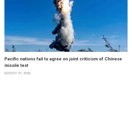
Pacific nations fail to agree on joint criticism of Chinese
missile test
AUGUST 07, 2026