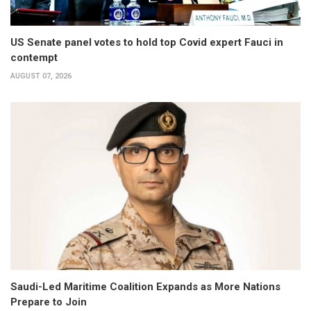
US Senate panel votes to hold top Covid expert Fauci in
contempt
AUGUST 07, 2026
Saudi-Led Maritime Coalition Expands as More Nations
Prepare to Join