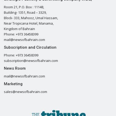
Room 21, P.O. Box : 11148,
Building- 1351, Road – 3329,
Block- 333, Mahooz, Umal Hassam,
Near Tropicana Hotel, Manama,
Kingdom of Bahrain
Phone: +973 36458399
mail@newsofbahrain.com
Subscription and Circulation
Phone: +973 36458399
subscription@newsofbahrain.com
News Room
mail@newsofbahrain.com
Marketing
sales@newsofbahrain.com