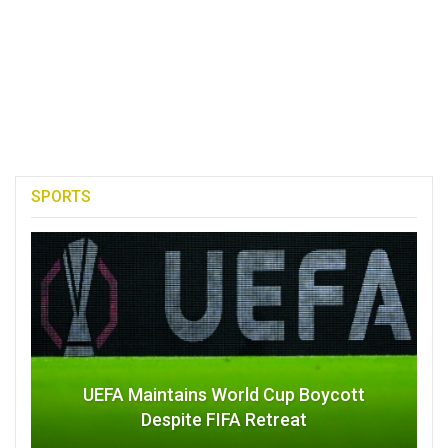
SPORTS
UEFA Maintains World Cup Boycott
Despite FIFA Retreat