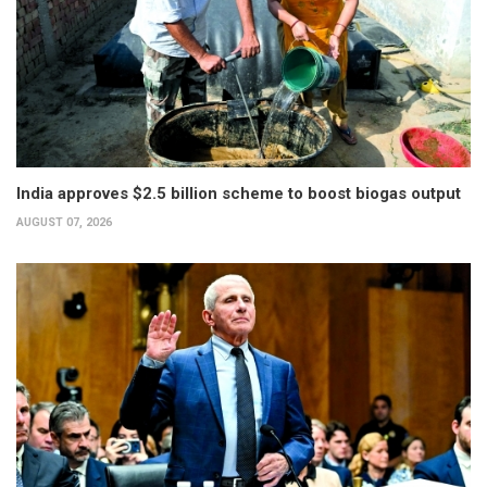
India approves $2.5 billion scheme to boost biogas output
AUGUST 07, 2026