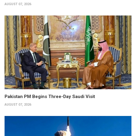
AUGUST 07, 2026
Pakistan PM Begins Three-Day Saudi Visit
AUGUST 07, 2026