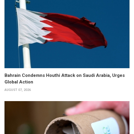
Bahrain Condemns Houthi Attack on Saudi Arabia, Urges
Global Action
AUGUST 07, 2026