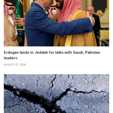
Erdogan lands in Jeddah for talks with Saudi, Pakistan
leaders
AUGUST 07, 2026