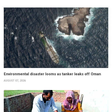
Environmental disaster looms as tanker leaks off Oman
AUGUST 07, 2026