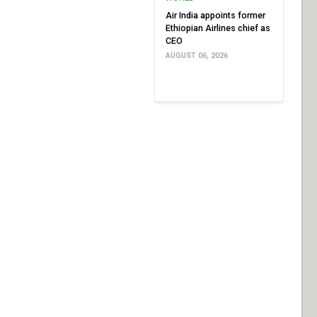
Air India appoints former
Ethiopian Airlines chief as
CEO
AUGUST 06, 2026