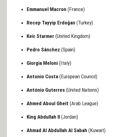
Emmanuel Macron
(France)
Recep Tayyip Erdoğan
(Turkey)
Keir Starmer
(United Kingdom)
Pedro Sánchez
(Spain)
Giorgia Meloni
(Italy)
Antonio Costa
(European Council)
António Guterres
(United Nations)
Ahmed Aboul Gheit
(Arab League)
King Abdullah II
(Jordan)
Ahmad Al Abdullah Al Sabah
(Kuwait)