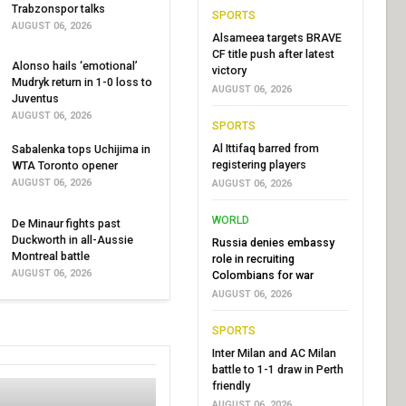
Trabzonspor talks
SPORTS
AUGUST 06, 2026
Alsameea targets BRAVE
CF title push after latest
Alonso hails ‘emotional’
victory
Mudryk return in 1-0 loss to
AUGUST 06, 2026
Juventus
AUGUST 06, 2026
SPORTS
Al Ittifaq barred from
Sabalenka tops Uchijima in
registering players
WTA Toronto opener
AUGUST 06, 2026
AUGUST 06, 2026
WORLD
De Minaur fights past
Duckworth in all-Aussie
Russia denies embassy
Montreal battle
role in recruiting
AUGUST 06, 2026
Colombians for war
AUGUST 06, 2026
SPORTS
Inter Milan and AC Milan
battle to 1-1 draw in Perth
friendly
AUGUST 06, 2026