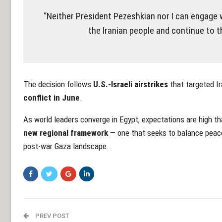
“Neither President Pezeshkian nor I can engage
the Iranian people and continue to t
The decision follows
U.S.-Israeli airstrikes
that targeted Ira
conflict in June
.
As world leaders converge in Egypt, expectations are high th
new regional framework
— one that seeks to balance peace, 
post-war Gaza landscape.
PREV POST