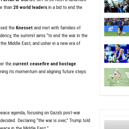
re than
20 world leaders
in a bid to end the
ssed the
Knesset
and met with families of
dency, the summit aims “to end the war in the
 the Middle East, and usher in a new era of
ver the
current ceasefire and hostage
ining its momentum and aligning future steps
 peace agenda, focusing on Gaza’s post-war
decided. Declaring “the war is over,” Trump told
peace in the Middle East.”