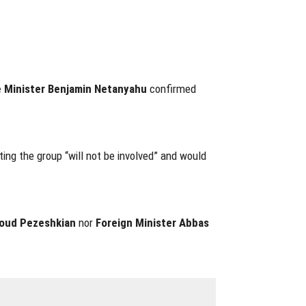
 Minister Benjamin Netanyahu
confirmed
ting the group “will not be involved” and would
oud Pezeshkian
nor
Foreign Minister Abbas