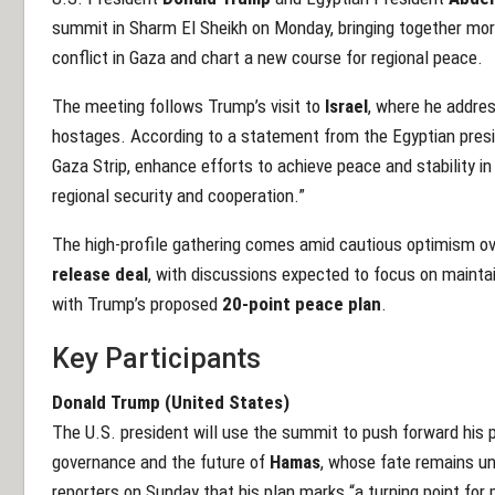
summit in Sharm El Sheikh on Monday, bringing together mo
conflict in Gaza and chart a new course for regional peace.
The meeting follows Trump’s visit to
Israel
, where he addre
hostages. According to a statement from the Egyptian presi
Gaza Strip, enhance efforts to achieve peace and stability in
regional security and cooperation.”
The high-profile gathering comes amid cautious optimism o
release deal
, with discussions expected to focus on mainta
with Trump’s proposed
20-point peace plan
.
Key Participants
Donald Trump (United States)
The U.S. president will use the summit to push forward his
governance and the future of
Hamas
, whose fate remains un
reporters on Sunday that his plan marks “a turning point for 