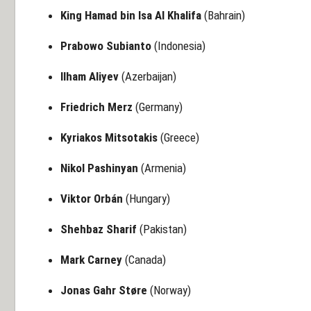
King Hamad bin Isa Al Khalifa
(Bahrain)
Prabowo Subianto
(Indonesia)
Ilham Aliyev
(Azerbaijan)
Friedrich Merz
(Germany)
Kyriakos Mitsotakis
(Greece)
Nikol Pashinyan
(Armenia)
Viktor Orbán
(Hungary)
Shehbaz Sharif
(Pakistan)
Mark Carney
(Canada)
Jonas Gahr Støre
(Norway)