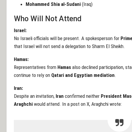
Mohammed Shia al-Sudani
(Iraq)
Who Will Not Attend
Israel:
No Israeli officials will be present. A spokesperson for
Prime
that Israel will not send a delegation to Sharm El Sheikh.
Hamas:
Representatives from
Hamas
also declined participation, sta
continue to rely on
Qatari and Egyptian mediation
.
Iran:
Despite an invitation,
Iran
confirmed neither
President Mas
Araghchi
would attend. In a post on X, Araghchi wrote: