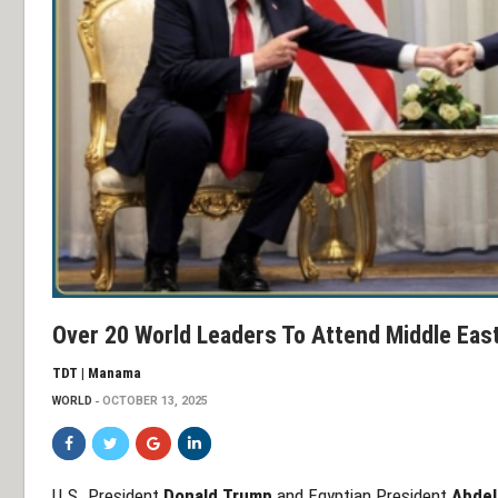
Over 20 World Leaders To Attend Middle Eas
TDT | Manama
WORLD
OCTOBER 13, 2025
U.S. President
Donald Trump
and Egyptian President
Abdel 