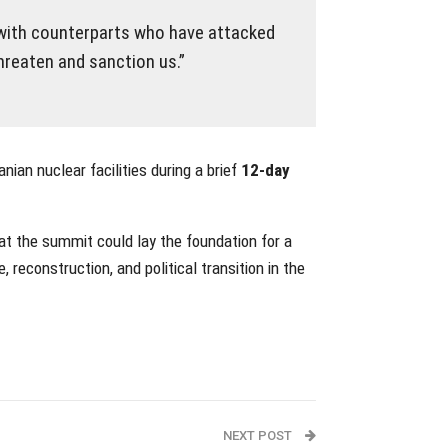
 with counterparts who have attacked
hreaten and sanction us.”
nian nuclear facilities during a brief
12-day
at the summit could lay the foundation for a
reconstruction, and political transition in the
NEXT POST