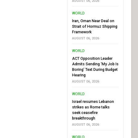
AUGUST 06, 2026
WORLD
Iran, Oman Near Deal on
Strait of Hormuz Shipping
Framework
AUGUST 06, 2026
WORLD
ACT Opposition Leader
Admits Sending ‘My Job Is
Boring’ Text During Budget
Hearing
AUGUST 06, 2026
WORLD
Israel resumes Lebanon
strikes as Rome talks
seek ceasefire
breakthrough
AUGUST 06, 2026
WORLD