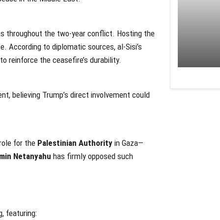
 throughout the two-year conflict. Hosting the
e. According to diplomatic sources, al-Sisi’s
to reinforce the ceasefire’s durability.
t, believing Trump’s direct involvement could
role for the
Palestinian Authority
in Gaza—
min Netanyahu
has firmly opposed such
, featuring: