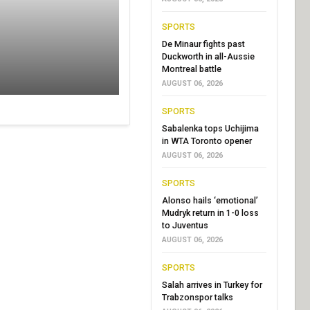
SPORTS
De Minaur fights past
Duckworth in all-Aussie
Montreal battle
AUGUST 06, 2026
SPORTS
Sabalenka tops Uchijima
in WTA Toronto opener
AUGUST 06, 2026
SPORTS
Alonso hails ‘emotional’
Mudryk return in 1-0 loss
to Juventus
AUGUST 06, 2026
SPORTS
Salah arrives in Turkey for
Trabzonspor talks