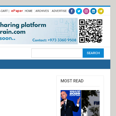
ePaper
-CART |
HOME
ARCHIVES
ADVERTISE
MOST READ