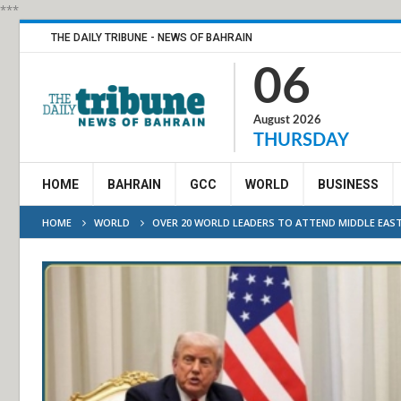
***
THE DAILY TRIBUNE - NEWS OF BAHRAIN
06
August 2026
THURSDAY
HOME
BAHRAIN
GCC
WORLD
BUSINESS
HOME
WORLD
OVER 20 WORLD LEADERS TO ATTEND MIDDLE EAST