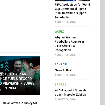
FIFA Apologises for World
Cup Commercial Rights
Plan, Reaffirms Support
for Infantino
AUGUST 06, 2026
WORLD
Afghan Women
Footballers Reunite in
Exile After FIFA
Recognition
AUGUST 06, 2026
BAHRAIN
News In Brief
VE CF'S BALKAN
AUGUST 06, 2026
NCE FUELS RECORD-
G VIEWERSHIP SURGE
SPORTS
IN INDIA
Al Ahli appoint Spanish
coach Marcelo Zubiran
AUGUST 06, 2026
Salah arrives in Turkey for