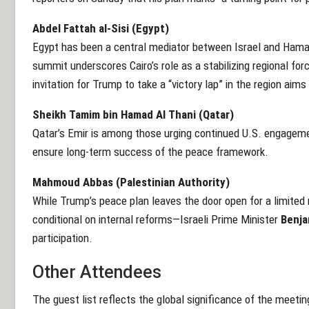
Abdel Fattah al-Sisi (Egypt)
Egypt has been a central mediator between Israel and Hamas
summit underscores Cairo’s role as a stabilizing regional forc
invitation for Trump to take a “victory lap” in the region aims 
Sheikh Tamim bin Hamad Al Thani (Qatar)
Qatar’s Emir is among those urging continued U.S. engagemen
ensure long-term success of the peace framework.
Mahmoud Abbas (Palestinian Authority)
While Trump’s peace plan leaves the door open for a limited 
conditional on internal reforms—Israeli Prime Minister
Benja
participation.
Other Attendees
The guest list reflects the global significance of the meeting