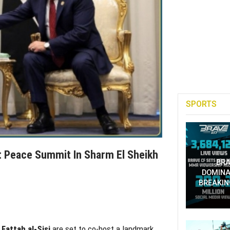
SPORTS
t Peace Summit In Sharm El Sheikh
BRA
DOMINA
BREAKIN
Fattah al-Sisi
are set to co-host a landmark