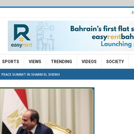
E
SPORTS
VIEWS
TRENDING
VIDEOS
SOCIETY
 PEACE SUMMIT IN SHARM EL SHEIKH