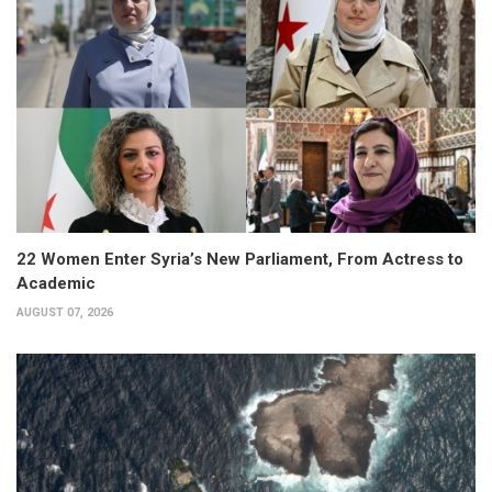
22 Women Enter Syria’s New Parliament, From Actress to
Academic
AUGUST 07, 2026