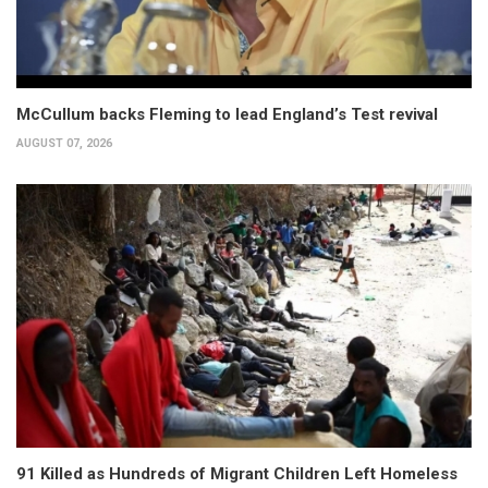
McCullum backs Fleming to lead England’s Test revival
AUGUST 07, 2026
91 Killed as Hundreds of Migrant Children Left Homeless