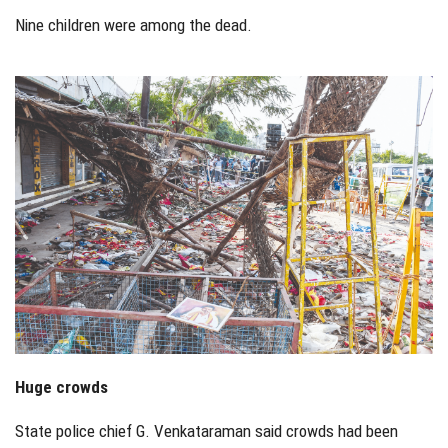
Nine children were among the dead.
Huge crowds
State police chief G. Venkataraman said crowds had been