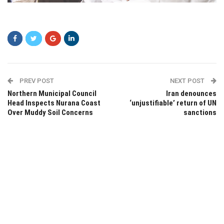
asrsr
PREV POST
NEXT POST
Northern Municipal Council
Iran denounces
Head Inspects Nurana Coast
‘unjustifiable’ return of UN
Over Muddy Soil Concerns
sanctions