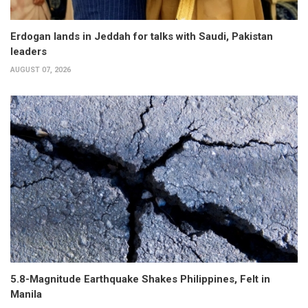
Erdogan lands in Jeddah for talks with Saudi, Pakistan
leaders
AUGUST 07, 2026
5.8-Magnitude Earthquake Shakes Philippines, Felt in
Manila