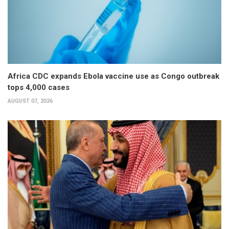
Africa CDC expands Ebola vaccine use as Congo outbreak
tops 4,000 cases
AUGUST 07, 2026