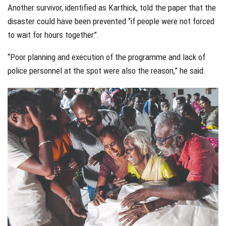
Another survivor, identified as Karthick, told the paper that the
disaster could have been prevented “if people were not forced
to wait for hours together”.
“Poor planning and execution of the programme and lack of
police personnel at the spot were also the reason,” he said.