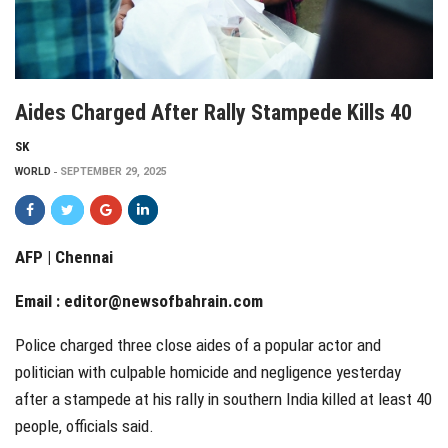
Aides Charged After Rally Stampede Kills 40
SK
WORLD
SEPTEMBER 29, 2025
AFP | Chennai
Email :
editor@newsofbahrain.com
Police charged three close aides of a popular actor and
politician with culpable homicide and negligence yesterday
after a stampede at his rally in southern India killed at least 40
people, officials said.