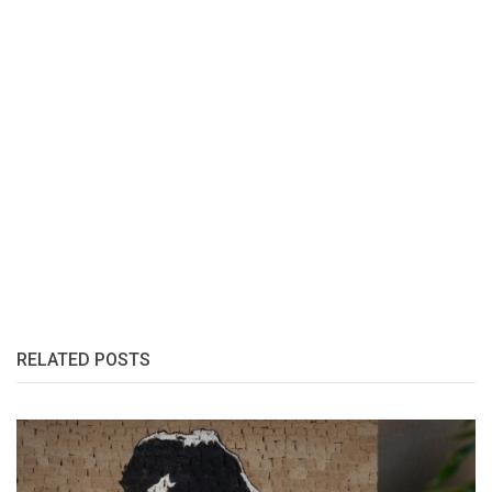
RELATED POSTS