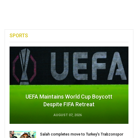
SPORTS
UEFA Maintains World Cup Boycott
Despite FIFA Retreat
AUGUST 07, 2026
Salah completes move to Turkey's Trabzonspor