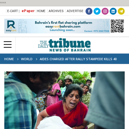
***
ePaper
E-CART |
HOME
ARCHIVES
ADVERTISE
HOME
WORLD
AIDES CHARGED AFTER RALLY STAMPEDE KILLS 40