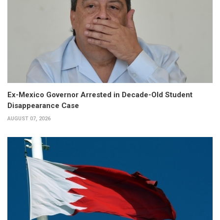
Ex-Mexico Governor Arrested in Decade-Old Student
Disappearance Case
AUGUST 07, 2026