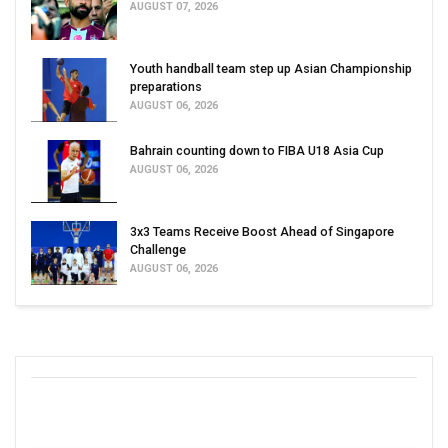
AUGUST 07, 2026
Youth handball team step up Asian Championship
preparations
AUGUST 06, 2026
Bahrain counting down to FIBA U18 Asia Cup
AUGUST 06, 2026
3x3 Teams Receive Boost Ahead of Singapore
Challenge
AUGUST 06, 2026