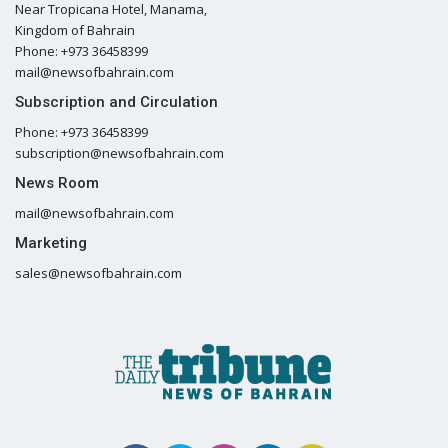
Near Tropicana Hotel, Manama,
Kingdom of Bahrain
Phone: +973 36458399
mail@newsofbahrain.com
Subscription and Circulation
Phone: +973 36458399
subscription@newsofbahrain.com
News Room
mail@newsofbahrain.com
Marketing
sales@newsofbahrain.com