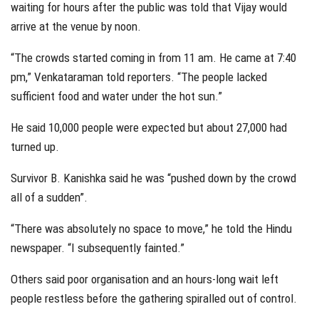
waiting for hours after the public was told that Vijay would
arrive at the venue by noon.
“The crowds started coming in from 11 am. He came at 7:40
pm,” Venkataraman told reporters. “The people lacked
sufficient food and water under the hot sun.”
He said 10,000 people were expected but about 27,000 had
turned up.
Survivor B. Kanishka said he was “pushed down by the crowd
all of a sudden”.
“There was absolutely no space to move,” he told the Hindu
newspaper. “I subsequently fainted.”
Others said poor organisation and an hours-long wait left
people restless before the gathering spiralled out of control.