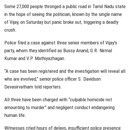
Some 27,000 people thronged a public road in Tamil Nadu state
in the hope of seeing the politician, known by the single name
of Vijay, on Saturday but panic broke out, triggering a deadly
crush.
Police filed a case against three senior members of Vijay’s
party, whom they identified as Bussy Anand, G.R. Nirmal
Kumar and V.P. Mathiyazhagan.
“A case has been registered and the investigation will reveal all
who are involved,” senior police officer S. Davidson
Devasirvatham told reporters.
All three have been charged with “culpable homicide not
amounting to murder” and negligent conduct endangering
human life.
Witnesses cited hours of delays, insufficient police presence