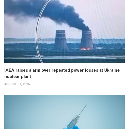
IAEA raises alarm over repeated power losses at Ukraine
nuclear plant
AUGUST 07, 2026