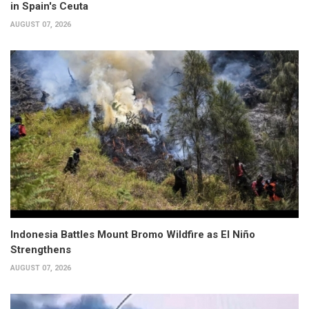
in Spain's Ceuta
AUGUST 07, 2026
Indonesia Battles Mount Bromo Wildfire as El Niño
Strengthens
AUGUST 07, 2026