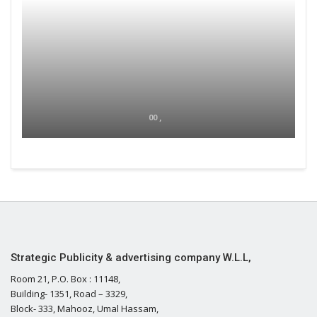
00 ,
Strategic Publicity & advertising company W.L.L,
Room 21, P.O. Box : 11148,
Building- 1351, Road – 3329,
Block- 333, Mahooz, Umal Hassam,