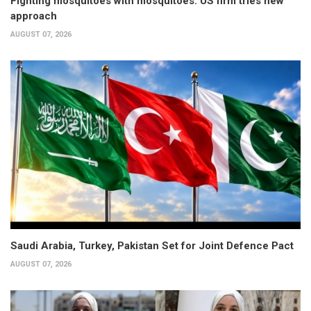
Fighting mosquitoes with mosquitoes: US firm tries new
approach
AUGUST 07, 2026
Saudi Arabia, Turkey, Pakistan Set for Joint Defence Pact
AUGUST 07, 2026