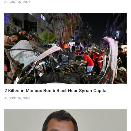
AUGUST 07, 2026
2 Killed in Minibus Bomb Blast Near Syrian Capital
AUGUST 07, 2026