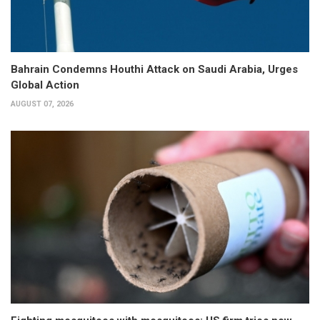
Bahrain Condemns Houthi Attack on Saudi Arabia, Urges
Global Action
AUGUST 07, 2026