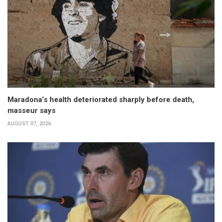
Maradona’s health deteriorated sharply before death,
masseur says
AUGUST 07, 2026