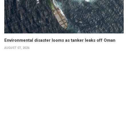
Environmental disaster looms as tanker leaks off Oman
AUGUST 07, 2026