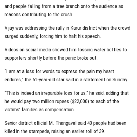
and people falling from a tree branch onto the audience as
reasons contributing to the crush.
Vijay was addressing the rally in Karur district when the crowd
surged suddenly, forcing him to halt his speech.
Videos on social media showed him tossing water bottles to
supporters shortly before the panic broke out.
“I am at a loss for words to express the pain my heart
endures,” the 51-year-old star said in a statement on Sunday.
“This is indeed an irreparable loss for us,” he said, adding that
he would pay two million rupees ($22,000) to each of the
victims’ families as compensation.
Senior district official M. Thangavel said 40 people had been
killed in the stampede, raising an earlier toll of 39.