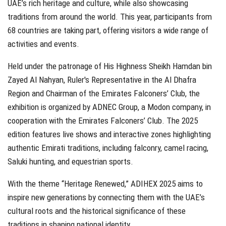
UAE’s rich heritage and culture, while also showcasing
traditions from around the world. This year, participants from
68 countries are taking part, offering visitors a wide range of
activities and events.
Held under the patronage of His Highness Sheikh Hamdan bin
Zayed Al Nahyan, Ruler's Representative in the Al Dhafra
Region and Chairman of the Emirates Falconers’ Club, the
exhibition is organized by ADNEC Group, a Modon company, in
cooperation with the Emirates Falconers’ Club. The 2025
edition features live shows and interactive zones highlighting
authentic Emirati traditions, including falconry, camel racing,
Saluki hunting, and equestrian sports.
With the theme “Heritage Renewed,” ADIHEX 2025 aims to
inspire new generations by connecting them with the UAE’s
cultural roots and the historical significance of these
traditions in shaping national identity.