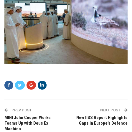
ewrwe
PREV POST
NEXT POST
MINI John Cooper Works
New IISS Report Highlights
Teams Up with Deus Ex
Gaps in Europe’s Defence
Machina