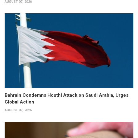
AUGUST 07, 2026
Bahrain Condemns Houthi Attack on Saudi Arabia, Urges
Global Action
AUGUST 07, 2026