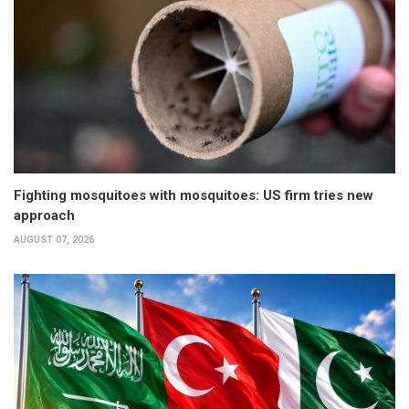
Fighting mosquitoes with mosquitoes: US firm tries new
approach
AUGUST 07, 2026