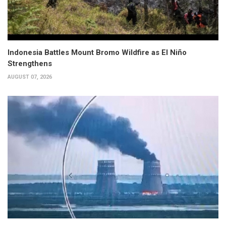
Indonesia Battles Mount Bromo Wildfire as El Niño
Strengthens
AUGUST 07, 2026