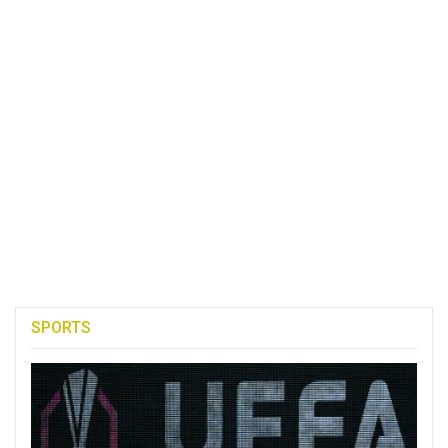
SPORTS