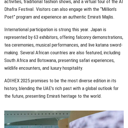
activities, traditional fashion shows, and a virtual tour of the Al
Dhafra Festival. Visitors can also engage with the “Million’s
Poet” program and experience an authentic Emirati Majlis.
International participation is strong this year. Japan is
represented by 63 exhibitors, offering falconry demonstrations,
tea ceremonies, musical performances, and live katana sword-
making. Several African countries are also featured, including
South Africa and Botswana, presenting safari experiences,
wildlife encounters, and luxury hospitality.
ADIHEX 2025 promises to be the most diverse edition in its
history, blending the UAE’s rich past with a global outlook for
the future, presenting Emirati heritage to the world.