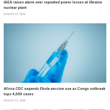
IAEA raises alarm over repeated power losses at Ukraine
nuclear plant
AUGUST 07, 2026
Africa CDC expands Ebola vaccine use as Congo outbreak
tops 4,000 cases
AUGUST 07, 2026