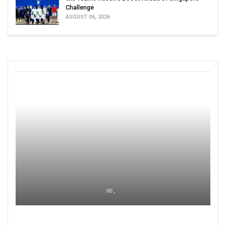
Challenge
AUGUST 06, 2026
00 ,