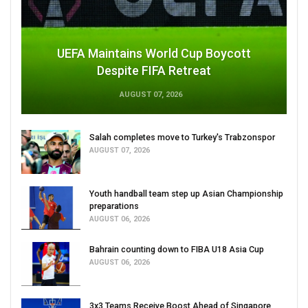
UEFA Maintains World Cup Boycott
Despite FIFA Retreat
AUGUST 07, 2026
Salah completes move to Turkey's Trabzonspor
AUGUST 07, 2026
Youth handball team step up Asian Championship
preparations
AUGUST 06, 2026
Bahrain counting down to FIBA U18 Asia Cup
AUGUST 06, 2026
3x3 Teams Receive Boost Ahead of Singapore