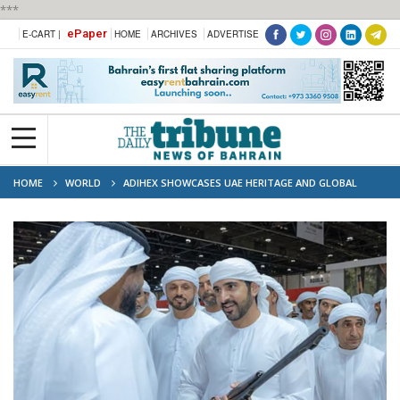
***
ePaper
E-CART |
HOME
ARCHIVES
ADVERTISE
HOME
WORLD
ADIHEX SHOWCASES UAE HERITAGE AND GLOBAL
CULTURES