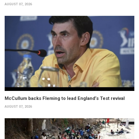
AUGUST 07, 2026
McCullum backs Fleming to lead England’s Test revival
AUGUST 07, 2026