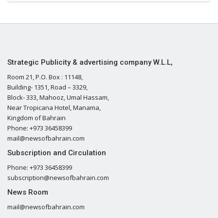
Strategic Publicity & advertising company W.L.L,
Room 21, P.O. Box : 11148,
Building- 1351, Road – 3329,
Block- 333, Mahooz, Umal Hassam,
Near Tropicana Hotel, Manama,
Kingdom of Bahrain
Phone: +973 36458399
mail@newsofbahrain.com
Subscription and Circulation
Phone: +973 36458399
subscription@newsofbahrain.com
News Room
mail@newsofbahrain.com