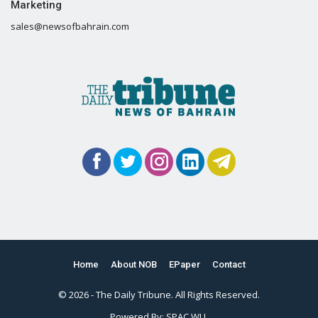
Marketing
sales@newsofbahrain.com
Home
About NOB
EPaper
Contact
© 2026 - The Daily Tribune. All Rights Reserved.
Powered By:
SPAC WLL