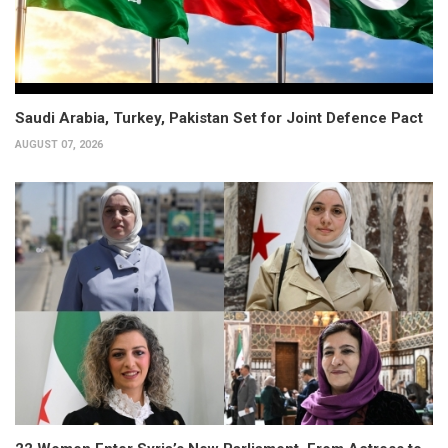
Saudi Arabia, Turkey, Pakistan Set for Joint Defence Pact
AUGUST 07, 2026