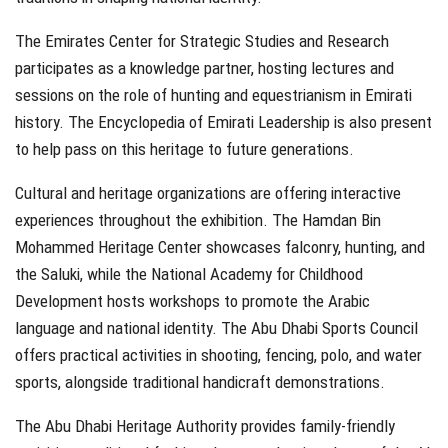
The Emirates Center for Strategic Studies and Research
participates as a knowledge partner, hosting lectures and
sessions on the role of hunting and equestrianism in Emirati
history. The Encyclopedia of Emirati Leadership is also present
to help pass on this heritage to future generations.
Cultural and heritage organizations are offering interactive
experiences throughout the exhibition. The Hamdan Bin
Mohammed Heritage Center showcases falconry, hunting, and
the Saluki, while the National Academy for Childhood
Development hosts workshops to promote the Arabic
language and national identity. The Abu Dhabi Sports Council
offers practical activities in shooting, fencing, polo, and water
sports, alongside traditional handicraft demonstrations.
The Abu Dhabi Heritage Authority provides family-friendly