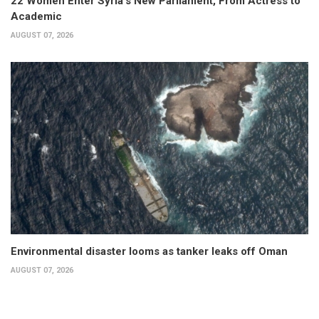
22 Women Enter Syria’s New Parliament, From Actress to
Academic
AUGUST 07, 2026
Environmental disaster looms as tanker leaks off Oman
AUGUST 07, 2026