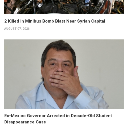
2 Killed in Minibus Bomb Blast Near Syrian Capital
AUGUST 07, 2026
Ex-Mexico Governor Arrested in Decade-Old Student
Disappearance Case