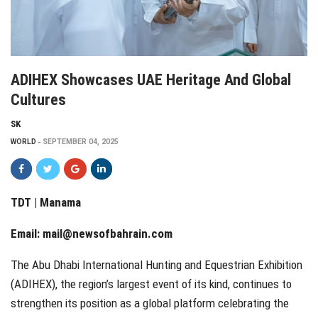
ADIHEX Showcases UAE Heritage And Global
Cultures
SK
WORLD
SEPTEMBER 04, 2025
TDT | Manama
Email:
mail@newsofbahrain.com
The Abu Dhabi International Hunting and Equestrian Exhibition
(ADIHEX), the region’s largest event of its kind, continues to
strengthen its position as a global platform celebrating the