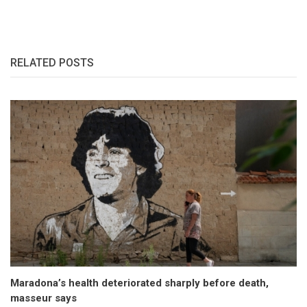
RELATED POSTS
Maradona’s health deteriorated sharply before death,
masseur says