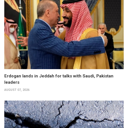
Erdogan lands in Jeddah for talks with Saudi, Pakistan
leaders
AUGUST 07, 2026