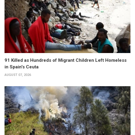
91 Killed as Hundreds of Migrant Children Left Homeless
in Spain's Ceuta
AUGUST 07, 2026