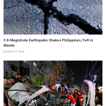
5.8-Magnitude Earthquake Shakes Philippines, Felt in
Manila
AUGUST 07, 2026