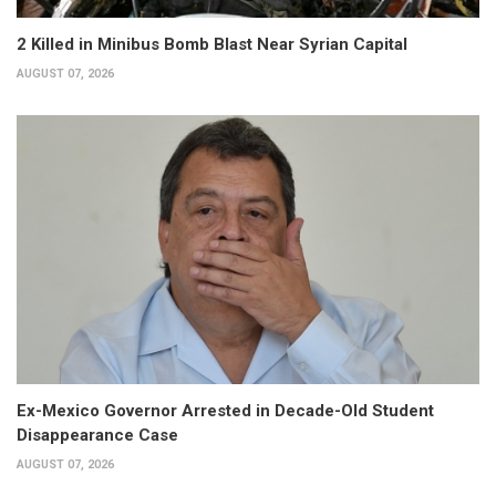
2 Killed in Minibus Bomb Blast Near Syrian Capital
AUGUST 07, 2026
Ex-Mexico Governor Arrested in Decade-Old Student
Disappearance Case
AUGUST 07, 2026