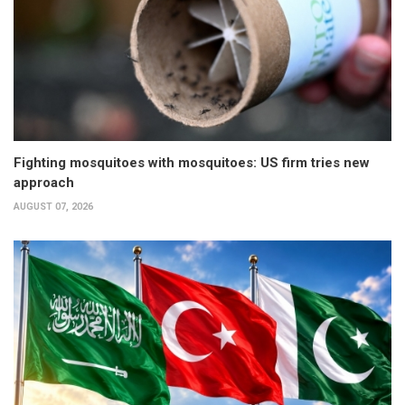
Fighting mosquitoes with mosquitoes: US firm tries new
approach
AUGUST 07, 2026