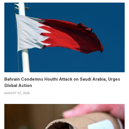
Bahrain Condemns Houthi Attack on Saudi Arabia, Urges
Global Action
AUGUST 07, 2026