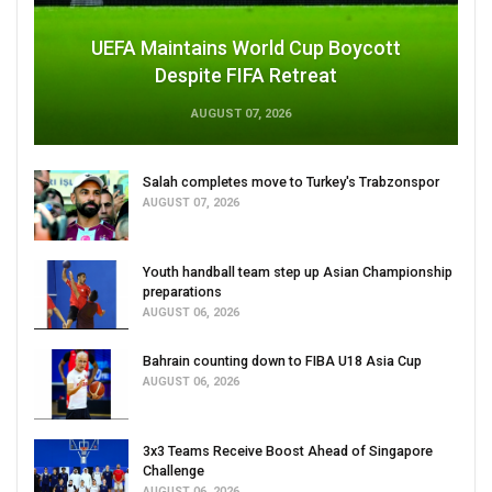
UEFA Maintains World Cup Boycott
Despite FIFA Retreat
AUGUST 07, 2026
Salah completes move to Turkey's Trabzonspor
AUGUST 07, 2026
Youth handball team step up Asian Championship
preparations
AUGUST 06, 2026
Bahrain counting down to FIBA U18 Asia Cup
AUGUST 06, 2026
3x3 Teams Receive Boost Ahead of Singapore
Challenge
AUGUST 06, 2026