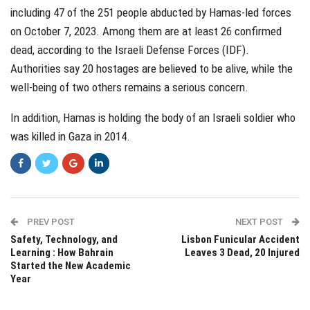
including 47 of the 251 people abducted by Hamas-led forces
on October 7, 2023. Among them are at least 26 confirmed
dead, according to the Israeli Defense Forces (IDF).
Authorities say 20 hostages are believed to be alive, while the
well-being of two others remains a serious concern.
In addition, Hamas is holding the body of an Israeli soldier who
was killed in Gaza in 2014.
PREV POST
NEXT POST
Safety, Technology, and
Lisbon Funicular Accident
Learning : How Bahrain
Leaves 3 Dead, 20 Injured
Started the New Academic
Year