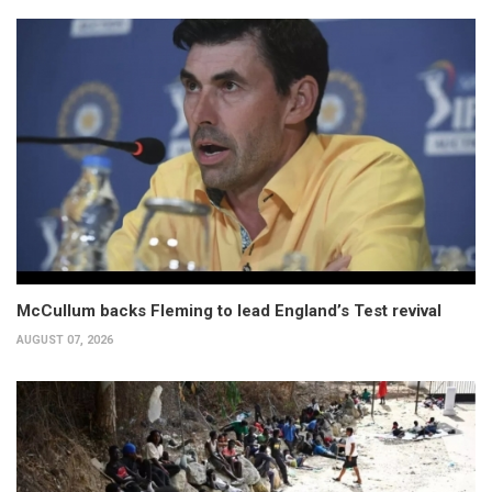
McCullum backs Fleming to lead England’s Test revival
AUGUST 07, 2026