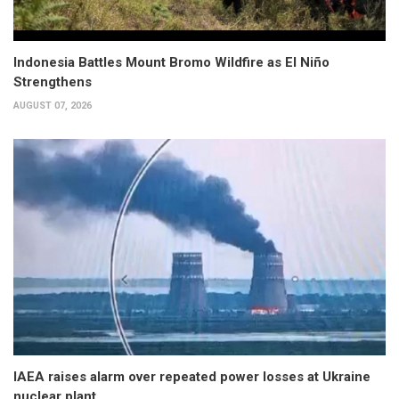
Indonesia Battles Mount Bromo Wildfire as El Niño
Strengthens
AUGUST 07, 2026
IAEA raises alarm over repeated power losses at Ukraine
nuclear plant