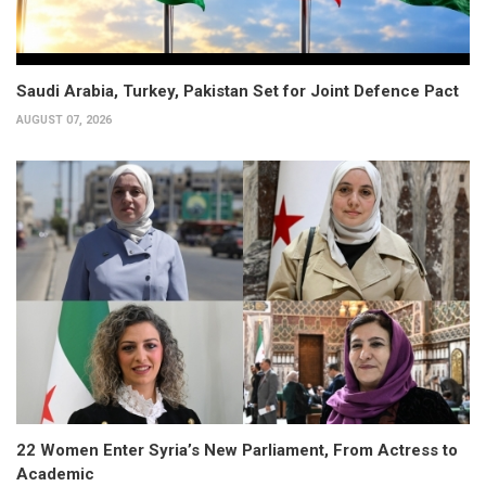
Saudi Arabia, Turkey, Pakistan Set for Joint Defence Pact
AUGUST 07, 2026
22 Women Enter Syria’s New Parliament, From Actress to
Academic