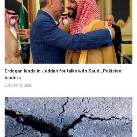
Erdogan lands in Jeddah for talks with Saudi, Pakistan
leaders
AUGUST 07, 2026