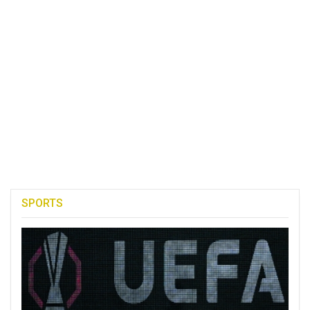
SPORTS