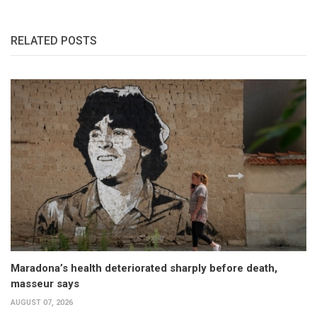
RELATED POSTS
Maradona’s health deteriorated sharply before death,
masseur says
AUGUST 07, 2026