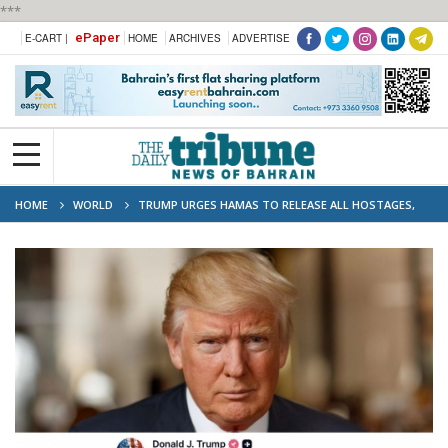
***
ePaper
E-CART |
HOME
ARCHIVES
ADVERTISE
HOME
WORLD
TRUMP URGES HAMAS TO RELEASE ALL HOSTAGES,
PROMISES SWIFT END TO WAR