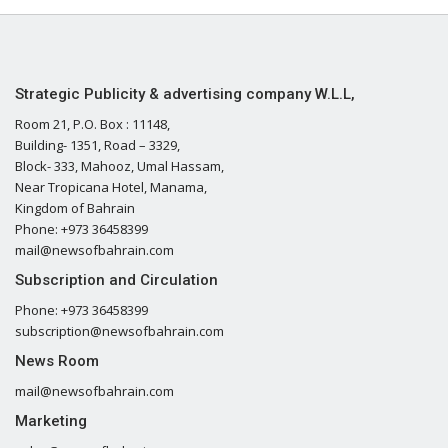
Strategic Publicity & advertising company W.L.L,
Room 21, P.O. Box : 11148,
Building- 1351, Road – 3329,
Block- 333, Mahooz, Umal Hassam,
Near Tropicana Hotel, Manama,
Kingdom of Bahrain
Phone: +973 36458399
mail@newsofbahrain.com
Subscription and Circulation
Phone: +973 36458399
subscription@newsofbahrain.com
News Room
mail@newsofbahrain.com
Marketing