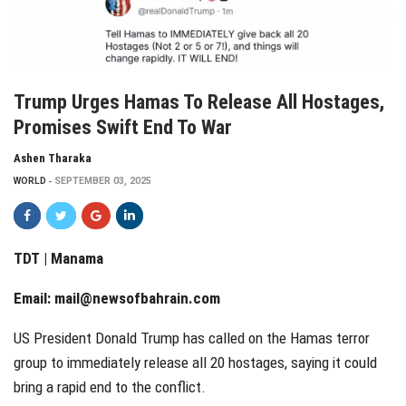
Trump Urges Hamas To Release All Hostages,
Promises Swift End To War
Ashen Tharaka
WORLD
SEPTEMBER 03, 2025
TDT | Manama
Email:
mail@newsofbahrain.com
US President Donald Trump has called on the Hamas terror
group to immediately release all 20 hostages, saying it could
bring a rapid end to the conflict.