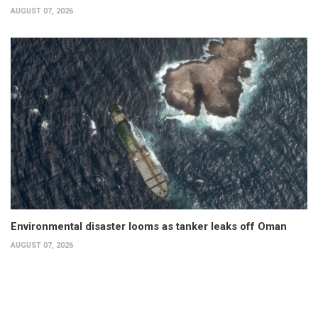
AUGUST 07, 2026
Environmental disaster looms as tanker leaks off Oman
AUGUST 07, 2026