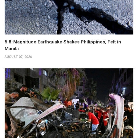
5.8-Magnitude Earthquake Shakes Philippines, Felt in
Manila
AUGUST 07, 2026