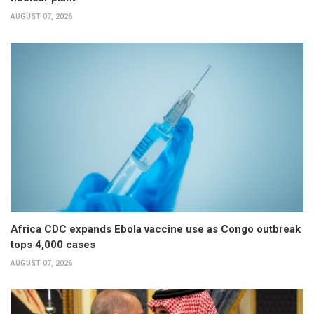
AUGUST 07, 2026
Africa CDC expands Ebola vaccine use as Congo outbreak
tops 4,000 cases
AUGUST 07, 2026