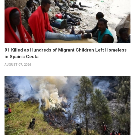
91 Killed as Hundreds of Migrant Children Left Homeless
in Spain's Ceuta
AUGUST 07, 2026