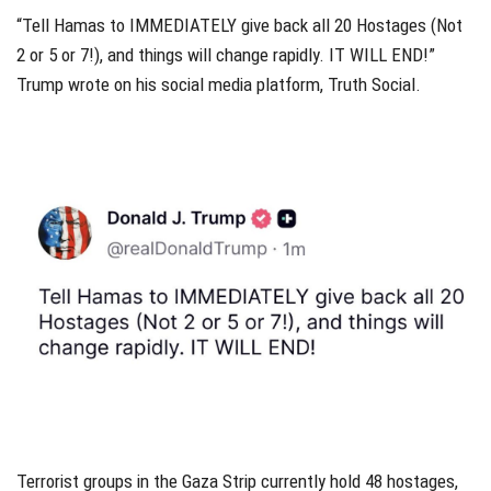
“Tell Hamas to IMMEDIATELY give back all 20 Hostages (Not
2 or 5 or 7!), and things will change rapidly. IT WILL END!”
Trump wrote on his social media platform, Truth Social.
Terrorist groups in the Gaza Strip currently hold 48 hostages,