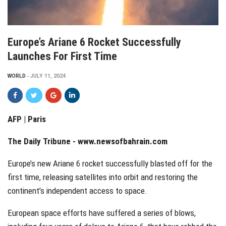
Europe’s Ariane 6 Rocket Successfully
Launches For First Time
WORLD
JULY 11, 2024
AFP | Paris
The Daily Tribune -
www.newsofbahrain.com
Europe’s new Ariane 6 rocket successfully blasted off for the
first time, releasing satellites into orbit and restoring the
continent’s independent access to space.
European space efforts have suffered a series of blows,