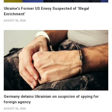
Ukraine's Former US Envoy Suspected of ‘Illegal
Enrichment’
AUGUST 06, 2026
Germany detains Ukrainian on suspicion of spying for
foreign agency
AUGUST 06, 2026