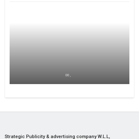
00 ,
Strategic Publicity & advertising company W.L.L,