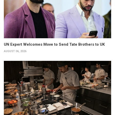
UN Expert Welcomes Move to Send Tate Brothers to UK
AUGUST 06, 2026