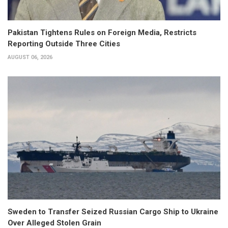
Pakistan Tightens Rules on Foreign Media, Restricts
Reporting Outside Three Cities
AUGUST 06, 2026
Sweden to Transfer Seized Russian Cargo Ship to Ukraine
Over Alleged Stolen Grain