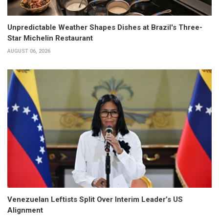
Unpredictable Weather Shapes Dishes at Brazil's Three-
Star Michelin Restaurant
AUGUST 06, 2026
Venezuelan Leftists Split Over Interim Leader’s US
Alignment