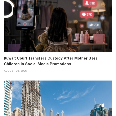
Kuwait Court Transfers Custody After Mother Uses
Children in Social Media Promotions
AUGUST 06, 2026