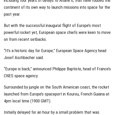
including four years of delays to Ariane 6, that have robbed the
continent of its own way to launch missions into space for the
past year.
But with the successful inaugural flight of Europe’s most
powerful rocket yet, European space chiefs were keen to move
on from recent setbacks.
“It’s a historic day for Europe,” European Space Agency head
Josef Aschbacher said.
“Europe is back,” announced Philippe Baptiste, head of France’s
CNES space agency.
Surrounded by jungle on the South American coast, the rocket
launched from Europe’s spaceport in Kourou, French Guiana at
4pm local time (1900 GMT).
Initially delayed for an hour by a small problem that was