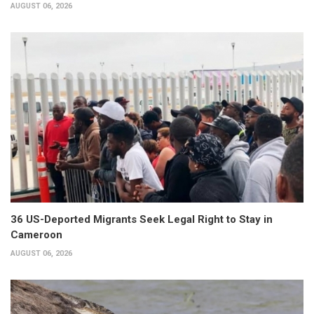
AUGUST 06, 2026
36 US-Deported Migrants Seek Legal Right to Stay in
Cameroon
AUGUST 06, 2026