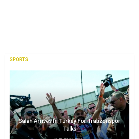
SPORTS
Salah Arrives In Turkey For Trabzonspor
Talks