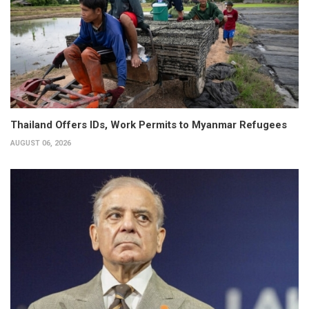
Thailand Offers IDs, Work Permits to Myanmar Refugees
AUGUST 06, 2026