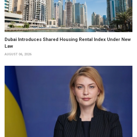
Dubai Introduces Shared Housing Rental Index Under New
Law
AUGUST 06, 2026