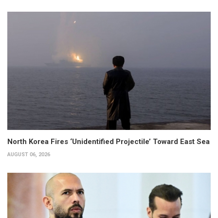
North Korea Fires ‘Unidentified Projectile’ Toward East Sea
AUGUST 06, 2026