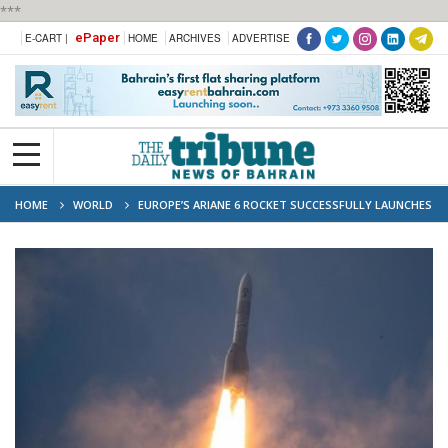
***
ePaper
E-CART |
HOME
ARCHIVES
ADVERTISE
HOME
WORLD
EUROPE’S ARIANE 6 ROCKET SUCCESSFULLY LAUNCHES
FOR FIRST TIME