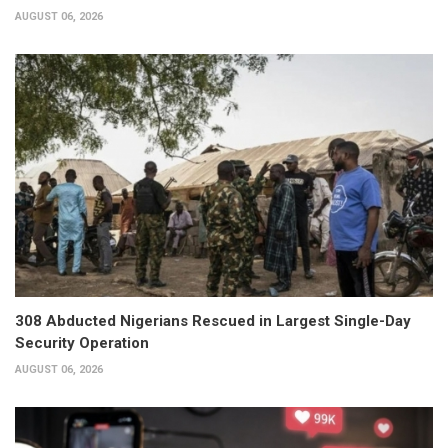
AUGUST 06, 2026
308 Abducted Nigerians Rescued in Largest Single-Day
Security Operation
AUGUST 06, 2026