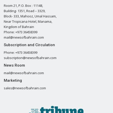
Room 21, P.O. Box : 11148,
Building- 1351, Road – 3329,
Block- 333, Mahooz, Umal Hassam,
Near Tropicana Hotel, Manama,
Kingdom of Bahrain
Phone: +973 36458399
mail@newsofbahrain.com
Subscription and Circulation
Phone: +973 36458399
subscription@newsofbahrain.com
News Room
mail@newsofbahrain.com
Marketing
sales@newsofbahrain.com