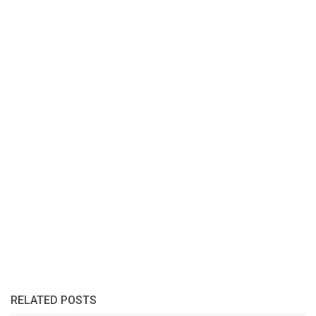
RELATED POSTS