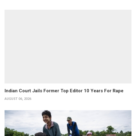
Indian Court Jails Former Top Editor 10 Years For Rape
AUGUST 06, 2026