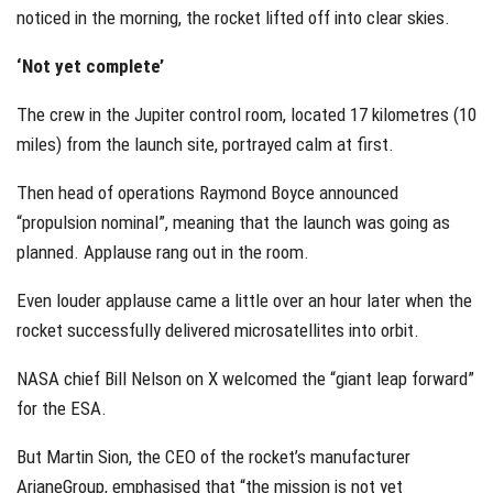
noticed in the morning, the rocket lifted off into clear skies.
‘Not yet complete’
The crew in the Jupiter control room, located 17 kilometres (10
miles) from the launch site, portrayed calm at first.
Then head of operations Raymond Boyce announced
“propulsion nominal”, meaning that the launch was going as
planned. Applause rang out in the room.
Even louder applause came a little over an hour later when the
rocket successfully delivered microsatellites into orbit.
NASA chief Bill Nelson on X welcomed the “giant leap forward”
for the ESA.
But Martin Sion, the CEO of the rocket’s manufacturer
ArianeGroup, emphasised that “the mission is not yet