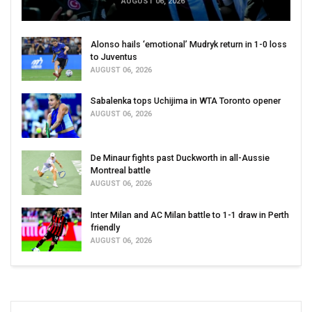
AUGUST 06, 2026
Alonso hails ‘emotional’ Mudryk return in 1-0 loss
to Juventus
AUGUST 06, 2026
Sabalenka tops Uchijima in WTA Toronto opener
AUGUST 06, 2026
De Minaur fights past Duckworth in all-Aussie
Montreal battle
AUGUST 06, 2026
Inter Milan and AC Milan battle to 1-1 draw in Perth
friendly
AUGUST 06, 2026