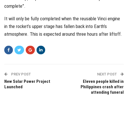
complete”.
It will only be fully completed when the reusable Vinci engine
in the rocket’s upper stage has fallen back into Earth’s
atmosphere. This is expected around three hours after liftoff.
PREV POST
NEXT POST
New Solar Power Project
Eleven people killed in
Launched
Philippines crash after
attending funeral