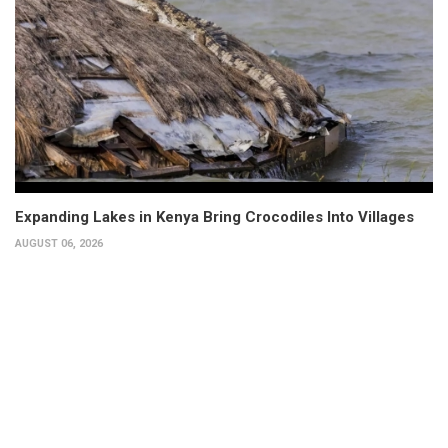
Expanding Lakes in Kenya Bring Crocodiles Into Villages
AUGUST 06, 2026