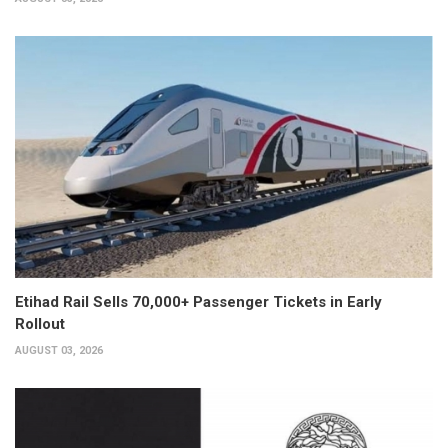
Etihad Rail Sells 70,000+ Passenger Tickets in Early
Rollout
AUGUST 03, 2026