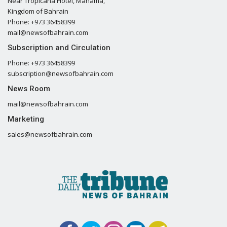
Near Tropicana Hotel, Manama,
Kingdom of Bahrain
Phone: +973 36458399
mail@newsofbahrain.com
Subscription and Circulation
Phone: +973 36458399
subscription@newsofbahrain.com
News Room
mail@newsofbahrain.com
Marketing
sales@newsofbahrain.com