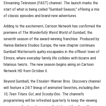
Streaming Television (FAST) channel. The launch marks the
start of what is being called “Gumball Season,” offering a mix
of classic episodes and brand-new adventures.
Adding to the excitement, Cartoon Network has confirmed the
premiere of
The Wonderfully Weird World of Gumball
, the
seventh season of the award-winning franchise. Produced by
Hanna-Barbera Studios Europe, the new chapter continues
Gumball Watterson’s quirky escapades in the offbeat town of
Elmore, where everyday family life collides with bizarre and
hilarious twists. The new season begins airing on Cartoon
Network HD from October 6.
Beyond Gumball, the Etisalat–Warner Bros. Discovery channel
will feature a 24/7 lineup of animated favorites, including
Ben
10
,
Teen Titans Go!
, and
Scooby-Doo
. The channel’s
programming will be refreshed quarterly to keep the viewing