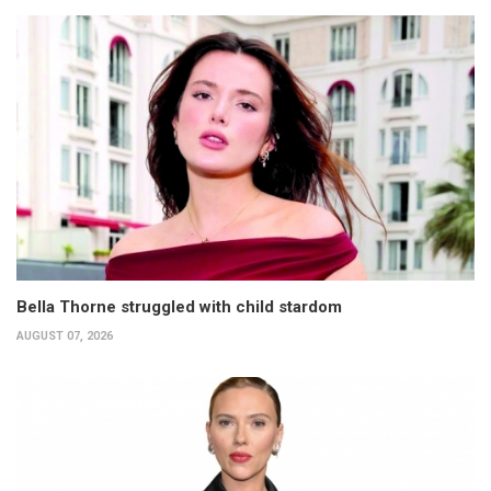
Bella Thorne struggled with child stardom
AUGUST 07, 2026