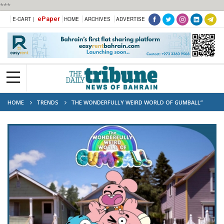
***
ePaper
E-CART |
HOME
ARCHIVES
ADVERTISE
HOME
TRENDS
THE WONDERFULLY WEIRD WORLD OF GUMBALL”
PREMIERES ON ETISALAT STARZON FROM OCTOBER 1ST