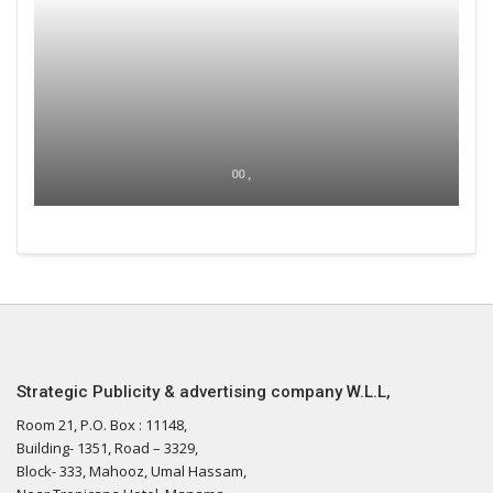
00 ,
Strategic Publicity & advertising company W.L.L,
Room 21, P.O. Box : 11148,
Building- 1351, Road – 3329,
Block- 333, Mahooz, Umal Hassam,