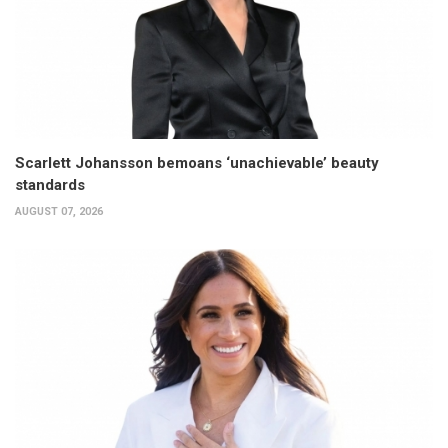
Scarlett Johansson bemoans ‘unachievable’ beauty
standards
AUGUST 07, 2026