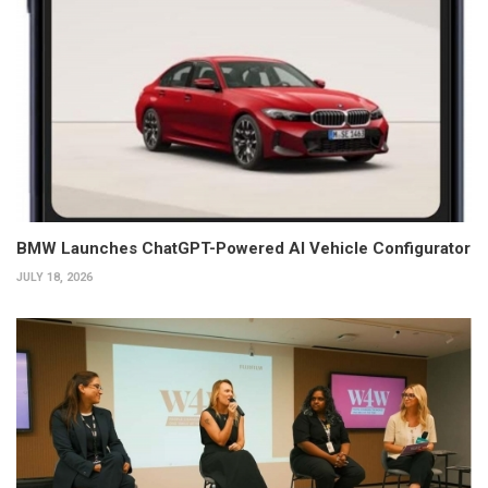
BMW Launches ChatGPT-Powered AI Vehicle Configurator
JULY 18, 2026