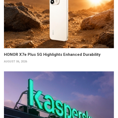
HONOR X7e Plus 5G Highlights Enhanced Durability
AUGUST 06, 2026