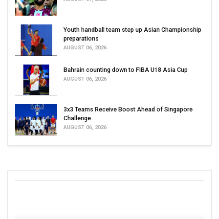
Youth handball team step up Asian Championship
preparations
AUGUST 06, 2026
Bahrain counting down to FIBA U18 Asia Cup
AUGUST 06, 2026
3x3 Teams Receive Boost Ahead of Singapore
Challenge
AUGUST 06, 2026