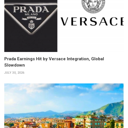
Prada Earnings Hit by Versace Integration, Global
Slowdown
JULY 30, 2026