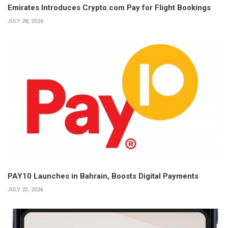
Emirates Introduces Crypto.com Pay for Flight Bookings
JULY 28, 2026
PAY10 Launches in Bahrain, Boosts Digital Payments
JULY 23, 2026