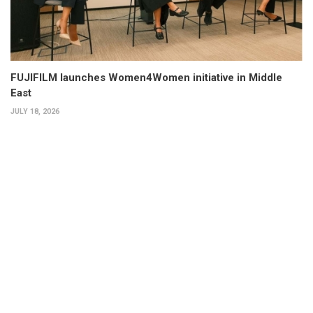
FUJIFILM launches Women4Women initiative in Middle
East
JULY 18, 2026