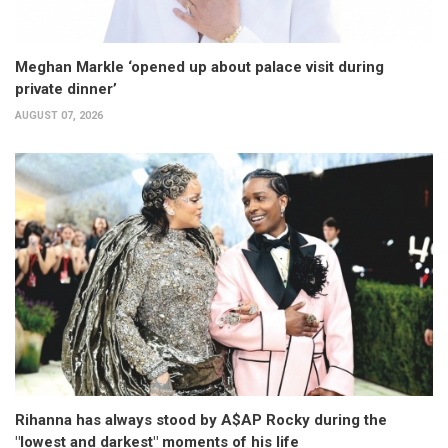
Meghan Markle ‘opened up about palace visit during
private dinner’
AUGUST 07, 2026
Rihanna has always stood by A$AP Rocky during the
"lowest and darkest" moments of his life