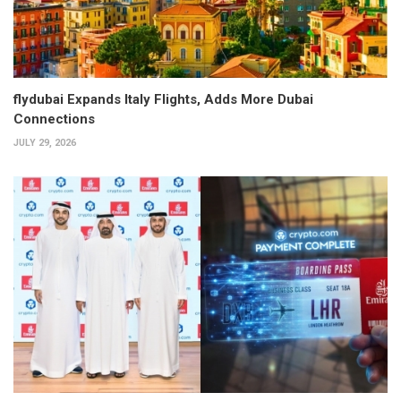
flydubai Expands Italy Flights, Adds More Dubai
Connections
JULY 29, 2026