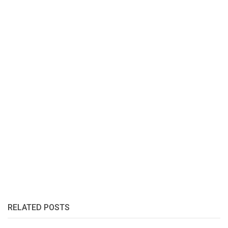
RELATED POSTS