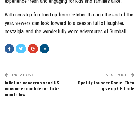
experience fresh and engaging for kids and families alike.
With nonstop fun lined up from October through the end of the
year, viewers can look forward to a season full of laughter,
nostalgia, and the wonderfully weird adventures of Gumball.
PREV POST
NEXT POST
Inflation concerns send US
Spotify founder Daniel Ek to
consumer confidence to 5-
give up CEO role
month low