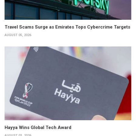
Travel Scams Surge as Emirates Tops Cybercrime Targets
AUGUST 05, 2026
Hayya Wins Global Tech Award
AUGUST 03, 2026