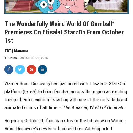
The Wonderfully Weird World Of Gumball”
Premieres On Etisalat StarzOn From October
1st
TDT | Manama
TRENDS
OCTOBER 01, 2025
Warner Bros. Discovery has partnered with Etisalat’s StarzOn
platform (by e&) to bring families across the region an exciting
lineup of entertainment, starting with one of the most beloved
animated series of all time —
The Amazing World of Gumball
.
Beginning October 1, fans can stream the hit show on Warner
Bros. Discovery’s new kids-focused Free Ad-Supported