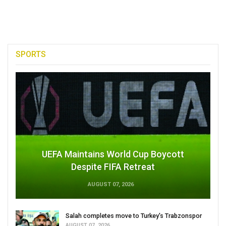
SPORTS
UEFA Maintains World Cup Boycott
Despite FIFA Retreat
AUGUST 07, 2026
Salah completes move to Turkey's Trabzonspor
AUGUST 07, 2026