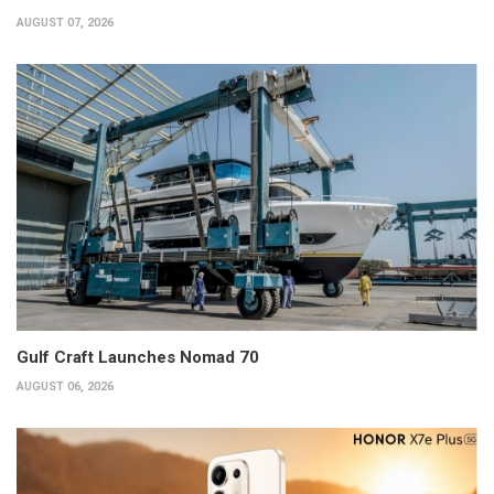
AUGUST 07, 2026
Gulf Craft Launches Nomad 70
AUGUST 06, 2026