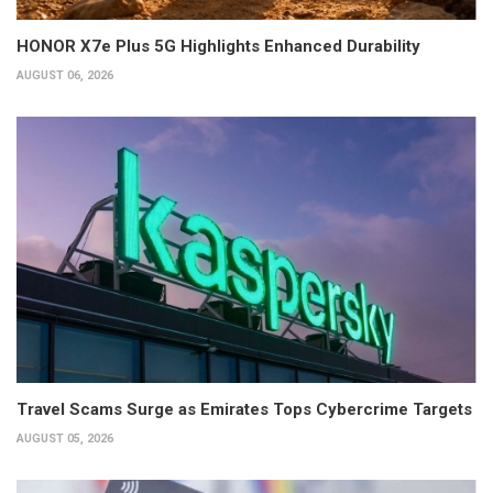
HONOR X7e Plus 5G Highlights Enhanced Durability
AUGUST 06, 2026
Travel Scams Surge as Emirates Tops Cybercrime Targets
AUGUST 05, 2026