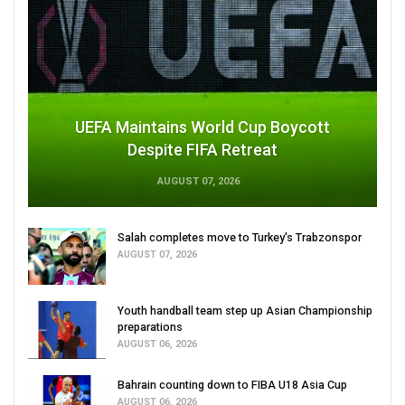
UEFA Maintains World Cup Boycott
Despite FIFA Retreat
AUGUST 07, 2026
Salah completes move to Turkey's Trabzonspor
AUGUST 07, 2026
Youth handball team step up Asian Championship
preparations
AUGUST 06, 2026
Bahrain counting down to FIBA U18 Asia Cup
AUGUST 06, 2026