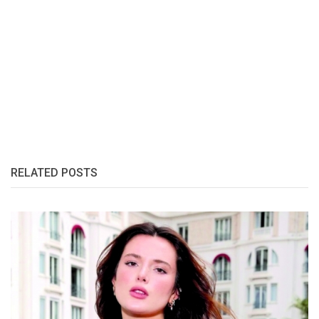
RELATED POSTS