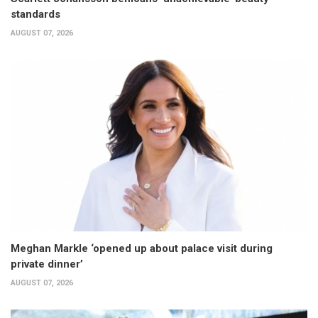
standards
AUGUST 07, 2026
Meghan Markle ‘opened up about palace visit during
private dinner’
AUGUST 07, 2026