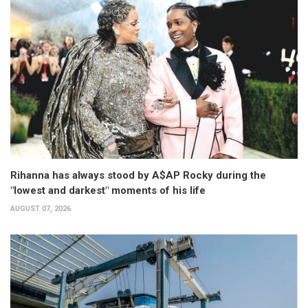
Rihanna has always stood by A$AP Rocky during the
"lowest and darkest" moments of his life
AUGUST 07, 2026