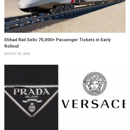
Etihad Rail Sells 70,000+ Passenger Tickets in Early
Rollout
AUGUST 03, 2026