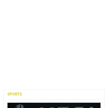
SPORTS