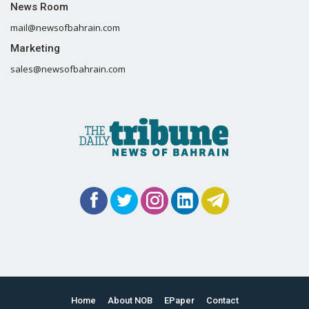
News Room
mail@newsofbahrain.com
Marketing
sales@newsofbahrain.com
Home
About NOB
EPaper
Contact