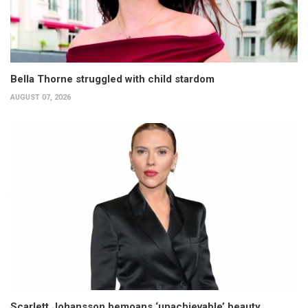
Bella Thorne struggled with child stardom
AUGUST 07, 2026
Scarlett Johansson bemoans ‘unachievable’ beauty