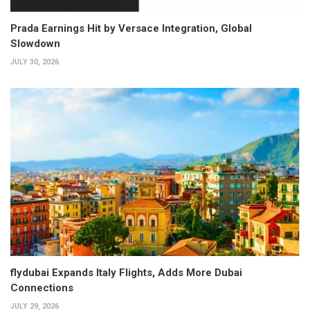
Prada Earnings Hit by Versace Integration, Global
Slowdown
JULY 30, 2026
flydubai Expands Italy Flights, Adds More Dubai
Connections
JULY 29, 2026