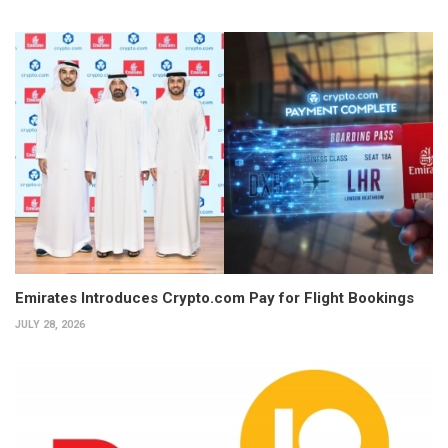
Emirates Introduces Crypto.com Pay for Flight Bookings
JULY 28, 2026