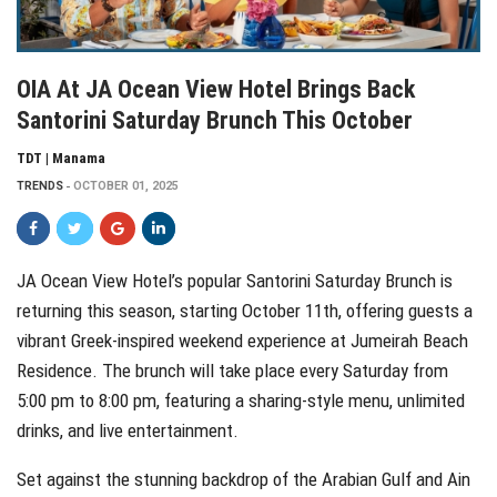
OIA At JA Ocean View Hotel Brings Back
Santorini Saturday Brunch This October
TDT | Manama
TRENDS
OCTOBER 01, 2025
JA Ocean View Hotel’s popular Santorini Saturday Brunch is
returning this season, starting October 11th, offering guests a
vibrant Greek-inspired weekend experience at Jumeirah Beach
Residence. The brunch will take place every Saturday from
5:00 pm to 8:00 pm, featuring a sharing-style menu, unlimited
drinks, and live entertainment.
Set against the stunning backdrop of the Arabian Gulf and Ain