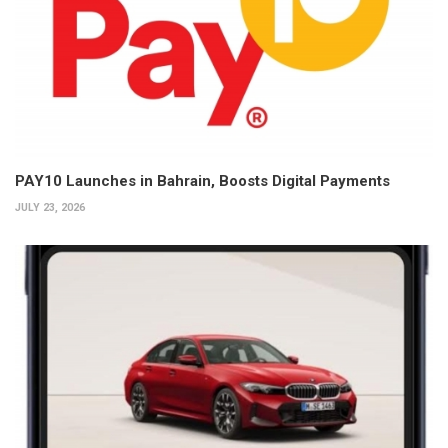
PAY10 Launches in Bahrain, Boosts Digital Payments
JULY 23, 2026