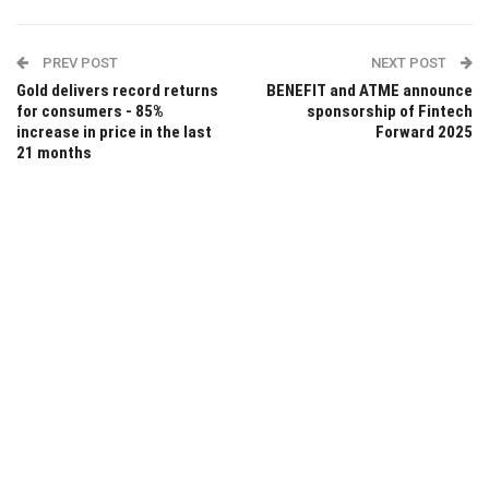
PREV POST
NEXT POST
Gold delivers record returns
BENEFIT and ATME announce
for consumers - 85%
sponsorship of Fintech
increase in price in the last
Forward 2025
21 months