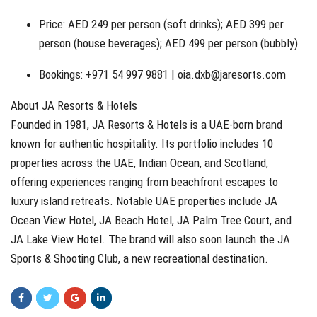
Price: AED 249 per person (soft drinks); AED 399 per
person (house beverages); AED 499 per person (bubbly)
Bookings: +971 54 997 9881 |
oia.dxb@jaresorts.com
About JA Resorts & Hotels
Founded in 1981, JA Resorts & Hotels is a UAE-born brand
known for authentic hospitality. Its portfolio includes 10
properties across the UAE, Indian Ocean, and Scotland,
offering experiences ranging from beachfront escapes to
luxury island retreats. Notable UAE properties include JA
Ocean View Hotel, JA Beach Hotel, JA Palm Tree Court, and
JA Lake View Hotel. The brand will also soon launch the JA
Sports & Shooting Club, a new recreational destination.