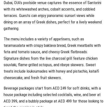
Dubai, OIA’s poolside venue captures the essence of Santorini
with its whitewashed arches, cobalt accents, and cobbled
terraces. Guests can enjoy panoramic sunset views while
dining on an array of Greek dishes, perfect for a lively weekend
gathering.
The menu includes a variety of appetisers, such as
taramasalata with crispy baklava bread, Greek meatballs with
feta and tomato sauce, and cheesy Greek flatbreads.
Signature dishes from the live charcoal grill feature chicken
souvlaki, flame-grilled octopus, and ribeye skewers. Sweet
treats include loukoumades with honey and pistachio, kataifi
cheesecake, and fresh fruit skewers.
Beverage packages start from AED 249 for soft drinks, with a
house package including selected cocktails, wine, and beer at
AED 399, and a bubbly package at AED 499 for those looking to