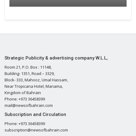
Strategic Publicity & advertising company W.L.L,
Room 21, P.O. Box : 11148,
Building- 1351, Road – 3329,
Block- 333, Mahooz, Umal Hassam,
Near Tropicana Hotel, Manama,
Kingdom of Bahrain
Phone: +973 36458399
mail@newsofbahrain.com
Subscription and Circulation
Phone: +973 36458399
subscription@newsofbahrain.com