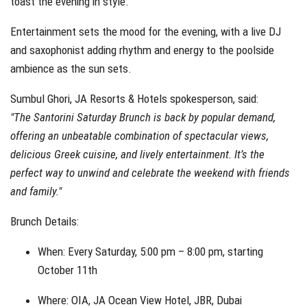
toast the evening in style.
Entertainment sets the mood for the evening, with a live DJ
and saxophonist adding rhythm and energy to the poolside
ambience as the sun sets.
Sumbul Ghori, JA Resorts & Hotels spokesperson, said:
"The Santorini Saturday Brunch is back by popular demand,
offering an unbeatable combination of spectacular views,
delicious Greek cuisine, and lively entertainment. It’s the
perfect way to unwind and celebrate the weekend with friends
and family."
Brunch Details:
When: Every Saturday, 5:00 pm – 8:00 pm, starting
October 11th
Where: OIA, JA Ocean View Hotel, JBR, Dubai