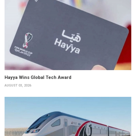
Hayya Wins Global Tech Award
AUGUST 03, 2026