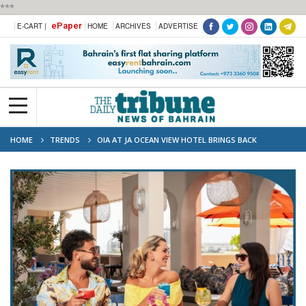
***
ePaper
E-CART |
HOME
ARCHIVES
ADVERTISE
HOME
TRENDS
OIA AT JA OCEAN VIEW HOTEL BRINGS BACK
SANTORINI SATURDAY BRUNCH THIS OCTOBER