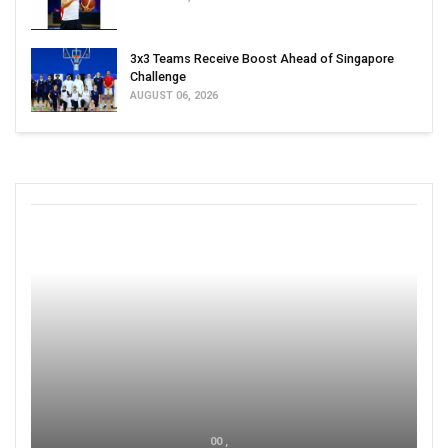
3x3 Teams Receive Boost Ahead of Singapore
Challenge
AUGUST 06, 2026
00 ,