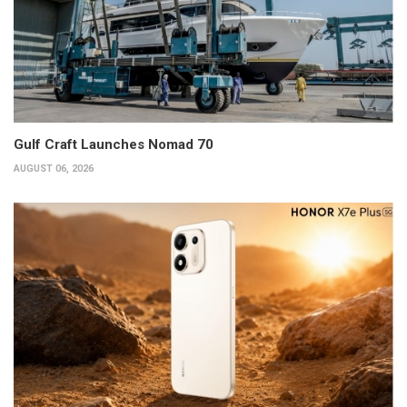
Gulf Craft Launches Nomad 70
AUGUST 06, 2026