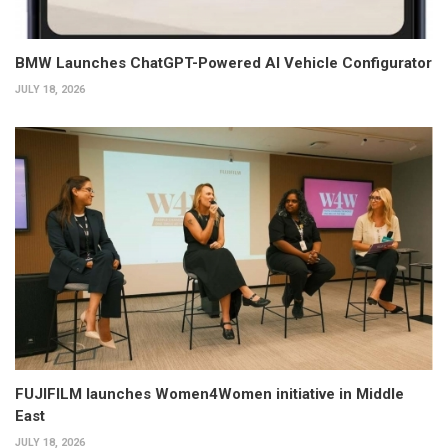
BMW Launches ChatGPT-Powered AI Vehicle Configurator
JULY 18, 2026
FUJIFILM launches Women4Women initiative in Middle
East
JULY 18, 2026