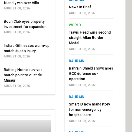
friendly win over Villa
News In Brief
AUGUST 08, 2026
AUGUST 08, 2026
Bouri Club eyes property
WORLD
investment for expansion
Travis Head wins second
AUGUST 08, 2026
straight Allan Border
Medal
India’s Gill misses warm-up
AUGUST 08, 2026
match due to injury
AUGUST 08, 2026
BAHRAIN
Bahrain Shield showcases
Battling Norrie survives
GCC defence co-
match point to oust de
operation
Minaur
AUGUST 08, 2026
AUGUST 08, 2026
BAHRAIN
Smart ID now mandatory
for non-emergency
hospital care
AUGUST 08, 2026