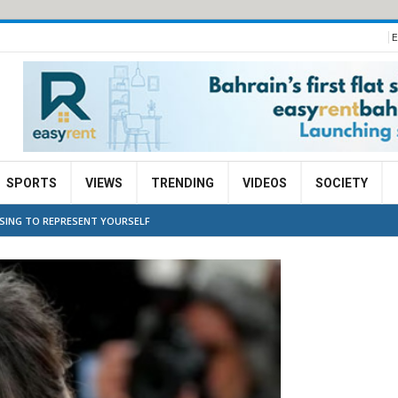
E
SPORTS
VIEWS
TRENDING
VIDEOS
SOCIETY
OSING TO REPRESENT YOURSELF