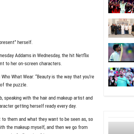
present” herself.
dnesday Addams in Wednesday, the hit Netflix
ant to her on-screen characters.
d Who What Wear: “Beauty is the way that you’re
 of the puzzle.
ob, speaking with the hair and makeup artist and
aracter getting herself ready every day.
ant to them and what they want to be seen as, so
 with the makeup myself, and then we go from