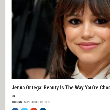
Jenna Ortega: Beauty Is The Way You’re Cho
SK
TRENDS
SEPTEMBER 07, 2025