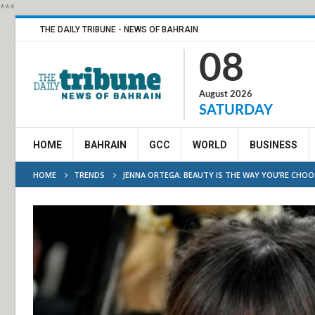
***
THE DAILY TRIBUNE - NEWS OF BAHRAIN
08
August 2026
SATURDAY
HOME
BAHRAIN
GCC
WORLD
BUSINESS
HOME
TRENDS
JENNA ORTEGA: BEAUTY IS THE WAY YOU’RE CHO