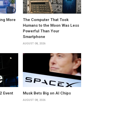
ing More
The Computer That Took
Humans to the Moon Was Less
Powerful Than Your
Smartphone
AUGUST 08, 2026
2 Event
Musk Bets Big on AI Chips
AUGUST 08, 2026