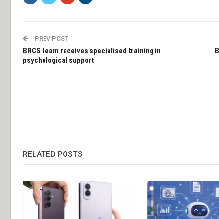
PREV POST
BRCS team receives specialised training in
B
psychological support
RELATED POSTS