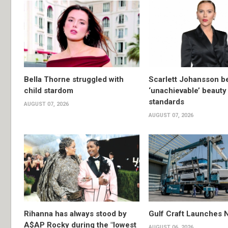
Bella Thorne struggled with
Scarlett Johansson 
child stardom
‘unachievable’ beauty
standards
AUGUST 07, 2026
AUGUST 07, 2026
Rihanna has always stood by
Gulf Craft Launches
A$AP Rocky during the "lowest
AUGUST 06, 2026