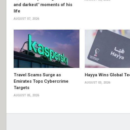
and darkest" moments of his
life
AUGUST 07, 2026
Travel Scams Surge as
Hayya Wins Global T
Emirates Tops Cybercrime
AUGUST 03, 2026
Targets
AUGUST 05, 2026