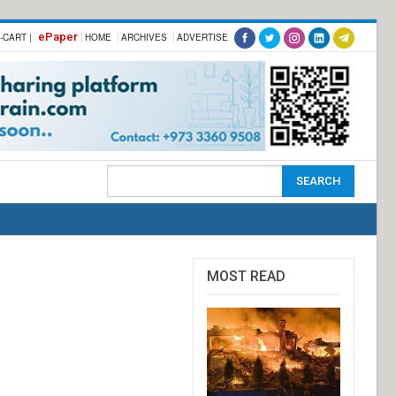
ePaper
-CART |
HOME
ARCHIVES
ADVERTISE
MOST READ