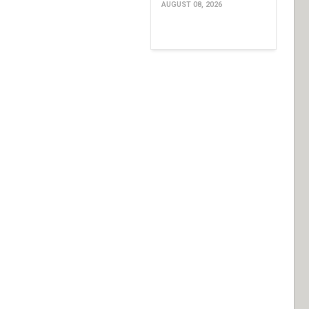
AUGUST 08, 2026