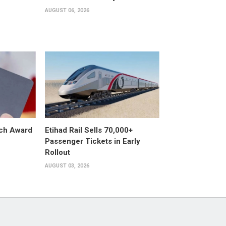
AUGUST 06, 2026
ech Award
Etihad Rail Sells 70,000+
Passenger Tickets in Early
Rollout
AUGUST 03, 2026