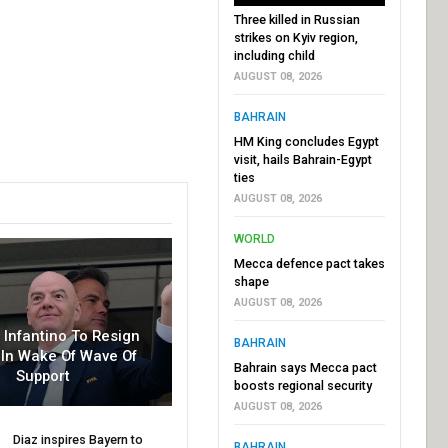
Three killed in Russian
strikes on Kyiv region,
including child
AUGUST 08, 2026
BAHRAIN
HM King concludes Egypt
visit, hails Bahrain-Egypt
ties
AUGUST 08, 2026
WORLD
Mecca defence pact takes
shape
AUGUST 08, 2026
r Infantino To Resign
BAHRAIN
In Wake Of Wave Of
Bahrain says Mecca pact
Support
boosts regional security
AUGUST 08, 2026
Diaz inspires Bayern to
BAHRAIN