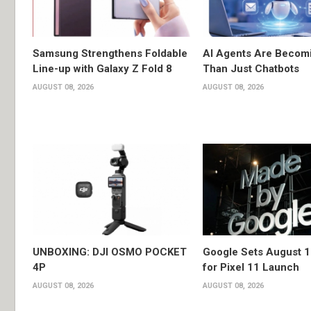
Samsung Strengthens Foldable
AI Agents Are Becom
Line-up with Galaxy Z Fold 8
Than Just Chatbots
AUGUST 08, 2026
AUGUST 08, 2026
UNBOXING: DJI OSMO POCKET
Google Sets August 1
4P
for Pixel 11 Launch
AUGUST 08, 2026
AUGUST 08, 2026