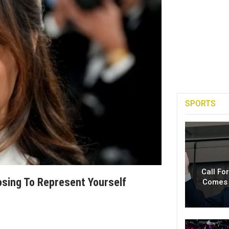
SPORTS
Call Fo
osing To Represent Yourself
Comes 