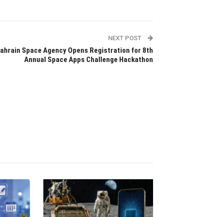
NEXT POST
ahrain Space Agency Opens Registration for 8th
Annual Space Apps Challenge Hackathon