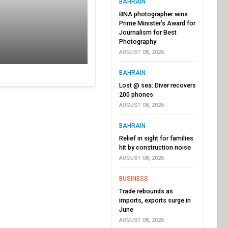
BAHRAIN
BNA photographer wins
Prime Minister’s Award for
Journalism for Best
Photography
AUGUST 08, 2026
BAHRAIN
Lost @ sea: Diver recovers
200 phones
AUGUST 08, 2026
BAHRAIN
Relief in sight for families
hit by construction noise
AUGUST 08, 2026
BUSINESS
Trade rebounds as
imports, exports surge in
June
AUGUST 08, 2026