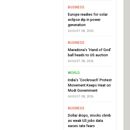
BUSINESS
Europe readies for solar
eclipse dip in power
generation
AUGUST 08, 2026
BUSINESS
Maradona’s ‘Hand of God’
ball heads to US auction
AUGUST 08, 2026
WORLD
India’s ‘Cockroach’ Protest
Movement Keeps Heat on
Modi Government
AUGUST 08, 2026
BUSINESS
Dollar drops, stocks climb
as weak US jobs data
eases rate fears