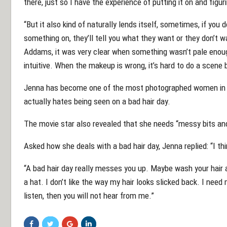
there, just so I have the experience of putting it on and figu
“But it also kind of naturally lends itself, sometimes, if you 
something on, they’ll tell you what they want or they don’t
Addams, it was very clear when something wasn’t pale enough
intuitive. When the makeup is wrong, it’s hard to do a scene b
Jenna has become one of the most photographed women in th
actually hates being seen on a bad hair day.
The movie star also revealed that she needs “messy bits and 
Asked how she deals with a bad hair day, Jenna replied: “I thi
“A bad hair day really messes you up. Maybe wash your hair ag
a hat. I don’t like the way my hair looks slicked back. I need 
listen, then you will not hear from me.”