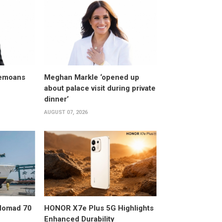
bemoans
Meghan Markle ‘opened up
about palace visit during private
dinner’
AUGUST 07, 2026
 Nomad 70
HONOR X7e Plus 5G Highlights
Enhanced Durability