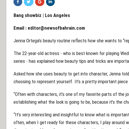
Bang showbiz | Los Angeles
Email :
editor@newsofbahrain.com
Jenna Ortega’s beauty routine reflects how she wants to “re
The 22-year-old actress - who is best known for playing We
series - has explained how beauty tips and tricks are import
Asked how she uses beauty to get into character, Jenna tol
choosing to represent yourself. It’s a pretty important piece
“Often with characters, it’s one of my favorite parts of the j
establishing what the look is going to be, because it’s the ch
“It’s very interesting and insightful to know what is import
often, when I get ready for these characters, I play around