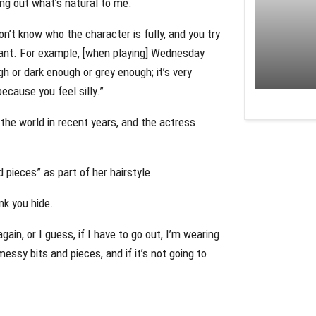
ring out what’s natural to me.
don’t know who the character is fully, and you try
 want. For example, [when playing] Wednesday
 or dark enough or grey enough; it’s very
ecause you feel silly.”
e world in recent years, and the actress
pieces” as part of her hairstyle.
nk you hide.
ain, or I guess, if I have to go out, I’m wearing
messy bits and pieces, and if it’s not going to