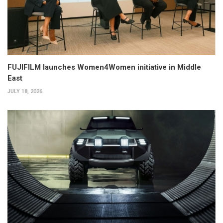
FUJIFILM launches Women4Women initiative in Middle
East
JULY 18, 2026