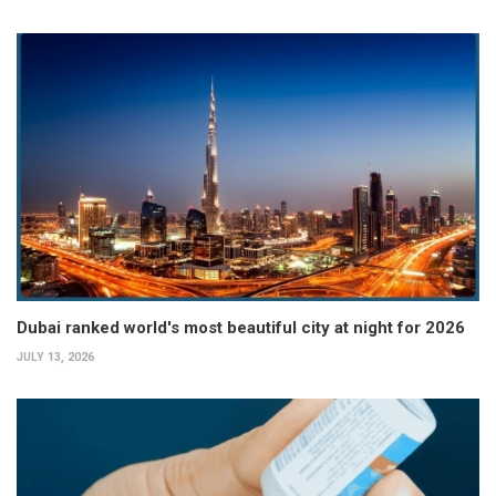
Dubai ranked world's most beautiful city at night for 2026
JULY 13, 2026