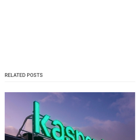
RELATED POSTS