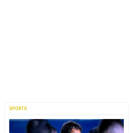
SPORTS