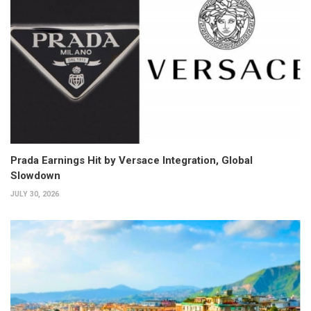
Prada Earnings Hit by Versace Integration, Global
Slowdown
JULY 30, 2026