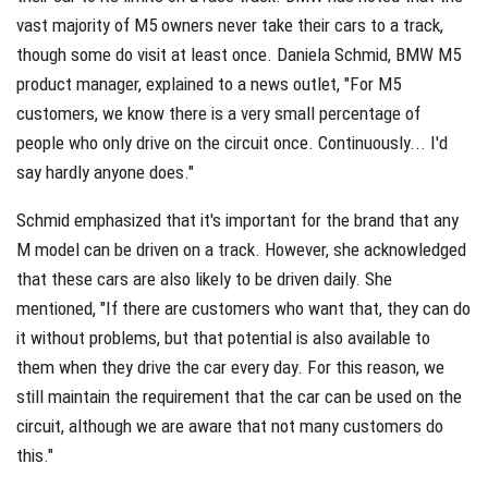
vast majority of M5 owners never take their cars to a track,
though some do visit at least once. Daniela Schmid, BMW M5
product manager, explained to a news outlet, "For M5
customers, we know there is a very small percentage of
people who only drive on the circuit once. Continuously... I'd
say hardly anyone does."
Schmid emphasized that it's important for the brand that any
M model can be driven on a track. However, she acknowledged
that these cars are also likely to be driven daily. She
mentioned, "If there are customers who want that, they can do
it without problems, but that potential is also available to
them when they drive the car every day. For this reason, we
still maintain the requirement that the car can be used on the
circuit, although we are aware that not many customers do
this."