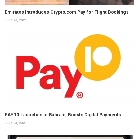
Emirates Introduces Crypto.com Pay for Flight Bookings
JULY 28, 2026
PAY10 Launches in Bahrain, Boosts Digital Payments
JULY 23, 2026