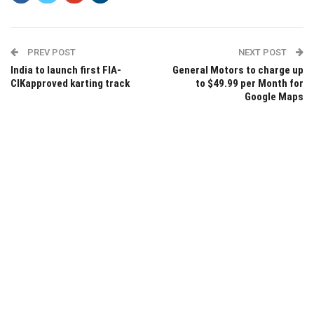
PREV POST
NEXT POST
India to launch first FIA-
General Motors to charge up
CIKapproved karting track
to $49.99 per Month for
Google Maps