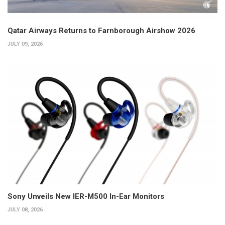
Qatar Airways Returns to Farnborough Airshow 2026
JULY 09, 2026
Sony Unveils New IER-M500 In-Ear Monitors
JULY 08, 2026