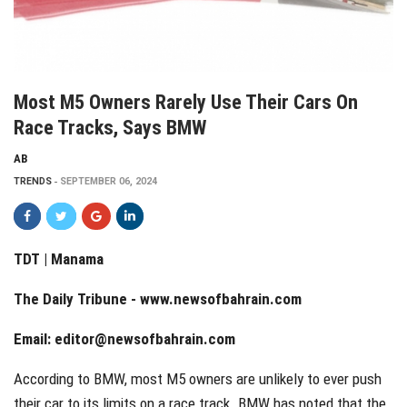
Most M5 Owners Rarely Use Their Cars On
Race Tracks, Says BMW
AB
TRENDS
SEPTEMBER 06, 2024
TDT | Manama
The Daily Tribune -
www.newsofbahrain.com
Email:
editor@newsofbahrain.com
According to BMW, most M5 owners are unlikely to ever push
their car to its limits on a race track. BMW has noted that the