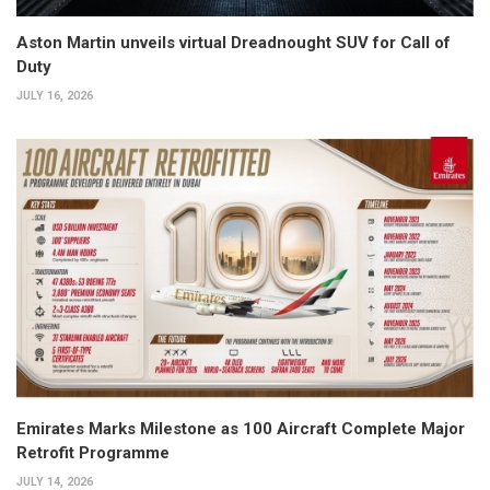
Aston Martin unveils virtual Dreadnought SUV for Call of
Duty
JULY 16, 2026
Emirates Marks Milestone as 100 Aircraft Complete Major
Retrofit Programme
JULY 14, 2026