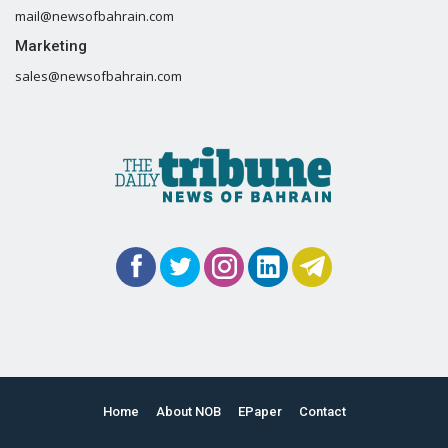
mail@newsofbahrain.com
Marketing
sales@newsofbahrain.com
Home
About NOB
EPaper
Contact