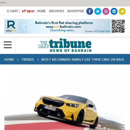
***
ePaper
E-CART |
HOME
ARCHIVES
ADVERTISE
HOME
TRENDS
MOST M5 OWNERS RARELY USE THEIR CARS ON RACE
TRACKS, SAYS BMW