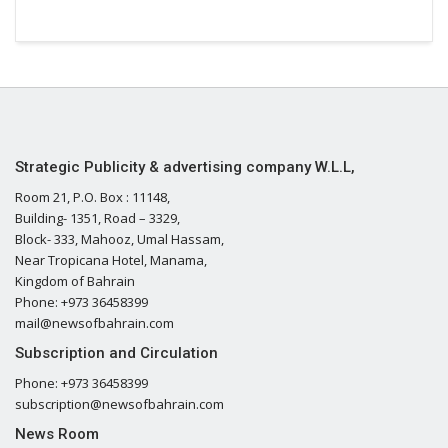
Strategic Publicity & advertising company W.L.L,
Room 21, P.O. Box : 11148,
Building- 1351, Road – 3329,
Block- 333, Mahooz, Umal Hassam,
Near Tropicana Hotel, Manama,
Kingdom of Bahrain
Phone: +973 36458399
mail@newsofbahrain.com
Subscription and Circulation
Phone: +973 36458399
subscription@newsofbahrain.com
News Room