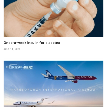
Once-a-week insulin for diabetes
JULY 11, 2026