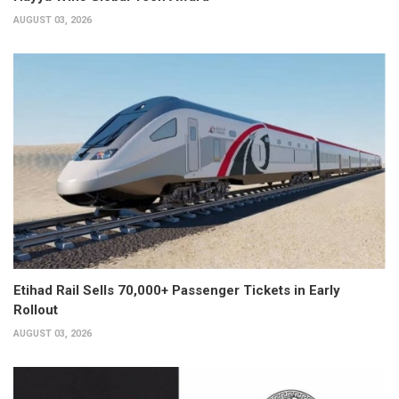
AUGUST 03, 2026
Etihad Rail Sells 70,000+ Passenger Tickets in Early
Rollout
AUGUST 03, 2026