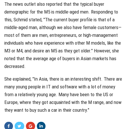
The news outlet also reported that the typical buyer
demographic for the M5 is middle-aged men. Responding to
this, Schmid stated, "The current buyer profile is that of a
middle-aged man, although we also have female customers—
most of them are men, entrepreneurs, or high-management
individuals who have experience with other M models, like the
M3 or M4, and desire an M5 as they get older." However, she
noted that the average age of buyers in Asian markets has
decreased.
She explained, "In Asia, there is an interesting shift. There are
many young people in IT and software with a lot of money
from a relatively young age. Many have been to the US or
Europe, where they got acquainted with the M range, and now
they want to buy such a car in their country."