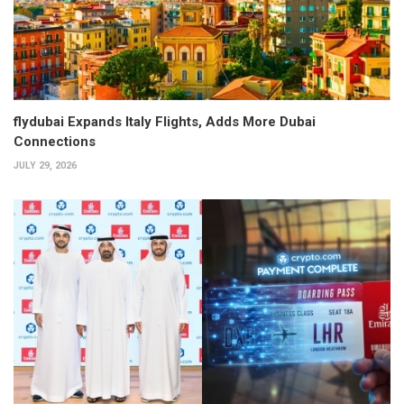
flydubai Expands Italy Flights, Adds More Dubai
Connections
JULY 29, 2026