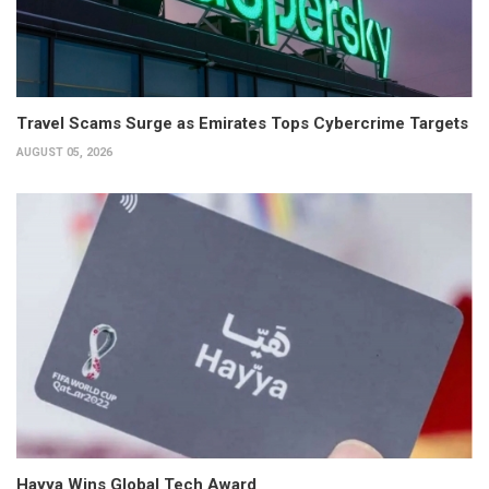
Travel Scams Surge as Emirates Tops Cybercrime Targets
AUGUST 05, 2026
Hayya Wins Global Tech Award