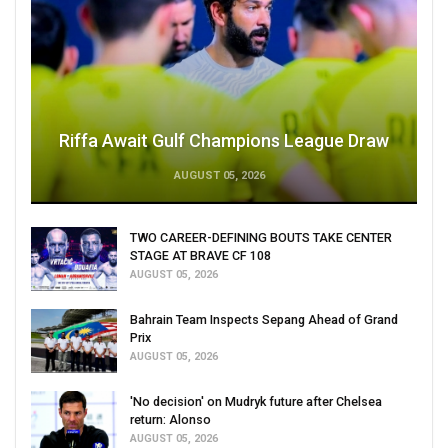
Riffa Await Gulf Champions League Draw
AUGUST 05, 2026
TWO CAREER-DEFINING BOUTS TAKE CENTER
STAGE AT BRAVE CF 108
AUGUST 05, 2026
Bahrain Team Inspects Sepang Ahead of Grand
Prix
AUGUST 05, 2026
'No decision' on Mudryk future after Chelsea
return: Alonso
AUGUST 05, 2026