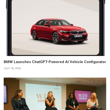
BMW Launches ChatGPT-Powered AI Vehicle Configurator
JULY 18, 2026