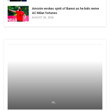
Amorim evokes spirit of Baresi as he bids revive
AC Milan fortunes
AUGUST 05, 2026
00 ,