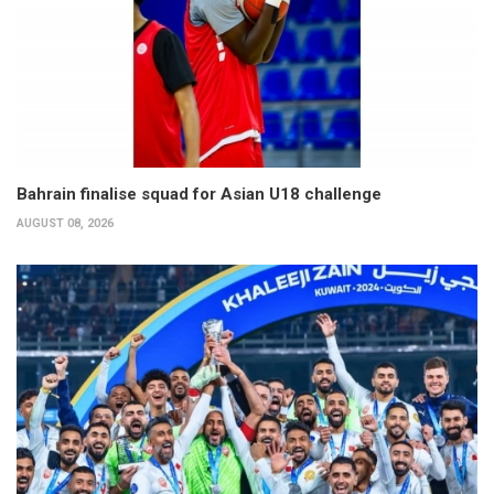
Bahrain finalise squad for Asian U18 challenge
AUGUST 08, 2026