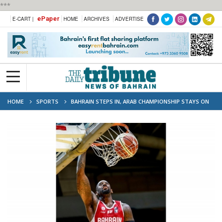
***
ePaper
E-CART |
HOME
ARCHIVES
ADVERTISE
HOME
SPORTS
BAHRAIN STEPS IN, ARAB CHAMPIONSHIP STAYS ON