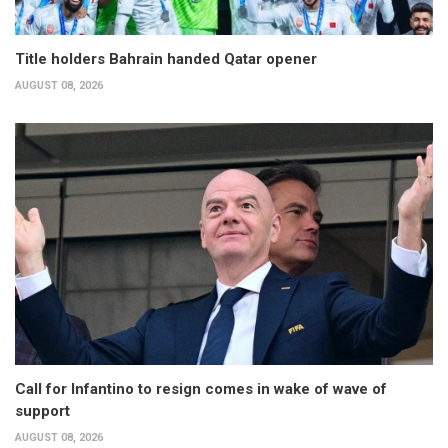
Title holders Bahrain handed Qatar opener
AUGUST 08, 2026
Call for Infantino to resign comes in wake of wave of
support
AUGUST 08, 2026