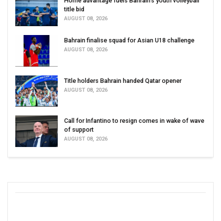
Home advantage fuels Bahrain’s youth volleyball
title bid
AUGUST 08, 2026
Bahrain finalise squad for Asian U18 challenge
AUGUST 08, 2026
Title holders Bahrain handed Qatar opener
AUGUST 08, 2026
Call for Infantino to resign comes in wake of wave
of support
AUGUST 08, 2026