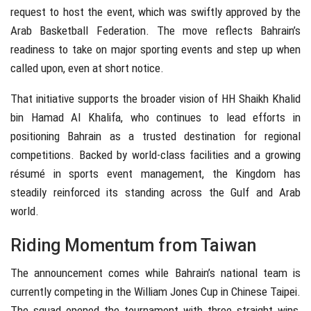
request to host the event, which was swiftly approved by the
Arab Basketball Federation. The move reflects Bahrain’s
readiness to take on major sporting events and step up when
called upon, even at short notice.
That initiative supports the broader vision of HH Shaikh Khalid
bin Hamad Al Khalifa, who continues to lead efforts in
positioning Bahrain as a trusted destination for regional
competitions. Backed by world-class facilities and a growing
résumé in sports event management, the Kingdom has
steadily reinforced its standing across the Gulf and Arab
world.
Riding Momentum from Taiwan
The announcement comes while Bahrain’s national team is
currently competing in the William Jones Cup in Chinese Taipei.
The squad opened the tournament with three straight wins,