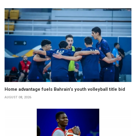
Home advantage fuels Bahrain’s youth volleyball title bid
AUGUST 08, 2026