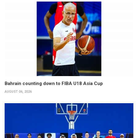
Bahrain counting down to FIBA U18 Asia Cup
AUGUST 06, 2026