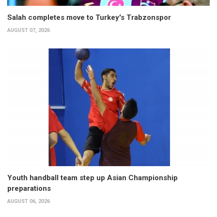
Salah completes move to Turkey's Trabzonspor
AUGUST 07, 2026
Youth handball team step up Asian Championship
preparations
AUGUST 06, 2026