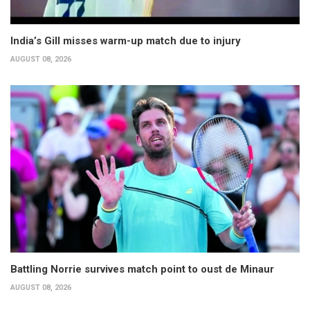
India’s Gill misses warm-up match due to injury
AUGUST 08, 2026
Battling Norrie survives match point to oust de Minaur
AUGUST 08, 2026