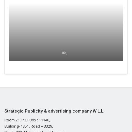
00 ,
Strategic Publicity & advertising company W.L.L,
Room 21, P.O. Box : 11148,
Building- 1351, Road – 3329,