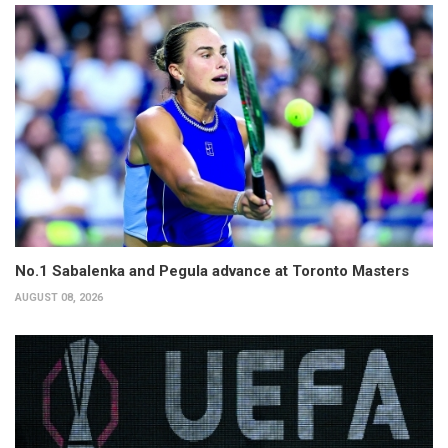
No.1 Sabalenka and Pegula advance at Toronto Masters
AUGUST 08, 2026