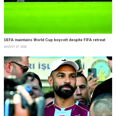
UEFA maintains World Cup boycott despite FIFA retreat
AUGUST 07, 2026