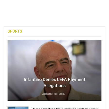
SPORTS
Infantino Denies UEFA Payment
Allegations
AUGUST 08, 2026