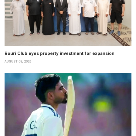
Bouri Club eyes property investment for expansion
AUGUST 08, 2026