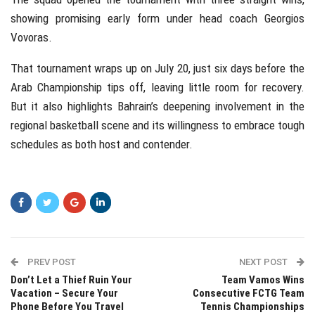
showing promising early form under head coach Georgios
Vovoras.
That tournament wraps up on July 20, just six days before the
Arab Championship tips off, leaving little room for recovery.
But it also highlights Bahrain’s deepening involvement in the
regional basketball scene and its willingness to embrace tough
schedules as both host and contender.
PREV POST
NEXT POST
Don’t Let a Thief Ruin Your
Team Vamos Wins
Vacation – Secure Your
Consecutive FCTG Team
Phone Before You Travel
Tennis Championships