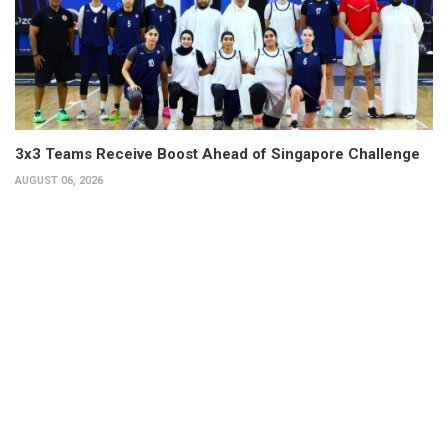
3x3 Teams Receive Boost Ahead of Singapore Challenge
AUGUST 06, 2026