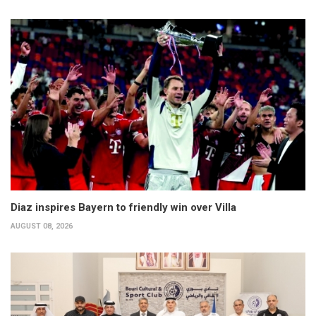
Diaz inspires Bayern to friendly win over Villa
AUGUST 08, 2026