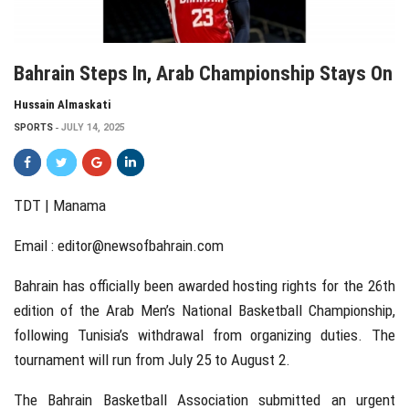
Bahrain Steps In, Arab Championship Stays On
Hussain Almaskati
SPORTS
JULY 14, 2025
TDT | Manama
Email :
editor@newsofbahrain.com
Bahrain has officially been awarded hosting rights for the 26th
edition of the Arab Men’s National Basketball Championship,
following Tunisia’s withdrawal from organizing duties. The
tournament will run from July 25 to August 2.
The Bahrain Basketball Association submitted an urgent