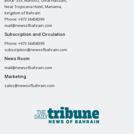
Block- 333, Mahooz, Umal Hassam,
Near Tropicana Hotel, Manama,
Kingdom of Bahrain
Phone: +973 36458399
mail@newsofbahrain.com
Subscription and Circulation
Phone: +973 36458399
subscription@newsofbahrain.com
News Room
mail@newsofbahrain.com
Marketing
sales@newsofbahrain.com