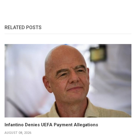
RELATED POSTS
Infantino Denies UEFA Payment Allegations
AUGUST 08, 2026