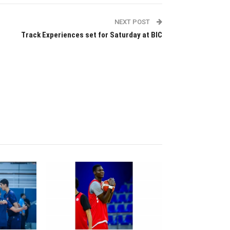
NEXT POST
Track Experiences set for Saturday at BIC