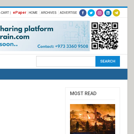
ePaper
-CART |
HOME
ARCHIVES
ADVERTISE
MOST READ