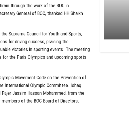
hrain through the work of the BOC in
 Secretary General of BOC, thanked HH Shaikh
rly the Supreme Council for Youth and Sports,
ns for driving success, praising the
able victories in sporting events. The meeting
ns for the Paris Olympics and upcoming sports
Olympic Movement Code on the Prevention of
the International Olympic Committee. Ishaq
 and Fajer Jassim Hassan Mohammed, from the
s members of the BOC Board of Directors.