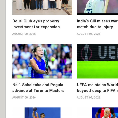
Bouri Club eyes property
India’s Gill misses w
investment for expansion
match due to injury
AUGUST 08, 2026
AUGUST 08, 2026
No.1 Sabalenka and Pegula
UEFA maintains Worl
advance at Toronto Masters
boycott despite FIFA 
AUGUST 08, 2026
AUGUST 07, 2026