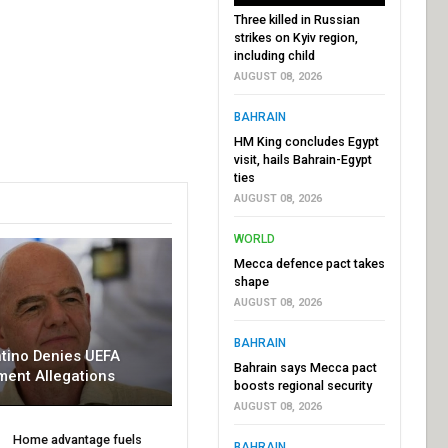
Three killed in Russian
strikes on Kyiv region,
including child
AUGUST 08, 2026
BAHRAIN
HM King concludes Egypt
visit, hails Bahrain-Egypt
ties
AUGUST 08, 2026
WORLD
Mecca defence pact takes
shape
AUGUST 08, 2026
BAHRAIN
ntino Denies UEFA
Bahrain says Mecca pact
ment Allegations
boosts regional security
AUGUST 08, 2026
Home advantage fuels
BAHRAIN