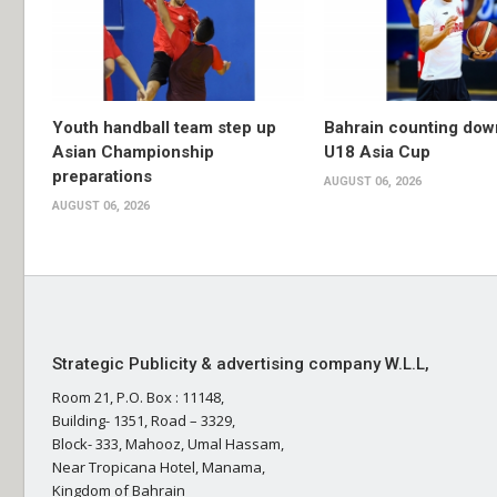
Youth handball team step up
Bahrain counting dow
Asian Championship
U18 Asia Cup
preparations
AUGUST 06, 2026
AUGUST 06, 2026
Strategic Publicity & advertising company W.L.L,
Room 21, P.O. Box : 11148,
Building- 1351, Road – 3329,
Block- 333, Mahooz, Umal Hassam,
Near Tropicana Hotel, Manama,
Kingdom of Bahrain