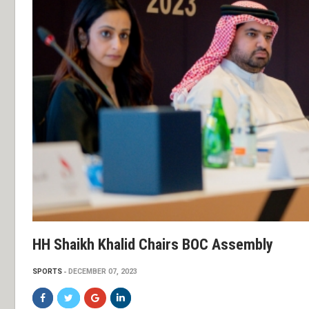
HH Shaikh Khalid Chairs BOC Assembly
SPORTS
DECEMBER 07, 2023