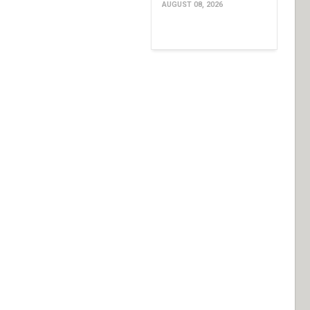
AUGUST 08, 2026