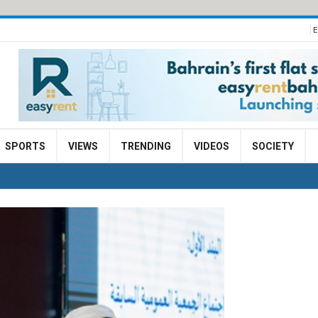
E
SPORTS
VIEWS
TRENDING
VIDEOS
SOCIETY