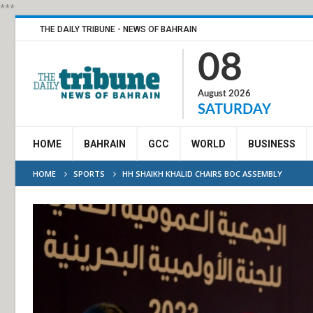
***
THE DAILY TRIBUNE - NEWS OF BAHRAIN
08
August 2026
SATURDAY
HOME
BAHRAIN
GCC
WORLD
BUSINESS
HOME
SPORTS
HH SHAIKH KHALID CHAIRS BOC ASSEMBLY