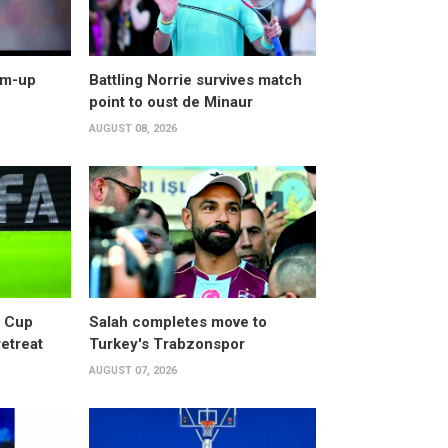
arm-up
Battling Norrie survives match
point to oust de Minaur
AUGUST 08, 2026
d Cup
Salah completes move to
retreat
Turkey's Trabzonspor
AUGUST 07, 2026