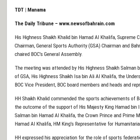
TDT | Manama
The Daily Tribune –
www.newsofbahrain.com
His Highness Shaikh Khalid bin Hamad Al Khalifa, Supreme Co
Chairman, General Sports Authority (GSA) Chairman and Bah
chaired BOC’s General Assembly.
The meeting was attended by His Highness Shaikh Salman 
of GSA, His Highness Shaikh Isa bin Ali Al Khalifa, the Under
BOC Vice President, BOC board members and heads and repre
HH Shaikh Khalid commended the sports achievements of Bah
the outcome of the support of His Majesty King Hamad bin Is
Salman bin Hamad Al Khalifa, the Crown Prince and Prime Mi
Hamad Al Khalifa, HM King’s Representative for Humanitaria
HH expressed his appreciation for the role of sports federa