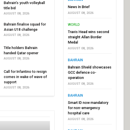
Bahrain’s youth volleyball
News In Brief
title bid
AUGUST 08, 2026
AUGUST 08, 2026
Bahrain finalise squad for
WORLD
Asian U18 challenge
Travis Head wins second
AUGUST 08, 2026
straight Allan Border
Medal
Title holders Bahrain
AUGUST 08, 2026
handed Qatar opener
AUGUST 08, 2026
BAHRAIN
Bahrain Shield showcases
Call for Infantino to resign
GCC defence co-
comes in wake of wave of
operation
support
AUGUST 08, 2026
AUGUST 08, 2026
BAHRAIN
Smart ID now mandatory
for non-emergency
hospital care
AUGUST 08, 2026