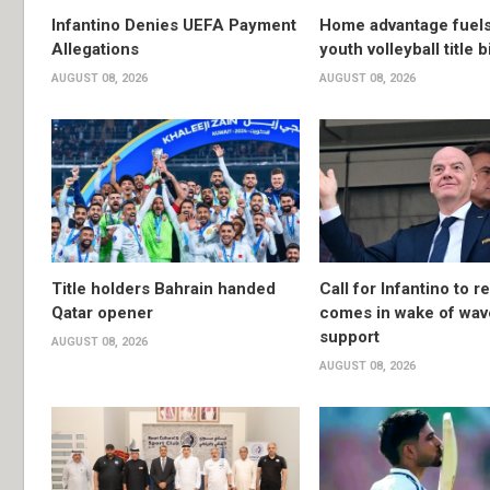
Infantino Denies UEFA Payment
Home advantage fuels
Allegations
youth volleyball title b
AUGUST 08, 2026
AUGUST 08, 2026
Title holders Bahrain handed
Call for Infantino to r
Qatar opener
comes in wake of wav
support
AUGUST 08, 2026
AUGUST 08, 2026