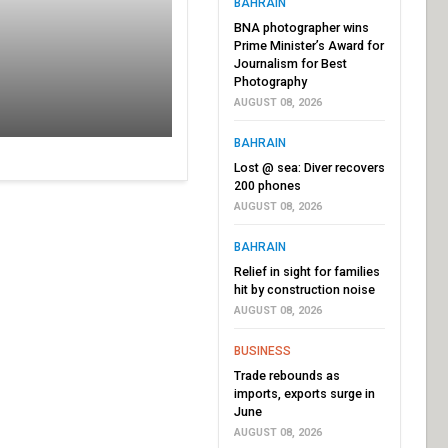
BAHRAIN
BNA photographer wins
Prime Minister’s Award for
Journalism for Best
Photography
AUGUST 08, 2026
BAHRAIN
Lost @ sea: Diver recovers
200 phones
AUGUST 08, 2026
BAHRAIN
Relief in sight for families
hit by construction noise
AUGUST 08, 2026
BUSINESS
Trade rebounds as
imports, exports surge in
June
AUGUST 08, 2026