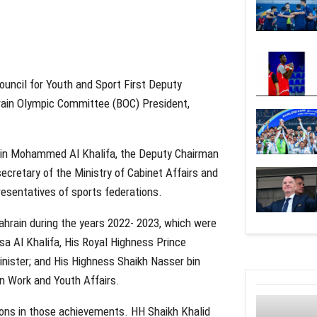
uncil for Youth and Sport First Deputy
rain Olympic Committee (BOC) President,
bin Mohammed Al Khalifa, the Deputy Chairman
secretary of the Ministry of Cabinet Affairs and
sentatives of sports federations.
rain during the years 2022- 2023, which were
a Al Khalifa, His Royal Highness Prince
nister; and His Highness Shaikh Nasser bin
n Work and Youth Affairs.
tions in those achievements. HH Shaikh Khalid