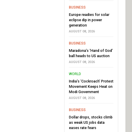
BUSINESS
Europe readies for solar
eclipse dip in power
generation
AUGUST 08, 2026
BUSINESS
Maradona’s ‘Hand of God’
ball heads to US auction
AUGUST 08, 2026
WORLD
India’s ‘Cockroach’ Protest
Movement Keeps Heat on
Modi Government
AUGUST 08, 2026
BUSINESS
Dollar drops, stocks climb
as weak US jobs data
eases rate fears