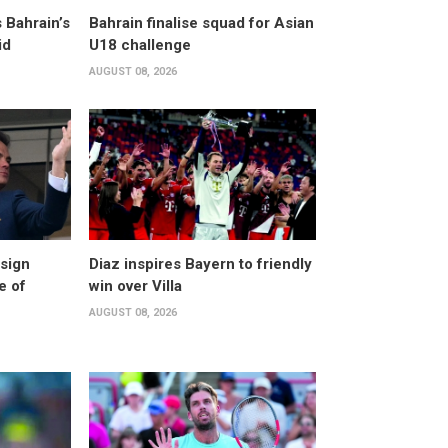
 Bahrain’s
Bahrain finalise squad for Asian
id
U18 challenge
AUGUST 08, 2026
esign
Diaz inspires Bayern to friendly
e of
win over Villa
AUGUST 08, 2026