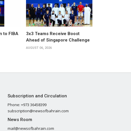
n to FIBA
3x3 Teams Receive Boost
Ahead of Singapore Challenge
AUGUST 06, 2026
Subscription and Circulation
Phone: +973 36458399
subscription@newsofbahrain.com
News Room
mail@newsofbahrain.com