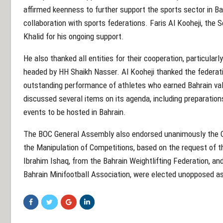
affirmed keenness to further support the sports sector in Ba
collaboration with sports federations. Faris Al Kooheji, the
Khalid for his ongoing support.
He also thanked all entities for their cooperation, particula
headed by HH Shaikh Nasser. Al Kooheji thanked the federatio
outstanding performance of athletes who earned Bahrain valu
discussed several items on its agenda, including preparatio
events to be hosted in Bahrain.
The BOC General Assembly also endorsed unanimously the 
the Manipulation of Competitions, based on the request of 
Ibrahim Ishaq, from the Bahrain Weightlifting Federation,
Bahrain Minifootball Association, were elected unopposed a