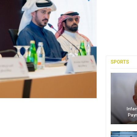
SPORTS
Infa
Pay