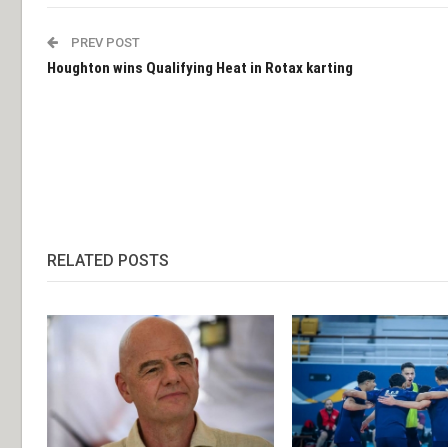
PREV POST
Houghton wins Qualifying Heat in Rotax karting
RELATED POSTS