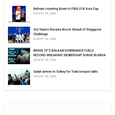
Bahrain counting down to FIBA U18 Asia Cup
AUGUST 06, 2026
3x3 Teams Receive Boost Ahead of Singapore
Challenge
AUGUST 06, 2026
BRAVE CF'S BALKAN DOMINANCE FUELS
RECORD-BREAKING VIEWERSHIP SURGE IN INDIA
AUGUST 06, 2026
Salah arrives in Turkey for Trabzonspor talks
AUGUST 06, 2026