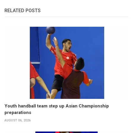
RELATED POSTS
Youth handball team step up Asian Championship
preparations
AUGUST 06, 2026