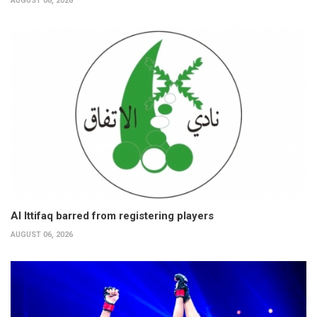
AUGUST 06, 2026
Al Ittifaq barred from registering players
AUGUST 06, 2026