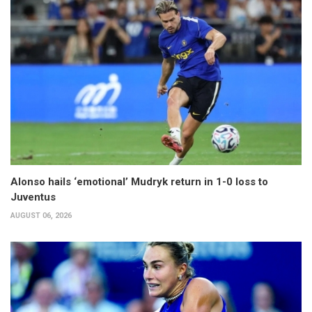
Alonso hails ‘emotional’ Mudryk return in 1-0 loss to
Juventus
AUGUST 06, 2026