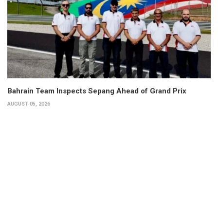
Bahrain Team Inspects Sepang Ahead of Grand Prix
AUGUST 05, 2026