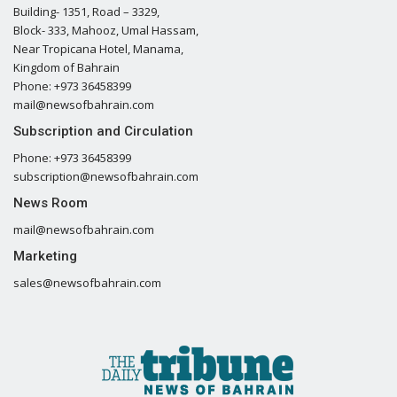
Building- 1351, Road – 3329,
Block- 333, Mahooz, Umal Hassam,
Near Tropicana Hotel, Manama,
Kingdom of Bahrain
Phone: +973 36458399
mail@newsofbahrain.com
Subscription and Circulation
Phone: +973 36458399
subscription@newsofbahrain.com
News Room
mail@newsofbahrain.com
Marketing
sales@newsofbahrain.com