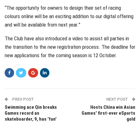
“The opportunity for owners to design their set of racing
colours online will be an exciting addition to our digital offering
and will be available from next year.”
The Club have also introduced a video to assist all parties in
the transition to the new registration process. The deadline for
new applications for the coming season is 12 October.
PREV POST
NEXT POST
Swimming ace Qin breaks
Hosts China win Asian
Games record as
Games' first-ever eSports
skateboarder, 9, has 'fun'
gold