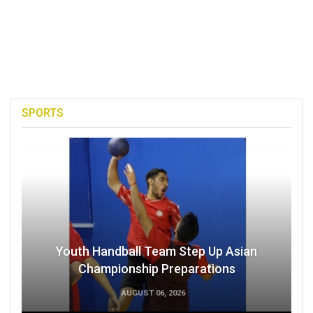
SPORTS
Youth Handball Team Step Up Asian
Championship Preparations
AUGUST 06, 2026