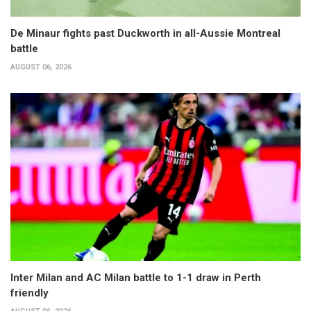
De Minaur fights past Duckworth in all-Aussie Montreal
battle
AUGUST 06, 2026
Inter Milan and AC Milan battle to 1-1 draw in Perth
friendly