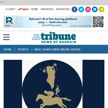
***
ePaper
E-CART |
HOME
ARCHIVES
ADVERTISE
HOME
SPORTS
REHC LAUNCH NEW ONLINE SERVICE