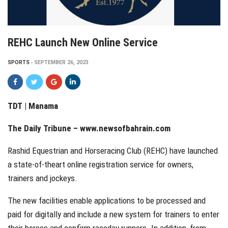
REHC Launch New Online Service
SPORTS
SEPTEMBER 26, 2023
TDT | Manama
The Daily Tribune – www.newsofbahrain.com
Rashid Equestrian and Horseracing Club (REHC) have launched
a state-of-theart online registration service for owners,
trainers and jockeys.
The new facilities enable applications to be processed and
paid for digitally and include a new system for trainers to enter