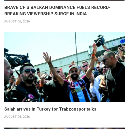
BRAVE CF'S BALKAN DOMINANCE FUELS RECORD-
BREAKING VIEWERSHIP SURGE IN INDIA
AUGUST 06, 2026
Salah arrives in Turkey for Trabzonspor talks
AUGUST 06, 2026