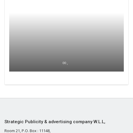
00 ,
Strategic Publicity & advertising company W.L.L,
Room 21, P.O. Box : 11148,