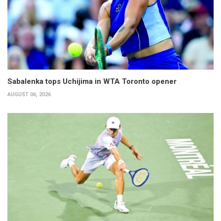
Sabalenka tops Uchijima in WTA Toronto opener
AUGUST 06, 2026