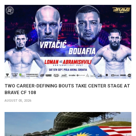
TWO CAREER-DEFINING BOUTS TAKE CENTER STAGE AT
BRAVE CF 108
AUGUST 05, 2026