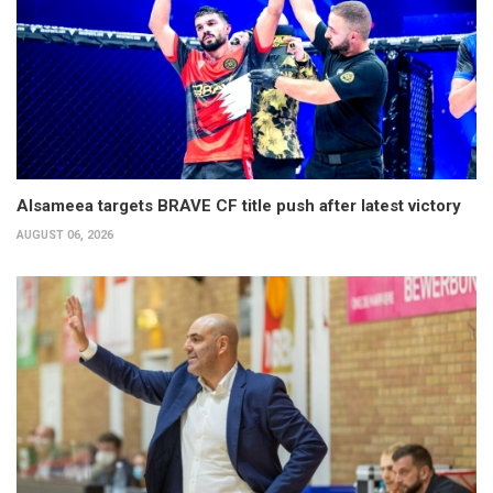
Alsameea targets BRAVE CF title push after latest victory
AUGUST 06, 2026