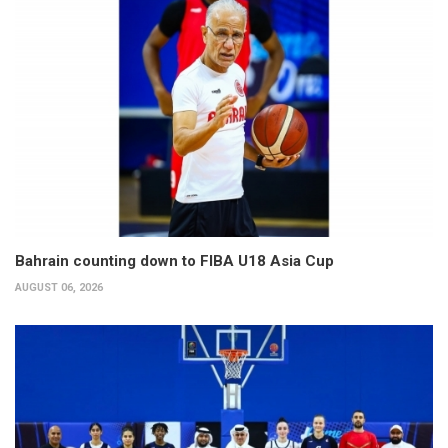
Bahrain counting down to FIBA U18 Asia Cup
AUGUST 06, 2026