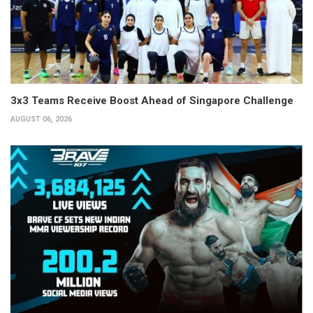
3x3 Teams Receive Boost Ahead of Singapore Challenge
AUGUST 06, 2026