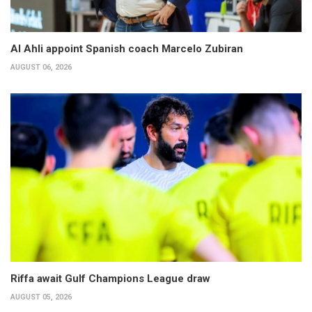
Al Ahli appoint Spanish coach Marcelo Zubiran
AUGUST 06, 2026
Riffa await Gulf Champions League draw
AUGUST 05, 2026