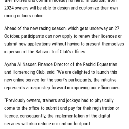
their horses and confirm raceday runners. In addition, from
2024 owners will be able to design and customize their own
racing colours online.
Ahead of the new racing season, which gets underway on 27
October, participants can now apply to renew their licences or
submit new applications without having to present themselves
in person at the Bahrain Turf Club’s offices.
Aysha Al Nasser, Finance Director of the Rashid Equestrian
and Horseracing Club, said: “We are delighted to launch this
new online service for the sport’s participants, the initiative
represents a major step forward in improving our efficiencies.
“Previously owners, trainers and jockeys had to physically
come to the office to submit and pay for their registration or
licence, consequently, the implementation of the digital
services will also reduce our carbon footprint.