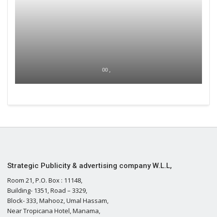
00 ,
Strategic Publicity & advertising company W.L.L,
Room 21, P.O. Box : 11148,
Building- 1351, Road – 3329,
Block- 333, Mahooz, Umal Hassam,
Near Tropicana Hotel, Manama,