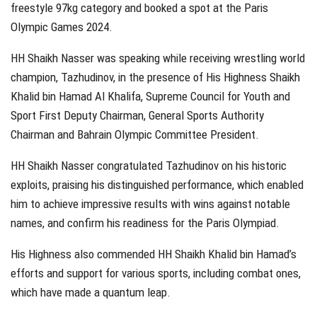
freestyle 97kg category and booked a spot at the Paris
Olympic Games 2024.
HH Shaikh Nasser was speaking while receiving wrestling world
champion, Tazhudinov, in the presence of His Highness Shaikh
Khalid bin Hamad Al Khalifa, Supreme Council for Youth and
Sport First Deputy Chairman, General Sports Authority
Chairman and Bahrain Olympic Committee President.
HH Shaikh Nasser congratulated Tazhudinov on his historic
exploits, praising his distinguished performance, which enabled
him to achieve impressive results with wins against notable
names, and confirm his readiness for the Paris Olympiad.
His Highness also commended HH Shaikh Khalid bin Hamad’s
efforts and support for various sports, including combat ones,
which have made a quantum leap.