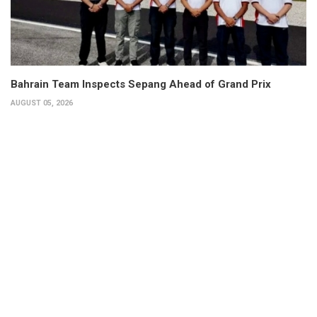
Bahrain Team Inspects Sepang Ahead of Grand Prix
AUGUST 05, 2026