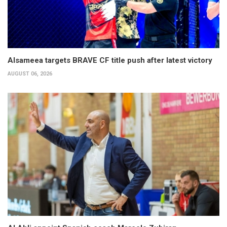
Alsameea targets BRAVE CF title push after latest victory
AUGUST 06, 2026