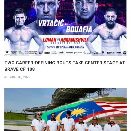
TWO CAREER-DEFINING BOUTS TAKE CENTER STAGE AT
BRAVE CF 108
AUGUST 05, 2026