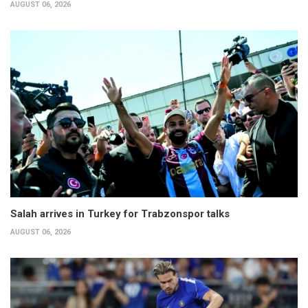
AUGUST 06, 2026
Salah arrives in Turkey for Trabzonspor talks
AUGUST 06, 2026