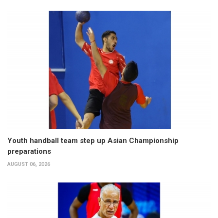
Youth handball team step up Asian Championship
preparations
AUGUST 06, 2026