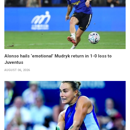
Alonso hails ‘emotional’ Mudryk return in 1-0 loss to
Juventus
AUGUST 06, 2026