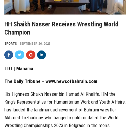
HH Shaikh Nasser Receives Wrestling World
Champion
SPORTS
SEPTEMBER 26, 2023
TDT | Manama
The Daily Tribune – www.newsofbahrain.com
His Highness Shaikh Nasser bin Hamad Al Khalifa, HM the
King’s Representative for Humanitarian Work and Youth Affairs,
has lauded the landmark achievement of Bahraini wrestler
Akhmed Tazhudinov, who bagged a gold medal at the World
Wrestling Championships 2023 in Belgrade in the men’s