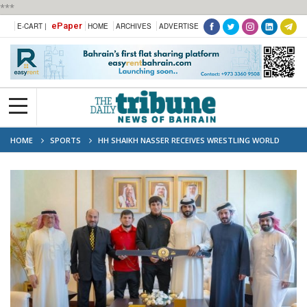
***
ePaper
E-CART |
HOME
ARCHIVES
ADVERTISE
HOME
SPORTS
HH SHAIKH NASSER RECEIVES WRESTLING WORLD
CHAMPION