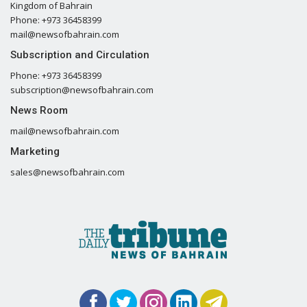
Kingdom of Bahrain
Phone: +973 36458399
mail@newsofbahrain.com
Subscription and Circulation
Phone: +973 36458399
subscription@newsofbahrain.com
News Room
mail@newsofbahrain.com
Marketing
sales@newsofbahrain.com