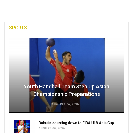
SPORTS
Youth Handball Team Step Up Asian
Championship Preparations
AUGUST 06, 2026
Bahrain counting down to FIBA U18 Asia Cup
AUGUST 06, 2026