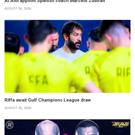
Al Ahli appoint Spanish coach Marcelo Zubiran
AUGUST 06, 2026
Riffa await Gulf Champions League draw
AUGUST 05, 2026