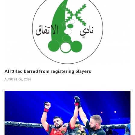
Al Ittifaq barred from registering players
AUGUST 06, 2026