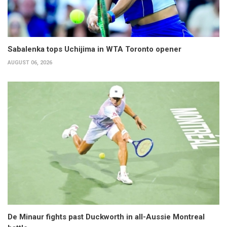
Sabalenka tops Uchijima in WTA Toronto opener
AUGUST 06, 2026
De Minaur fights past Duckworth in all-Aussie Montreal