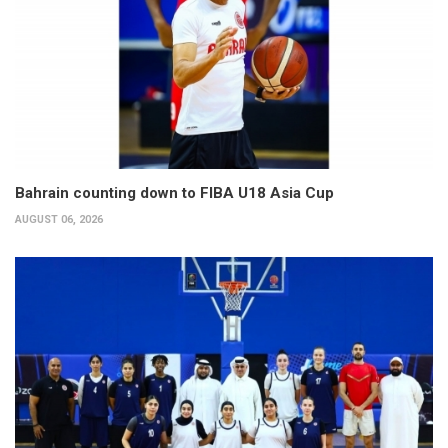
Bahrain counting down to FIBA U18 Asia Cup
AUGUST 06, 2026