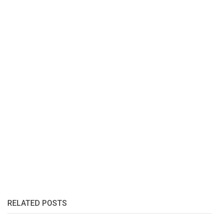
RELATED POSTS