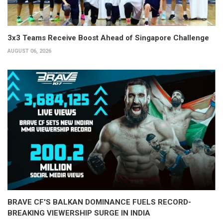
3x3 Teams Receive Boost Ahead of Singapore Challenge
AUGUST 06, 2026
BRAVE CF'S BALKAN DOMINANCE FUELS RECORD-
BREAKING VIEWERSHIP SURGE IN INDIA