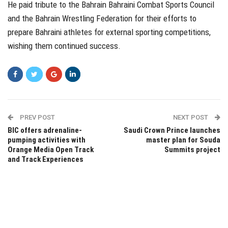
He paid tribute to the Bahrain Bahraini Combat Sports Council
and the Bahrain Wrestling Federation for their efforts to
prepare Bahraini athletes for external sporting competitions,
wishing them continued success.
PREV POST
NEXT POST
BIC offers adrenaline-
Saudi Crown Prince launches
pumping activities with
master plan for Souda
Orange Media Open Track
Summits project
and Track Experiences