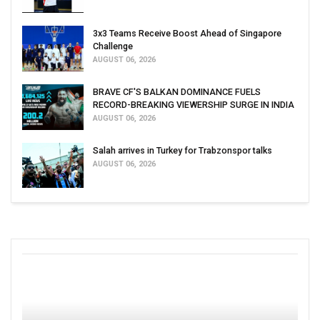
3x3 Teams Receive Boost Ahead of Singapore
Challenge
AUGUST 06, 2026
BRAVE CF'S BALKAN DOMINANCE FUELS
RECORD-BREAKING VIEWERSHIP SURGE IN INDIA
AUGUST 06, 2026
Salah arrives in Turkey for Trabzonspor talks
AUGUST 06, 2026