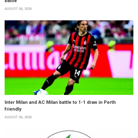
battle
AUGUST 06, 2026
Inter Milan and AC Milan battle to 1-1 draw in Perth
friendly
AUGUST 06, 2026