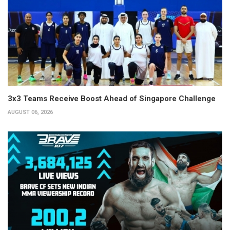
3x3 Teams Receive Boost Ahead of Singapore Challenge
AUGUST 06, 2026