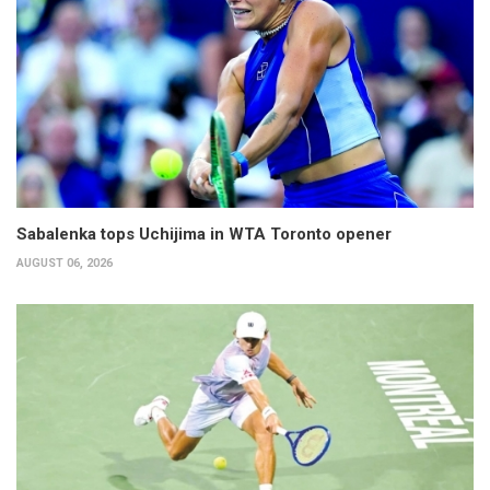
Sabalenka tops Uchijima in WTA Toronto opener
AUGUST 06, 2026