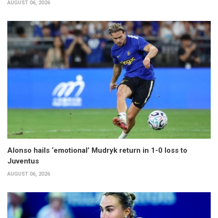
AUGUST 06, 2026
Alonso hails ‘emotional’ Mudryk return in 1-0 loss to
Juventus
AUGUST 06, 2026