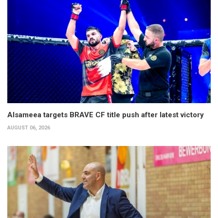
Alsameea targets BRAVE CF title push after latest victory
AUGUST 06, 2026