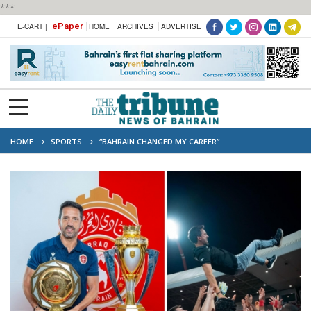
***
ePaper
E-CART |
HOME
ARCHIVES
ADVERTISE
HOME
SPORTS
“BAHRAIN CHANGED MY CAREER”