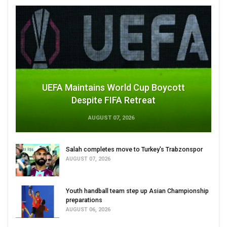
UEFA Maintains World Cup Boycott
Despite FIFA Retreat
AUGUST 07, 2026
Salah completes move to Turkey's Trabzonspor
AUGUST 07, 2026
Youth handball team step up Asian Championship
preparations
AUGUST 06, 2026