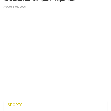
Riffa await Gulf Champions League draw
AUGUST 05, 2026
SPORTS