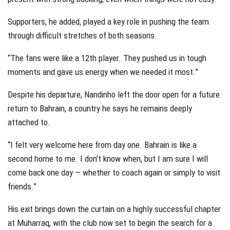
Supporters, he added, played a key role in pushing the team
through difficult stretches of both seasons.
“The fans were like a 12th player. They pushed us in tough
moments and gave us energy when we needed it most.”
Despite his departure, Nandinho left the door open for a future
return to Bahrain, a country he says he remains deeply
attached to.
“I felt very welcome here from day one. Bahrain is like a
second home to me. I don’t know when, but I am sure I will
come back one day — whether to coach again or simply to visit
friends.”
His exit brings down the curtain on a highly successful chapter
at Muharraq, with the club now set to begin the search for a