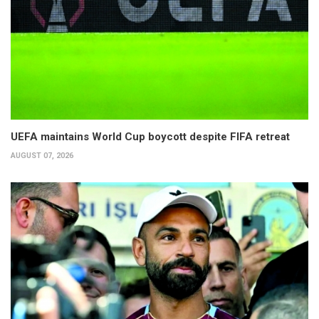
UEFA maintains World Cup boycott despite FIFA retreat
AUGUST 07, 2026