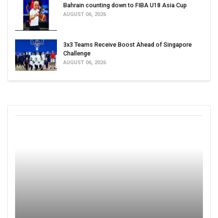
Bahrain counting down to FIBA U18 Asia Cup
AUGUST 06, 2026
3x3 Teams Receive Boost Ahead of Singapore
Challenge
AUGUST 06, 2026