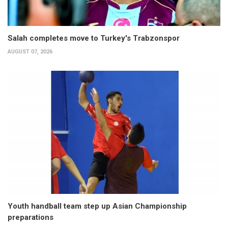
Salah completes move to Turkey's Trabzonspor
AUGUST 07, 2026
Youth handball team step up Asian Championship
preparations