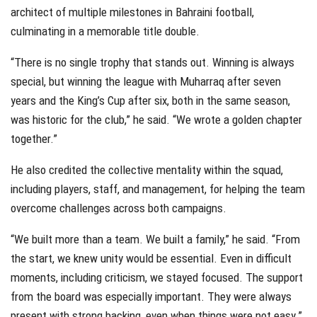
architect of multiple milestones in Bahraini football,
culminating in a memorable title double.
“There is no single trophy that stands out. Winning is always
special, but winning the league with Muharraq after seven
years and the King’s Cup after six, both in the same season,
was historic for the club,” he said. “We wrote a golden chapter
together.”
He also credited the collective mentality within the squad,
including players, staff, and management, for helping the team
overcome challenges across both campaigns.
“We built more than a team. We built a family,” he said. “From
the start, we knew unity would be essential. Even in difficult
moments, including criticism, we stayed focused. The support
from the board was especially important. They were always
present with strong backing, even when things were not easy.”