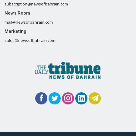
subscription@newsofbahrain.com
News Room
mail@newsofbahrain.com
Marketing
sales@newsofbahrain.com