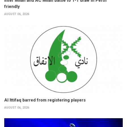
Inter Milan and AC Milan battle to 1-1 draw in Perth
friendly
AUGUST 06, 2026
Al Ittifaq barred from registering players
AUGUST 06, 2026