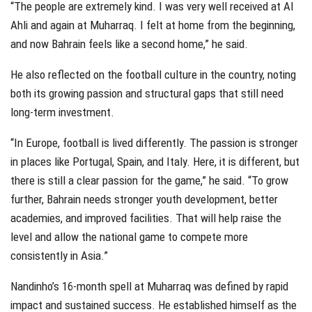
“The people are extremely kind. I was very well received at Al
Ahli and again at Muharraq. I felt at home from the beginning,
and now Bahrain feels like a second home,” he said.
He also reflected on the football culture in the country, noting
both its growing passion and structural gaps that still need
long-term investment.
“In Europe, football is lived differently. The passion is stronger
in places like Portugal, Spain, and Italy. Here, it is different, but
there is still a clear passion for the game,” he said. “To grow
further, Bahrain needs stronger youth development, better
academies, and improved facilities. That will help raise the
level and allow the national game to compete more
consistently in Asia.”
Nandinho’s 16-month spell at Muharraq was defined by rapid
impact and sustained success. He established himself as the