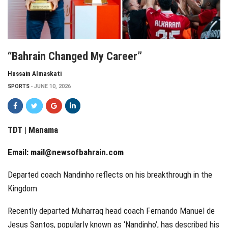
“Bahrain Changed My Career”
Hussain Almaskati
SPORTS
JUNE 10, 2026
TDT | Manama
Email:
mail@newsofbahrain.com
Departed coach Nandinho reflects on his breakthrough in the
Kingdom
Recently departed Muharraq head coach Fernando Manuel de
Jesus Santos, popularly known as ‘Nandinho’, has described his