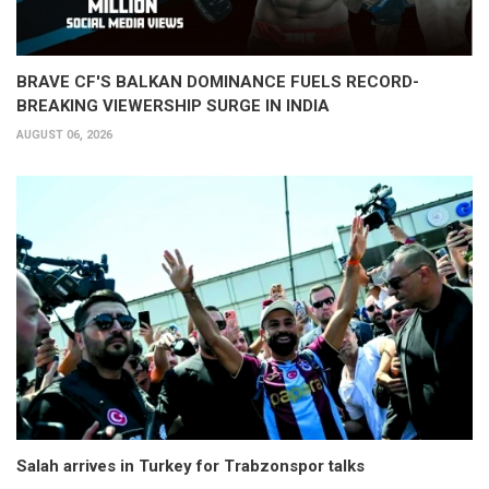
BRAVE CF'S BALKAN DOMINANCE FUELS RECORD-
BREAKING VIEWERSHIP SURGE IN INDIA
AUGUST 06, 2026
Salah arrives in Turkey for Trabzonspor talks