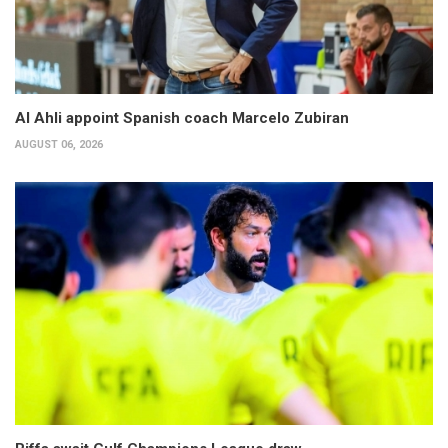
Al Ahli appoint Spanish coach Marcelo Zubiran
AUGUST 06, 2026