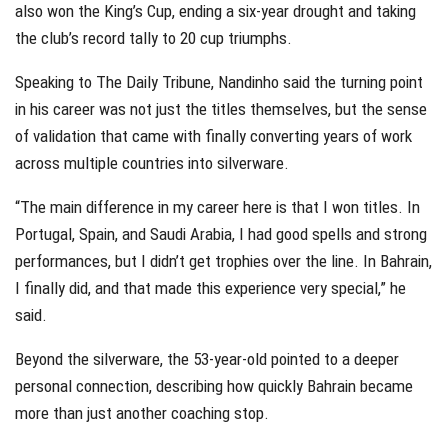
also won the King’s Cup, ending a six-year drought and taking
the club’s record tally to 20 cup triumphs.
Speaking to The Daily Tribune, Nandinho said the turning point
in his career was not just the titles themselves, but the sense
of validation that came with finally converting years of work
across multiple countries into silverware.
“The main difference in my career here is that I won titles. In
Portugal, Spain, and Saudi Arabia, I had good spells and strong
performances, but I didn’t get trophies over the line. In Bahrain,
I finally did, and that made this experience very special,” he
said.
Beyond the silverware, the 53-year-old pointed to a deeper
personal connection, describing how quickly Bahrain became
more than just another coaching stop.