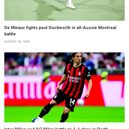
De Minaur fights past Duckworth in all-Aussie Montreal
battle
AUGUST 06, 2026