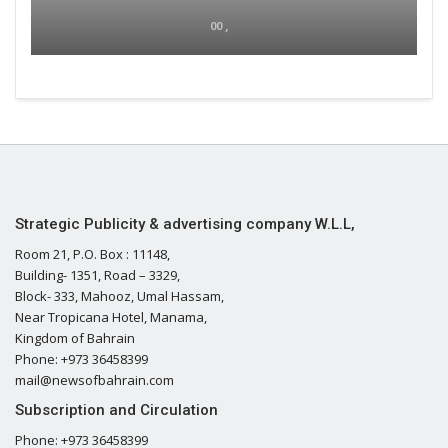
00 ,
Strategic Publicity & advertising company W.L.L,
Room 21, P.O. Box : 11148,
Building- 1351, Road – 3329,
Block- 333, Mahooz, Umal Hassam,
Near Tropicana Hotel, Manama,
Kingdom of Bahrain
Phone: +973 36458399
mail@newsofbahrain.com
Subscription and Circulation
Phone: +973 36458399