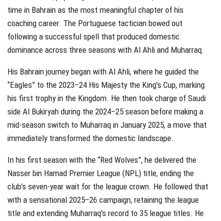
time in Bahrain as the most meaningful chapter of his
coaching career. The Portuguese tactician bowed out
following a successful spell that produced domestic
dominance across three seasons with Al Ahli and Muharraq.
His Bahrain journey began with Al Ahli, where he guided the
“Eagles” to the 2023–24 His Majesty the King’s Cup, marking
his first trophy in the Kingdom. He then took charge of Saudi
side Al Bukiryah during the 2024–25 season before making a
mid-season switch to Muharraq in January 2025, a move that
immediately transformed the domestic landscape.
In his first season with the “Red Wolves”, he delivered the
Nasser bin Hamad Premier League (NPL) title, ending the
club’s seven-year wait for the league crown. He followed that
with a sensational 2025–26 campaign, retaining the league
title and extending Muharraq’s record to 35 league titles. He