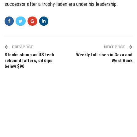
successor after a trophy-laden era under his leadership.
PREV POST
NEXT POST
Stocks slump as US tech
Weekly toll rises in Gaza and
rebound falters, oil dips
West Bank
below $90