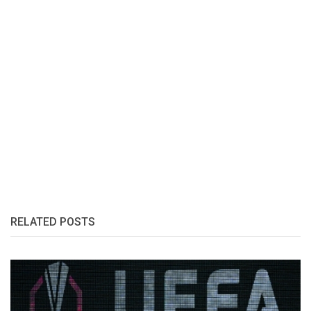
RELATED POSTS