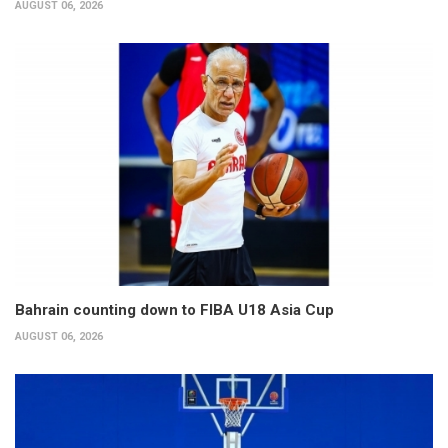
AUGUST 06, 2026
Bahrain counting down to FIBA U18 Asia Cup
AUGUST 06, 2026