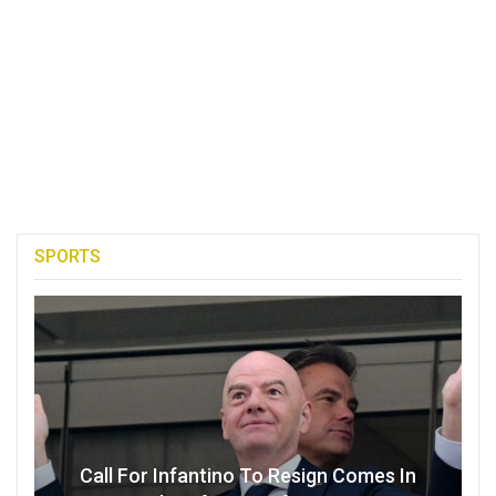
SPORTS
Call For Infantino To Resign Comes In