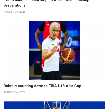
Youth handball team step up Asian Championship
preparations
AUGUST 06, 2026
Bahrain counting down to FIBA U18 Asia Cup
AUGUST 06, 2026