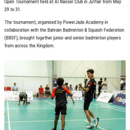
Open Tournament held at Al Nasser Club in Juffair from May
29 to 31.
The tournament, organised by PowerJade Academy in
collaboration with the Bahrain Badminton & Squash Federation
(BBSF), brought together junior and senior badminton players
from across the Kingdom.