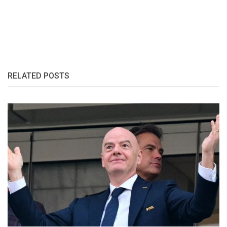
RELATED POSTS