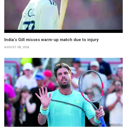
India’s Gill misses warm-up match due to injury
AUGUST 08, 2026