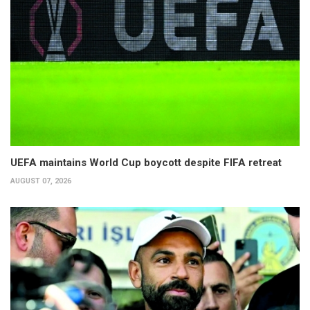
UEFA maintains World Cup boycott despite FIFA retreat
AUGUST 07, 2026