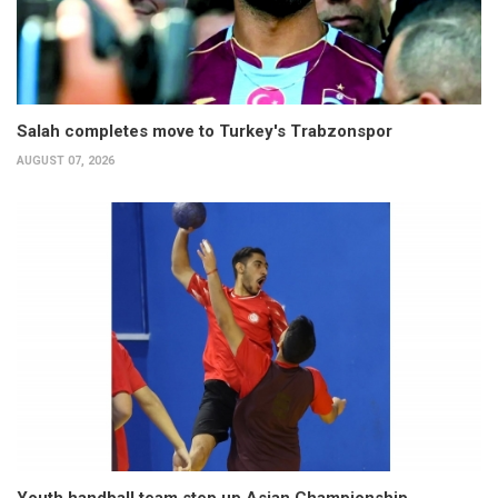
Salah completes move to Turkey's Trabzonspor
AUGUST 07, 2026