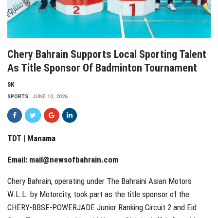
Chery Bahrain Supports Local Sporting Talent
As Title Sponsor Of Badminton Tournament
SK
SPORTS
JUNE 10, 2026
TDT | Manama
Email:
mail@newsofbahrain.com
Chery Bahrain, operating under The Bahraini Asian Motors
W.L.L. by Motorcity, took part as the title sponsor of the
CHERY-BBSF-POWERJADE Junior Ranking Circuit 2 and Eid