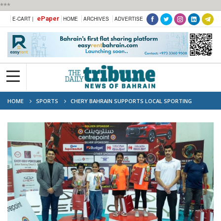
***
ePaper
E-CART |
HOME
ARCHIVES
ADVERTISE
HOME
SPORTS
CHERY BAHRAIN SUPPORTS LOCAL SPORTING
TALENT AS TITLE SPONSOR OF BADMINTON TOURNAMENT