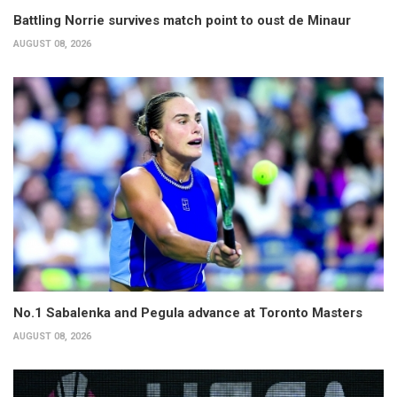
Battling Norrie survives match point to oust de Minaur
AUGUST 08, 2026
No.1 Sabalenka and Pegula advance at Toronto Masters
AUGUST 08, 2026