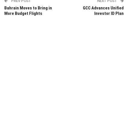
PREV POST
NEXT POST
Bahrain Moves to Bring in
GCC Advances Unified
More Budget Flights
Investor ID Plan