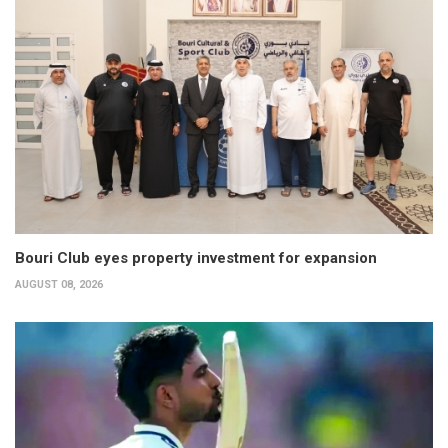
Bouri Club eyes property investment for expansion
AUGUST 08, 2026