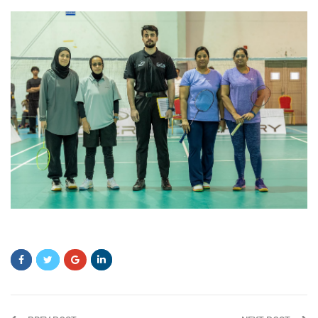
ddfgds