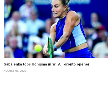
Sabalenka tops Uchijima in WTA Toronto opener
AUGUST 06, 2026