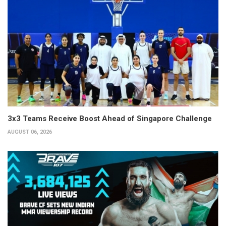
3x3 Teams Receive Boost Ahead of Singapore Challenge
AUGUST 06, 2026