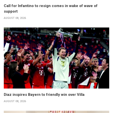
Call for Infantino to resign comes in wake of wave of
support
AUGUST 08, 2026
Diaz inspires Bayern to friendly win over Villa
AUGUST 08, 2026