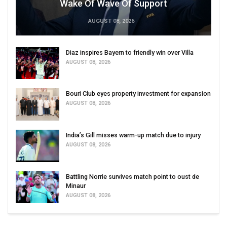
Wake Of Wave Of Support
AUGUST 08, 2026
Diaz inspires Bayern to friendly win over Villa
AUGUST 08, 2026
Bouri Club eyes property investment for expansion
AUGUST 08, 2026
India’s Gill misses warm-up match due to injury
AUGUST 08, 2026
Battling Norrie survives match point to oust de
Minaur
AUGUST 08, 2026