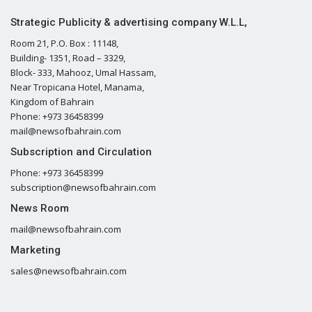
Strategic Publicity & advertising company W.L.L,
Room 21, P.O. Box : 11148,
Building- 1351, Road – 3329,
Block- 333, Mahooz, Umal Hassam,
Near Tropicana Hotel, Manama,
Kingdom of Bahrain
Phone: +973 36458399
mail@newsofbahrain.com
Subscription and Circulation
Phone: +973 36458399
subscription@newsofbahrain.com
News Room
mail@newsofbahrain.com
Marketing
sales@newsofbahrain.com