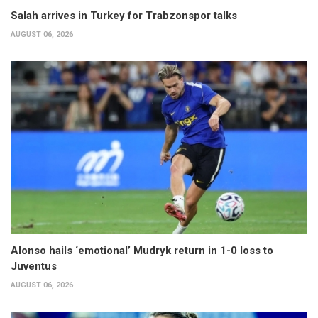
Salah arrives in Turkey for Trabzonspor talks
AUGUST 06, 2026
Alonso hails ‘emotional’ Mudryk return in 1-0 loss to
Juventus
AUGUST 06, 2026