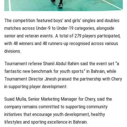
The competition featured boys’ and girls’ singles and doubles
matches across Under-9 to Under-19 categories, alongside
senior and veteran events. A total of 279 players participated,
with 48 winners and 48 runners-up recognised across various
divisions.
Tournament referee Shanil Abdul Rahim said the event set “a
fantastic new benchmark for youth sports” in Bahrain, while
Tournament Director Jinesh praised the partnership with Chery
in supporting player development.
Suaid Mulla, Senior Marketing Manager for Chery, said the
company remains committed to supporting community
initiatives that encourage youth development, healthy
lifestyles and sporting excellence in Bahrain.