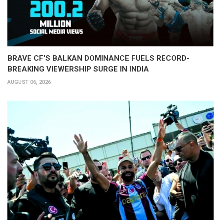
BRAVE CF'S BALKAN DOMINANCE FUELS RECORD-
BREAKING VIEWERSHIP SURGE IN INDIA
AUGUST 06, 2026