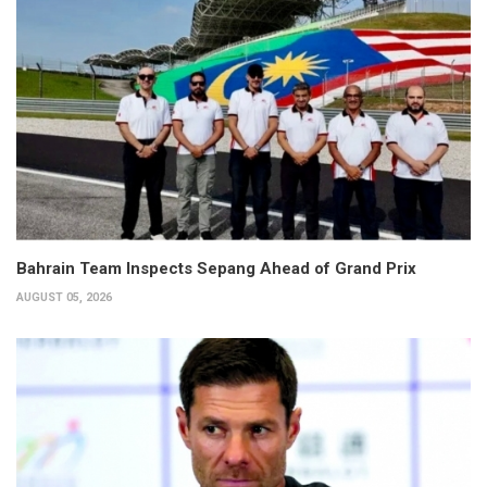
Bahrain Team Inspects Sepang Ahead of Grand Prix
AUGUST 05, 2026