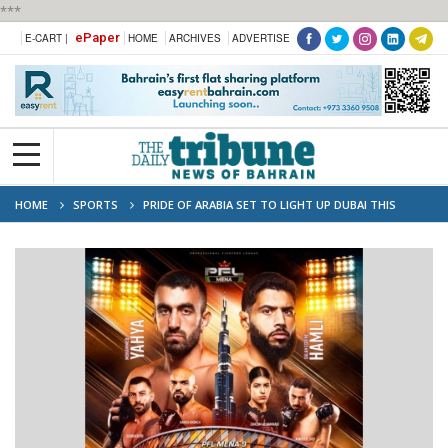
***
ePaper
E-CART |
HOME
ARCHIVES
ADVERTISE
HOME
SPORTS
PRIDE OF ARABIA SET TO LIGHT UP DUBAI THIS
WEEKEND