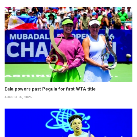
Eala powers past Pegula for first WTA title
AUGUST 05, 2026