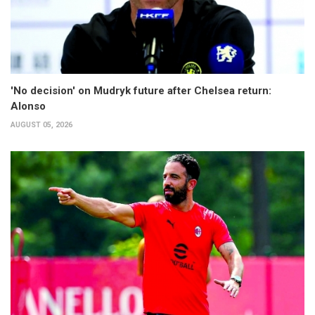
'No decision' on Mudryk future after Chelsea return:
Alonso
AUGUST 05, 2026