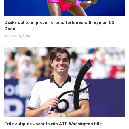
Osaka out to improve Toronto fortunes with eye on US
Open
AUGUST 05, 2026
Fritz outguns Jodar to win ATP Washington title