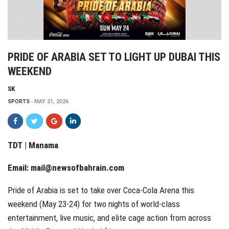
PRIDE OF ARABIA SET TO LIGHT UP DUBAI THIS
WEEKEND
SK
SPORTS
MAY 21, 2026
TDT | Manama
Email:
mail@newsofbahrain.com
Pride of Arabia is set to take over Coca-Cola Arena this
weekend (May 23-24) for two nights of world-class
entertainment, live music, and elite cage action from across