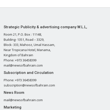
Strategic Publicity & advertising company W.L.L,
Room 21, P.O. Box : 11148,
Building- 1351, Road – 3329,
Block- 333, Mahooz, Umal Hassam,
Near Tropicana Hotel, Manama,
Kingdom of Bahrain
Phone: +973 36458399
mail@newsofbahrain.com
Subscription and Circulation
Phone: +973 36458399
subscription@newsofbahrain.com
News Room
mail@newsofbahrain.com
Marketing