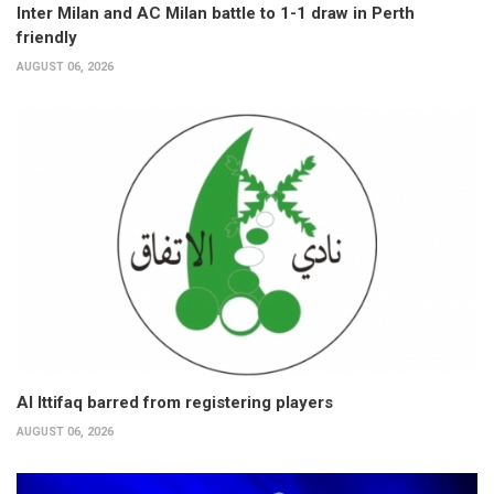
Inter Milan and AC Milan battle to 1-1 draw in Perth
friendly
AUGUST 06, 2026
Al Ittifaq barred from registering players
AUGUST 06, 2026