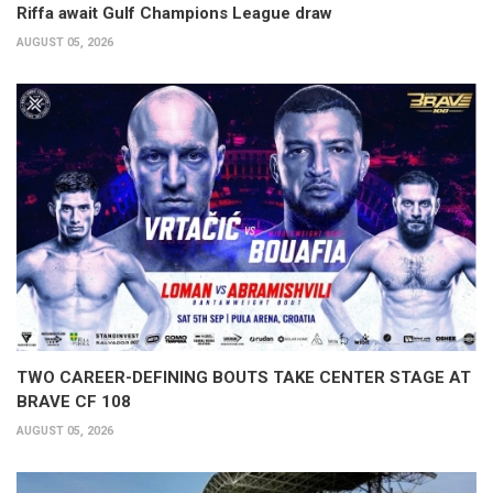
Riffa await Gulf Champions League draw
AUGUST 05, 2026
TWO CAREER-DEFINING BOUTS TAKE CENTER STAGE AT
BRAVE CF 108
AUGUST 05, 2026