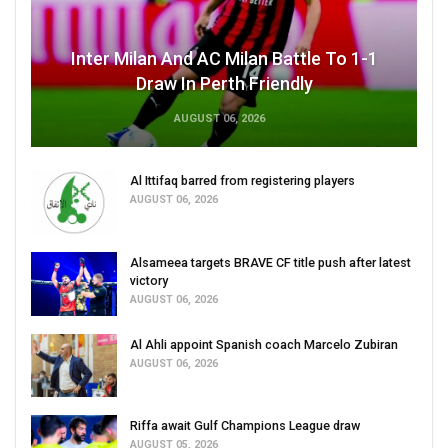
Inter Milan And AC Milan Battle To 1-1
Draw In Perth Friendly
AUGUST 06, 2026
Al Ittifaq barred from registering players
AUGUST 06, 2026
Alsameea targets BRAVE CF title push after latest
victory
AUGUST 06, 2026
Al Ahli appoint Spanish coach Marcelo Zubiran
AUGUST 06, 2026
Riffa await Gulf Champions League draw
AUGUST 05, 2026