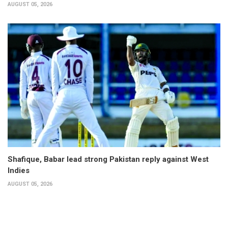
AUGUST 05, 2026
Shafique, Babar lead strong Pakistan reply against West
Indies
AUGUST 05, 2026