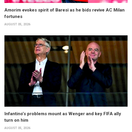
Amorim evokes spirit of Baresi as he bids revive AC Milan
fortunes
AUGUST 05, 2026
Infantino’s problems mount as Wenger and key FIFA ally
turn on him
AUGUST 05, 2026