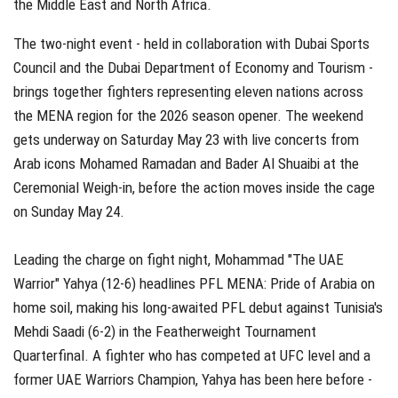
the Middle East and North Africa.
The two-night event - held in collaboration with Dubai Sports
Council and the Dubai Department of Economy and Tourism -
brings together fighters representing eleven nations across
the MENA region for the 2026 season opener. The weekend
gets underway on Saturday May 23 with live concerts from
Arab icons Mohamed Ramadan and Bader Al Shuaibi at the
Ceremonial Weigh-in, before the action moves inside the cage
on Sunday May 24.
Leading the charge on fight night, Mohammad "The UAE
Warrior" Yahya (12-6) headlines PFL MENA: Pride of Arabia on
home soil, making his long-awaited PFL debut against Tunisia's
Mehdi Saadi (6-2) in the Featherweight Tournament
Quarterfinal. A fighter who has competed at UFC level and a
former UAE Warriors Champion, Yahya has been here before -