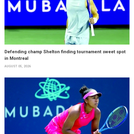
Defending champ Shelton finding tournament sweet spot
in Montreal
AUGUST 05, 2026