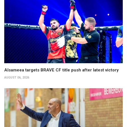
Alsameea targets BRAVE CF title push after latest victory
AUGUST 06, 2026