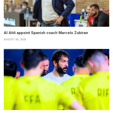
Al Ahli appoint Spanish coach Marcelo Zubiran
AUGUST 06, 2026