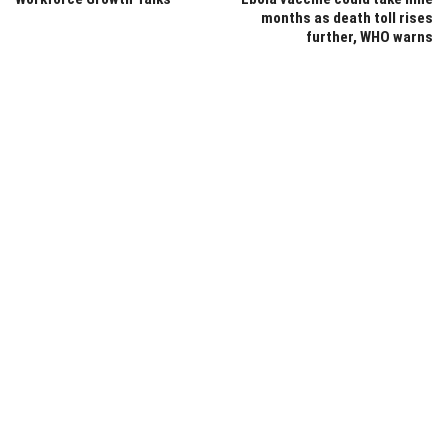
months as death toll rises
further, WHO warns