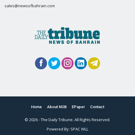
sales@newsofbahrain.com
Home
About NOB
EPaper
Contact
© 2026 - The Daily Tribune. All Rights Reserved.
Powered By:
SPAC WLL