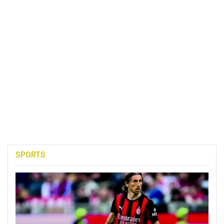
SPORTS