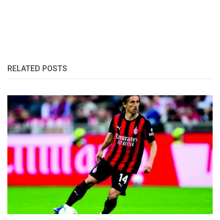
RELATED POSTS