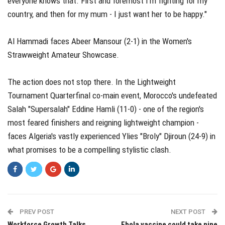
everyone knows that. First and foremost I'm fighting for my
country, and then for my mum - I just want her to be happy."
Al Hammadi faces Abeer Mansour (2-1) in the Women's
Strawweight Amateur Showcase.
The action does not stop there. In the Lightweight
Tournament Quarterfinal co-main event, Morocco's undefeated
Salah "Supersalah" Eddine Hamli (11-0) - one of the region's
most feared finishers and reigning lightweight champion -
faces Algeria's vastly experienced Ylies "Broly" Djiroun (24-9) in
what promises to be a compelling stylistic clash.
PREV POST
NEXT POST
Workforce Growth Talks
Ebola vaccine could take nine