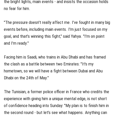
the bright lights, main events - and insists the occasion holds
no fear for him.
"The pressure doesn't really affect me. I've fought in many big
events before, including main events. I'm just focused on my
goal, and that's winning this fight," said Yahya. "I'm on point
and I'm ready."
Facing him is Saadi, who trains in Abu Dhabi and has framed
the clash as a battle between two Emirates: "It's my
hometown, so we will have a fight between Dubai and Abu
Dhabi on the 24th of May."
The Tunisian, a former police officer in France who credits the
experience with giving him a unique mental edge, is not short
of confidence heading into Sunday: "My plan is to finish him in
the second round - but let's see what happens. Anything can