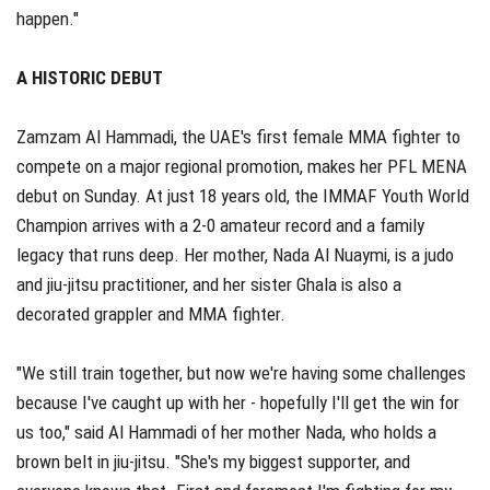
happen."
A HISTORIC DEBUT
Zamzam Al Hammadi, the UAE's first female MMA fighter to
compete on a major regional promotion, makes her PFL MENA
debut on Sunday. At just 18 years old, the IMMAF Youth World
Champion arrives with a 2-0 amateur record and a family
legacy that runs deep. Her mother, Nada Al Nuaymi, is a judo
and jiu-jitsu practitioner, and her sister Ghala is also a
decorated grappler and MMA fighter.
"We still train together, but now we're having some challenges
because I've caught up with her - hopefully I'll get the win for
us too," said Al Hammadi of her mother Nada, who holds a
brown belt in jiu-jitsu. "She's my biggest supporter, and