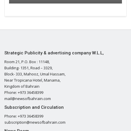
Strategic Publicity & advertising company W.L.L,
Room 21, P.O. Box : 11148,
Building- 1351, Road – 3329,
Block- 333, Mahooz, Umal Hassam,
Near Tropicana Hotel, Manama,
Kingdom of Bahrain
Phone: +973 36458399
mail@newsofbahrain.com
Subscription and Circulation
Phone: +973 36458399
subscription@newsofbahrain.com
News Room