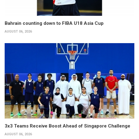
Bahrain counting down to FIBA U18 Asia Cup
AUGUST 06, 2026
3x3 Teams Receive Boost Ahead of Singapore Challenge
AUGUST 06, 2026