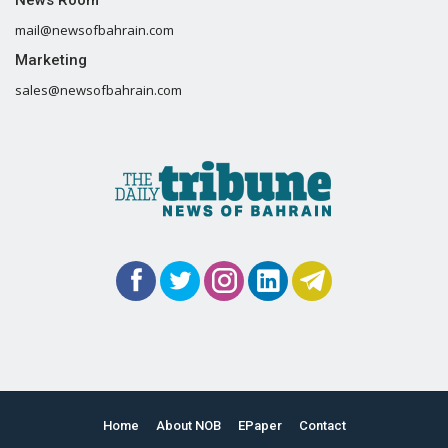
mail@newsofbahrain.com
Marketing
sales@newsofbahrain.com
Home
About NOB
EPaper
Contact