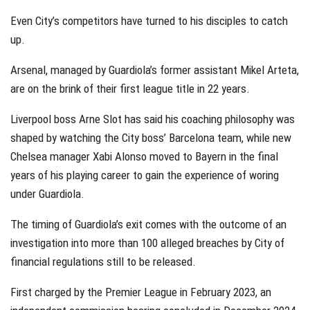
Even City’s competitors have turned to his disciples to catch
up.
Arsenal, managed by Guardiola’s former assistant Mikel Arteta,
are on the brink of their first league title in 22 years.
Liverpool boss Arne Slot has said his coaching philosophy was
shaped by watching the City boss’ Barcelona team, while new
Chelsea manager Xabi Alonso moved to Bayern in the final
years of his playing career to gain the experience of woring
under Guardiola.
The timing of Guardiola’s exit comes with the outcome of an
investigation into more than 100 alleged breaches by City of
financial regulations still to be released.
First charged by the Premier League in February 2023, an