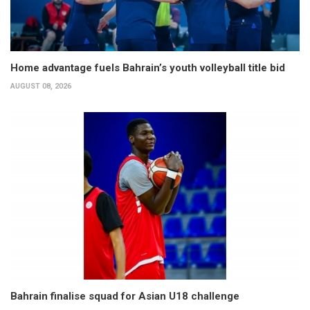
Home advantage fuels Bahrain’s youth volleyball title bid
AUGUST 08, 2026
Bahrain finalise squad for Asian U18 challenge