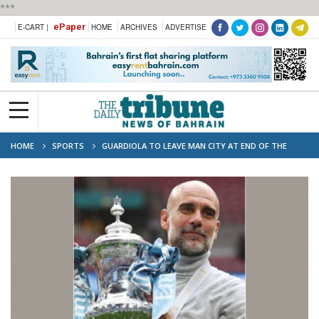
***
ePaper
E-CART |
HOME
ARCHIVES
ADVERTISE
HOME
SPORTS
GUARDIOLA TO LEAVE MAN CITY AT END OF THE
SEASON - REPORTS