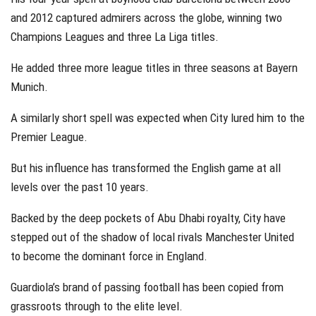
and 2012 captured admirers across the globe, winning two
Champions Leagues and three La Liga titles.
He added three more league titles in three seasons at Bayern
Munich.
A similarly short spell was expected when City lured him to the
Premier League.
But his influence has transformed the English game at all
levels over the past 10 years.
Backed by the deep pockets of Abu Dhabi royalty, City have
stepped out of the shadow of local rivals Manchester United
to become the dominant force in England.
Guardiola’s brand of passing football has been copied from
grassroots through to the elite level.