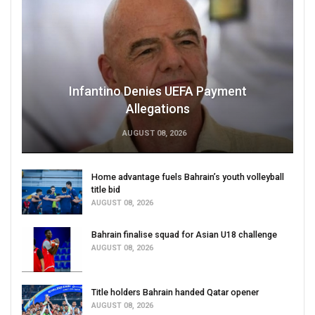
Infantino Denies UEFA Payment
Allegations
AUGUST 08, 2026
Home advantage fuels Bahrain’s youth volleyball
title bid
AUGUST 08, 2026
Bahrain finalise squad for Asian U18 challenge
AUGUST 08, 2026
Title holders Bahrain handed Qatar opener
AUGUST 08, 2026