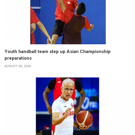
Youth handball team step up Asian Championship
preparations
AUGUST 06, 2026