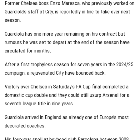
Former Chelsea boss Enzo Maresca, who previously worked on
Guardiola’s staff at City, is reportedly in line to take over next
season.
Guardiola has one more year remaining on his contract but
rumours he was set to depart at the end of the season have
circulated for months.
After a first trophyless season for seven years in the 2024/25
campaign, a rejuvenated City have bounced back.
Victory over Chelsea in Saturday’s FA Cup final completed a
domestic cup double and they could still usurp Arsenal for a
seventh league title in nine years.
Guardiola arrived in England as already one of Europe’s most
decorated coaches.
His four-year spell at boyhood club Barcelona between 2008