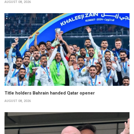
AUGUST 08, 2026
Title holders Bahrain handed Qatar opener
AUGUST 08, 2026