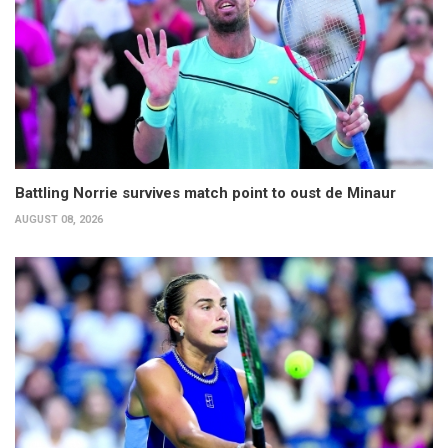
Battling Norrie survives match point to oust de Minaur
AUGUST 08, 2026