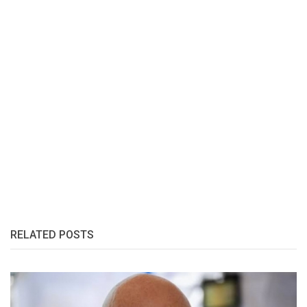
RELATED POSTS