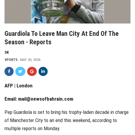
Guardiola To Leave Man City At End Of The
Season - Reports
SK
SPORTS
MAY 20, 2026
AFP | London
Email:
mail@newsofbahrain.com
Pep Guardiola is set to bring his trophy-laden decade in charge
of Manchester City to an end this weekend, according to
multiple reports on Monday.