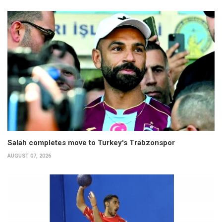
Salah completes move to Turkey's Trabzonspor
AUGUST 07, 2026