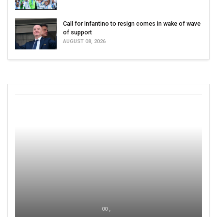
Call for Infantino to resign comes in wake of wave
of support
AUGUST 08, 2026
00 ,