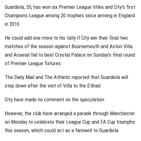
Guardiola, 55, has won six Premier League titles and City’s first
Champions League among 20 trophies since arriving in England
in 2016.
He could add one more to his tally if City win their final two
matches of the season against Bournemouth and Aston Villa
and Arsenal fail to beat Crystal Palace on Sunday’s final round
of Premier League fixtures.
The Daily Mail and The Athletic reported that Guardiola will
step down after the visit of Villa to the Etihad.
City have made no comment on the speculation.
However, the club have arranged a parade through Manchester
on Monday to celebrate their League Cup and FA Cup triumphs
this season, which could act as a farewell to Guardiola.