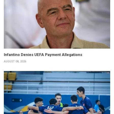
Infantino Denies UEFA Payment Allegations
AUGUST 08, 2026