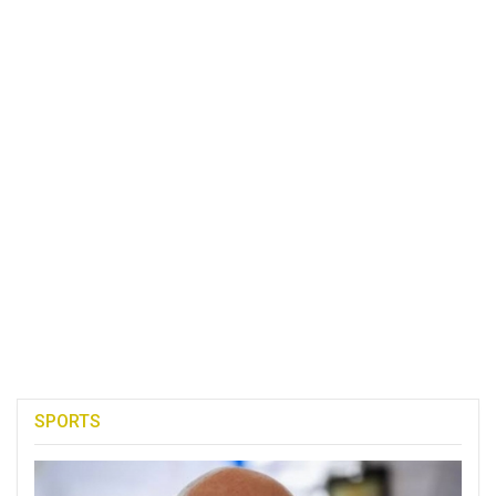
SPORTS