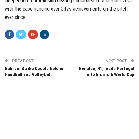
independent commission hearing concluded in December 2024
with the case hanging over City’s achievements on the pitch
ever since.
PREV POST
NEXT POST
Bahrain Strike Double Gold in
Ronaldo, 41, leads Portugal
Handball and Volleyball
into his sixth World Cup