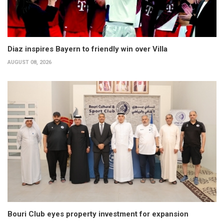
Diaz inspires Bayern to friendly win over Villa
AUGUST 08, 2026
Bouri Club eyes property investment for expansion