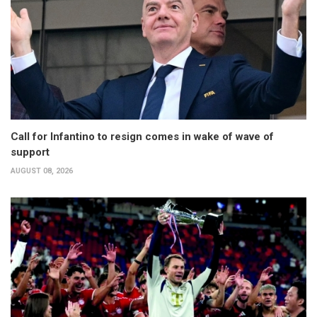
Call for Infantino to resign comes in wake of wave of
support
AUGUST 08, 2026