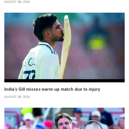
AUGUST 08, 2026
India’s Gill misses warm-up match due to injury
AUGUST 08, 2026