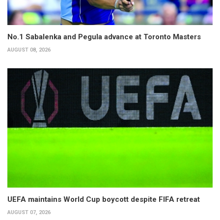
No.1 Sabalenka and Pegula advance at Toronto Masters
AUGUST 08, 2026
UEFA maintains World Cup boycott despite FIFA retreat
AUGUST 07, 2026