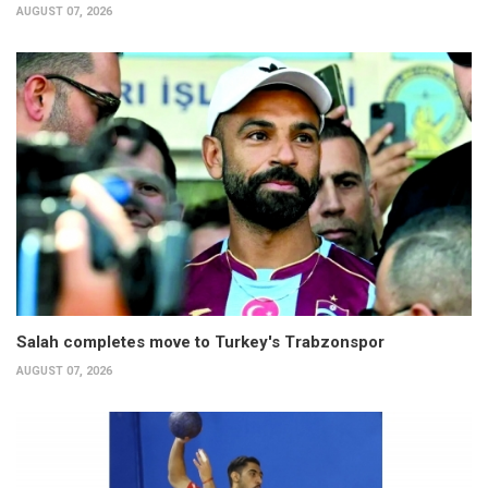
AUGUST 07, 2026
Salah completes move to Turkey's Trabzonspor
AUGUST 07, 2026