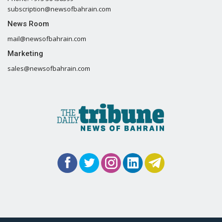
subscription@newsofbahrain.com
News Room
mail@newsofbahrain.com
Marketing
sales@newsofbahrain.com