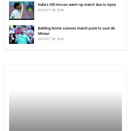
India’s Gill misses warm-up match due to injury
AUGUST 08, 2026
Battling Norrie survives match point to oust de
Minaur
AUGUST 08, 2026