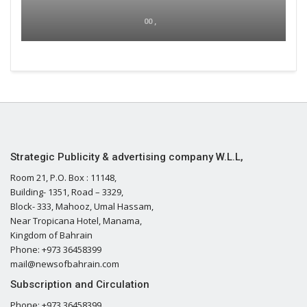
00 ,
Strategic Publicity & advertising company W.L.L,
Room 21, P.O. Box : 11148,
Building- 1351, Road – 3329,
Block- 333, Mahooz, Umal Hassam,
Near Tropicana Hotel, Manama,
Kingdom of Bahrain
Phone: +973 36458399
mail@newsofbahrain.com
Subscription and Circulation
Phone: +973 36458399