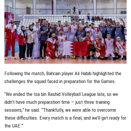
Following the match, Bahrain player Ali Habib highlighted the
challenges the squad faced in preparation for the Games.
“We ended the Isa bin Rashid Volleyball League late, so we
didn’t have much preparation time — just three training
sessions,” he said. “Thankfully, we were able to overcome
these difficulties. Every match is a final, and we’ll get ready for
the UAE.”