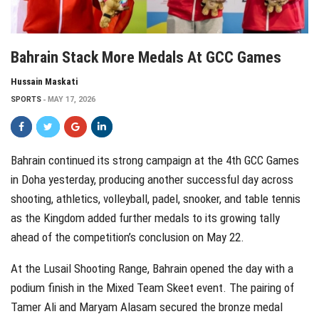
Bahrain Stack More Medals At GCC Games
Hussain Maskati
SPORTS
MAY 17, 2026
Bahrain continued its strong campaign at the 4th GCC Games
in Doha yesterday, producing another successful day across
shooting, athletics, volleyball, padel, snooker, and table tennis
as the Kingdom added further medals to its growing tally
ahead of the competition’s conclusion on May 22.
At the Lusail Shooting Range, Bahrain opened the day with a
podium finish in the Mixed Team Skeet event. The pairing of
Tamer Ali and Maryam Alasam secured the bronze medal