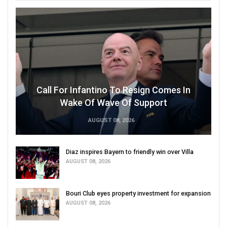
Call For Infantino To Resign Comes In
Wake Of Wave Of Support
AUGUST 08, 2026
Diaz inspires Bayern to friendly win over Villa
AUGUST 08, 2026
Bouri Club eyes property investment for expansion
AUGUST 08, 2026