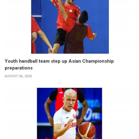
Youth handball team step up Asian Championship
preparations
AUGUST 06, 2026