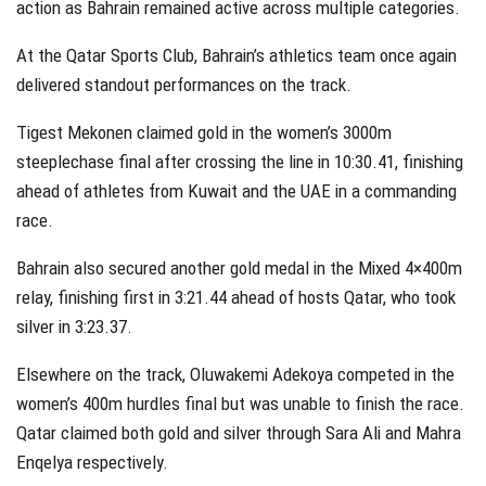
action as Bahrain remained active across multiple categories.
At the Qatar Sports Club, Bahrain’s athletics team once again
delivered standout performances on the track.
Tigest Mekonen claimed gold in the women’s 3000m
steeplechase final after crossing the line in 10:30.41, finishing
ahead of athletes from Kuwait and the UAE in a commanding
race.
Bahrain also secured another gold medal in the Mixed 4×400m
relay, finishing first in 3:21.44 ahead of hosts Qatar, who took
silver in 3:23.37.
Elsewhere on the track, Oluwakemi Adekoya competed in the
women’s 400m hurdles final but was unable to finish the race.
Qatar claimed both gold and silver through Sara Ali and Mahra
Enqelya respectively.