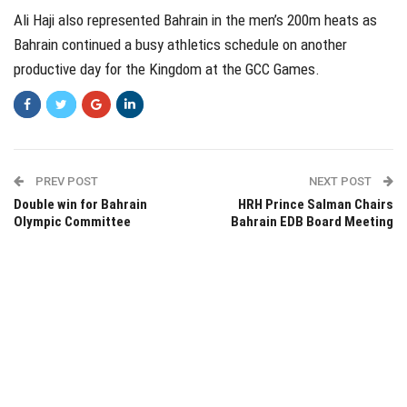
Ali Haji also represented Bahrain in the men’s 200m heats as
Bahrain continued a busy athletics schedule on another
productive day for the Kingdom at the GCC Games.
PREV POST
NEXT POST
Double win for Bahrain
HRH Prince Salman Chairs
Olympic Committee
Bahrain EDB Board Meeting