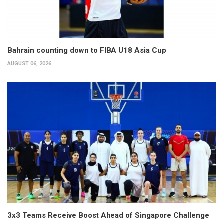
Bahrain counting down to FIBA U18 Asia Cup
AUGUST 06, 2026
3x3 Teams Receive Boost Ahead of Singapore Challenge