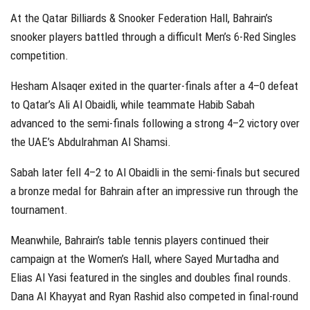
At the Qatar Billiards & Snooker Federation Hall, Bahrain’s
snooker players battled through a difficult Men’s 6-Red Singles
competition.
Hesham Alsaqer exited in the quarter-finals after a 4–0 defeat
to Qatar’s Ali Al Obaidli, while teammate Habib Sabah
advanced to the semi-finals following a strong 4–2 victory over
the UAE’s Abdulrahman Al Shamsi.
Sabah later fell 4–2 to Al Obaidli in the semi-finals but secured
a bronze medal for Bahrain after an impressive run through the
tournament.
Meanwhile, Bahrain’s table tennis players continued their
campaign at the Women’s Hall, where Sayed Murtadha and
Elias Al Yasi featured in the singles and doubles final rounds.
Dana Al Khayyat and Ryan Rashid also competed in final-round