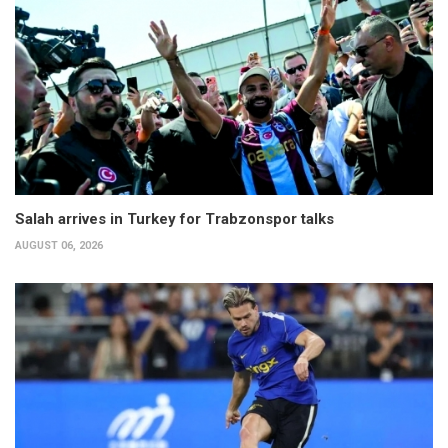
Salah arrives in Turkey for Trabzonspor talks
AUGUST 06, 2026