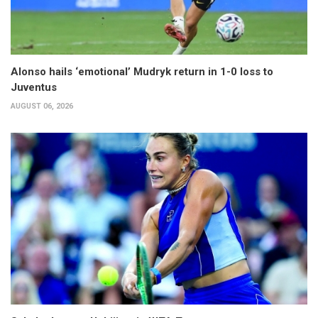
Alonso hails ‘emotional’ Mudryk return in 1-0 loss to
Juventus
AUGUST 06, 2026