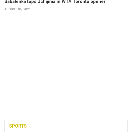
Sabalenka tops Uchijima in WTA Toronto opener
AUGUST 06, 2026
SPORTS