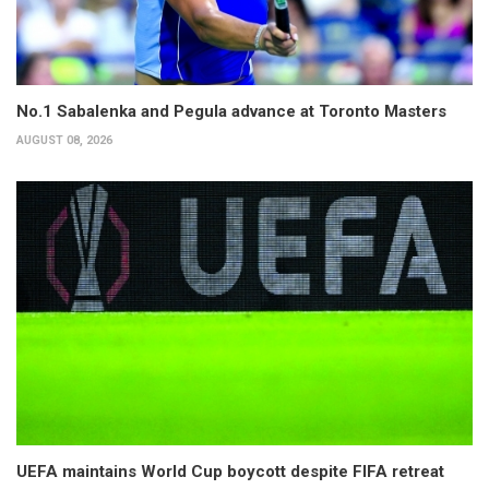
No.1 Sabalenka and Pegula advance at Toronto Masters
AUGUST 08, 2026
UEFA maintains World Cup boycott despite FIFA retreat