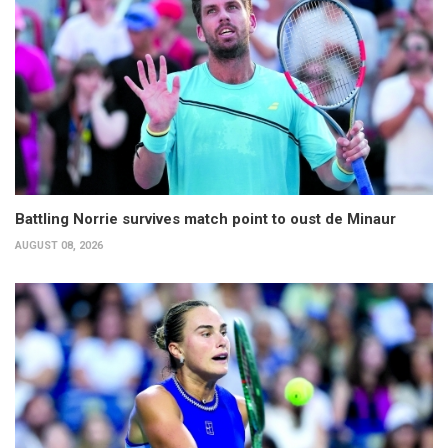
Battling Norrie survives match point to oust de Minaur
AUGUST 08, 2026