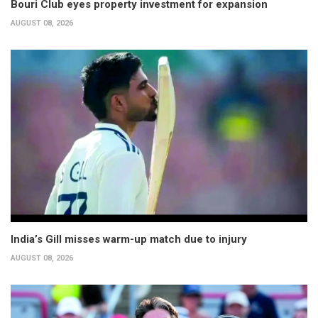
Bouri Club eyes property investment for expansion
AUGUST 08, 2026
India’s Gill misses warm-up match due to injury
AUGUST 08, 2026