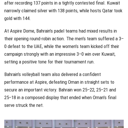
after recording 137 points in a tightly contested final. Kuwait
narrowly claimed silver with 138 points, while hosts Qatar took
gold with 144.
At Aspire Dome, Bahrain’s padel teams had mixed results in
their opening round-robin action. The men’s team suffered a 3–
0 defeat to the UAE, while the women’s team kicked off their
campaign strongly with an impressive 3–0 win over Kuwait,
setting a positive tone for their tournament run.
Bahrain’s volleyball team also delivered a confident
performance at Aspire, defeating Oman in straight sets to
secure an important victory. Bahrain won 25–22, 25–21 and
25–18 in a composed display that ended when Oman’s final
serve struck the net.