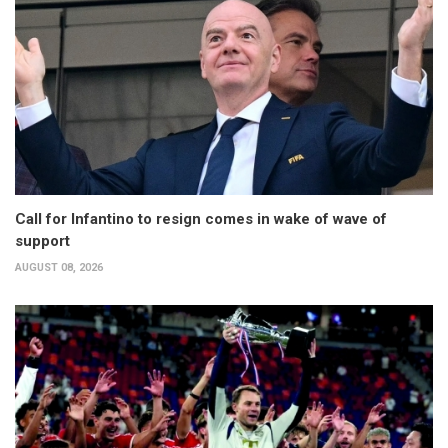
Call for Infantino to resign comes in wake of wave of
support
AUGUST 08, 2026