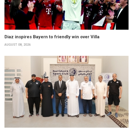
Diaz inspires Bayern to friendly win over Villa
AUGUST 08, 2026