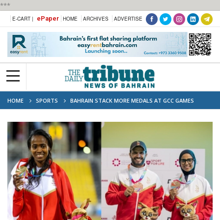
***
ePaper
E-CART |
HOME
ARCHIVES
ADVERTISE
HOME
SPORTS
BAHRAIN STACK MORE MEDALS AT GCC GAMES