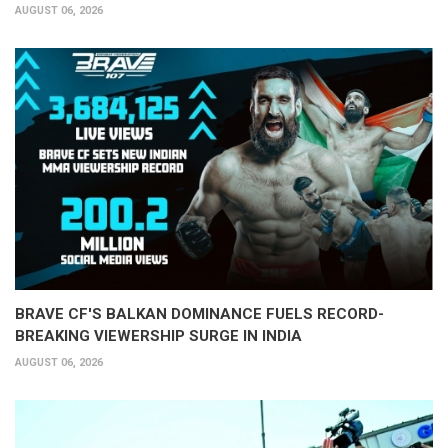
AUGUST 06, 2026
BRAVE CF'S BALKAN DOMINANCE FUELS RECORD-
BREAKING VIEWERSHIP SURGE IN INDIA
AUGUST 06, 2026