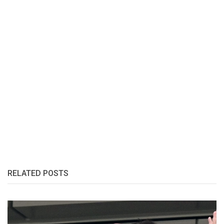
RELATED POSTS