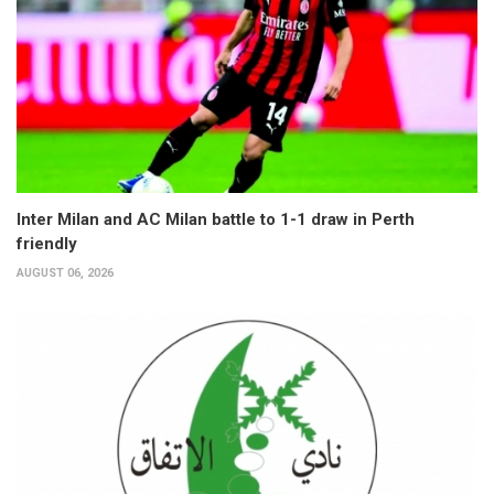
Inter Milan and AC Milan battle to 1-1 draw in Perth
friendly
AUGUST 06, 2026