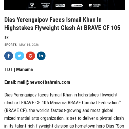
Dias Yerengaipov Faces Ismail Khan In
Highstakes Flyweight Clash At BRAVE CF 105
SK
SPORTS
MAY 14, 2026
TDT | Manama
Email:
mail@newsofbahrain.com
Dias Yerengaipov faces Ismail Khan in highstakes flyweight
clash at BRAVE CF 105 Manama BRAVE Combat Federation™
(BRAVE CF), the world’s fastest-growing and most global
mixed martial arts organization, is set to deliver a pivotal clash
in its talent-rich flyweight division as hometown hero Dias “Son