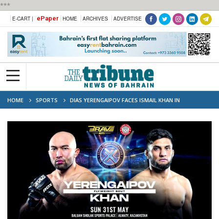
***
ePaper
E-CART |
HOME
ARCHIVES
ADVERTISE
HOME
SPORTS
DIAS YERENGAIPOV FACES ISMAIL KHAN IN
HIGHSTAKES FLYWEIGHT CLASH AT BRAVE CF 105