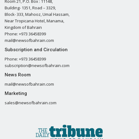
Room 21, P.O. Box : 11148,
Building- 1351, Road – 3329,
Block- 333, Mahooz, Umal Hassam,
Near Tropicana Hotel, Manama,
Kingdom of Bahrain
Phone: +973 36458399
mail@newsofbahrain.com
Subscription and Circulation
Phone: +973 36458399
subscription@newsofbahrain.com
News Room
mail@newsofbahrain.com
Marketing
sales@newsofbahrain.com