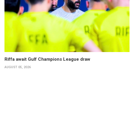
Riffa await Gulf Champions League draw
AUGUST 05, 2026