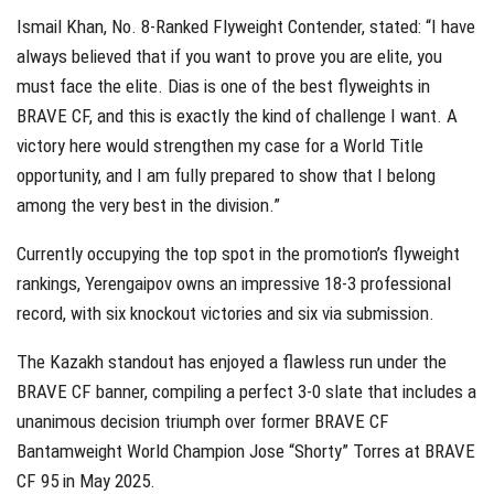
Ismail Khan, No. 8-Ranked Flyweight Contender, stated: “I have
always believed that if you want to prove you are elite, you
must face the elite. Dias is one of the best flyweights in
BRAVE CF, and this is exactly the kind of challenge I want. A
victory here would strengthen my case for a World Title
opportunity, and I am fully prepared to show that I belong
among the very best in the division.”
Currently occupying the top spot in the promotion’s flyweight
rankings, Yerengaipov owns an impressive 18-3 professional
record, with six knockout victories and six via submission.
The Kazakh standout has enjoyed a flawless run under the
BRAVE CF banner, compiling a perfect 3-0 slate that includes a
unanimous decision triumph over former BRAVE CF
Bantamweight World Champion Jose “Shorty” Torres at BRAVE
CF 95 in May 2025.