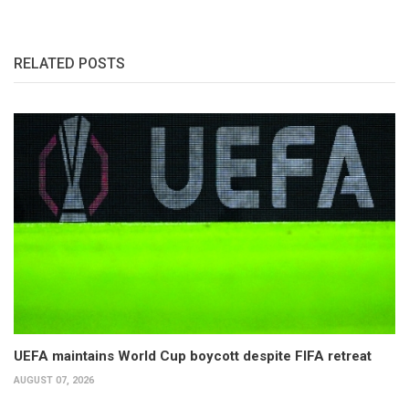
RELATED POSTS
UEFA maintains World Cup boycott despite FIFA retreat
AUGUST 07, 2026