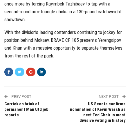
once more by forcing Rayimbek Tazhibaev to tap with a
second-round arm-triangle choke in a 130-pound catchweight
showdown.
With the division’s leading contenders continuing to jockey for
position behind Mokaev, BRAVE CF 105 presents Yerengaipov
and Khan with a massive opportunity to separate themselves
from the rest of the pack.
PREV POST
NEXT POST
Carrick on brink of
US Senate confirms
permanent Man Utd job:
nomination of Kevin Warsh as
reports
next Fed Chair in most
divisive voting in history