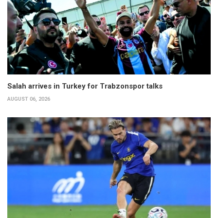
Salah arrives in Turkey for Trabzonspor talks
AUGUST 06, 2026