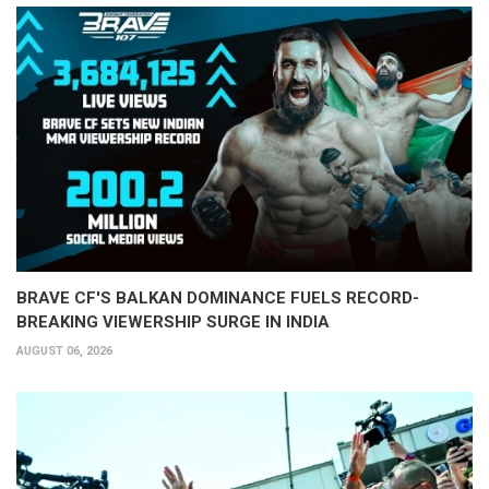
BRAVE CF'S BALKAN DOMINANCE FUELS RECORD-
BREAKING VIEWERSHIP SURGE IN INDIA
AUGUST 06, 2026