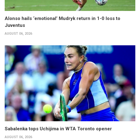
Alonso hails ‘emotional’ Mudryk return in 1-0 loss to
Juventus
AUGUST 06, 2026
Sabalenka tops Uchijima in WTA Toronto opener
AUGUST 06, 2026