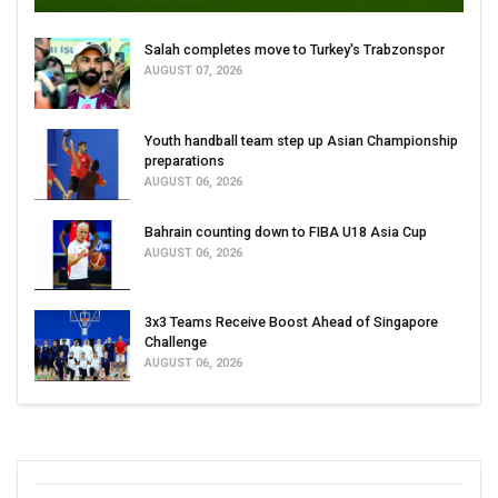
Salah completes move to Turkey's Trabzonspor
AUGUST 07, 2026
Youth handball team step up Asian Championship
preparations
AUGUST 06, 2026
Bahrain counting down to FIBA U18 Asia Cup
AUGUST 06, 2026
3x3 Teams Receive Boost Ahead of Singapore
Challenge
AUGUST 06, 2026