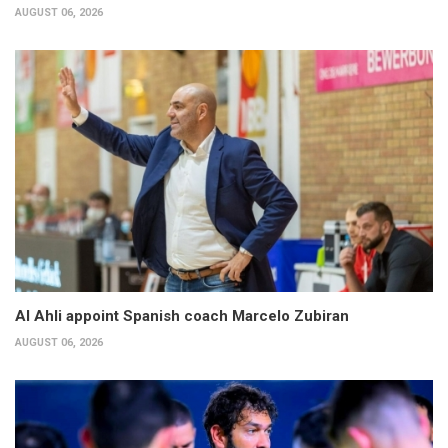
AUGUST 06, 2026
Al Ahli appoint Spanish coach Marcelo Zubiran
AUGUST 06, 2026