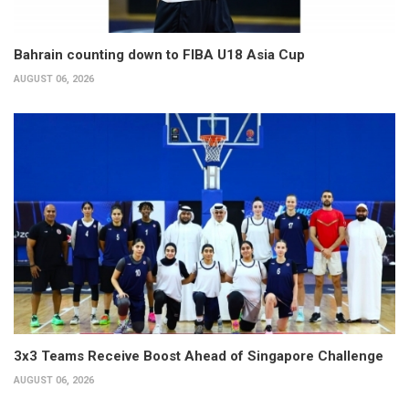
Bahrain counting down to FIBA U18 Asia Cup
AUGUST 06, 2026
3x3 Teams Receive Boost Ahead of Singapore Challenge
AUGUST 06, 2026