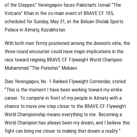
of the Steppes” Yerengaipov faces Pakistan’s Ismail “The
Volcano” Khan in the co-main event of BRAVE CF 105,
scheduled for Sunday, May 31, at the Baluan Sholak Sports
Palace in Almaty, Kazakhstan.
With both men firmly positioned among the division’s elite, the
three-round encounter could have major implications in the
race toward reigning BRAVE CF Flyweight World Champion
Muhammad “The Punisher” Mokaev.
Dias Yerengaipov, No. 1-Ranked Flyweight Contender, stated:
“This is the moment I have been working toward my entire
career. To compete in front of my people in Almaty with a
chance to move one step closer to the BRAVE CF Flyweight
World Championship means everything to me. Becoming a
World Champion has always been my dream, and I believe this
fight can bring me closer to making that dream a reality.”