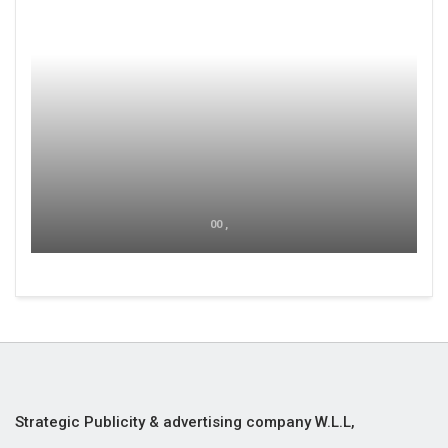
00 ,
Strategic Publicity & advertising company W.L.L,