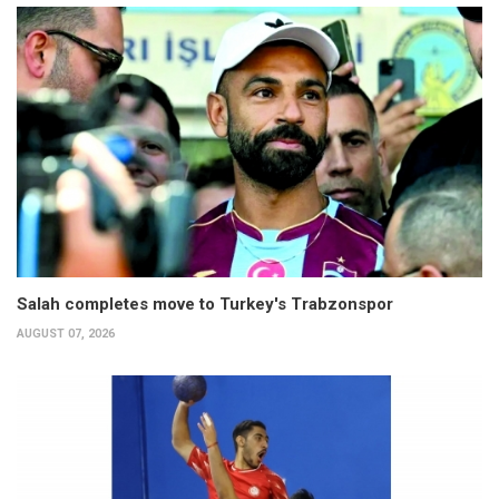
Salah completes move to Turkey's Trabzonspor
AUGUST 07, 2026