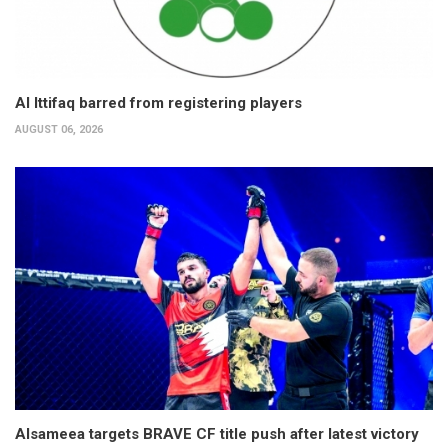
Al Ittifaq barred from registering players
AUGUST 06, 2026
Alsameea targets BRAVE CF title push after latest victory