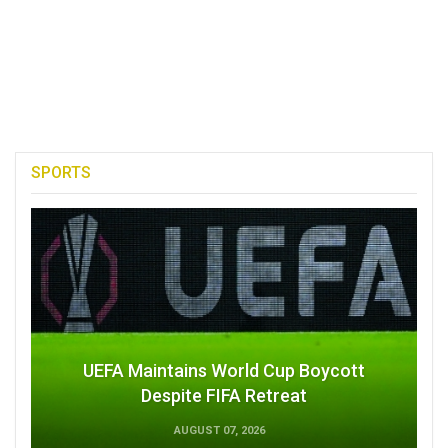
SPORTS
UEFA Maintains World Cup Boycott
Despite FIFA Retreat
AUGUST 07, 2026