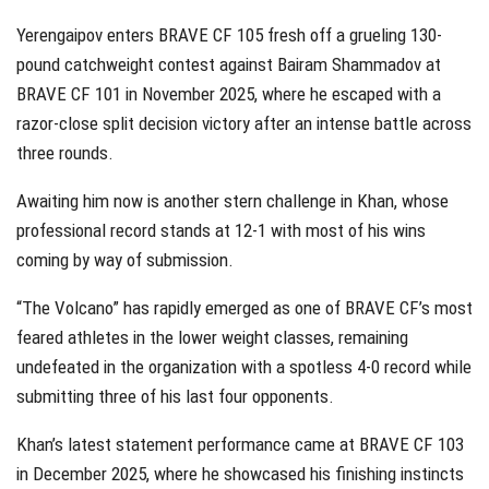
Yerengaipov enters BRAVE CF 105 fresh off a grueling 130-
pound catchweight contest against Bairam Shammadov at
BRAVE CF 101 in November 2025, where he escaped with a
razor-close split decision victory after an intense battle across
three rounds.
Awaiting him now is another stern challenge in Khan, whose
professional record stands at 12-1 with most of his wins
coming by way of submission.
“The Volcano” has rapidly emerged as one of BRAVE CF’s most
feared athletes in the lower weight classes, remaining
undefeated in the organization with a spotless 4-0 record while
submitting three of his last four opponents.
Khan’s latest statement performance came at BRAVE CF 103
in December 2025, where he showcased his finishing instincts