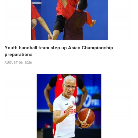
Youth handball team step up Asian Championship
preparations
AUGUST 06, 2026