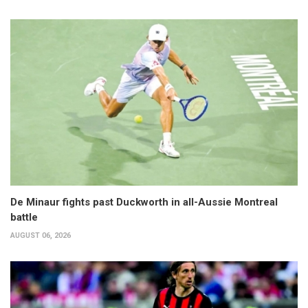
De Minaur fights past Duckworth in all-Aussie Montreal
battle
AUGUST 06, 2026