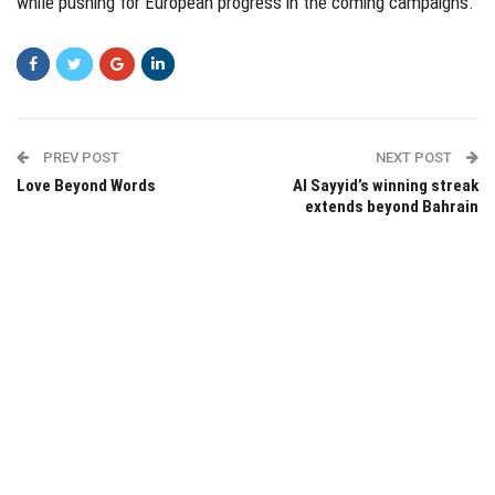
while pushing for European progress in the coming campaigns.
PREV POST
NEXT POST
Love Beyond Words
Al Sayyid’s winning streak
extends beyond Bahrain