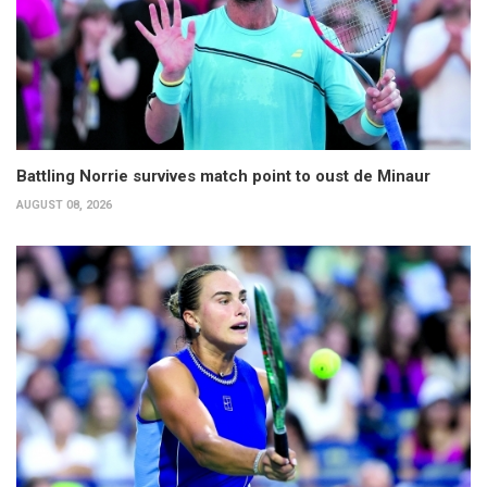
Battling Norrie survives match point to oust de Minaur
AUGUST 08, 2026