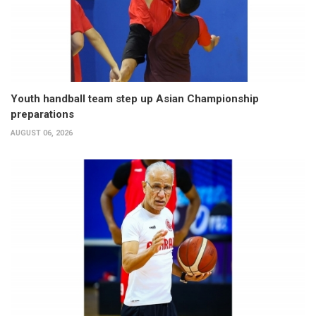
Youth handball team step up Asian Championship
preparations
AUGUST 06, 2026