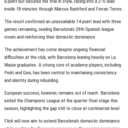
a point but secured the title in style, racing into a 2–0 lead
inside 18 minutes through Marcus Rashford and Ferran Torres.
The result confirmed an unassailable 14-point lead with three
games remaining, sealing Barcelona’s 29th Spanish league
crown and reinforcing their domestic dominance.
The achievement has come despite ongoing financial
difficulties at the club, with Barcelona leaning heavily on La
Masia graduates. A strong core of academy players, including
Pedri and Gavi, has been central to maintaining consistency
and identity during rebuilding.
European success, however, remains out of reach. Barcelona
exited the Champions League at the quarter-final stage this
season, highlighting the gap still to close at continental level.
Flick will now aim to extend Barcelona’s domestic dominance