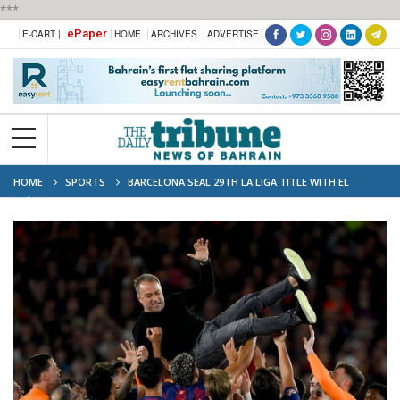
***
ePaper
E-CART |
HOME
ARCHIVES
ADVERTISE
HOME
SPORTS
BARCELONA SEAL 29TH LA LIGA TITLE WITH EL
CLÁSICO WIN