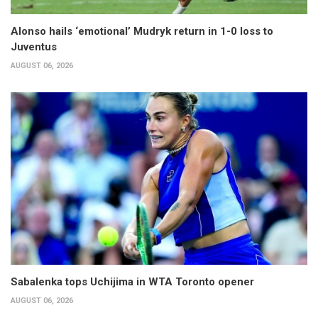
Alonso hails ‘emotional’ Mudryk return in 1-0 loss to
Juventus
AUGUST 06, 2026
Sabalenka tops Uchijima in WTA Toronto opener
AUGUST 06, 2026