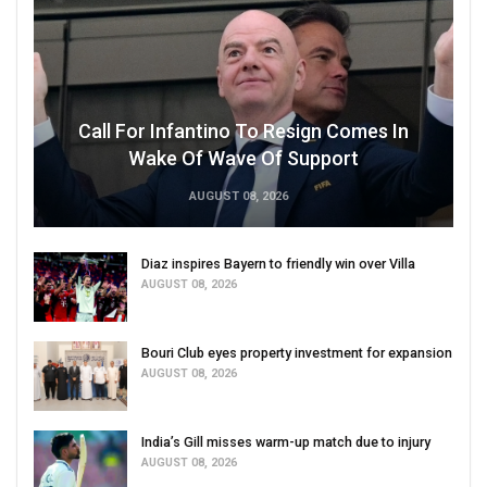
Call For Infantino To Resign Comes In
Wake Of Wave Of Support
AUGUST 08, 2026
Diaz inspires Bayern to friendly win over Villa
AUGUST 08, 2026
Bouri Club eyes property investment for expansion
AUGUST 08, 2026
India’s Gill misses warm-up match due to injury
AUGUST 08, 2026