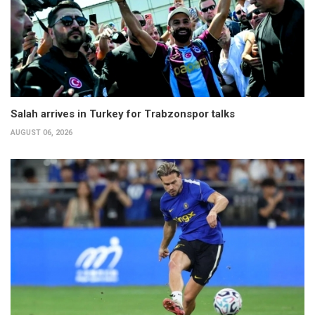
Salah arrives in Turkey for Trabzonspor talks
AUGUST 06, 2026