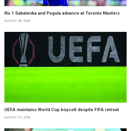
No.1 Sabalenka and Pegula advance at Toronto Masters
AUGUST 08, 2026
UEFA maintains World Cup boycott despite FIFA retreat
AUGUST 07, 2026