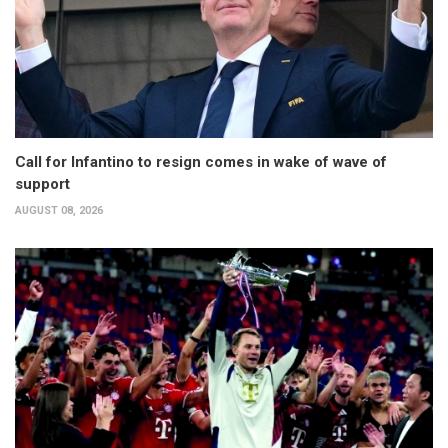
Call for Infantino to resign comes in wake of wave of
support
AUGUST 08, 2026