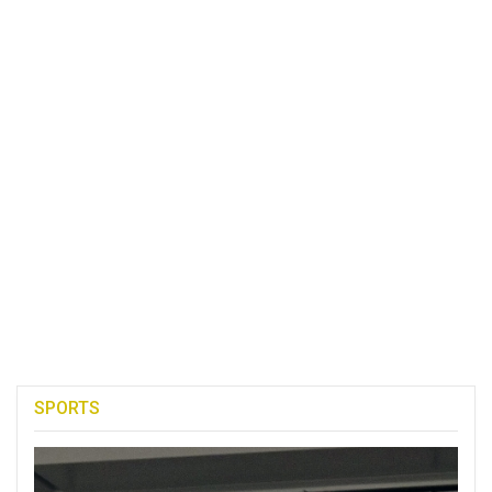
SPORTS