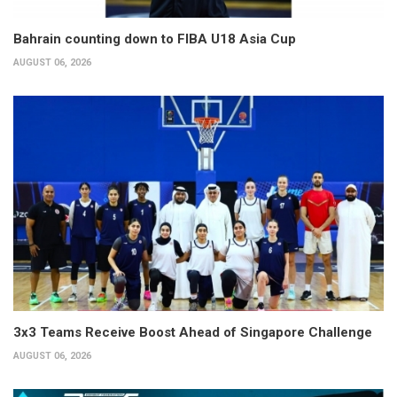
Bahrain counting down to FIBA U18 Asia Cup
AUGUST 06, 2026
3x3 Teams Receive Boost Ahead of Singapore Challenge
AUGUST 06, 2026