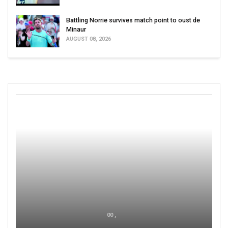
Battling Norrie survives match point to oust de
Minaur
AUGUST 08, 2026
00 ,