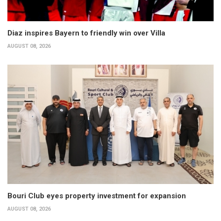
Diaz inspires Bayern to friendly win over Villa
AUGUST 08, 2026
Bouri Club eyes property investment for expansion
AUGUST 08, 2026