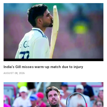
India’s Gill misses warm-up match due to injury
AUGUST 08, 2026