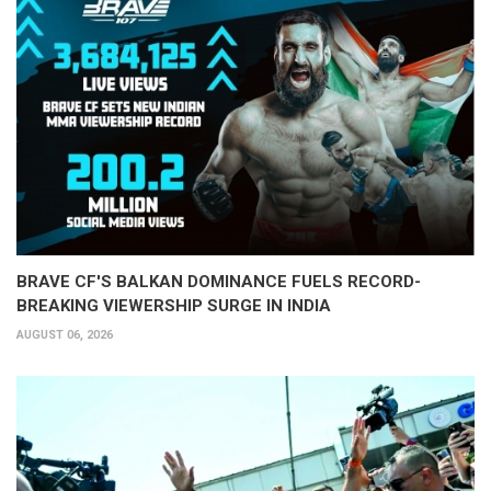
BRAVE CF'S BALKAN DOMINANCE FUELS RECORD-
BREAKING VIEWERSHIP SURGE IN INDIA
AUGUST 06, 2026