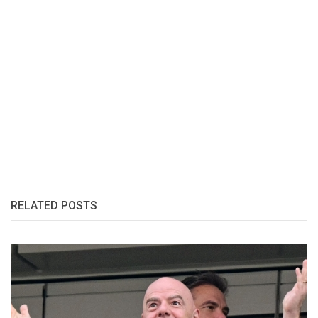
RELATED POSTS