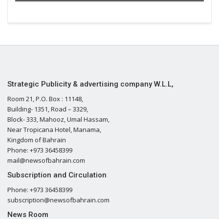
Strategic Publicity & advertising company W.L.L,
Room 21, P.O. Box : 11148,
Building- 1351, Road – 3329,
Block- 333, Mahooz, Umal Hassam,
Near Tropicana Hotel, Manama,
Kingdom of Bahrain
Phone: +973 36458399
mail@newsofbahrain.com
Subscription and Circulation
Phone: +973 36458399
subscription@newsofbahrain.com
News Room