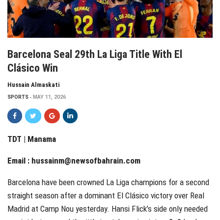
Barcelona Seal 29th La Liga Title With El
Clásico Win
Hussain Almaskati
SPORTS
MAY 11, 2026
TDT | Manama
Email :
hussainm@newsofbahrain.com
Barcelona have been crowned La Liga champions for a second
straight season after a dominant El Clásico victory over Real
Madrid at Camp Nou yesterday. Hansi Flick’s side only needed