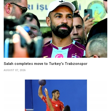
Salah completes move to Turkey's Trabzonspor
AUGUST 07, 2026