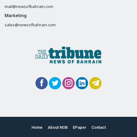
mail@newsofbahrain.com
Marketing
sales@newsofbahrain.com
Home
About NOB
EPaper
Contact