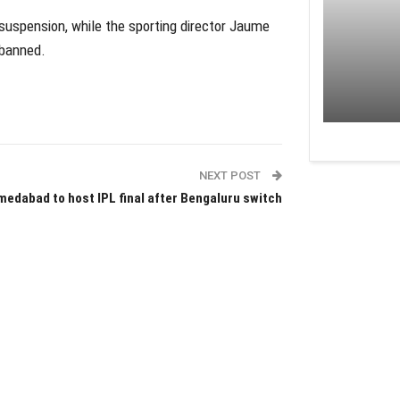
suspension, while the sporting director Jaume
 banned.
NEXT POST
edabad to host IPL final after Bengaluru switch