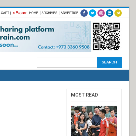
ePaper
-CART |
HOME
ARCHIVES
ADVERTISE
MOST READ