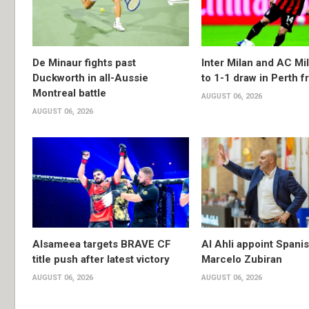
De Minaur fights past
Inter Milan and AC Mil
Duckworth in all-Aussie
to 1-1 draw in Perth f
Montreal battle
AUGUST 06, 2026
AUGUST 06, 2026
Alsameea targets BRAVE CF
Al Ahli appoint Spani
title push after latest victory
Marcelo Zubiran
AUGUST 06, 2026
AUGUST 06, 2026