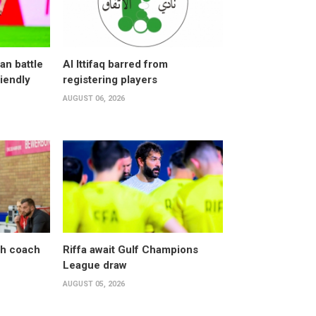
an battle
Al Ittifaq barred from
riendly
registering players
AUGUST 06, 2026
sh coach
Riffa await Gulf Champions
League draw
AUGUST 05, 2026