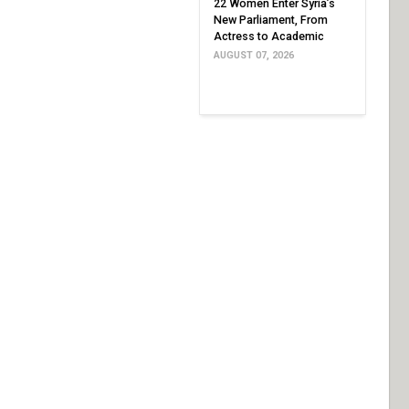
22 Women Enter Syria’s
New Parliament, From
Actress to Academic
AUGUST 07, 2026