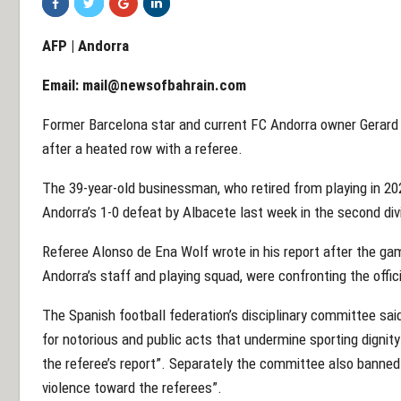
AFP | Andorra
Email:
mail@newsofbahrain.com
Former Barcelona star and current FC Andorra owner Gerar
after a heated row with a referee.
The 39-year-old businessman, who retired from playing in 2
Andorra’s 1-0 defeat by Albacete last week in the second div
Referee Alonso de Ena Wolf wrote in his report after the ga
Andorra’s staff and playing squad, were confronting the offic
The Spanish football federation’s disciplinary committee s
for notorious and public acts that undermine sporting dignit
the referee’s report”. Separately the committee also banned 
violence toward the referees”.