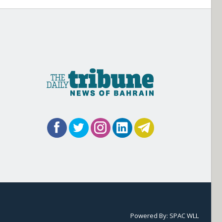
Powered By:
SPAC WLL