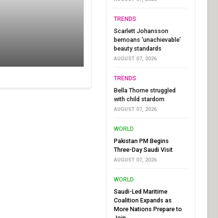
TRENDS
Scarlett Johansson
bemoans ‘unachievable’
beauty standards
AUGUST 07, 2026
TRENDS
Bella Thorne struggled
with child stardom
AUGUST 07, 2026
WORLD
Pakistan PM Begins
Three-Day Saudi Visit
AUGUST 07, 2026
WORLD
Saudi-Led Maritime
Coalition Expands as
More Nations Prepare to
Join