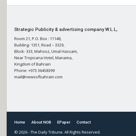
Strategic Publicity & advertising company W.L.L,
Room 21, P.O. Box : 11148,
Building- 1351, Road – 3329,
Block- 333, Mahooz, Umal Hassam,
Near Tropicana Hotel, Manama,
Kingdom of Bahrain
Phone: +973 36458399
mail@newsofbahrain.com
Home
About NOB
EPaper
Contact
© 2026 - The Daily Tribune. All Rights Reserved.