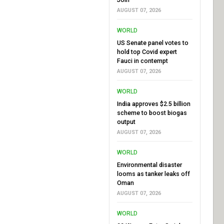
AUGUST 07, 2026
WORLD
US Senate panel votes to
hold top Covid expert
Fauci in contempt
AUGUST 07, 2026
WORLD
India approves $2.5 billion
scheme to boost biogas
output
AUGUST 07, 2026
WORLD
Environmental disaster
looms as tanker leaks off
Oman
AUGUST 07, 2026
WORLD