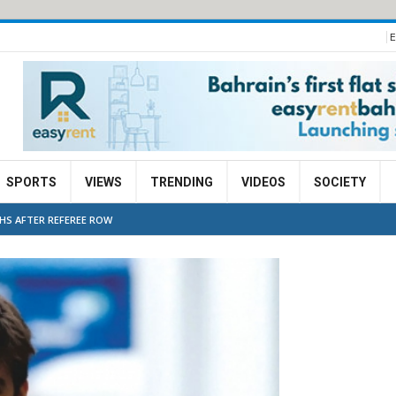
E
SPORTS
VIEWS
TRENDING
VIDEOS
SOCIETY
S AFTER REFEREE ROW