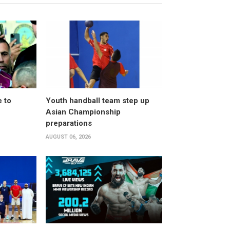
 to
Youth handball team step up
Asian Championship
preparations
AUGUST 06, 2026