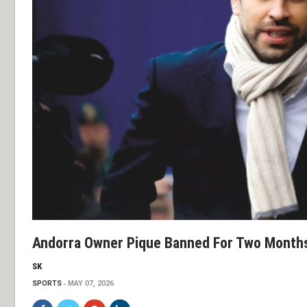
Andorra Owner Pique Banned For Two Month
SK
SPORTS
MAY 07, 2026