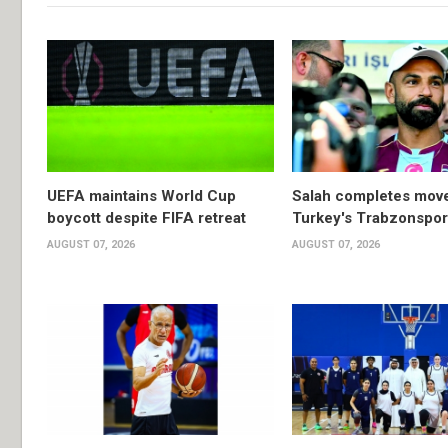
UEFA maintains World Cup
Salah completes move
boycott despite FIFA retreat
Turkey's Trabzonspor
AUGUST 07, 2026
AUGUST 07, 2026