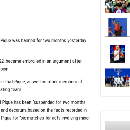
d Pique was banned for two months yesterday
022, became embroiled in an argument after
ision.
me that Pique, as well as other members of
iating team.
aid Pique has been “suspended for two months
y and decorum, based on the facts recorded in
Pique for “six matches for acts involving minor