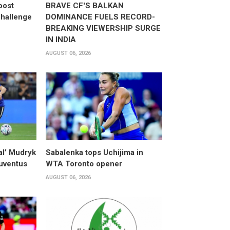
oost
BRAVE CF'S BALKAN
hallenge
DOMINANCE FUELS RECORD-
BREAKING VIEWERSHIP SURGE
IN INDIA
AUGUST 06, 2026
al’ Mudryk
Sabalenka tops Uchijima in
Juventus
WTA Toronto opener
AUGUST 06, 2026