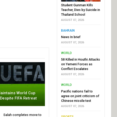
Student Gunman Kills
Teacher, Dies by Suicide in
Thailand School
AUGUST 07, 2026
BAHRAIN
News In brief
AUGUST 07, 2026
WORLD
58 Killed in Houthi Attacks
on Yemeni Forces as
Conflict Escalates
AUGUST 07, 2026
WORLD
Pacific nations fail to
aintains World Cup
agree on joint criticism of
 Despite FIFA Retreat
Chinese missile test
AUGUST 07, 2026
Salah completes move to
SPORTS