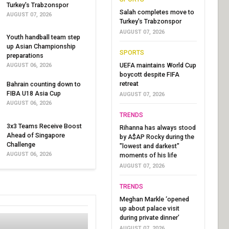
Turkey's Trabzonspor
Salah completes move to
AUGUST 07, 2026
Turkey's Trabzonspor
AUGUST 07, 2026
Youth handball team step
up Asian Championship
SPORTS
preparations
UEFA maintains World Cup
AUGUST 06, 2026
boycott despite FIFA
retreat
Bahrain counting down to
FIBA U18 Asia Cup
AUGUST 07, 2026
AUGUST 06, 2026
TRENDS
3x3 Teams Receive Boost
Rihanna has always stood
Ahead of Singapore
by A$AP Rocky during the
Challenge
"lowest and darkest"
AUGUST 06, 2026
moments of his life
AUGUST 07, 2026
TRENDS
Meghan Markle ‘opened
up about palace visit
during private dinner’
AUGUST 07, 2026