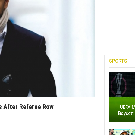
SPORTS
s After Referee Row
UEFA M
Boycott