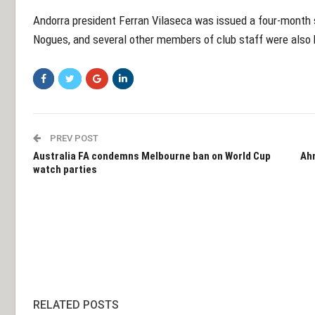
Andorra president Ferran Vilaseca was issued a four-month 
Nogues, and several other members of club staff were also
PREV POST
Australia FA condemns Melbourne ban on World Cup
Ahm
watch parties
RELATED POSTS