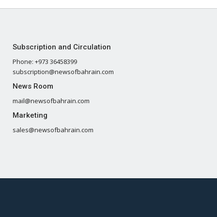
Subscription and Circulation
Phone: +973 36458399
subscription@newsofbahrain.com
News Room
mail@newsofbahrain.com
Marketing
sales@newsofbahrain.com