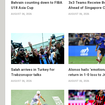
Bahrain counting down to FIBA
3x3 Teams Receive B
U18 Asia Cup
Ahead of Singapore C
AUGUST 06, 2026
AUGUST 06, 2026
Salah arrives in Turkey for
Alonso hails ‘emotion
Trabzonspor talks
return in 1-0 loss to 
AUGUST 06, 2026
AUGUST 06, 2026