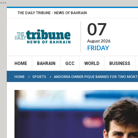
***
THE DAILY TRIBUNE - NEWS OF BAHRAIN
07
August 2026
FRIDAY
HOME
BAHRAIN
GCC
WORLD
BUSINESS
HOME
SPORTS
ANDORRA OWNER PIQUE BANNED FOR TWO MONTH