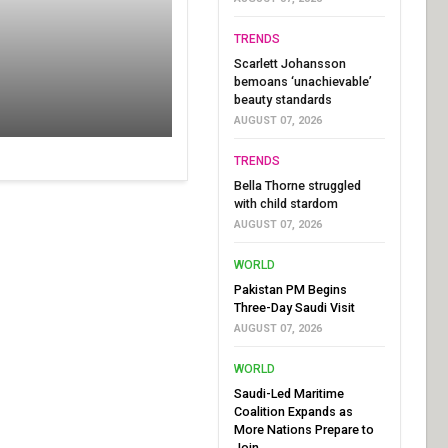
TRENDS
Scarlett Johansson
bemoans ‘unachievable’
beauty standards
AUGUST 07, 2026
TRENDS
Bella Thorne struggled
with child stardom
AUGUST 07, 2026
WORLD
Pakistan PM Begins
Three-Day Saudi Visit
AUGUST 07, 2026
WORLD
Saudi-Led Maritime
Coalition Expands as
More Nations Prepare to
Join