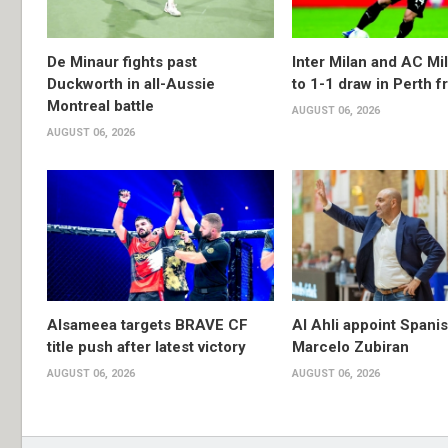
De Minaur fights past
Inter Milan and AC Mil
Duckworth in all-Aussie
to 1-1 draw in Perth f
Montreal battle
AUGUST 06, 2026
AUGUST 06, 2026
Alsameea targets BRAVE CF
Al Ahli appoint Spani
title push after latest victory
Marcelo Zubiran
AUGUST 06, 2026
AUGUST 06, 2026