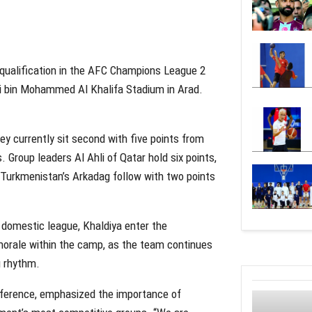
d qualification in the AFC Champions League 2
li bin Mohammed Al Khalifa Stadium in Arad.
ey currently sit second with five points from
 Group leaders Al Ahli of Qatar hold six points,
s. Turkmenistan’s Arkadag follow with two points
 domestic league, Khaldiya enter the
d morale within the camp, as the team continues
g rhythm.
nference, emphasized the importance of