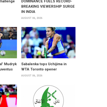
hallenge
DOMINANCE FUELS RECORD-
BREAKING VIEWERSHIP SURGE
IN INDIA
AUGUST 06, 2026
al’ Mudryk
Sabalenka tops Uchijima in
Juventus
WTA Toronto opener
AUGUST 06, 2026