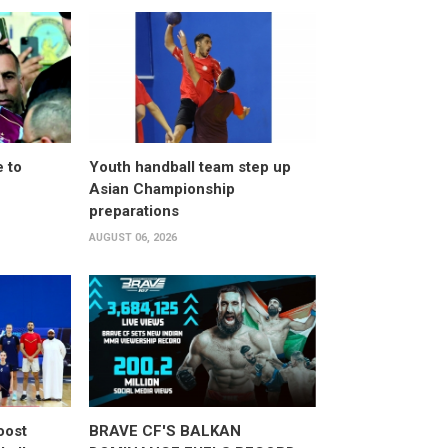
 to
Youth handball team step up
Asian Championship
preparations
AUGUST 06, 2026
oost
BRAVE CF'S BALKAN