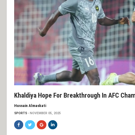
Khaldiya Hope For Breakthrough In AFC Cha
Hussain Almaskati
SPORTS
NOVEMBER 05, 2025