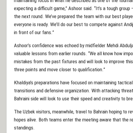
maintaining focus in what he described as one of the tourn
expecting a difficult game,” Ashoor said. “It’s a tough group — 
the next round. We’ve prepared the team with our best playe
everyone is ready. We’ll do our best to compete against Andij
in front of our fans.”
Ashoor’s confidence was echoed by midfielder Mehdi Abdulj
valuable lessons from earlier rounds. “We all know how impor
mistakes from the past fixtures and will look to improve this
three points and move closer to qualification.”
Khaldiya’s preparations have focused on maintaining tactical
transitions and defensive organization. With attacking threa
Bahraini side will look to use their speed and creativity to br
The Uzbek visitors, meanwhile, travel to Bahrain hoping to re
hopes alive. Both teams enter the meeting aware that the re
standings.