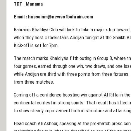
TDT | Manama
Email :
hussainm@newsofbahrain.com
Bahrain’s Khaldiya Club will look to take a major step towar
when they host Uzbekistan’s Andijan tonight at the Shaikh A
Kick-off is set for 7pm.
The match marks Khaldiya’s fifth outing in Group B, where th
four games, earned through one win, two draws, and one loss.
while Andijan are third with three points from three fixture
from three matches.
Coming off a confidence-boosting win against Al Riffa in the
continental contest in strong spirits. That result has lifte
to show steady improvement both in structure and attackin
Head coach Ali Ashoor, speaking at the pre-match press co