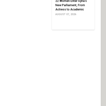
22 Women Enter Syria’s
New Parliament, From
Actress to Academic
AUGUST 07, 2026