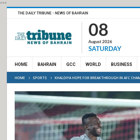
***
THE DAILY TRIBUNE - NEWS OF BAHRAIN
08
August 2026
SATURDAY
HOME
BAHRAIN
GCC
WORLD
BUSINESS
HOME
SPORTS
KHALDIYA HOPE FOR BREAKTHROUGH IN AFC CHAM