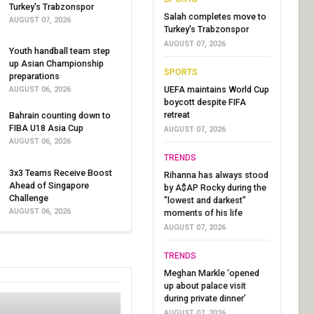
Turkey's Trabzonspor
Salah completes move to
AUGUST 07, 2026
Turkey's Trabzonspor
AUGUST 07, 2026
Youth handball team step
up Asian Championship
SPORTS
preparations
UEFA maintains World Cup
AUGUST 06, 2026
boycott despite FIFA
retreat
Bahrain counting down to
FIBA U18 Asia Cup
AUGUST 07, 2026
AUGUST 06, 2026
TRENDS
3x3 Teams Receive Boost
Rihanna has always stood
Ahead of Singapore
by A$AP Rocky during the
Challenge
"lowest and darkest"
AUGUST 06, 2026
moments of his life
AUGUST 07, 2026
TRENDS
Meghan Markle ‘opened
up about palace visit
during private dinner’
AUGUST 07, 2026