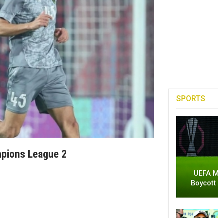
SPORTS
mpions League 2
UEFA M
Boycott