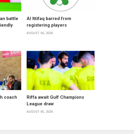
an battle
Al Ittifaq barred from
riendly
registering players
AUGUST 06, 2026
sh coach
Riffa await Gulf Champions
League draw
AUGUST 05, 2026