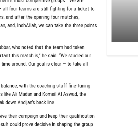
ament’s most competitive groups. “We are
all four teams are still fighting for a ticket to
rs, and after the opening four matches,
an, and, InshAllah, we can take the three points
abbar, who noted that the team had taken
tant this match is,” he said. “We studied our
 time around. Our goal is clear — to take all
 balance, with the coaching staff fine-tuning
ts like Ali Madan and Komail Al Aswad, the
eak down Andijan’s back line.
vive their campaign and keep their qualification
sult could prove decisive in shaping the group