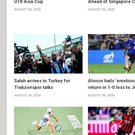
U18 Asia Cup
Ahead of Singapore C
AUGUST 06, 2026
AUGUST 06, 2026
Salah arrives in Turkey for
Alonso hails ‘emotion
Trabzonspor talks
return in 1-0 loss to 
AUGUST 06, 2026
AUGUST 06, 2026