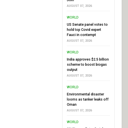
AUGUST 07, 2026
WORLD
US Senate panel votes to
hold top Covid expert
Fauci in contempt
AUGUST 07, 2026
WORLD
India approves $2.5 billion
scheme to boost biogas
output
AUGUST 07, 2026
WORLD
Environmental disaster
looms as tanker leaks off
Oman
AUGUST 07, 2026
WORLD