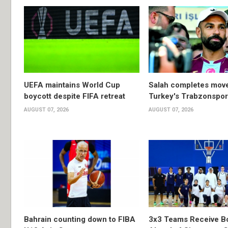
UEFA maintains World Cup
Salah completes move
boycott despite FIFA retreat
Turkey's Trabzonspor
AUGUST 07, 2026
AUGUST 07, 2026
Bahrain counting down to FIBA
3x3 Teams Receive B