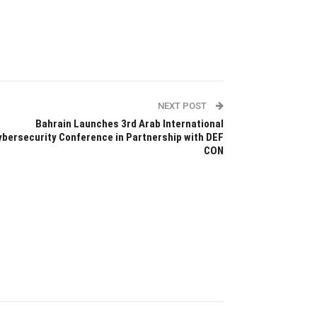
NEXT POST
Bahrain Launches 3rd Arab International
ybersecurity Conference in Partnership with DEF
CON