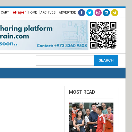
ePaper
-CART |
HOME
ARCHIVES
ADVERTISE
MOST READ