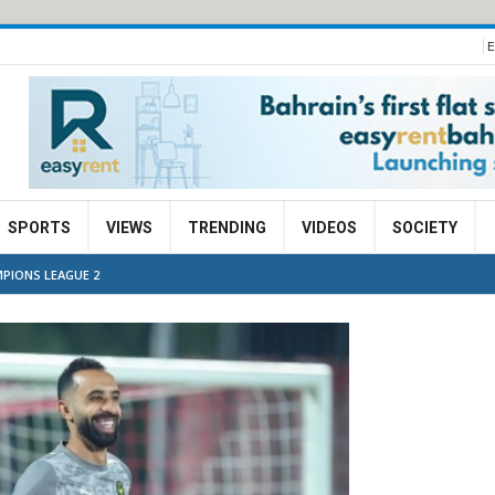
E
SPORTS
VIEWS
TRENDING
VIDEOS
SOCIETY
PIONS LEAGUE 2