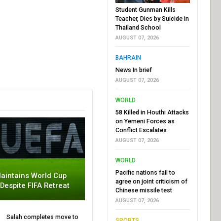
Student Gunman Kills
Teacher, Dies by Suicide in
Thailand School
AUGUST 07, 2026
BAHRAIN
News In brief
AUGUST 07, 2026
WORLD
58 Killed in Houthi Attacks
on Yemeni Forces as
Conflict Escalates
AUGUST 07, 2026
WORLD
Pacific nations fail to
aintains World Cup
agree on joint criticism of
 Despite FIFA Retreat
Chinese missile test
AUGUST 07, 2026
Salah completes move to
SPORTS