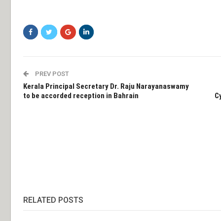
PREV POST
Kerala Principal Secretary Dr. Raju Narayanaswamy
to be accorded reception in Bahrain
C
RELATED POSTS