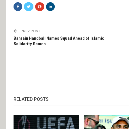
PREV POST
Bahrain Handball Names Squad Ahead of Islamic
Solidarity Games
RELATED POSTS