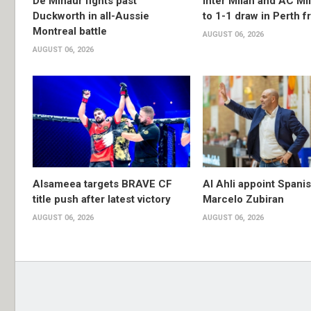
De Minaur fights past
Inter Milan and AC Mil
Duckworth in all-Aussie
to 1-1 draw in Perth f
Montreal battle
AUGUST 06, 2026
AUGUST 06, 2026
Alsameea targets BRAVE CF
Al Ahli appoint Spani
title push after latest victory
Marcelo Zubiran
AUGUST 06, 2026
AUGUST 06, 2026