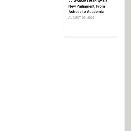
22 Women Enter Syria’s
New Parliament, From
Actress to Academic
AUGUST 07, 2026