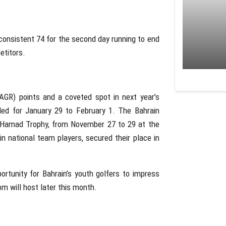
 consistent 74 for the second day running to end
etitors.
AGR) points and a coveted spot in next year’s
ed for January 29 to February 1. The Bahrain
g Hamad Trophy, from November 27 to 29 at the
n national team players, secured their place in
ortunity for Bahrain’s youth golfers to impress
m will host later this month.