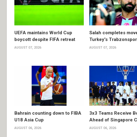
UEFA maintains World Cup
Salah completes move
boycott despite FIFA retreat
Turkey's Trabzonspor
AUGUST 07, 2026
AUGUST 07, 2026
Bahrain counting down to FIBA
3x3 Teams Receive B
U18 Asia Cup
Ahead of Singapore C
AUGUST 06, 2026
AUGUST 06, 2026