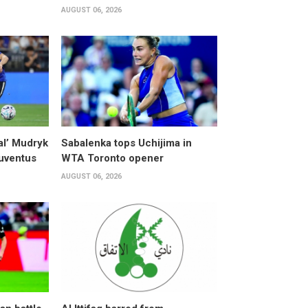
AUGUST 06, 2026
al’ Mudryk
Sabalenka tops Uchijima in
Juventus
WTA Toronto opener
AUGUST 06, 2026