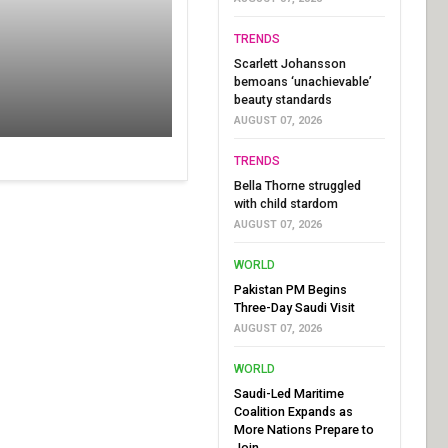
TRENDS
Scarlett Johansson
bemoans ‘unachievable’
beauty standards
AUGUST 07, 2026
TRENDS
Bella Thorne struggled
with child stardom
AUGUST 07, 2026
WORLD
Pakistan PM Begins
Three-Day Saudi Visit
AUGUST 07, 2026
WORLD
Saudi-Led Maritime
Coalition Expands as
More Nations Prepare to
Join