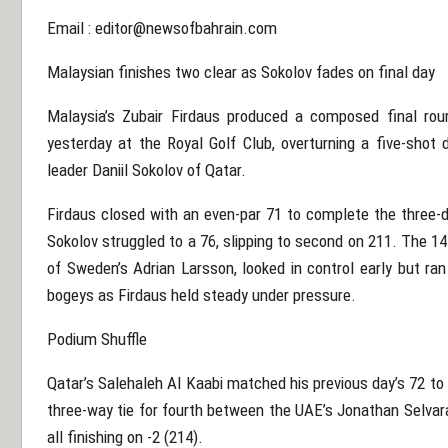
Email :
editor@newsofbahrain.com
Malaysian finishes two clear as Sokolov fades on final day
Malaysia’s Zubair Firdaus produced a composed final ro
yesterday at the Royal Golf Club, overturning a five-shot d
leader Daniil Sokolov of Qatar.
Firdaus closed with an even-par 71 to complete the three-
Sokolov struggled to a 76, slipping to second on 211. The 1
of Sweden’s Adrian Larsson, looked in control early but ran
bogeys as Firdaus held steady under pressure.
Podium Shuffle
Qatar’s Salehaleh Al Kaabi matched his previous day’s 72 to 
three-way tie for fourth between the UAE’s Jonathan Selvara
all finishing on -2 (214).