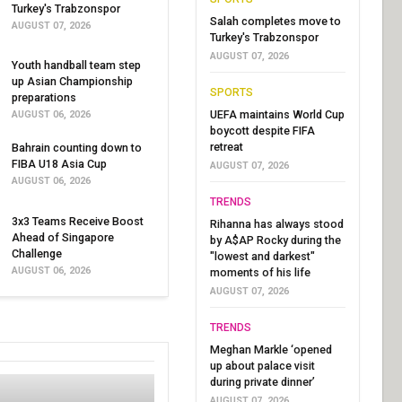
Turkey's Trabzonspor
Salah completes move to
AUGUST 07, 2026
Turkey's Trabzonspor
AUGUST 07, 2026
Youth handball team step
up Asian Championship
SPORTS
preparations
UEFA maintains World Cup
AUGUST 06, 2026
boycott despite FIFA
retreat
Bahrain counting down to
FIBA U18 Asia Cup
AUGUST 07, 2026
AUGUST 06, 2026
TRENDS
3x3 Teams Receive Boost
Rihanna has always stood
Ahead of Singapore
by A$AP Rocky during the
Challenge
"lowest and darkest"
AUGUST 06, 2026
moments of his life
AUGUST 07, 2026
TRENDS
Meghan Markle ‘opened
up about palace visit
during private dinner’
AUGUST 07, 2026