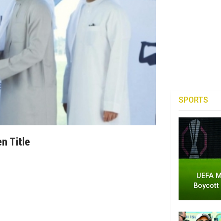
SPORTS
n Title
UEFA M
Boycott