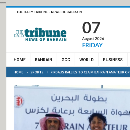
***
THE DAILY TRIBUNE - NEWS OF BAHRAIN
07
August 2026
FRIDAY
HOME
BAHRAIN
GCC
WORLD
BUSINESS
HOME
SPORTS
FIRDAUS RALLIES TO CLAIM BAHRAIN AMATEUR OP