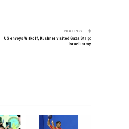
NEXT POST
US envoys Witkoff, Kushner visited Gaza Strip:
Israeli army