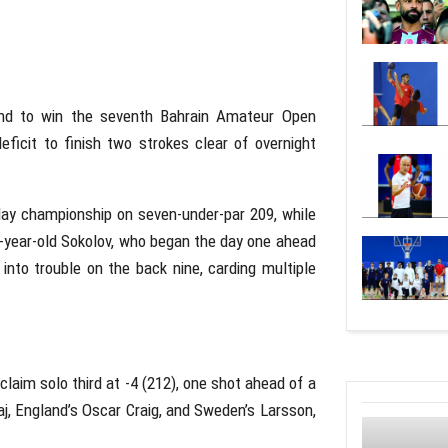
und to win the seventh Bahrain Amateur Open
eficit to finish two strokes clear of overnight
day championship on seven-under-par 209, while
4-year-old Sokolov, who began the day one ahead
 into trouble on the back nine, carding multiple
claim solo third at -4 (212), one shot ahead of a
j, England’s Oscar Craig, and Sweden’s Larsson,