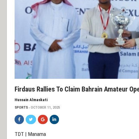
Firdaus Rallies To Claim Bahrain Amateur Ope
Hussain Almaskati
SPORTS
OCTOBER 11, 2025
TDT | Manama