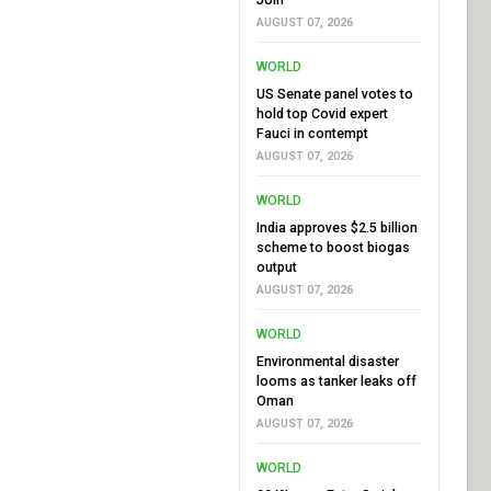
AUGUST 07, 2026
WORLD
US Senate panel votes to
hold top Covid expert
Fauci in contempt
AUGUST 07, 2026
WORLD
India approves $2.5 billion
scheme to boost biogas
output
AUGUST 07, 2026
WORLD
Environmental disaster
looms as tanker leaks off
Oman
AUGUST 07, 2026
WORLD