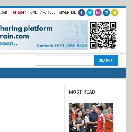
ePaper
-CART |
HOME
ARCHIVES
ADVERTISE
MOST READ