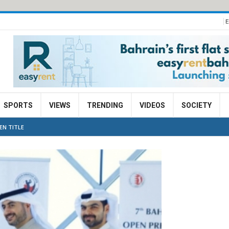
E
SPORTS
VIEWS
TRENDING
VIDEOS
SOCIETY
EN TITLE