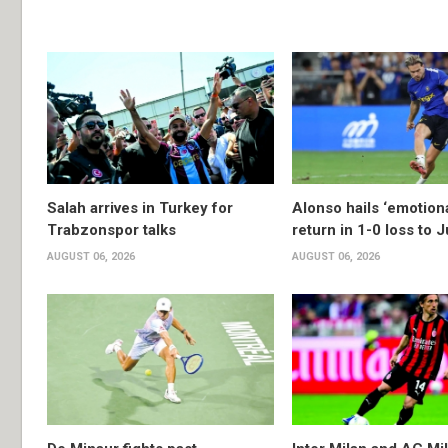
Salah arrives in Turkey for
Alonso hails ‘emotion
Trabzonspor talks
return in 1-0 loss to 
AUGUST 06, 2026
AUGUST 06, 2026