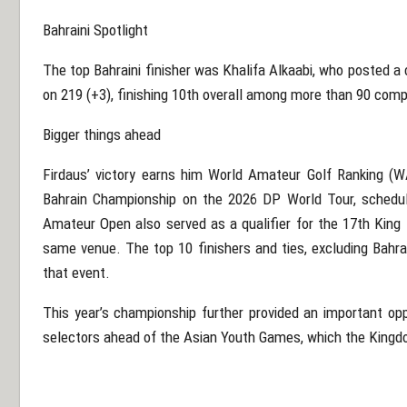
Bahraini Spotlight
The top Bahraini finisher was Khalifa Alkaabi, who posted a
on 219 (+3), finishing 10th overall among more than 90 comp
Bigger things ahead
Firdaus’ victory earns him World Amateur Golf Ranking (W
Bahrain Championship on the 2026 DP World Tour, schedul
Amateur Open also served as a qualifier for the 17th Kin
same venue. The top 10 finishers and ties, excluding Bahrai
that event.
This year’s championship further provided an important opp
selectors ahead of the Asian Youth Games, which the Kingdo