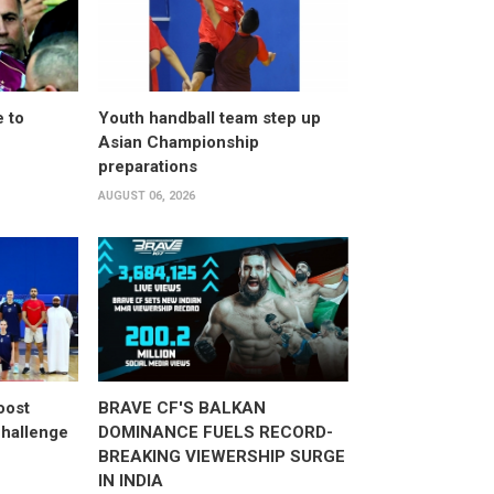
 to
Youth handball team step up
Asian Championship
preparations
AUGUST 06, 2026
oost
BRAVE CF'S BALKAN
hallenge
DOMINANCE FUELS RECORD-
BREAKING VIEWERSHIP SURGE
IN INDIA