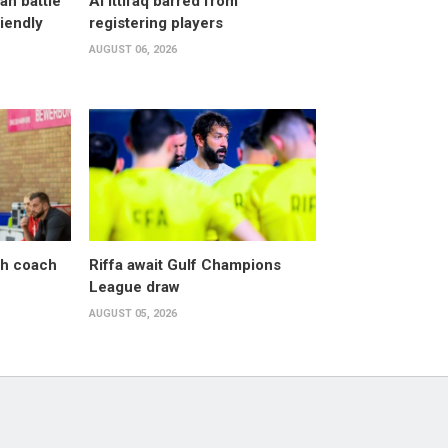
an battle
Al Ittifaq barred from
riendly
registering players
AUGUST 06, 2026
sh coach
Riffa await Gulf Champions
League draw
AUGUST 05, 2026