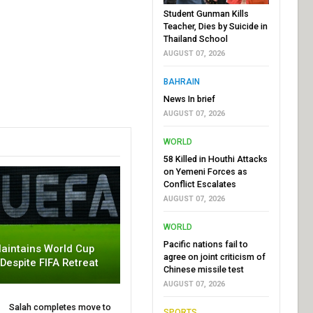
Student Gunman Kills
Teacher, Dies by Suicide in
Thailand School
AUGUST 07, 2026
BAHRAIN
News In brief
AUGUST 07, 2026
WORLD
58 Killed in Houthi Attacks
on Yemeni Forces as
Conflict Escalates
AUGUST 07, 2026
WORLD
Pacific nations fail to
aintains World Cup
agree on joint criticism of
 Despite FIFA Retreat
Chinese missile test
AUGUST 07, 2026
Salah completes move to
SPORTS