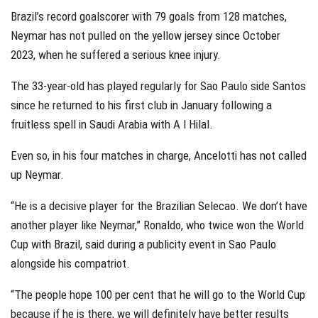
Brazil’s record goalscorer with 79 goals from 128 matches,
Neymar has not pulled on the yellow jersey since October
2023, when he suffered a serious knee injury.
The 33-year-old has played regularly for Sao Paulo side Santos
since he returned to his first club in January following a
fruitless spell in Saudi Arabia with A l Hilal.
Even so, in his four matches in charge, Ancelotti has not called
up Neymar.
“He is a decisive player for the Brazilian Selecao. We don’t have
another player like Neymar,” Ronaldo, who twice won the World
Cup with Brazil, said during a publicity event in Sao Paulo
alongside his compatriot.
“The people hope 100 per cent that he will go to the World Cup
because if he is there, we will definitely have better results