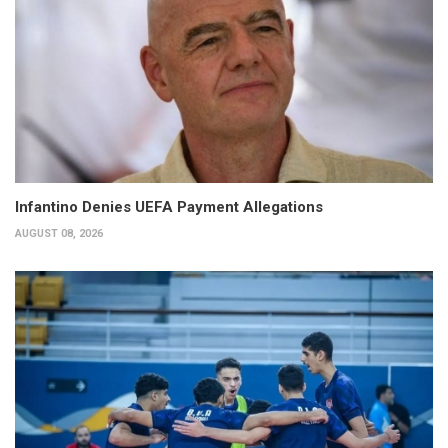
Infantino Denies UEFA Payment Allegations
AUGUST 08, 2026