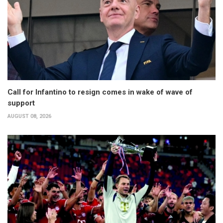
Call for Infantino to resign comes in wake of wave of
support
AUGUST 08, 2026