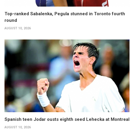
Top-ranked Sabalenka, Pegula stunned in Toronto fourth
round
AUGUST 10, 2026
Spanish teen Jodar ousts eighth seed Lehecka at Montreal
AUGUST 10, 2026