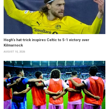
Hogh’s hat-trick inspires Celtic to 5-1 victory over
Kilmarnock
AUGUST 10, 2026