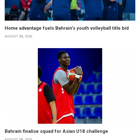
Home advantage fuels Bahrain’s youth volleyball title bid
AUGUST 08, 2026
Bahrain finalise squad for Asian U18 challenge
AUGUST 08, 2026