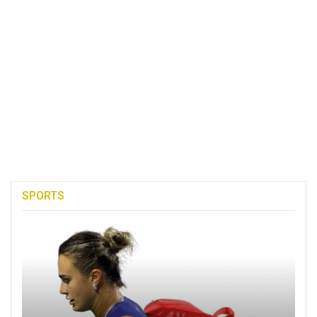
SPORTS