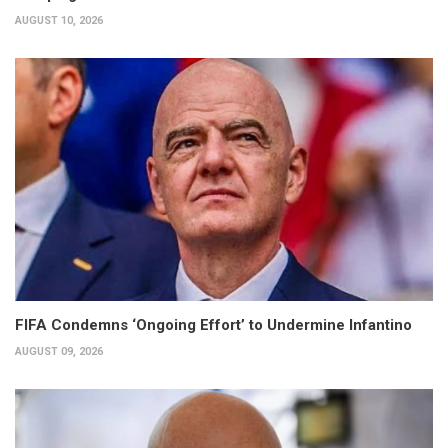
AUGUST 10, 2026
FIFA Condemns ‘Ongoing Effort’ to Undermine Infantino
AUGUST 09, 2026