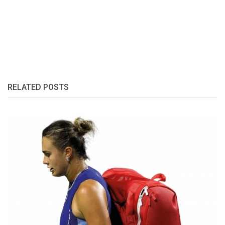
RELATED POSTS