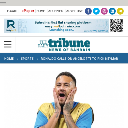
***
ePaper
E-CART |
HOME
ARCHIVES
ADVERTISE
HOME
SPORTS
RONALDO CALLS ON ANCELOTTI TO PICK NEYMAR
FOR WORLD CUP