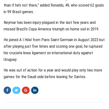
than if he’s not there,” added Ronaldo, 49, who scored 62 goals
in 99 Brazil games.
Neymar has been injury-plagued in the last few years and
missed Brazil’s Copa America triumph on home soil in 2019.
He joined A l Hilal from Paris Saint-Germain in August 2023 but
after playing just five times and scoring one goal, he ruptured
his cruciate knee ligament on international duty against
Uruguay.
He was out of action for a year and would play only two more
games for the Saudi side before leaving for Santos.