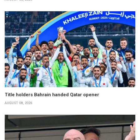
Title holders Bahrain handed Qatar opener
AUGUST 08, 2026