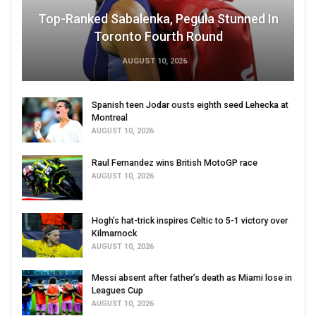
Top-Ranked Sabalenka, Pegula Stunned In
Toronto Fourth Round
AUGUST 10, 2026
Spanish teen Jodar ousts eighth seed Lehecka at
Montreal
AUGUST 10, 2026
Raul Fernandez wins British MotoGP race
AUGUST 10, 2026
Hogh’s hat-trick inspires Celtic to 5-1 victory over
Kilmarnock
AUGUST 10, 2026
Messi absent after father’s death as Miami lose in
Leagues Cup
AUGUST 10, 2026