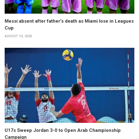
Messi absent after father’s death as Miami lose in Leagues
Cup
AUGUST 10, 2026
U17s Sweep Jordan 3-0 to Open Arab Championship
Campaign