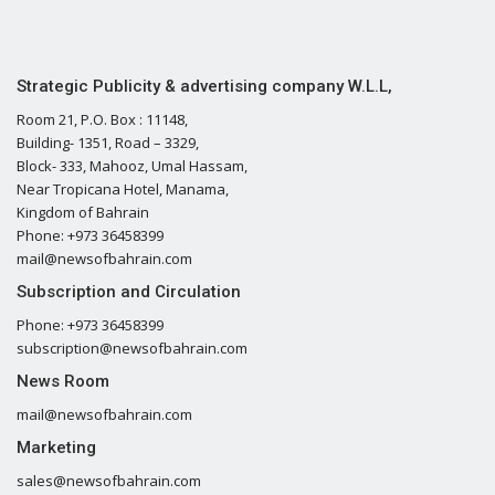
Strategic Publicity & advertising company W.L.L,
Room 21, P.O. Box : 11148,
Building- 1351, Road – 3329,
Block- 333, Mahooz, Umal Hassam,
Near Tropicana Hotel, Manama,
Kingdom of Bahrain
Phone: +973 36458399
mail@newsofbahrain.com
Subscription and Circulation
Phone: +973 36458399
subscription@newsofbahrain.com
News Room
mail@newsofbahrain.com
Marketing
sales@newsofbahrain.com