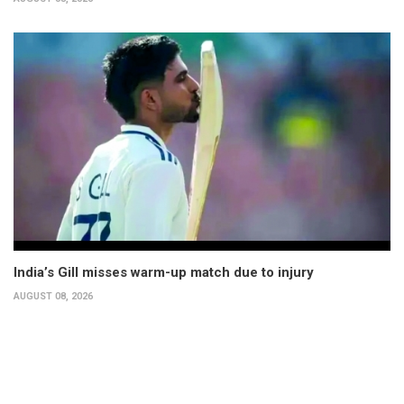
India’s Gill misses warm-up match due to injury
AUGUST 08, 2026