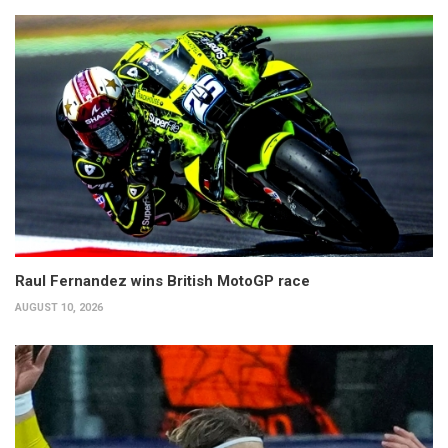
Raul Fernandez wins British MotoGP race
AUGUST 10, 2026