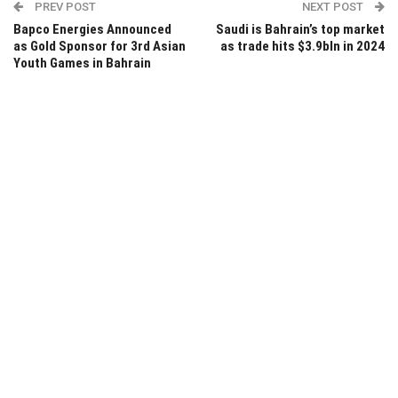
PREV POST
NEXT POST
Bapco Energies Announced
Saudi is Bahrain’s top market
as Gold Sponsor for 3rd Asian
as trade hits $3.9bln in 2024
Youth Games in Bahrain