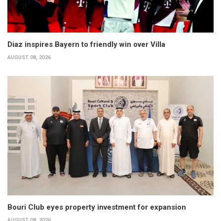
Diaz inspires Bayern to friendly win over Villa
AUGUST 08, 2026
Bouri Club eyes property investment for expansion
AUGUST 08, 2026