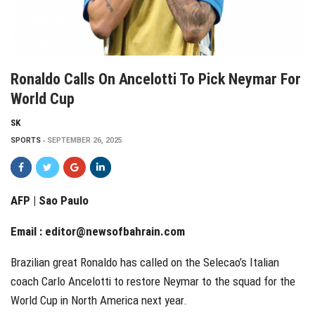
Ronaldo Calls On Ancelotti To Pick Neymar For
World Cup
SK
SPORTS
SEPTEMBER 26, 2025
AFP | Sao Paulo
Email :
editor@newsofbahrain.com
Brazilian great Ronaldo has called on the Selecao’s Italian
coach Carlo Ancelotti to restore Neymar to the squad for the
World Cup in North America next year.