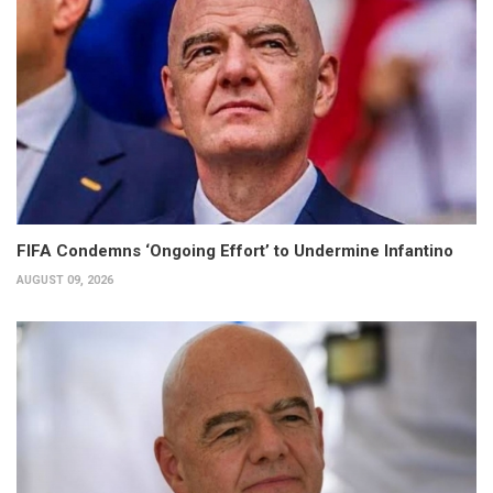
FIFA Condemns ‘Ongoing Effort’ to Undermine Infantino
AUGUST 09, 2026