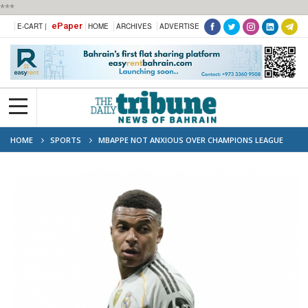
***
ePaper
E-CART |
HOME
ARCHIVES
ADVERTISE
HOME
SPORTS
MBAPPE NOT ANXIOUS OVER CHAMPIONS LEAGUE
WAIT: ALONSO