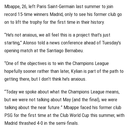
Mbappe, 26, left Paris Saint-Germain last summer to join
record 15-time winners Madrid, only to see his former club go
on to lift the trophy for the first time in their history.
“He’s not anxious, we all feel this is a project that’s just
starting,” Alonso told a news conference ahead of Tuesday’s
opening match at the Santiago Bernabeu.
“One of the objectives is to win the Champions League
hopefully sooner rather than later, Kylian is part of the path to
getting there, but I don’t think he’s anxious.
“Today we spoke about what the Champions League means,
but we were not talking about May (and the final), we were
talking about the near future.” Mbappe faced his former club
PSG for the first time at the Club World Cup this summer, with
Madrid thrashed 4-0 in the semi-finals.