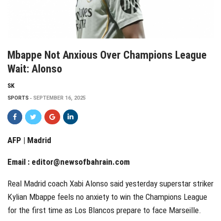
Mbappe Not Anxious Over Champions League
Wait: Alonso
SK
SPORTS
SEPTEMBER 16, 2025
AFP | Madrid
Email :
editor@newsofbahrain.com
Real Madrid coach Xabi Alonso said yesterday superstar striker
Kylian Mbappe feels no anxiety to win the Champions League
for the first time as Los Blancos prepare to face Marseille.