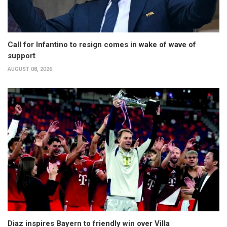
Call for Infantino to resign comes in wake of wave of
support
AUGUST 08, 2026
Diaz inspires Bayern to friendly win over Villa