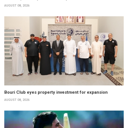
AUGUST 08, 2026
Bouri Club eyes property investment for expansion
AUGUST 08, 2026