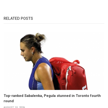
RELATED POSTS
Top-ranked Sabalenka, Pegula stunned in Toronto fourth
round
AUGUST 10, 2026