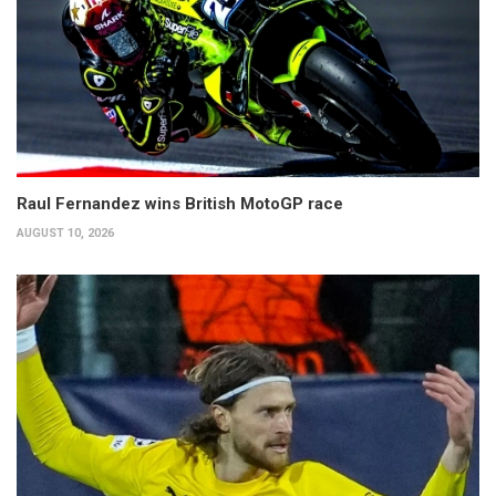
Raul Fernandez wins British MotoGP race
AUGUST 10, 2026