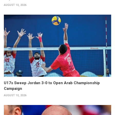
AUGUST 10, 2026
U17s Sweep Jordan 3-0 to Open Arab Championship
Campaign
AUGUST 10, 2026