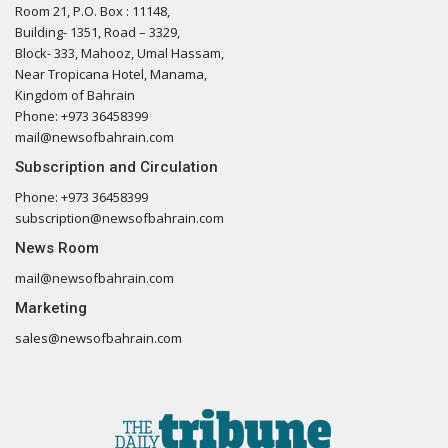
Room 21, P.O. Box : 11148,
Building- 1351, Road – 3329,
Block- 333, Mahooz, Umal Hassam,
Near Tropicana Hotel, Manama,
Kingdom of Bahrain
Phone: +973 36458399
mail@newsofbahrain.com
Subscription and Circulation
Phone: +973 36458399
subscription@newsofbahrain.com
News Room
mail@newsofbahrain.com
Marketing
sales@newsofbahrain.com