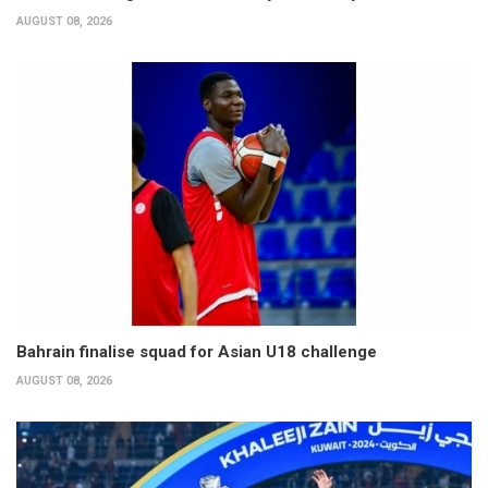
AUGUST 08, 2026
Bahrain finalise squad for Asian U18 challenge
AUGUST 08, 2026