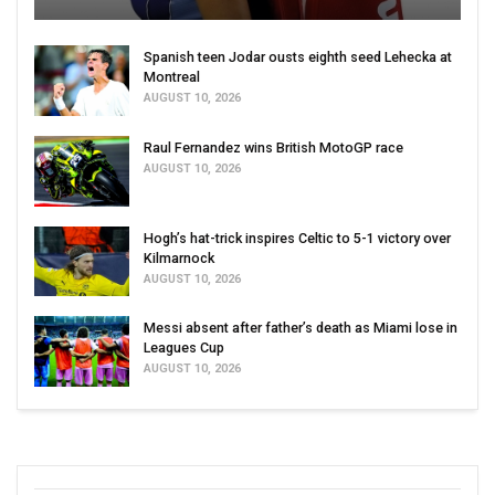
Spanish teen Jodar ousts eighth seed Lehecka at
Montreal
AUGUST 10, 2026
Raul Fernandez wins British MotoGP race
AUGUST 10, 2026
Hogh’s hat-trick inspires Celtic to 5-1 victory over
Kilmarnock
AUGUST 10, 2026
Messi absent after father’s death as Miami lose in
Leagues Cup
AUGUST 10, 2026