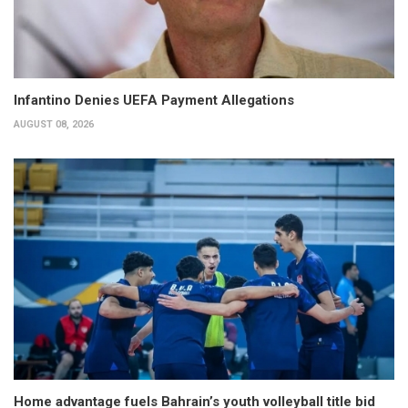
Infantino Denies UEFA Payment Allegations
AUGUST 08, 2026
Home advantage fuels Bahrain’s youth volleyball title bid