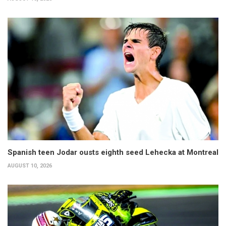
Spanish teen Jodar ousts eighth seed Lehecka at Montreal
AUGUST 10, 2026