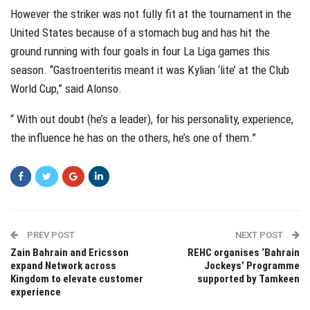
However the striker was not fully fit at the tournament in the
United States because of a stomach bug and has hit the
ground running with four goals in four La Liga games this
season. “Gastroenteritis meant it was Kylian ‘lite’ at the Club
World Cup,” said Alonso.
“ With out doubt (he’s a leader), for his personality, experience,
the influence he has on the others, he’s one of them.”
PREV POST
NEXT POST
Zain Bahrain and Ericsson
REHC organises ‘Bahrain
expand Network across
Jockeys’ Programme
Kingdom to elevate customer
supported by Tamkeen
experience