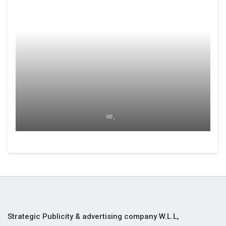
00 ,
Strategic Publicity & advertising company W.L.L,