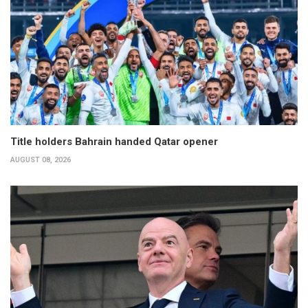
Title holders Bahrain handed Qatar opener
AUGUST 08, 2026