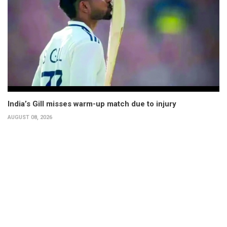
India’s Gill misses warm-up match due to injury
AUGUST 08, 2026