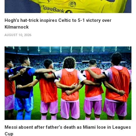
Hogh’s hat-trick inspires Celtic to 5-1 victory over
Kilmarnock
AUGUST 10, 2026
Messi absent after father’s death as Miami lose in Leagues
Cup