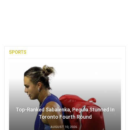
SPORTS
Top-Ranked Sabalenka, Pegula Stunned In
Toronto Fourth Round
AUGUST 10, 2026